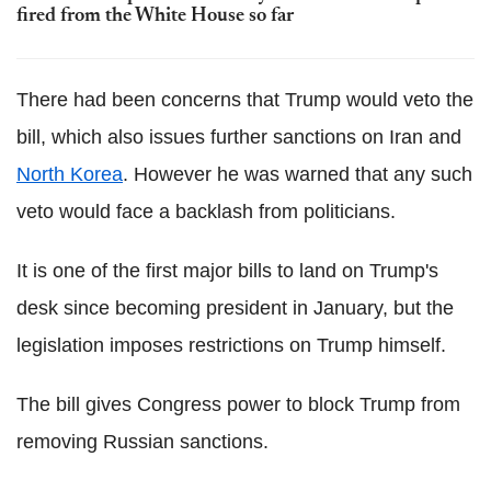
fired from the White House so far
There had been concerns that Trump would veto the
bill, which also issues further sanctions on Iran and
North Korea
. However he was warned that any such
veto would face a backlash from politicians.
It is one of the first major bills to land on Trump's
desk since becoming president in January, but the
legislation imposes restrictions on Trump himself.
The bill gives Congress power to block Trump from
removing Russian sanctions.