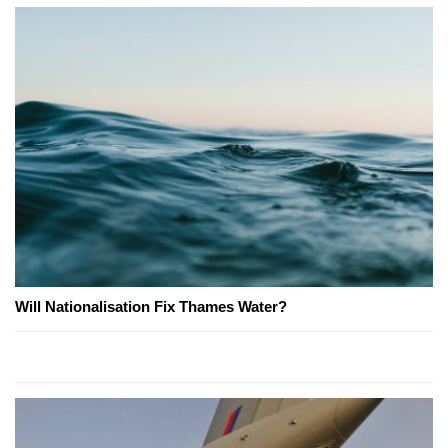
Will Nationalisation Fix Thames Water?