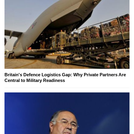
Britain's Defence Logistics Gap: Why Private Partners Are
Central to Military Readiness