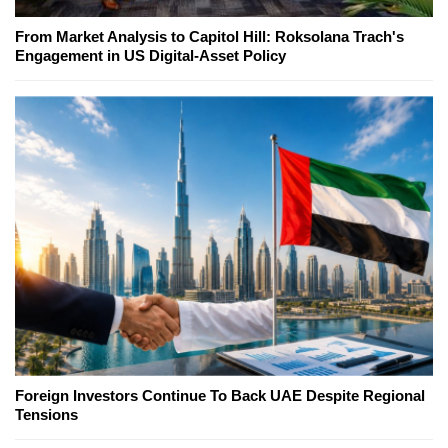
From Market Analysis to Capitol Hill: Roksolana Trach's
Engagement in US Digital-Asset Policy
Foreign Investors Continue To Back UAE Despite Regional
Tensions