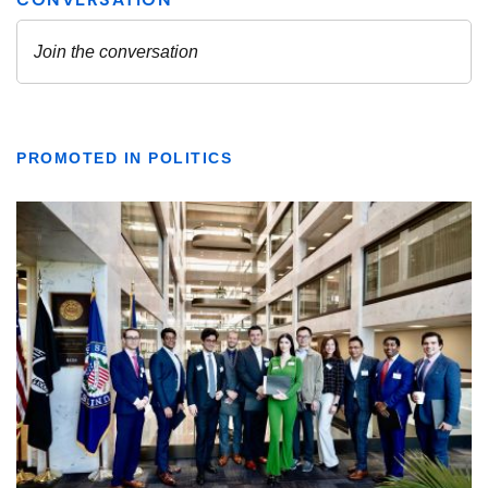
PROMOTED IN POLITICS