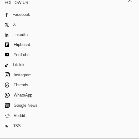
FOLLOW US
Facebook
X
LinkedIn
Flipboard
YouTube
TikTok
Instagram
Threads
WhatsApp
Google News
Reddit
RSS