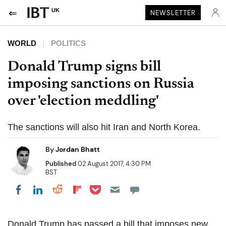
UK
NEWSLETTER
WORLD
POLITICS
Donald Trump signs bill
imposing sanctions on Russia
over 'election meddling'
The sanctions will also hit Iran and North Korea.
By
Jordan Bhatt
Published
02 August 2017, 4:30 PM
BST
Share on Pocket
Share on LinkedIn
Share on Reddit
Share on Flipboard
Share on Facebook
Donald Trump has passed a bill that imposes new