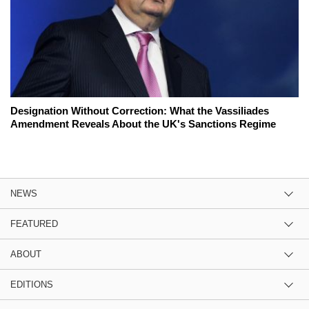
Designation Without Correction: What the Vassiliades
Amendment Reveals About the UK's Sanctions Regime
NEWS
FEATURED
ABOUT
EDITIONS