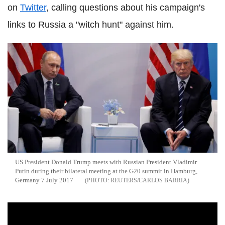
on
Twitter
, calling questions about his campaign's
links to Russia a "witch hunt" against him.
US President Donald Trump meets with Russian President Vladimir
Putin during their bilateral meeting at the G20 summit in Hamburg,
Germany 7 July 2017
REUTERS/CARLOS BARRIA