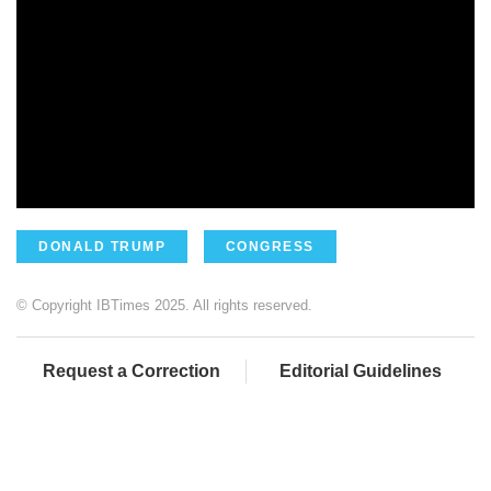
DONALD TRUMP
CONGRESS
© Copyright IBTimes 2025. All rights reserved.
Request a Correction
Editorial Guidelines