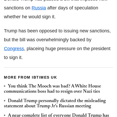
sanctions on
Russia
after days of speculation
whether he would sign it.
Trump has been opposed to issuing new sanctions,
but the bill was overwhelmingly backed by
Congress
, placeing huge pressure on the president
to sign it.
MORE FROM IBTIMES UK
You think The Mooch was bad? A White House
communications boss had to resign over Nazi ties
Donald Trump personally dictated the misleading
statement about Trump Jr's Russian meeting
A near-complete list of everyone Donald Trump has