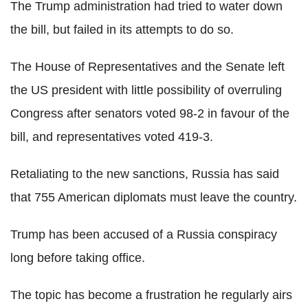
The Trump administration had tried to water down
the bill, but failed in its attempts to do so.
The House of Representatives and the Senate left
the US president with little possibility of overruling
Congress after senators voted 98-2 in favour of the
bill, and representatives voted 419-3.
Retaliating to the new sanctions, Russia has said
that 755 American diplomats must leave the country.
Trump has been accused of a Russia conspiracy
long before taking office.
The topic has become a frustration he regularly airs