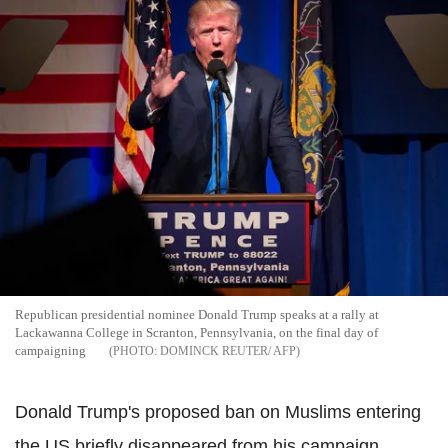
Republican presidential nominee Donald Trump speaks at a rally at
Lackawanna College in Scranton, Pennsylvania, on the final day of
campaigning
DOMINCK REUTER/ AFP
Donald Trump's proposed ban on Muslims entering
the US briefly disappeared from his campaign