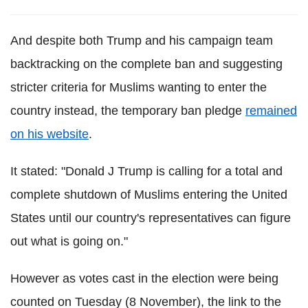
And despite both Trump and his campaign team
backtracking on the complete ban and suggesting
stricter criteria for Muslims wanting to enter the
country instead, the temporary ban pledge
remained
on his website
.
It stated: "Donald J Trump is calling for a total and
complete shutdown of Muslims entering the United
States until our country's representatives can figure
out what is going on."
However as votes cast in the election were being
counted on Tuesday (8 November), the link to the