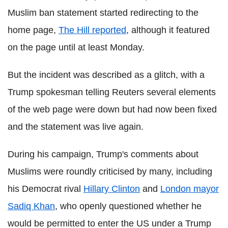
Muslim ban statement started redirecting to the
home page,
The Hill reported
, although it featured
on the page until at least Monday.
But the incident was described as a glitch, with a
Trump spokesman telling Reuters several elements
of the web page were down but had now been fixed
and the statement was live again.
During his campaign, Trump's comments about
Muslims were roundly criticised by many, including
his Democrat rival
Hillary Clinton
and
London mayor
Sadiq Khan
, who openly questioned whether he
would be permitted to enter the US under a Trump