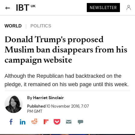
UK
NEWSLETTER
WORLD
POLITICS
Donald Trump's proposed
Muslim ban disappears from his
campaign website
Although the Republican had backtracked on the
pledge, it remained on his web page until this week.
By
Harriet Sinclair
Published
10 November 2016, 7:07
PM GMT
Share on Pocket
Share on LinkedIn
Share on Reddit
Share on Flipboard
Share on Facebook