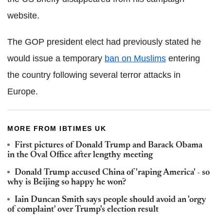
website.
The GOP president elect had previously stated he
would issue a temporary
ban on Muslims
entering
the country following several terror attacks in
Europe.
MORE FROM IBTIMES UK
First pictures of Donald Trump and Barack Obama
in the Oval Office after lengthy meeting
Donald Trump accused China of 'raping America' - so
why is Beijing so happy he won?
Iain Duncan Smith says people should avoid an 'orgy
of complaint' over Trump's election result