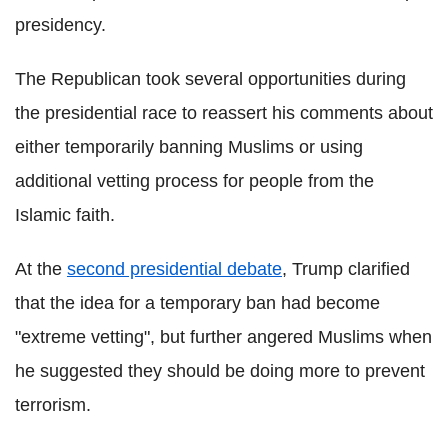
presidency.
The Republican took several opportunities during
the presidential race to reassert his comments about
either temporarily banning Muslims or using
additional vetting process for people from the
Islamic faith.
At the
second presidential debate
, Trump clarified
that the idea for a temporary ban had become
"extreme vetting", but further angered Muslims when
he suggested they should be doing more to prevent
terrorism.