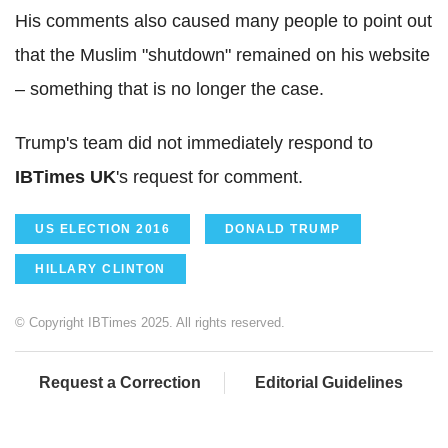
His comments also caused many people to point out
that the Muslim "shutdown" remained on his website
– something that is no longer the case.
Trump's team did not immediately respond to
IBTimes UK
's request for comment.
US ELECTION 2016
DONALD TRUMP
HILLARY CLINTON
© Copyright IBTimes 2025. All rights reserved.
Request a Correction
Editorial Guidelines