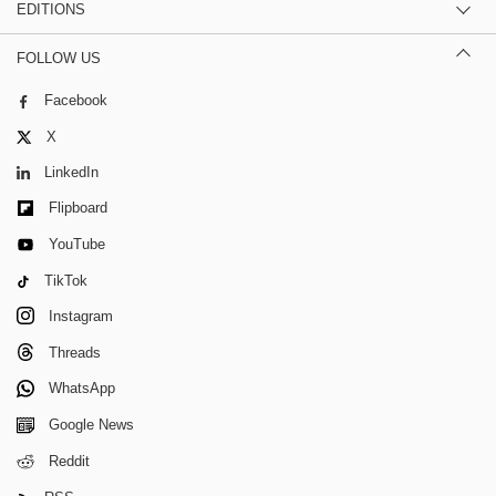
EDITIONS
FOLLOW US
Facebook
X
LinkedIn
Flipboard
YouTube
TikTok
Instagram
Threads
WhatsApp
Google News
Reddit