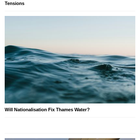
Tensions
Will Nationalisation Fix Thames Water?