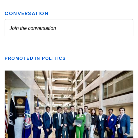
PROMOTED IN POLITICS