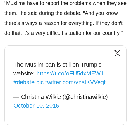
"Muslims have to report the problems when they see
them," he said during the debate. "And you know
there's always a reason for everything. If they don't
do that, it's a very difficult situation for our country."
The Muslim ban is still on Trump’s
website:
https://t.co/oFU5dxMEW1
#debate
pic.twitter.com/vnsIKVVeqf
— Christina Wilkie (@christinawilkie)
October 10, 2016