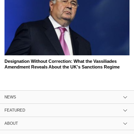
Designation Without Correction: What the Vassiliades
Amendment Reveals About the UK's Sanctions Regime
NEWS
FEATURED
ABOUT