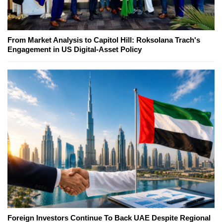
From Market Analysis to Capitol Hill: Roksolana Trach's
Engagement in US Digital-Asset Policy
Foreign Investors Continue To Back UAE Despite Regional