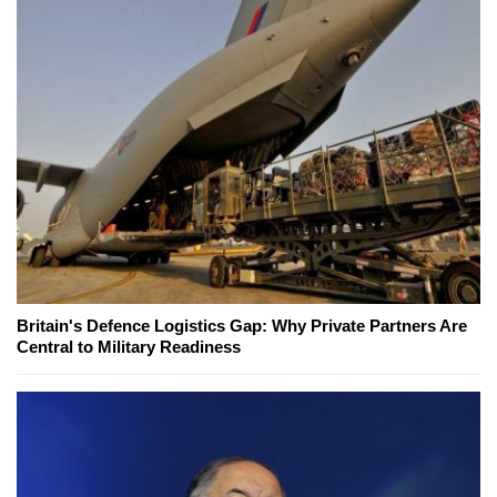
Britain's Defence Logistics Gap: Why Private Partners Are
Central to Military Readiness