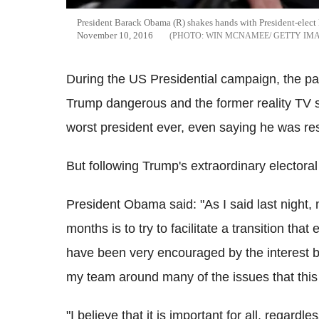
President Barack Obama (R) shakes hands with President-elect
November 10, 2016
WIN MCNAMEE/ GETTY IM
During the US Presidential campaign, the p
Trump dangerous and the former reality TV s
worst president ever, even saying he was res
But following Trump's extraordinary electoral
President Obama said: "As I said last night,
months is to try to facilitate a transition tha
have been very encouraged by the interest b
my team around many of the issues that this 
"I believe that it is important for all, regardle