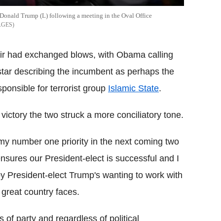
 Donald Trump (L) following a meeting in the Oval Office
AGES
air had exchanged blows, with Obama calling
tar describing the incumbent as perhaps the
ponsible for terrorist group
Islamic State
.
 victory the two struck a more conciliatory tone.
 my number one priority in the next coming two
t ensures our President-elect is successful and I
y President-elect Trump's wanting to work with
great country faces.
ss of party and regardless of political