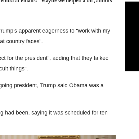
emocrat emails? 'Maybe we helped a bit', admits
rump's apparent eagerness to "work with my
at country faces".
 for the president", adding that they talked
ult things".
utgoing president, Trump said Obama was a
ng had been, saying it was scheduled for ten