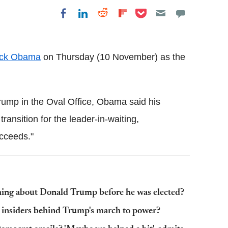
Share on Pocket
Share on LinkedIn
Share on Reddit
Share on
Share on Facebook
Flipboard
ck Obama
on Thursday (10 November) as the
Trump in the Oval Office, Obama said his
ansition for the leader-in-waiting,
cceeds."
hing about Donald Trump before he was elected?
e insiders behind Trump's march to power?