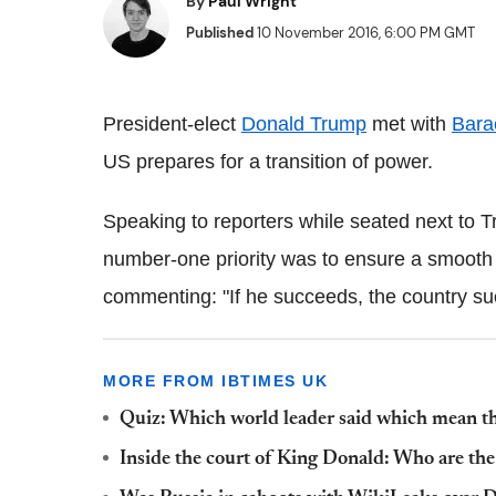
By
Paul Wright
Published
10 November 2016, 6:00 PM GMT
President-elect
Donald Trump
met with
Bara
US prepares for a transition of power.
Speaking to reporters while seated next to 
number-one priority was to ensure a smooth tr
commenting: "If he succeeds, the country su
MORE FROM IBTIMES UK
Quiz: Which world leader said which mean t
Inside the court of King Donald: Who are th