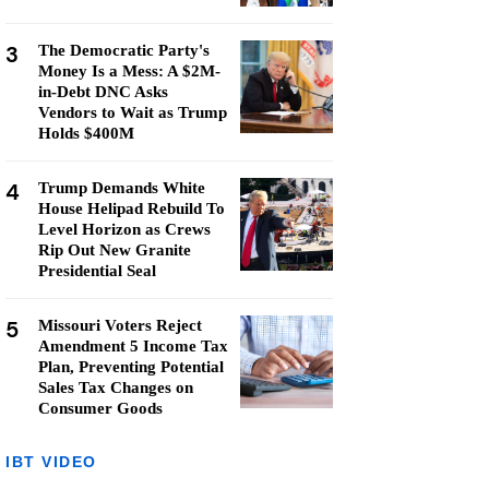
3
The Democratic Party's
Money Is a Mess: A $2M-
in-Debt DNC Asks
Vendors to Wait as Trump
Holds $400M
4
Trump Demands White
House Helipad Rebuild To
Level Horizon as Crews
Rip Out New Granite
Presidential Seal
5
Missouri Voters Reject
Amendment 5 Income Tax
Plan, Preventing Potential
Sales Tax Changes on
Consumer Goods
IBT VIDEO