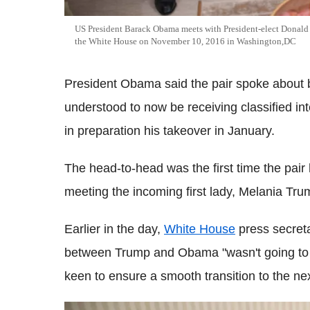
US President Barack Obama meets with President-elect Donald T
the White House on November 10, 2016 in Washington,DC
President Obama said the pair spoke about b
understood to now be receiving classified inte
in preparation his takeover in January.
The head-to-head was the first time the pair
meeting the incoming first lady, Melania Tru
Earlier in the day,
White House
press secret
between Trump and Obama "wasn't going to b
keen to ensure a smooth transition to the ne