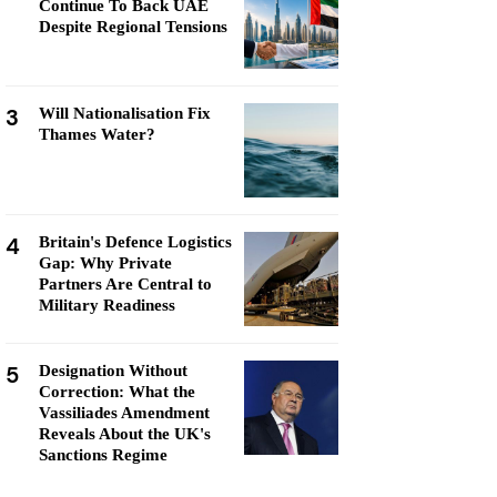
Continue To Back UAE
Despite Regional Tensions
3
Will Nationalisation Fix
Thames Water?
4
Britain's Defence Logistics
Gap: Why Private
Partners Are Central to
Military Readiness
5
Designation Without
Correction: What the
Vassiliades Amendment
Reveals About the UK's
Sanctions Regime