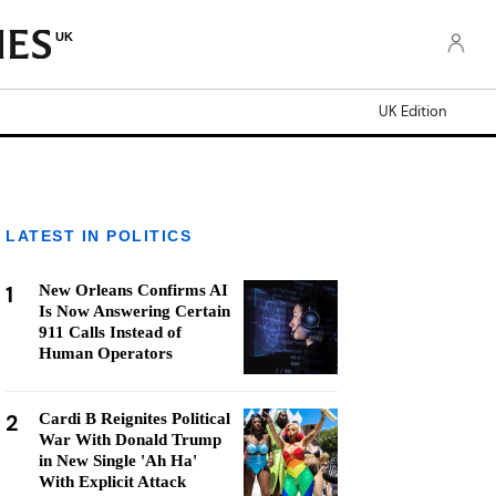
UK
UK Edition
LATEST IN POLITICS
1
New Orleans Confirms AI
Is Now Answering Certain
911 Calls Instead of
Human Operators
2
Cardi B Reignites Political
War With Donald Trump
in New Single 'Ah Ha'
With Explicit Attack