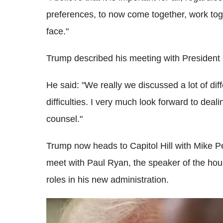
preferences, to now come together, work tog
face."
Trump described his meeting with President
He said: "We really we discussed a lot of di
difficulties. I very much look forward to deali
counsel."
Trump now heads to Capitol Hill with Mike Pe
meet with Paul Ryan, the speaker of the house
roles in his new administration.