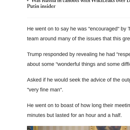
Was Russia in cahoots with WikiLeaks over D
Putin insider
He went on to say he was "encouraged" by T
team around many of the issues that this gre
Trump responded by revealing he had "respect
about some "wonderful things and some diffic
Asked if he would seek the advice of the o
"very fine man".
He went on to boast of how long their meeti
minutes but lasted for an hour and a half.