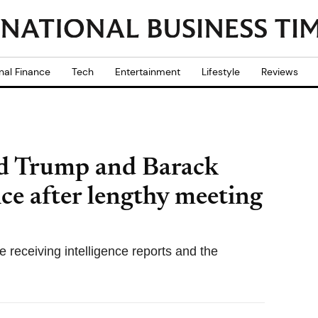
nal Finance
Tech
Entertainment
Lifestyle
Reviews
ald Trump and Barack
ce after lengthy meeting
 receiving intelligence reports and the