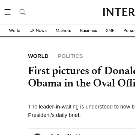
World
UK News
Markets
Business
SME
Perso
WORLD
POLITICS
First pictures of Don
Obama in the Oval Offi
The leader-in-waiting is understood to now be
President's daily brief.