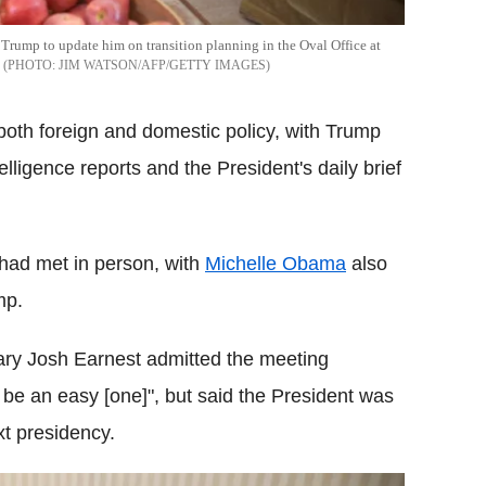
rump to update him on transition planning in the Oval Office at
JIM WATSON/AFP/GETTY IMAGES
oth foreign and domestic policy, with Trump
lligence reports and the President's daily brief
 had met in person, with
Michelle Obama
also
mp.
ary Josh Earnest admitted the meeting
e an easy [one]", but said the President was
xt presidency.