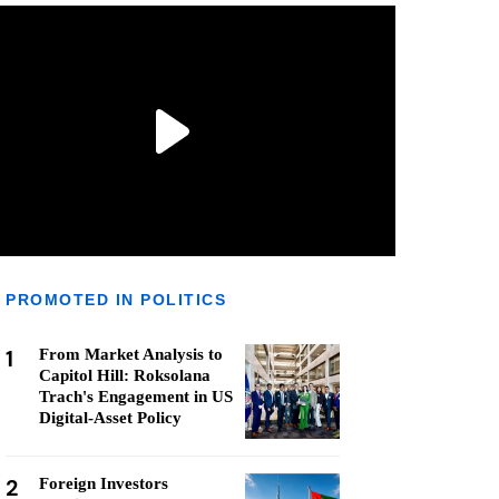
PROMOTED IN POLITICS
1
From Market Analysis to
Capitol Hill: Roksolana
Trach's Engagement in US
Digital-Asset Policy
2
Foreign Investors