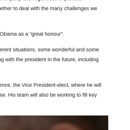
ether to deal with the many challenges we
 Obama as a "great honour".
fferent situations, some wonderful and some
ng with the president in the future, including
nce, the Vice President-elect, where he will
. His team will also be working to fill key