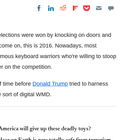
Share on Pocket
Share on LinkedIn
Share on Reddit
Share on
Share on Facebook
Flipboard
elections were won by knocking on doors and
t come on, this is 2016. Nowadays, most
ymous keyboard warriors who're willing to stoop
er on the competition.
of time before
Donald Trump
tried to harness
 sort of digital WMD.
merica will give up these deadly toys?