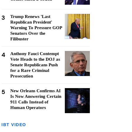
3
Trump Renews 'Last
Republican President'
Warning To Pressure GOP
Senators Over the
Filibuster
4
Anthony Fauci Contempt
Vote Heads to the DOJ as
Senate Republicans Push
for a Rare Criminal
Prosecution
5
New Orleans Confirms AI
Is Now Answering Certain
911 Calls Instead of
Human Operators
IBT VIDEO