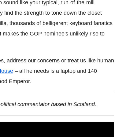
to sound like your typical, run-of-the-mill
y find the strength to tone down the closet
lla, thousands of belligerent keyboard fanatics
at makes the GOP nominee's unlikely rise to
es, address our concerns or treat us like human
House
– all he needs is a laptop and 140
 God Emperor.
political commentator based in Scotland.