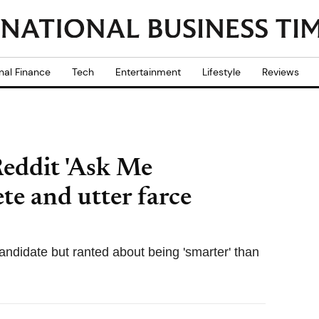
nal Finance
Tech
Entertainment
Lifestyle
Reviews
eddit 'Ask Me
te and utter farce
andidate but ranted about being 'smarter' than