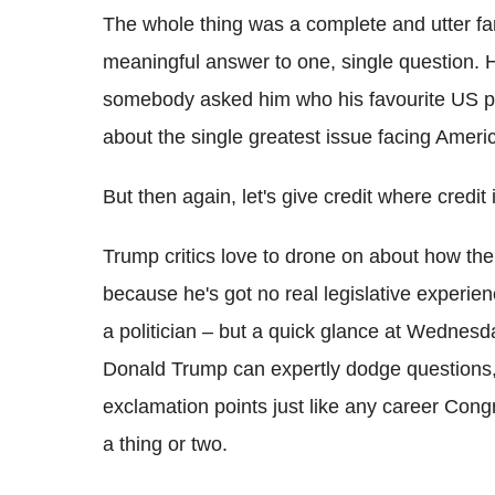
The whole thing was a complete and utter far
meaningful answer to one, single question. 
somebody asked him who his favourite US 
about the single greatest issue facing Ameri
But then again, let's give credit where credit 
Trump critics love to drone on about how the 
because he's got no real legislative experien
a politician – but a quick glance at Wednesd
Donald Trump can expertly dodge questions, r
exclamation points just like any career Cong
a thing or two.