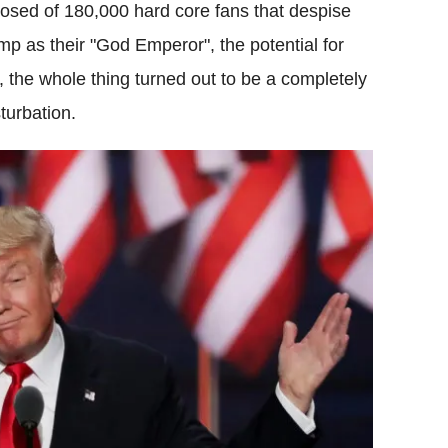
posed of 180,000 hard core fans that despise
ump as their "God Emperor", the potential for
, the whole thing turned out to be a completely
turbation.