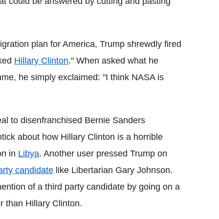
that could be answered by cutting and pasting
gration plan for America, Trump shrewdly fired
oked
Hillary Clinton
." When asked what he
me, he simply exclaimed: "I think NASA is
al to disenfranchised Bernie Sanders
tick about how Hillary Clinton is a horrible
on in
Libya
. Another user pressed Trump on
party candidate
like Libertarian Gary Johnson.
ntion of a third party candidate by going on a
 than Hillary Clinton.