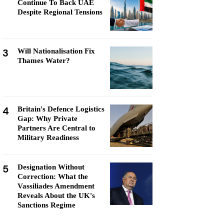
Continue To Back UAE
Despite Regional Tensions
3
Will Nationalisation Fix
Thames Water?
4
Britain's Defence Logistics
Gap: Why Private
Partners Are Central to
Military Readiness
5
Designation Without
Correction: What the
Vassiliades Amendment
Reveals About the UK's
Sanctions Regime