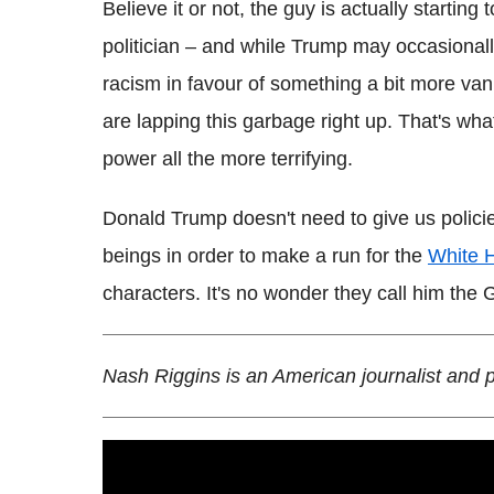
Believe it or not, the guy is actually starting 
politician – and while Trump may occasionall
racism in favour of something a bit more vani
are lapping this garbage right up. That's wh
power all the more terrifying.
Donald Trump doesn't need to give us polici
beings in order to make a run for the
White 
characters. It's no wonder they call him the
Nash Riggins is an American journalist and 