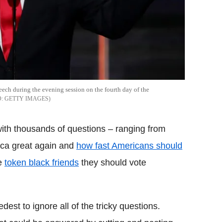
ech during the evening session on the fourth day of the
GETTY IMAGES
with thousands of questions – ranging from
ca great again and
how fast Americans should
ce
token black friends
they should vote
st to ignore all of the tricky questions.