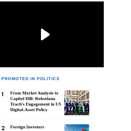
PROMOTED IN POLITICS
1
From Market Analysis to
Capitol Hill: Roksolana
Trach's Engagement in US
Digital-Asset Policy
2
Foreign Investors