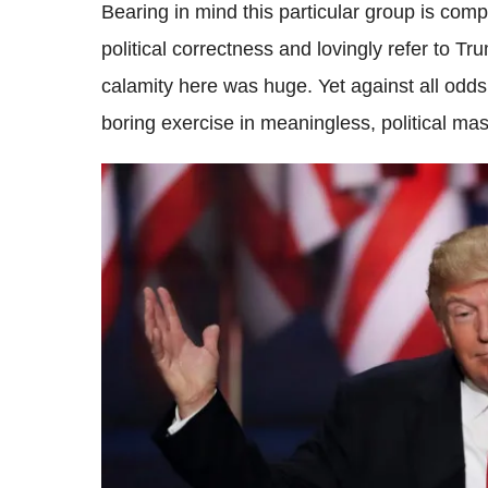
Bearing in mind this particular group is com
political correctness and lovingly refer to Tr
calamity here was huge. Yet against all odds
boring exercise in meaningless, political mas