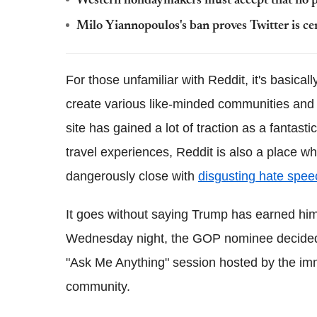
Western holidaymakers must accept that no pl
Milo Yiannopoulos's ban proves Twitter is ce
For those unfamiliar with Reddit, it's basical
create various like-minded communities and 
site has gained a lot of traction as a fantas
travel experiences, Reddit is also a place wh
dangerously close with
disgusting hate spee
It goes without saying Trump has earned hims
Wednesday night, the GOP nominee decided t
"Ask Me Anything" session hosted by the i
community.