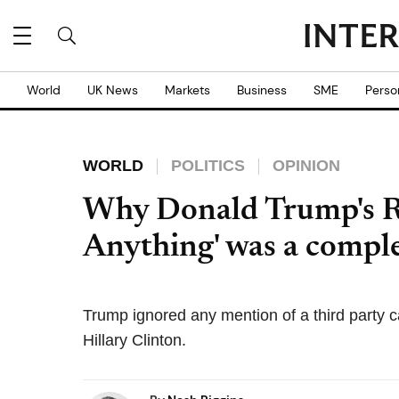
World
UK News
Markets
Business
SME
Perso
WORLD
POLITICS
OPINION
Why Donald Trump's R
Anything' was a comple
Trump ignored any mention of a third party c
Hillary Clinton.