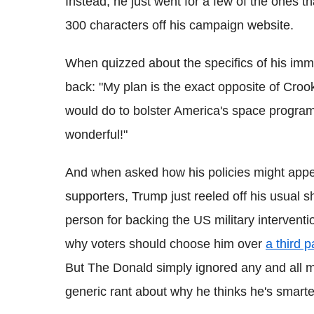
Instead, he just went for a few of the ones 
300 characters off his campaign website.
When quizzed about the specifics of his immi
back: "My plan is the exact opposite of Cro
would do to bolster America's space program
wonderful!"
And when asked how his policies might appe
supporters, Trump just reeled off his usual sh
person for backing the US military interventi
why voters should choose him over
a third 
But The Donald simply ignored any and all me
generic rant about why he thinks he's smarter