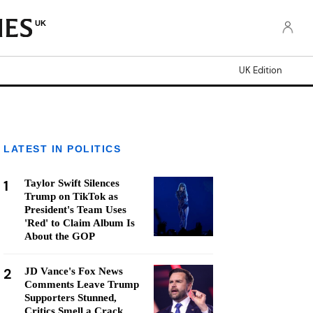
UK
UK Edition
LATEST IN POLITICS
1
Taylor Swift Silences
Trump on TikTok as
President's Team Uses
'Red' to Claim Album Is
About the GOP
2
JD Vance's Fox News
Comments Leave Trump
Supporters Stunned,
Critics Smell a Crack