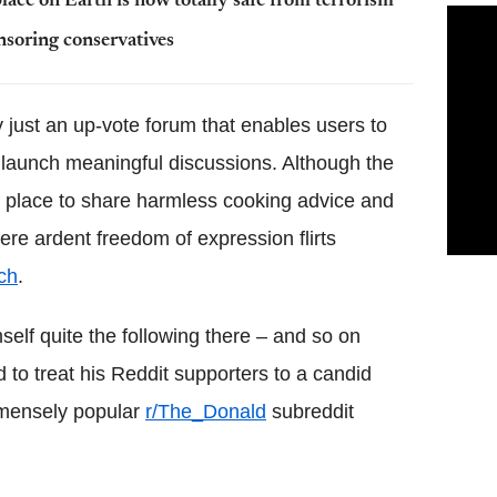
ace on Earth is now totally safe from terrorism
nsoring conservatives
ly just an up-vote forum that enables users to
launch meaningful discussions. Although the
tic place to share harmless cooking advice and
ere ardent freedom of expression flirts
ch
.
elf quite the following there – and so on
o treat his Reddit supporters to a candid
mmensely popular
r/The_Donald
subreddit