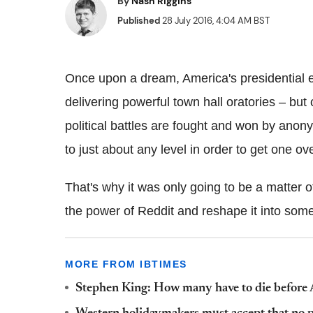
By
Nash Riggins
Published
28 July 2016, 4:04 AM BST
Once upon a dream, America's presidential 
delivering powerful town hall oratories – bu
political battles are fought and won by anon
to just about any level in order to get one ov
That's why it was only going to be a matter 
the power of Reddit and reshape it into some
MORE FROM IBTIMES
Stephen King: How many have to die before A