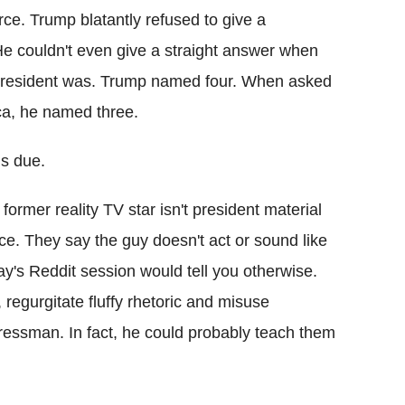
ce. Trump blatantly refused to give a
He couldn't even give a straight answer when
president was. Trump named four. When asked
ca, he named three.
is due.
former reality TV star isn't president material
ce. They say the guy doesn't act or sound like
ay's Reddit session would tell you otherwise.
egurgitate fluffy rhetoric and misuse
ressman. In fact, he could probably teach them