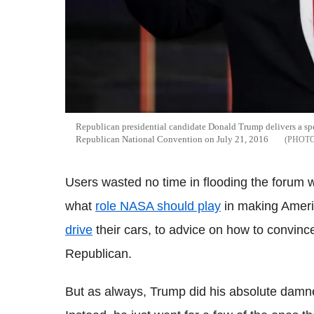
Republican presidential candidate Donald Trump delivers a spe
Republican National Convention on July 21, 2016
Users wasted no time in flooding the forum 
what
role NASA should play
in making Ameri
drive
their cars, to advice on how to convin
Republican.
But as always, Trump did his absolute damnede