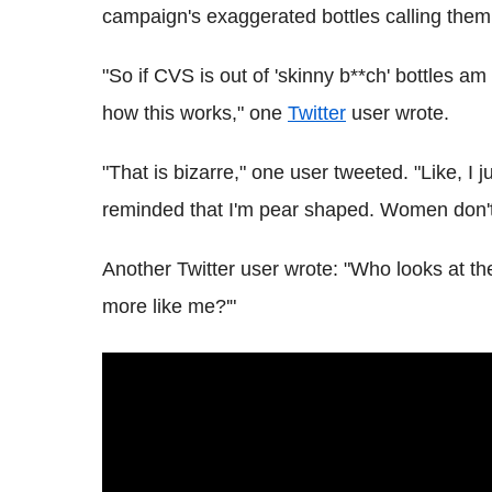
campaign's exaggerated bottles calling them "
"So if CVS is out of 'skinny b**ch' bottles am
how this works," one
Twitter
user wrote.
"That is bizarre," one user tweeted. "Like, I
reminded that I'm pear shaped. Women don't 
Another Twitter user wrote: "Who looks at the
more like me?'"