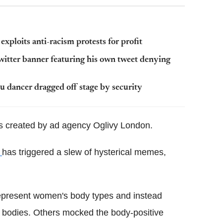
exploits anti-racism protests for profit
itter banner featuring his own tweet denying
hu dancer dragged off stage by security
 created by ad agency Oglivy London.
e
has triggered a slew of hysterical memes,
y represent women's body types and instead
r bodies. Others mocked the body-positive