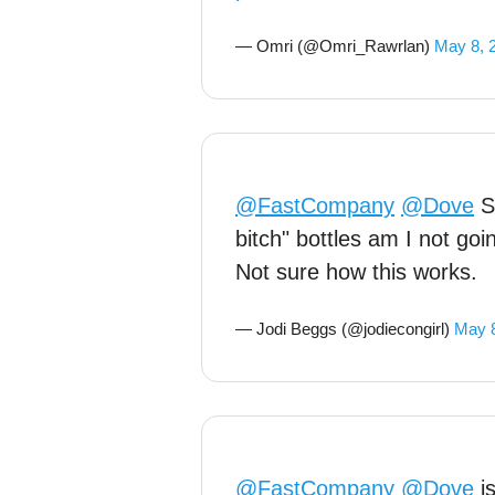
— Omri (@Omri_Rawrlan)
May 8, 
@FastCompany
@Dove
So
bitch" bottles am I not goi
Not sure how this works.
— Jodi Beggs (@jodiecongirl)
May 8
@FastCompany
@Dove
is