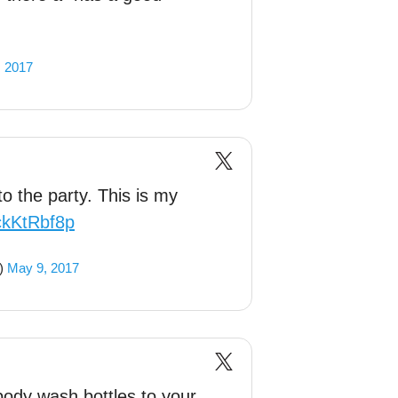
, 2017
to the party. This is my
xckKtRbf8p
r)
May 9, 2017
ody wash bottles to your