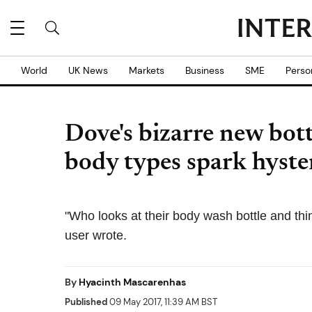
World
UK News
Markets
Business
SME
Perso
Dove's bizarre new bot
body types spark hyste
"Who looks at their body wash bottle and thin
user wrote.
By
Hyacinth Mascarenhas
Published
09 May 2017, 11:39 AM BST