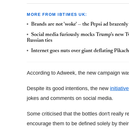
MORE FROM IBTIMES UK:
Brands are not 'woke' — the Pepsi ad brazenly 
Social media furiously mocks Trump's new Tw
Russian ties
Internet goes nuts over giant deflating Pikac
According to Adweek, the new campaign was
Despite its good intentions, the new
initiativ
jokes and comments on social media.
Some criticised that the bottles don't reall
encourage them to be defined solely by thei