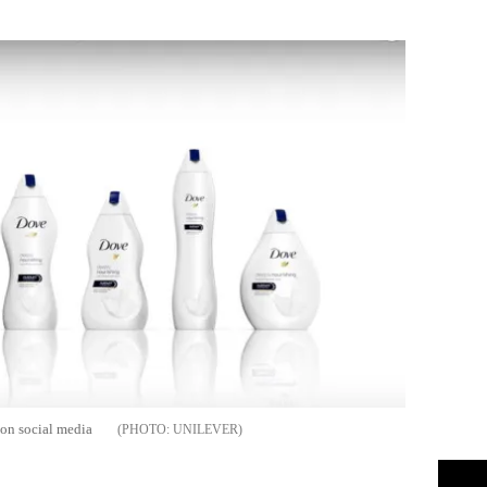
Flipboard
 on social media
UNILEVER