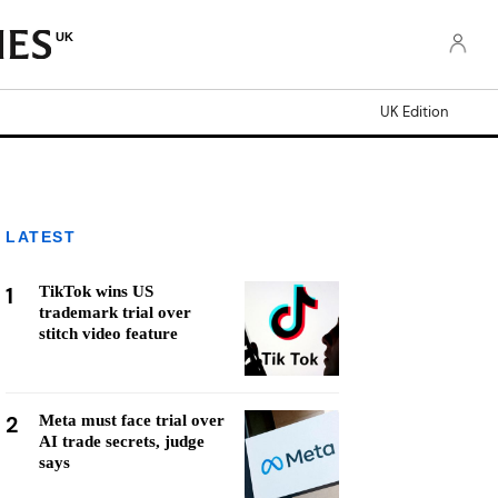
UK
UK Edition
LATEST
1
TikTok wins US
trademark trial over
stitch video feature
2
Meta must face trial over
AI trade secrets, judge
says