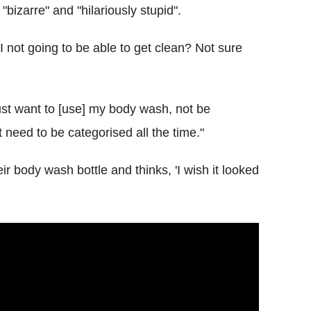
bizarre" and "hilariously stupid".
 I not going to be able to get clean? Not sure
 just want to [use] my body wash, not be
need to be categorised all the time."
ir body wash bottle and thinks, 'I wish it looked