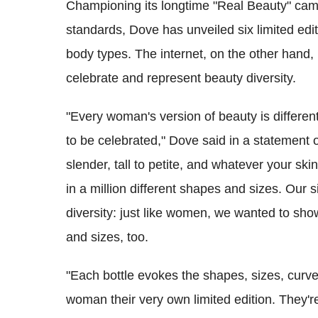
Championing its longtime "Real Beauty" camp
standards, Dove has unveiled six limited ed
body types. The internet, on the other hand, 
celebrate and represent beauty diversity.
"Every woman's version of beauty is different
to be celebrated," Dove said in a statement
slender, tall to petite, and whatever your sk
in a million different shapes and sizes. Our s
diversity: just like women, we wanted to show
and sizes, too.
"Each bottle evokes the shapes, sizes, cur
woman their very own limited edition. They're 