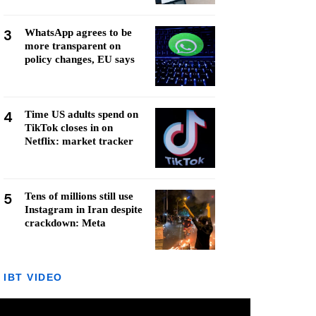
3
WhatsApp agrees to be
more transparent on
policy changes, EU says
4
Time US adults spend on
TikTok closes in on
Netflix: market tracker
5
Tens of millions still use
Instagram in Iran despite
crackdown: Meta
IBT VIDEO