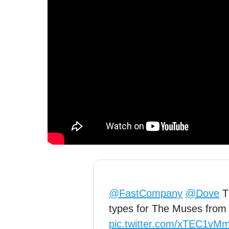
@FastCompany
@Dove
Th
types for The Muses from 
pic.twitter.com/xTEC1vM