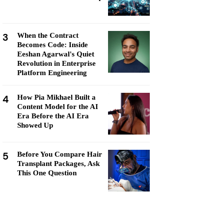
3
When the Contract
Becomes Code: Inside
Eeshan Agarwal's Quiet
Revolution in Enterprise
Platform Engineering
4
How Pia Mikhael Built a
Content Model for the AI
Era Before the AI Era
Showed Up
5
Before You Compare Hair
Transplant Packages, Ask
This One Question