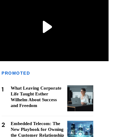
PROMOTED
1
What Leaving Corporate
Life Taught Esther
Wilhelm About Success
and Freedom
2
Embedded Telecom: The
New Playbook for Owning
the Customer Relationship