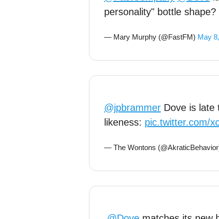
personality" bottle shape?
— Mary Murphy (@FastFM)
May 8
@jpbrammer
Dove is late 
likeness:
pic.twitter.com/
— The Wontons (@AkraticBehavio
.
@Dove
matches its new b