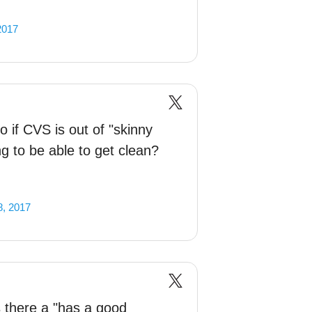
2017
 if CVS is out of "skinny
ng to be able to get clean?
, 2017
 there a "has a good