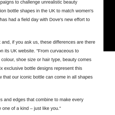
aigns to challenge unrealistic beauty
ition bottle shapes in the UK to match women's
has had a field day with Dove's new effort to
 and, if you ask us, these differences are there
 on its UK website. "From curvaceous to
in colour, shoe size or hair type, beauty comes
ix exclusive bottle designs represent this
 that our iconic bottle can come in all shapes
ves and edges that combine to make every
one of a kind – just like you."