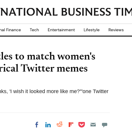
nal Finance
Tech
Entertainment
Lifestyle
Reviews
tles to match women's
rical Twitter memes
ks, 'I wish it looked more like me?'"one Twitter
Share on Pocket
Share on LinkedIn
Share on Reddit
Share on
Share on Facebook