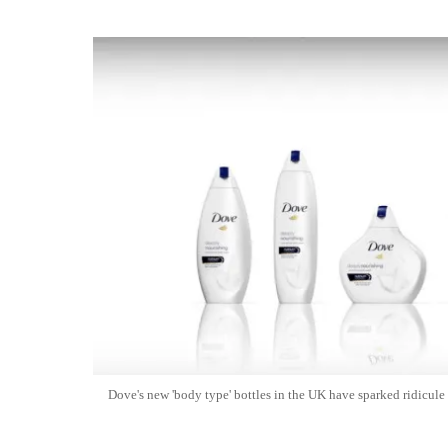
Dove's new 'body type' bottles in the UK have sparked ridicule