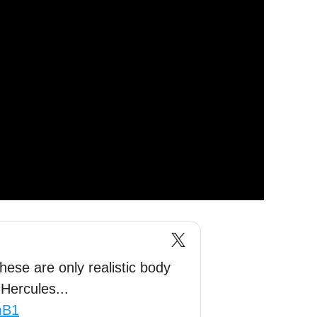
ese are only realistic body
Hercules...
mB1