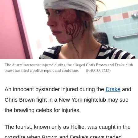
The Australian tourist injured during the alleged Chris Brown and Drake club
brawl has filed a police report and could sue.
TMZ
An innocent bystander injured during the
Drake
and
Chris Brown fight in a New York nightclub may sue
the brawling celebs for injuries.
The tourist, known only as Hollie, was caught in the
crossfire when Brown and Drake's crews traded