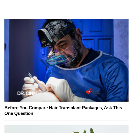
Before You Compare Hair Transplant Packages, Ask This
One Question