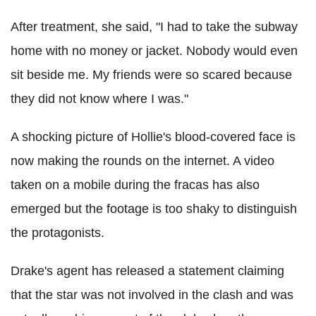
After treatment, she said, "I had to take the subway
home with no money or jacket. Nobody would even
sit beside me. My friends were so scared because
they did not know where I was."
A shocking picture of Hollie's blood-covered face is
now making the rounds on the internet. A video
taken on a mobile during the fracas has also
emerged but the footage is too shaky to distinguish
the protagonists.
Drake's agent has released a statement claiming
that the star was not involved in the clash and was