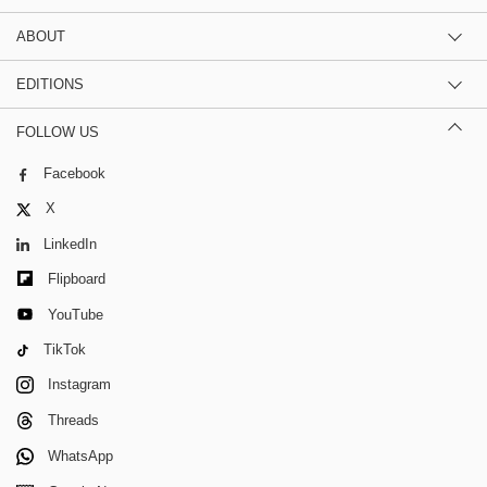
ABOUT
EDITIONS
FOLLOW US
Facebook
X
LinkedIn
Flipboard
YouTube
TikTok
Instagram
Threads
WhatsApp