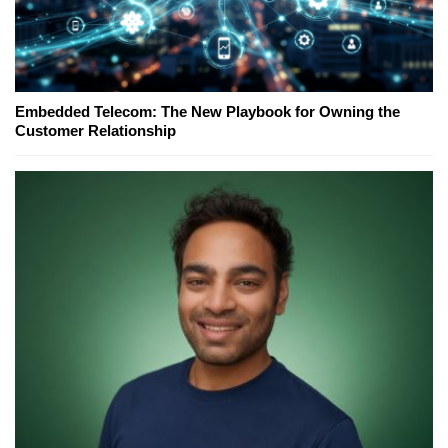
Embedded Telecom: The New Playbook for Owning the
Customer Relationship