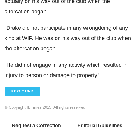
actually on his way out of the club when the
altercation began.
"Drake did not participate in any wrongdoing of any
kind at WIP. He was on his way out of the club when
the altercation began.
"He did not engage in any activity which resulted in
injury to person or damage to property."
NEW YORK
© Copyright IBTimes 2025. All rights reserved.
Request a Correction
Editorial Guidelines