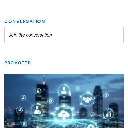
PROMOTED