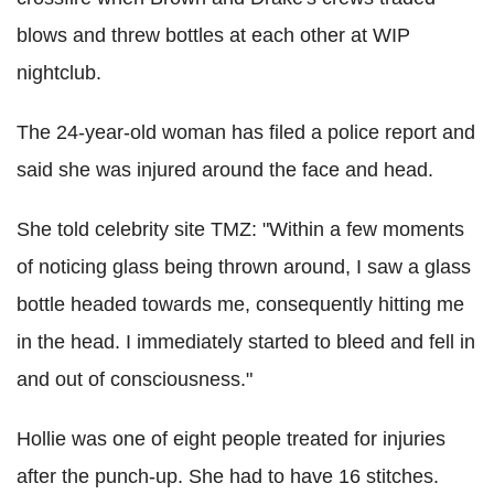
blows and threw bottles at each other at WIP
nightclub.
The 24-year-old woman has filed a police report and
said she was injured around the face and head.
She told celebrity site TMZ: "Within a few moments
of noticing glass being thrown around, I saw a glass
bottle headed towards me, consequently hitting me
in the head. I immediately started to bleed and fell in
and out of consciousness."
Hollie was one of eight people treated for injuries
after the punch-up. She had to have 16 stitches.