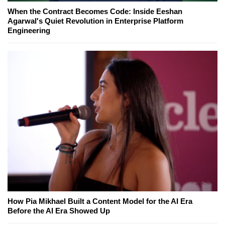
When the Contract Becomes Code: Inside Eeshan
Agarwal's Quiet Revolution in Enterprise Platform
Engineering
How Pia Mikhael Built a Content Model for the AI Era
Before the AI Era Showed Up