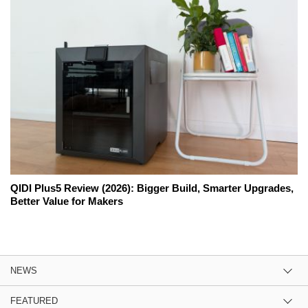
QIDI Plus5 Review (2026): Bigger Build, Smarter Upgrades,
Better Value for Makers
NEWS
FEATURED