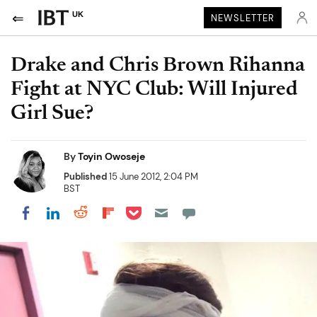
UK
NEWSLETTER
Drake and Chris Brown Rihanna
Fight at NYC Club: Will Injured
Girl Sue?
By
Toyin Owoseje
Published
15 June 2012, 2:04 PM
BST
Share on Pocket
Share on LinkedIn
Share on Reddit
Share on Flipboard
Share on Facebook