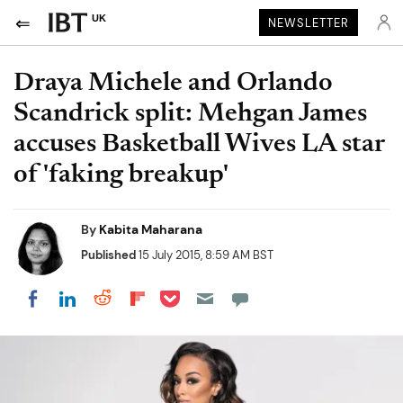
UK
NEWSLETTER
Draya Michele and Orlando
Scandrick split: Mehgan James
accuses Basketball Wives LA star
of 'faking breakup'
By
Kabita Maharana
Published
15 July 2015, 8:59 AM BST
Share on Pocket
Share on LinkedIn
Share on Reddit
Share on Flipboard
Share on Facebook