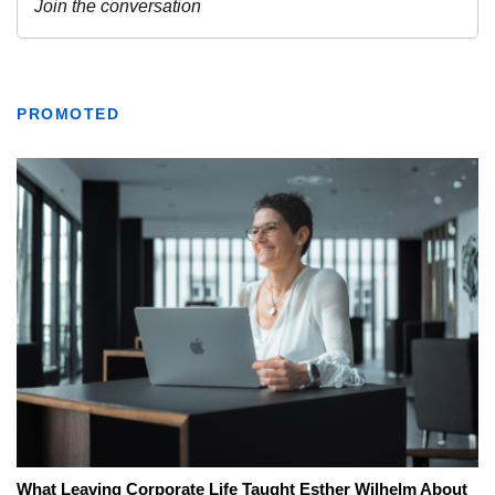
PROMOTED
What Leaving Corporate Life Taught Esther Wilhelm About