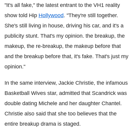
"It's all fake," the latest entrant to the VH1 reality
show told Hip
Hollywood
. "They're still together.
She's still living in house, driving his car, and it's a
publicity stunt. That's my opinion. the breakup, the
makeup, the re-breakup, the makeup before that
and the breakup before that, it's fake. That's just my
opinion."
In the same interview, Jackie Christie, the infamous
Basketball Wives star, admitted that Scandrick was
double dating Michele and her daughter Chantel.
Christie also said that she too believes that the
entire breakup drama is staged.