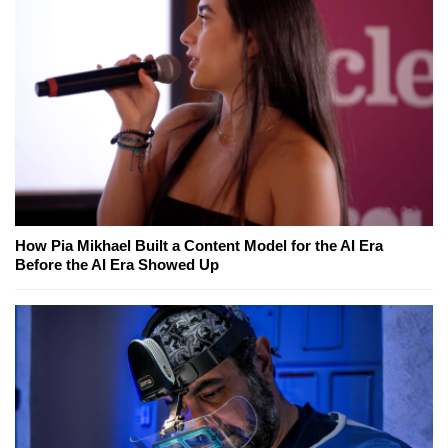
How Pia Mikhael Built a Content Model for the AI Era
Before the AI Era Showed Up