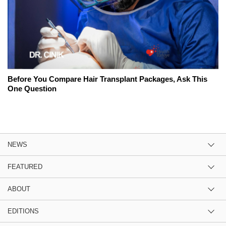
Before You Compare Hair Transplant Packages, Ask This
One Question
NEWS
FEATURED
ABOUT
EDITIONS