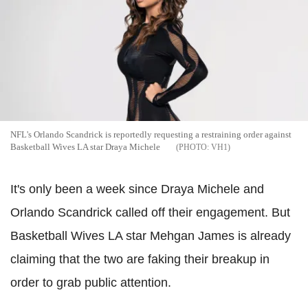
NFL's Orlando Scandrick is reportedly requesting a restraining order against
Basketball Wives LA star Draya Michele
VH1
It's only been a week since Draya Michele and
Orlando Scandrick called off their engagement. But
Basketball Wives LA star Mehgan James is already
claiming that the two are faking their breakup in
order to grab public attention.