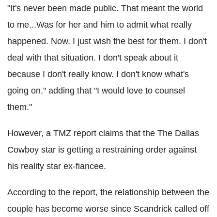
"It's never been made public. That meant the world
to me...Was for her and him to admit what really
happened. Now, I just wish the best for them. I don't
deal with that situation. I don't speak about it
because I don't really know. I don't know what's
going on," adding that "I would love to counsel
them."
However, a TMZ report claims that the The Dallas
Cowboy star is getting a restraining order against
his reality star ex-fiancee.
According to the report, the relationship between the
couple has become worse since Scandrick called off