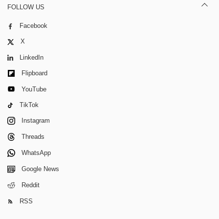
FOLLOW US
Facebook
X
LinkedIn
Flipboard
YouTube
TikTok
Instagram
Threads
WhatsApp
Google News
Reddit
RSS