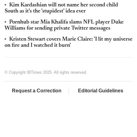
Kim Kardashian will not name her second child
South as it's the 'stupidest' idea ever
Pornhub star Mia Khalifa slams NFL player Duke
Williams for sending private Twitter messages
Kristen Stewart covers Marie Claire: 'I lit my universe
on fire and I watched it burn'
© Copyright IBTimes 2025. All rights reserved.
Request a Correction
Editorial Guidelines