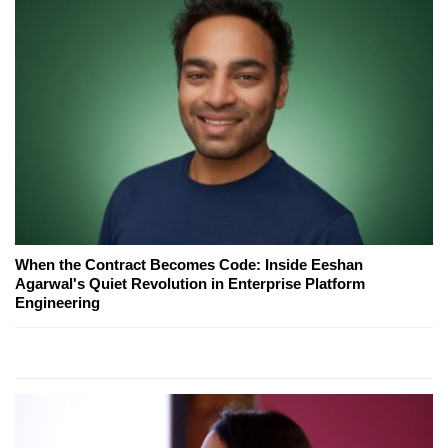
When the Contract Becomes Code: Inside Eeshan
Agarwal's Quiet Revolution in Enterprise Platform
Engineering