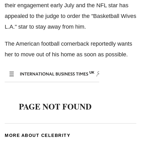
their engagement early July and the NFL star has
appealed to the judge to order the "Basketball Wives
L.A." star to stay away from him.
The American football cornerback reportedly wants
her to move out of his home as soon as possible.
MORE ABOUT CELEBRITY