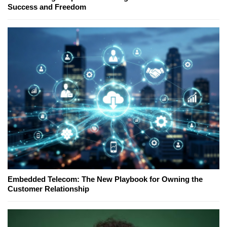
Success and Freedom
Embedded Telecom: The New Playbook for Owning the
Customer Relationship