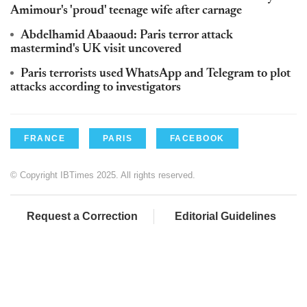
Amimour's 'proud' teenage wife after carnage
Abdelhamid Abaaoud: Paris terror attack
mastermind's UK visit uncovered
Paris terrorists used WhatsApp and Telegram to plot
attacks according to investigators
FRANCE
PARIS
FACEBOOK
© Copyright IBTimes 2025. All rights reserved.
Request a Correction
Editorial Guidelines