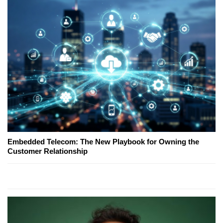
Embedded Telecom: The New Playbook for Owning the
Customer Relationship