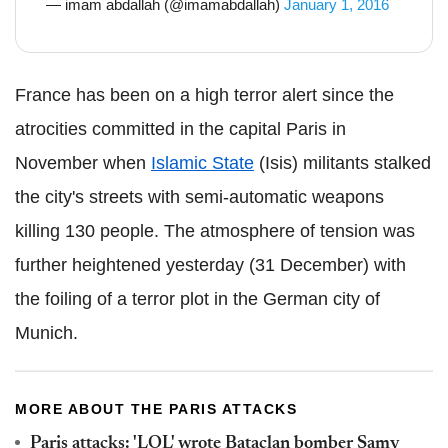
— imam abdallah (@imamabdallah)
January 1, 2016
France has been on a high terror alert since the
atrocities committed in the capital Paris in
November when
Islamic State
(Isis) militants stalked
the city's streets with semi-automatic weapons
killing 130 people. The atmosphere of tension was
further heightened yesterday (31 December) with
the foiling of a terror plot in the German city of
Munich.
MORE ABOUT THE PARIS ATTACKS
Paris attacks: 'LOL' wrote Bataclan bomber Samy