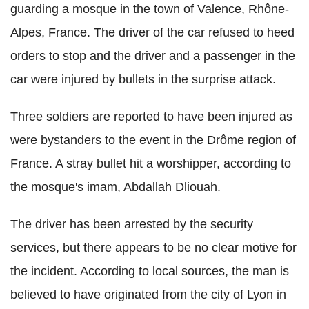
guarding a mosque in the town of Valence, Rhône-
Alpes, France. The driver of the car refused to heed
orders to stop and the driver and a passenger in the
car were injured by bullets in the surprise attack.
Three soldiers are reported to have been injured as
were bystanders to the event in the Drôme region of
France. A stray bullet hit a worshipper, according to
the mosque's imam, Abdallah Dliouah.
The driver has been arrested by the security
services, but there appears to be no clear motive for
the incident. According to local sources, the man is
believed to have originated from the city of Lyon in