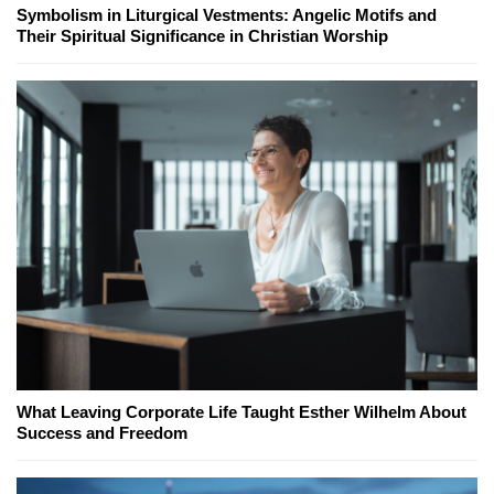
Symbolism in Liturgical Vestments: Angelic Motifs and
Their Spiritual Significance in Christian Worship
What Leaving Corporate Life Taught Esther Wilhelm About
Success and Freedom