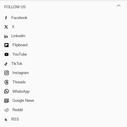
FOLLOW US
Facebook
X
LinkedIn
Flipboard
YouTube
TikTok
Instagram
Threads
WhatsApp
Google News
Reddit
RSS