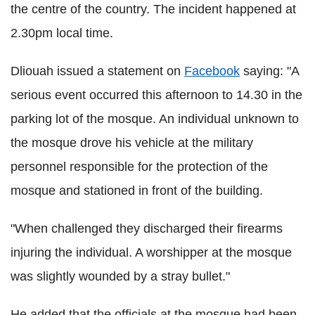
the centre of the country. The incident happened at
2.30pm local time.
Dliouah issued a statement on
Facebook
saying: "A
serious event occurred this afternoon to 14.30 in the
parking lot of the mosque. An individual unknown to
the mosque drove his vehicle at the military
personnel responsible for the protection of the
mosque and stationed in front of the building.
"When challenged they discharged their firearms
injuring the individual. A worshipper at the mosque
was slightly wounded by a stray bullet."
He added that the officials at the mosque had been