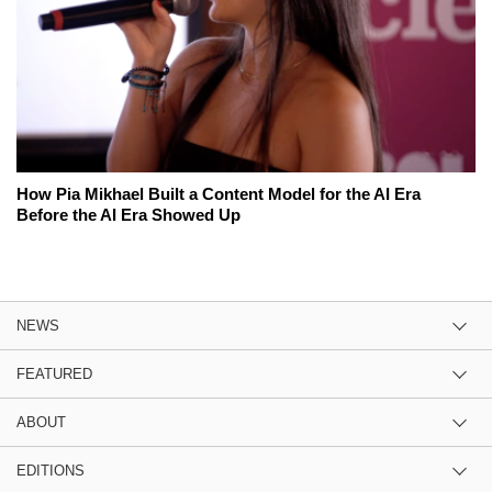
How Pia Mikhael Built a Content Model for the AI Era
Before the AI Era Showed Up
NEWS
FEATURED
ABOUT
EDITIONS