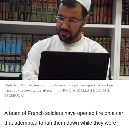
Abdallah Dliouah, Imam of the Valence mosque, was quick to react on
Facebook following the attack
ABDALLAH DLIOUAH:
FACEBOOK
A team of French soldiers have opened fire on a car
that attempted to run them down while they were