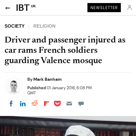
UK
NEWSLETTER
SOCIETY
RELIGION
Driver and passenger injured as
car rams French soldiers
guarding Valence mosque
By
Mark Banham
Published
01 January 2016, 6:08 PM
GMT
Share on Pocket
Share on LinkedIn
Share on Reddit
Share on Flipboard
Share on Facebook