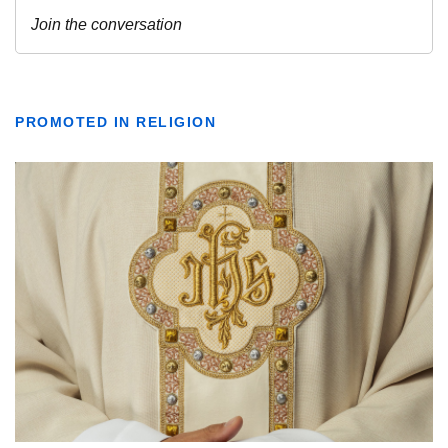
PROMOTED IN RELIGION