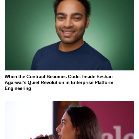
When the Contract Becomes Code: Inside Eeshan
Agarwal's Quiet Revolution in Enterprise Platform
Engineering