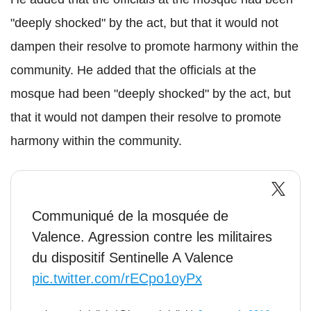
"deeply shocked" by the act, but that it would not
dampen their resolve to promote harmony within the
community. He added that the officials at the
mosque had been "deeply shocked" by the act, but
that it would not dampen their resolve to promote
harmony within the community.
Communiqué de la mosquée de
Valence. Agression contre les militaires
du dispositif Sentinelle A Valence
pic.twitter.com/rECpo1oyPx