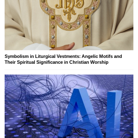
Symbolism in Liturgical Vestments: Angelic Motifs and
Their Spiritual Significance in Christian Worship