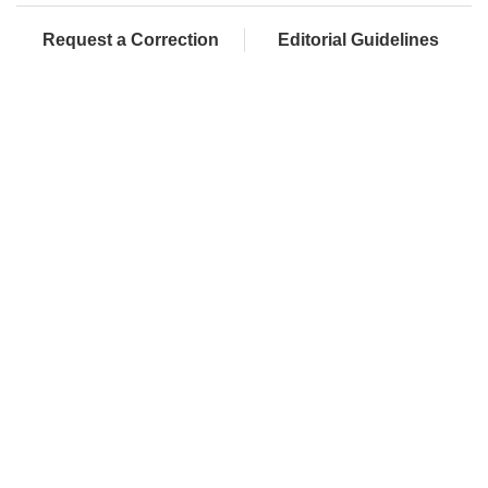
Request a Correction
Editorial Guidelines