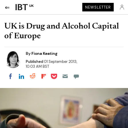
UK
NEWSLETTER
UK is Drug and Alcohol Capital
of Europe
By
Fiona Keating
Published
01 September 2013,
10:03 AM BST
Share on Pocket
Share on LinkedIn
Share on Reddit
Share on Flipboard
Share on Facebook