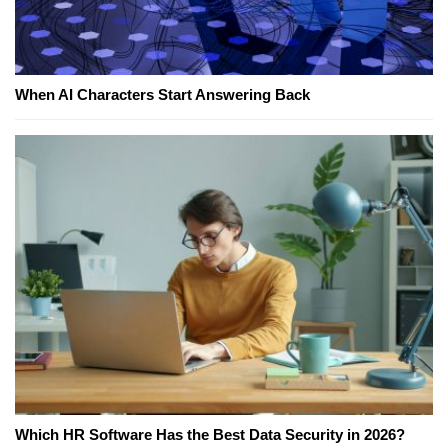
When AI Characters Start Answering Back
Which HR Software Has the Best Data Security in 2026?