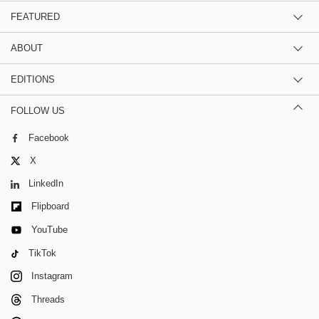
FEATURED
ABOUT
EDITIONS
FOLLOW US
Facebook
X
LinkedIn
Flipboard
YouTube
TikTok
Instagram
Threads