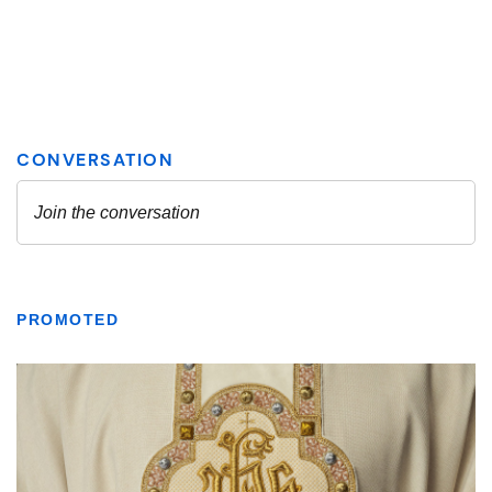
PROMOTED