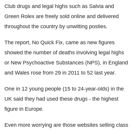
Club drugs and legal highs such as Salvia and
Green Rolex are freely sold online and delivered
throughout the country by unwitting posties.
The report, No Quick Fix, came as new figures
showed the number of deaths involving legal highs
or New Psychoactive Substances (NPS), in England
and Wales rose from 29 in 2011 to 52 last year.
One in 12 young people (15 to 24-year-olds) in the
UK said they had used these drugs - the highest
figure in Europe.
Even more worrying are those websites selling class