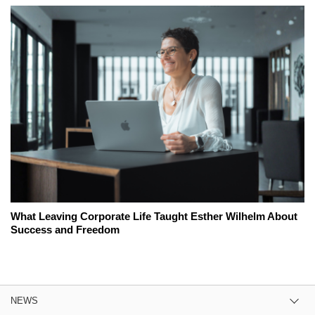
What Leaving Corporate Life Taught Esther Wilhelm About
Success and Freedom
NEWS