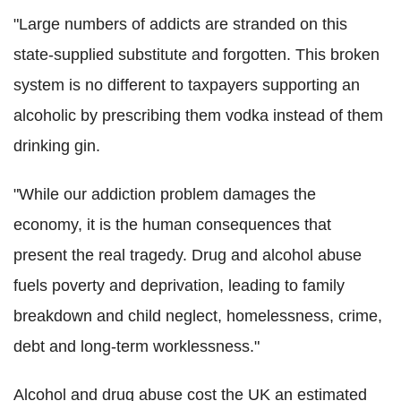
"Large numbers of addicts are stranded on this
state-supplied substitute and forgotten. This broken
system is no different to taxpayers supporting an
alcoholic by prescribing them vodka instead of them
drinking gin.
"While our addiction problem damages the
economy, it is the human consequences that
present the real tragedy. Drug and alcohol abuse
fuels poverty and deprivation, leading to family
breakdown and child neglect, homelessness, crime,
debt and long-term worklessness."
Alcohol and drug abuse cost the UK an estimated