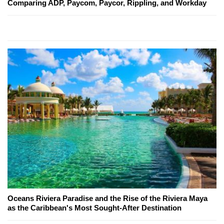
Comparing ADP, Paycom, Paycor, Rippling, and Workday
Oceans Riviera Paradise and the Rise of the Riviera Maya
as the Caribbean's Most Sought-After Destination