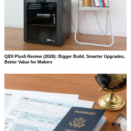
QIDI Plus5 Review (2026): Bigger Build, Smarter Upgrades,
Better Value for Makers