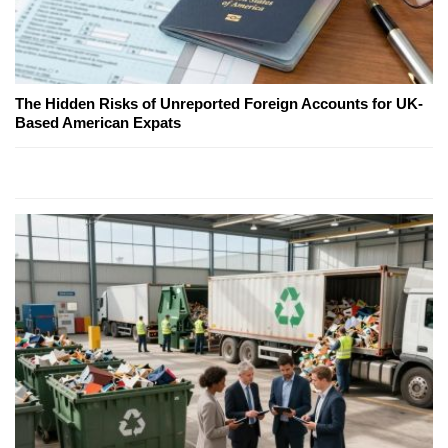
The Hidden Risks of Unreported Foreign Accounts for UK-
Based American Expats