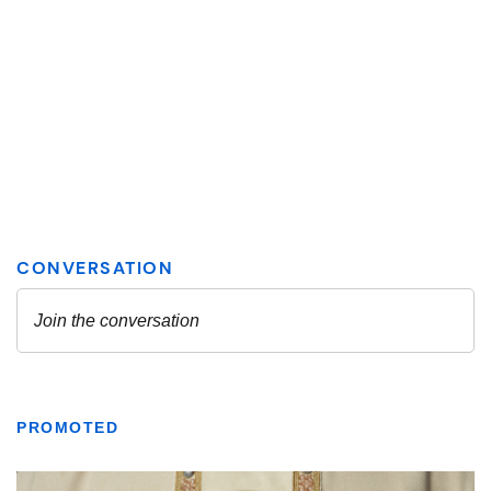
PROMOTED