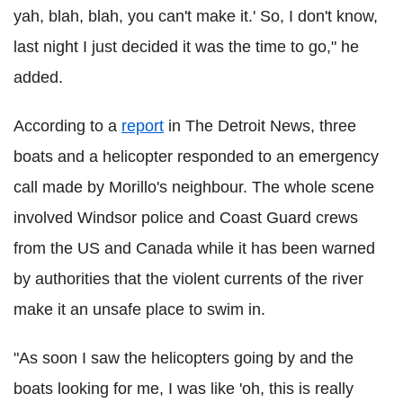
yah, blah, blah, you can't make it.' So, I don't know,
last night I just decided it was the time to go," he
added.
According to a
report
in The Detroit News, three
boats and a helicopter responded to an emergency
call made by Morillo's neighbour. The whole scene
involved Windsor police and Coast Guard crews
from the US and Canada while it has been warned
by authorities that the violent currents of the river
make it an unsafe place to swim in.
"As soon I saw the helicopters going by and the
boats looking for me, I was like 'oh, this is really