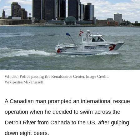
Windsor Police passing the Renaissance Center. Image Credit:
Wikipedia/Mikerussell
A Canadian man prompted an international rescue
operation when he decided to swim across the
Detroit River from Canada to the US, after gulping
down eight beers.