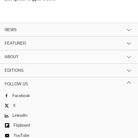
NEWS
FEATURED
ABOUT
EDITIONS
FOLLOW US
Facebook
X
LinkedIn
Flipboard
YouTube