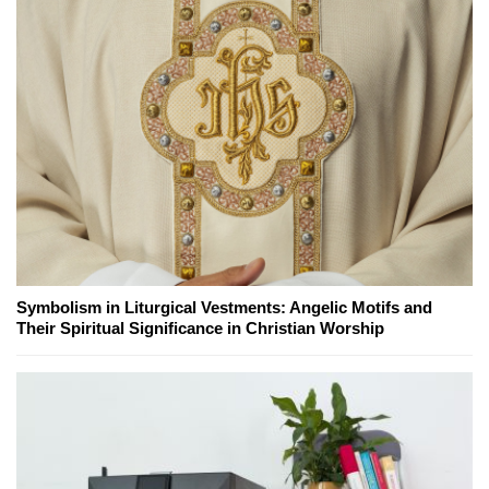
Symbolism in Liturgical Vestments: Angelic Motifs and
Their Spiritual Significance in Christian Worship