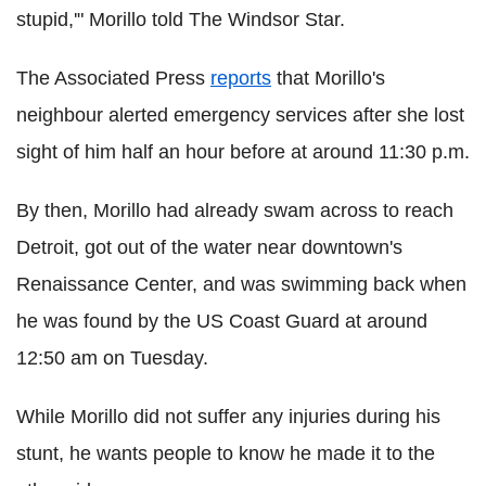
stupid,'" Morillo told The Windsor Star.
The Associated Press
reports
that Morillo's
neighbour alerted emergency services after she lost
sight of him half an hour before at around 11:30 p.m.
By then, Morillo had already swam across to reach
Detroit, got out of the water near downtown's
Renaissance Center, and was swimming back when
he was found by the US Coast Guard at around
12:50 am on Tuesday.
While Morillo did not suffer any injuries during his
stunt, he wants people to know he made it to the