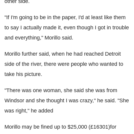
other side.
"If I'm going to be in the paper, I'd at least like them
to say I actually made it, even though I got in trouble
and everything," Morillo said.
Morillo further said, when he had reached Detroit
side of the river, there were people who wanted to
take his picture.
"There was one woman, she said she was from
Windsor and she thought I was crazy," he said. "She
was right," he added
Morillo may be fined up to $25,000 (£16301)for