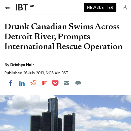
UK
NEWSLETTER
Drunk Canadian Swims Across
Detroit River, Prompts
International Rescue Operation
By
Drishya Nair
Published
26 July 2013, 6:03 AM BST
Share on Pocket
Share on LinkedIn
Share on Reddit
Share on Flipboard
Share on Facebook