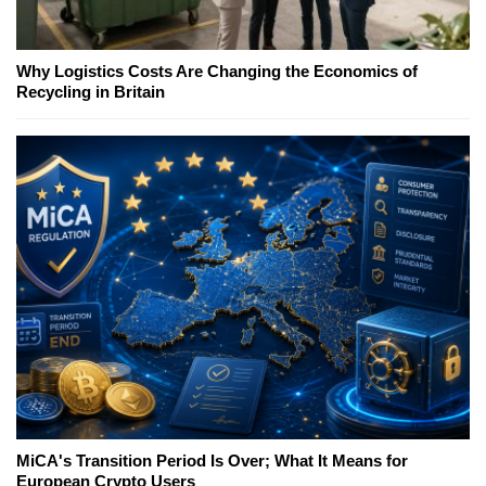
Why Logistics Costs Are Changing the Economics of
Recycling in Britain
MiCA's Transition Period Is Over; What It Means for
European Crypto Users