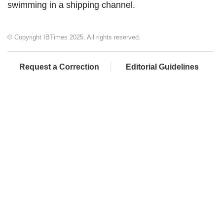
swimming in a shipping channel.
© Copyright IBTimes 2025. All rights reserved.
Request a Correction
Editorial Guidelines