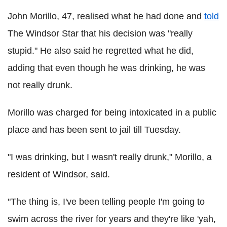
John Morillo, 47, realised what he had done and
told
The Windsor Star that his decision was "really
stupid." He also said he regretted what he did,
adding that even though he was drinking, he was
not really drunk.
Morillo was charged for being intoxicated in a public
place and has been sent to jail till Tuesday.
"I was drinking, but I wasn't really drunk," Morillo, a
resident of Windsor, said.
"The thing is, I've been telling people I'm going to
swim across the river for years and they're like 'yah,