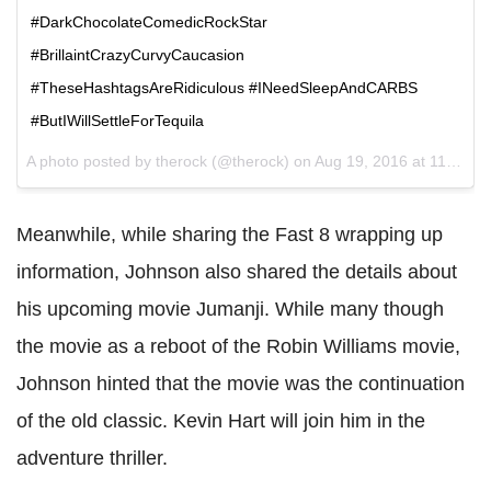
#DarkChocolateComedicRockStar
#BrillaintCrazyCurvyCaucasion
#TheseHashtagsAreRidiculous #INeedSleepAndCARBS
#ButIWillSettleForTequila
A photo posted by therock (@therock) on
Aug 19, 2016 at 11:12am PDT
Meanwhile, while sharing the Fast 8 wrapping up
information, Johnson also shared the details about
his upcoming movie Jumanji. While many though
the movie as a reboot of the Robin Williams movie,
Johnson hinted that the movie was the continuation
of the old classic. Kevin Hart will join him in the
adventure thriller.