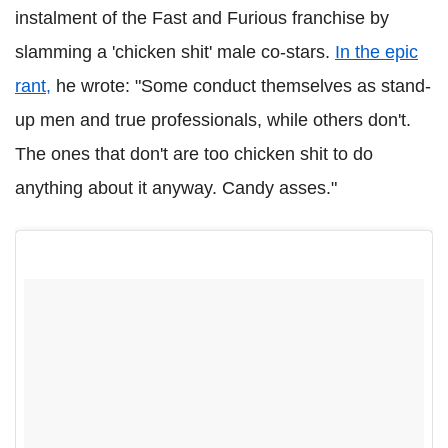
instalment of the Fast and Furious franchise by
slamming a 'chicken shit' male co-stars.
In the epic
rant,
he wrote: "Some conduct themselves as stand-
up men and true professionals, while others don't.
The ones that don't are too chicken shit to do
anything about it anyway. Candy asses."