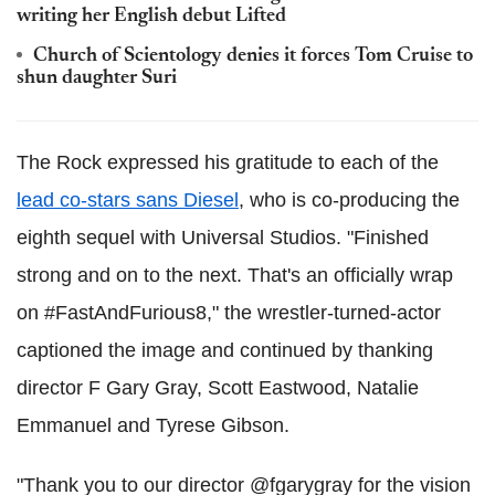
writing her English debut Lifted
Church of Scientology denies it forces Tom Cruise to
shun daughter Suri
The Rock expressed his gratitude to each of the
lead co-stars sans Diesel
, who is co-producing the
eighth sequel with Universal Studios. "Finished
strong and on to the next. That's an officially wrap
on #FastAndFurious8," the wrestler-turned-actor
captioned the image and continued by thanking
director F Gary Gray, Scott Eastwood, Natalie
Emmanuel and Tyrese Gibson.
"Thank you to our director @fgarygray for the vision