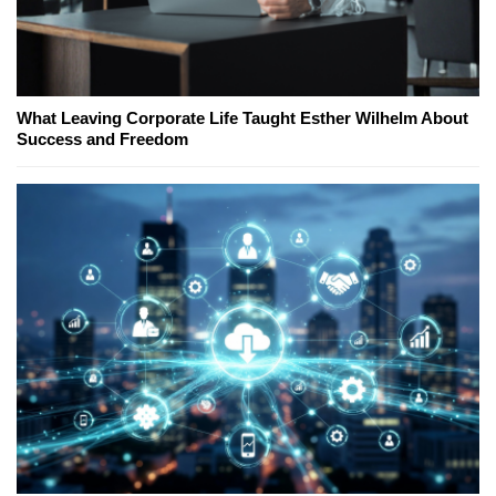
What Leaving Corporate Life Taught Esther Wilhelm About
Success and Freedom