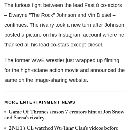
The furious fight between the lead Fast 8 co-actors
– Dwayne "The Rock" Johnson and Vin Diesel –
continues. The rivalry took a new turn after Johnson
posted a picture on his Instagram account where he
thanked all his lead co-stars except Diesel.
The former WWE wrestler just wrapped up filming
for the high-octane action movie and announced the
same on the image-sharing website.
MORE ENTERTAINMENT NEWS
Game Of Thrones season 7 creators hint at Jon Snow
and Sansa's rivalry
2NE1's CL watched Wu-Tang Clan's videos before