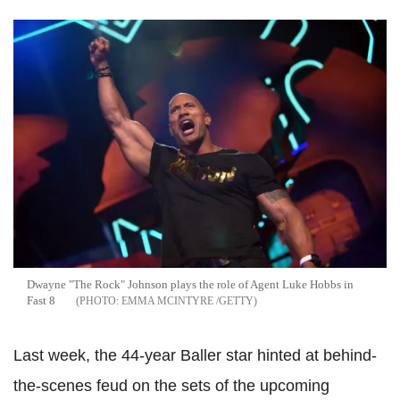
Dwayne "The Rock" Johnson plays the role of Agent Luke Hobbs in
Fast 8
EMMA MCINTYRE /GETTY
Last week, the 44-year Baller star hinted at behind-
the-scenes feud on the sets of the upcoming