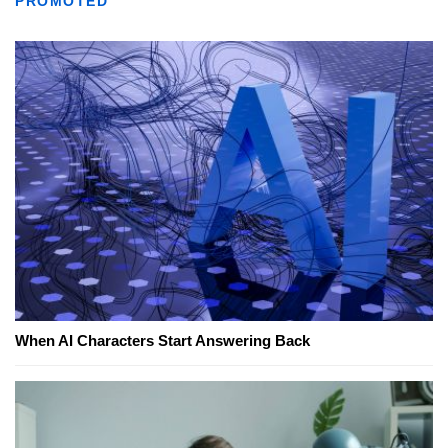
PROMOTED
When AI Characters Start Answering Back