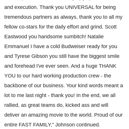
and execution. Thank you UNIVERSAL for being
tremendous partners as always, thank you to all my
fellow co-stars for the daily effort and grind. Scott
Eastwood you handsome sumbitch! Natalie
Emmanuel I have a cold Budweiser ready for you
and Tyrese Gibson you still have the biggest smile
and forehead I've ever seen. And a huge THANK
YOU to our hard working production crew - the
backbone of our business. Your kind words meant a
lot to me last night - thank you! In the end, we all
rallied, as great teams do, kicked ass and will
deliver an amazing movie to the world. Proud of our
entire FAST FAMILY," Johnson continued
.