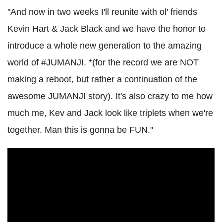
"And now in two weeks I'll reunite with ol' friends
Kevin Hart & Jack Black and we have the honor to
introduce a whole new generation to the amazing
world of #JUMANJI. *(for the record we are NOT
making a reboot, but rather a continuation of the
awesome JUMANJI story). It's also crazy to me how
much me, Kev and Jack look like triplets when we're
together. Man this is gonna be FUN."