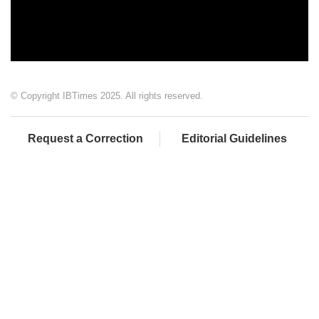
© Copyright IBTimes 2025. All rights reserved.
Request a Correction
Editorial Guidelines