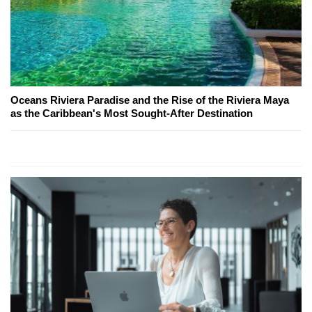
Oceans Riviera Paradise and the Rise of the Riviera Maya
as the Caribbean's Most Sought-After Destination