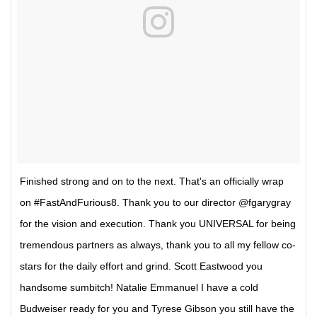
Finished strong and on to the next. That's an officially wrap
on #FastAndFurious8. Thank you to our director @fgarygray
for the vision and execution. Thank you UNIVERSAL for being
tremendous partners as always, thank you to all my fellow co-
stars for the daily effort and grind. Scott Eastwood you
handsome sumbitch! Natalie Emmanuel I have a cold
Budweiser ready for you and Tyrese Gibson you still have the