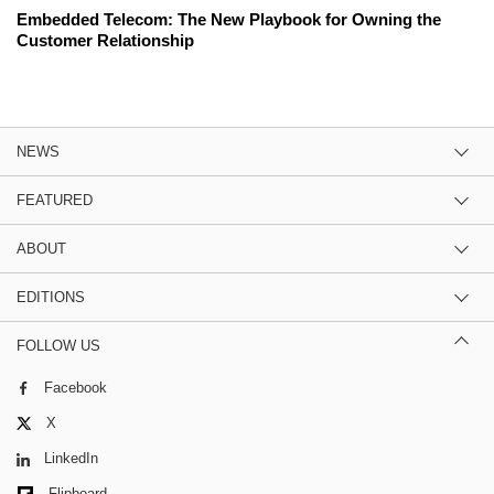
Embedded Telecom: The New Playbook for Owning the
Customer Relationship
NEWS
FEATURED
ABOUT
EDITIONS
FOLLOW US
Facebook
X
LinkedIn
Flipboard