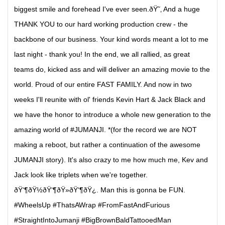
biggest smile and forehead I've ever seen.ðŸ˜‚ And a huge
THANK YOU to our hard working production crew - the
backbone of our business. Your kind words meant a lot to me
last night - thank you! In the end, we all rallied, as great
teams do, kicked ass and will deliver an amazing movie to the
world. Proud of our entire FAST FAMILY. And now in two
weeks I'll reunite with ol' friends Kevin Hart & Jack Black and
we have the honor to introduce a whole new generation to the
amazing world of #JUMANJI. *(for the record we are NOT
making a reboot, but rather a continuation of the awesome
JUMANJI story). It's also crazy to me how much me, Kev and
Jack look like triplets when we're together.
ðŸ‘¶ðŸ½ðŸ‘¶ðŸ»ðŸ‘¶ðŸ¿. Man this is gonna be FUN.
#WheelsUp #ThatsAWrap #FromFastAndFurious
#StraightIntoJumanji #BigBrownBaldTattooedMan