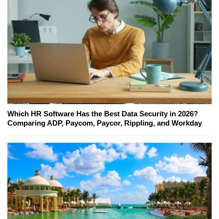
Which HR Software Has the Best Data Security in 2026?
Comparing ADP, Paycom, Paycor, Rippling, and Workday