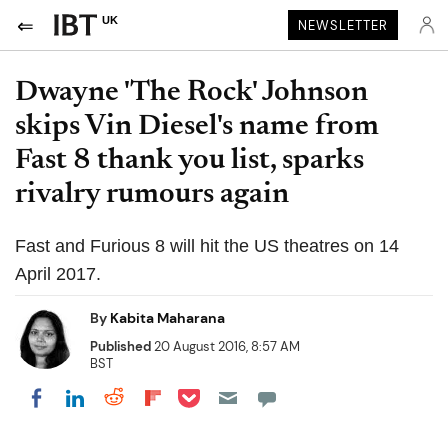
UK
NEWSLETTER
Dwayne 'The Rock' Johnson
skips Vin Diesel's name from
Fast 8 thank you list, sparks
rivalry rumours again
Fast and Furious 8 will hit the US theatres on 14
April 2017.
By
Kabita Maharana
Published
20 August 2016, 8:57 AM
BST
Share on Pocket
Share on LinkedIn
Share on Reddit
Share on Flipboard
Share on Facebook