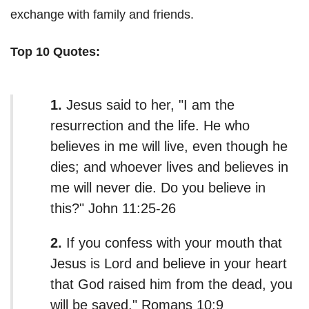
exchange with family and friends.
Top 10 Quotes:
1.
Jesus said to her, "I am the
resurrection and the life. He who
believes in me will live, even though he
dies; and whoever lives and believes in
me will never die. Do you believe in
this?" John 11:25-26
2.
If you confess with your mouth that
Jesus is Lord and believe in your heart
that God raised him from the dead, you
will be saved." Romans 10:9