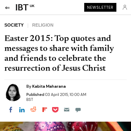
UK
NEWSLETTER
SOCIETY
RELIGION
Easter 2015: Top quotes and
messages to share with family
and friends to celebrate the
resurrection of Jesus Christ
By
Kabita Maharana
Published
03 April 2015, 10:00 AM
BST
Share on Pocket
Share on LinkedIn
Share on Reddit
Share on Flipboard
Share on Facebook