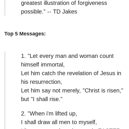
greatest illustration of forgiveness
possible." -- TD Jakes
Top 5 Messages:
1. "Let every man and woman count
himself immortal,
Let him catch the revelation of Jesus in
his resurrection,
Let him say not merely, "Christ is risen,"
but "I shall rise."
2. "When i'm lifted up,
I shall draw all men to myself,