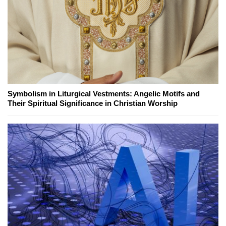
Symbolism in Liturgical Vestments: Angelic Motifs and
Their Spiritual Significance in Christian Worship