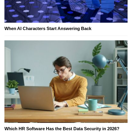
When AI Characters Start Answering Back
Which HR Software Has the Best Data Security in 2026?