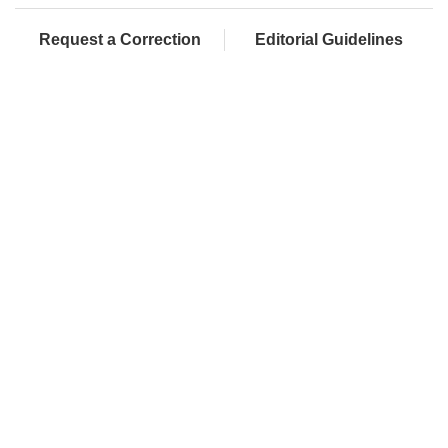
Request a Correction
Editorial Guidelines