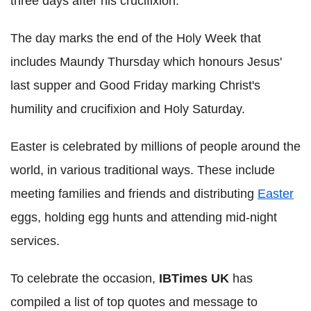
three days after his crucifixion.
The day marks the end of the Holy Week that
includes Maundy Thursday which honours Jesus'
last supper and Good Friday marking Christ's
humility and crucifixion and Holy Saturday.
Easter is celebrated by millions of people around the
world, in various traditional ways. These include
meeting families and friends and distributing
Easter
eggs, holding egg hunts and attending mid-night
services.
To celebrate the occasion,
IBTimes UK
has
compiled a list of top quotes and message to