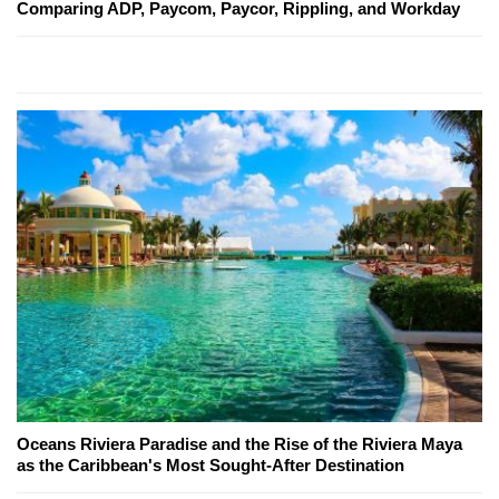
Comparing ADP, Paycom, Paycor, Rippling, and Workday
Oceans Riviera Paradise and the Rise of the Riviera Maya
as the Caribbean's Most Sought-After Destination