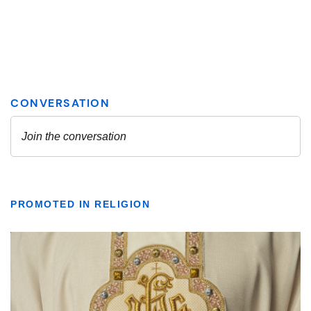
PROMOTED IN RELIGION