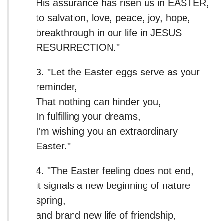
His assurance has risen us in EASTER,
to salvation, love, peace, joy, hope,
breakthrough in our life in JESUS
RESURRECTION."
3. "Let the Easter eggs serve as your
reminder,
That nothing can hinder you,
In fulfilling your dreams,
I'm wishing you an extraordinary
Easter."
4. "The Easter feeling does not end,
it signals a new beginning of nature
spring,
and brand new life of friendship,