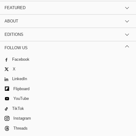
FEATURED
ABOUT
EDITIONS
FOLLOW US
Facebook
X
LinkedIn
Flipboard
YouTube
TikTok
Instagram
Threads