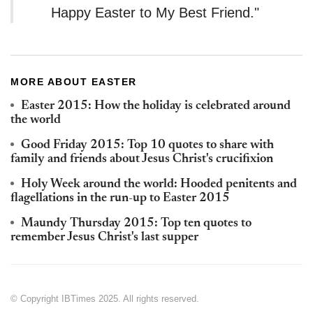
Happy Easter to My Best Friend."
MORE ABOUT EASTER
Easter 2015: How the holiday is celebrated around
the world
Good Friday 2015: Top 10 quotes to share with
family and friends about Jesus Christ's crucifixion
Holy Week around the world: Hooded penitents and
flagellations in the run-up to Easter 2015
Maundy Thursday 2015: Top ten quotes to
remember Jesus Christ's last supper
© Copyright IBTimes 2025. All rights reserved.