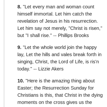
8.
"Let every man and woman count
himself immortal. Let him catch the
revelation of Jesus in his resurrection.
Let him say not merely, "Christ is risen,"
but "I shall rise." -- Phillips Brooks
9.
"Let the whole world join the happy
lay, Let the hills and vales break forth in
singing, Christ, the Lord of Life, is ris'n
today." -- Lizzie Akers
10.
"Here is the amazing thing about
Easter; the Resurrection Sunday for
Christians is this, that Christ in the dying
moments on the cross gives us the