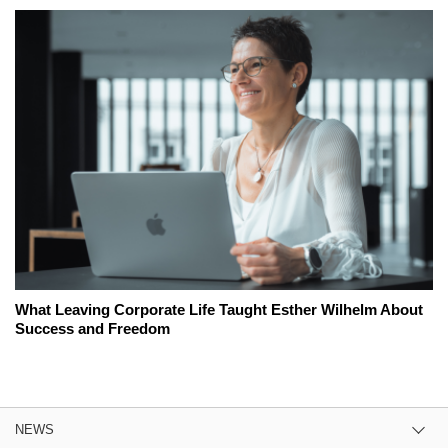
What Leaving Corporate Life Taught Esther Wilhelm About
Success and Freedom
NEWS