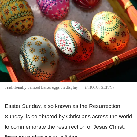
Traditionally painted Easter eggs on display
GETTY
Easter Sunday, also known as the Resurrection
Sunday, is celebrated by Christians across the world
to commemorate the resurrection of Jesus Christ,