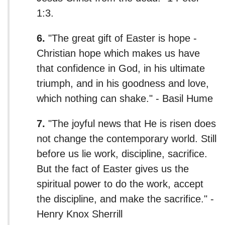
1:3.
6.
"The great gift of Easter is hope -
Christian hope which makes us have
that confidence in God, in his ultimate
triumph, and in his goodness and love,
which nothing can shake." - Basil Hume
7.
"The joyful news that He is risen does
not change the contemporary world. Still
before us lie work, discipline, sacrifice.
But the fact of Easter gives us the
spiritual power to do the work, accept
the discipline, and make the sacrifice." -
Henry Knox Sherrill