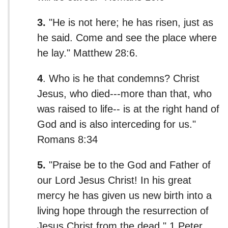
3.
"He is not here; he has risen, just as
he said. Come and see the place where
he lay." Matthew 28:6.
4
. Who is he that condemns? Christ
Jesus, who died---more than that, who
was raised to life-- is at the right hand of
God and is also interceding for us."
Romans 8:34
5.
"Praise be to the God and Father of
our Lord Jesus Christ! In his great
mercy he has given us new birth into a
living hope through the resurrection of
Jesus Christ from the dead." 1 Peter