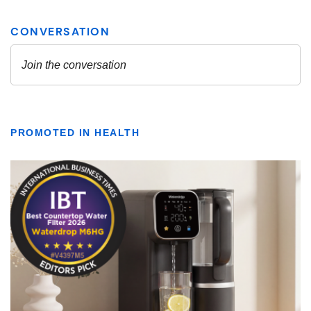
PROMOTED IN HEALTH