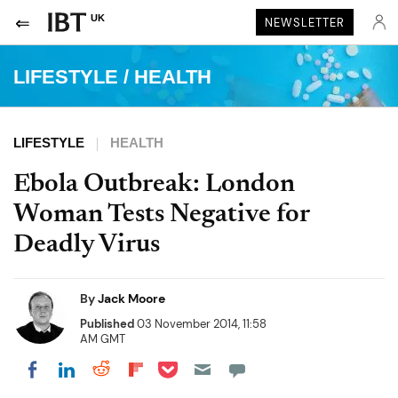
UK
NEWSLETTER
LIFESTYLE
/
HEALTH
LIFESTYLE
HEALTH
Ebola Outbreak: London
Woman Tests Negative for
Deadly Virus
By
Jack Moore
Published
03 November 2014, 11:58
AM GMT
Share on Pocket
Share on LinkedIn
Share on Reddit
Share on Flipboard
Share on Facebook