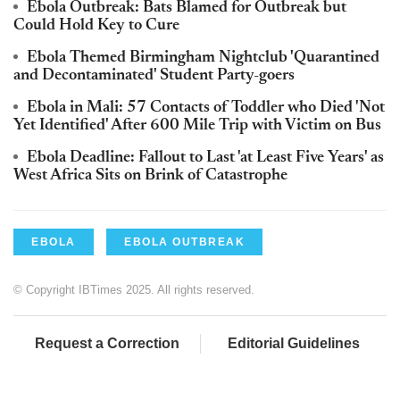
Ebola Outbreak: Bats Blamed for Outbreak but
Could Hold Key to Cure
Ebola Themed Birmingham Nightclub 'Quarantined
and Decontaminated' Student Party-goers
Ebola in Mali: 57 Contacts of Toddler who Died 'Not
Yet Identified' After 600 Mile Trip with Victim on Bus
Ebola Deadline: Fallout to Last 'at Least Five Years' as
West Africa Sits on Brink of Catastrophe
EBOLA
EBOLA OUTBREAK
© Copyright IBTimes 2025. All rights reserved.
Request a Correction
Editorial Guidelines