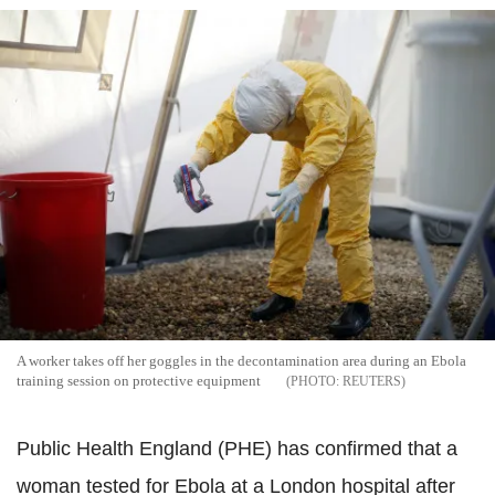
A worker takes off her goggles in the decontamination area during an Ebola
training session on protective equipment
REUTERS
Public Health England (PHE) has confirmed that a
woman tested for Ebola at a London hospital after