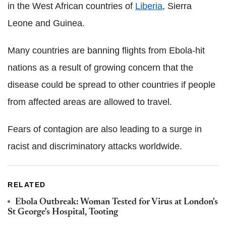
in the West African countries of
Liberia
, Sierra
Leone and Guinea.
Many countries are banning flights from Ebola-hit
nations as a result of growing concern that the
disease could be spread to other countries if people
from affected areas are allowed to travel.
Fears of contagion are also leading to a surge in
racist and discriminatory attacks worldwide.
RELATED
Ebola Outbreak: Woman Tested for Virus at London's
St George's Hospital, Tooting