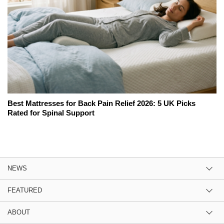
Best Mattresses for Back Pain Relief 2026: 5 UK Picks
Rated for Spinal Support
NEWS
FEATURED
ABOUT