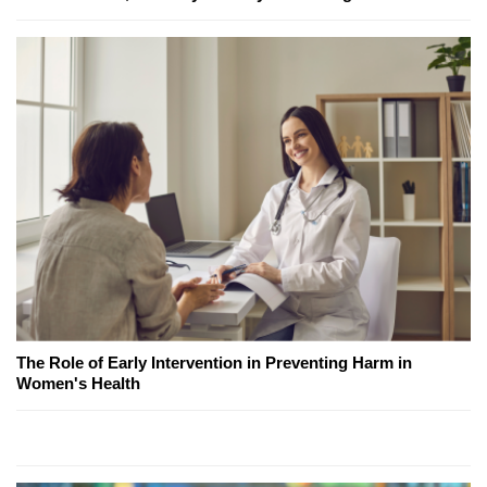
The Role of Early Intervention in Preventing Harm in
Women's Health