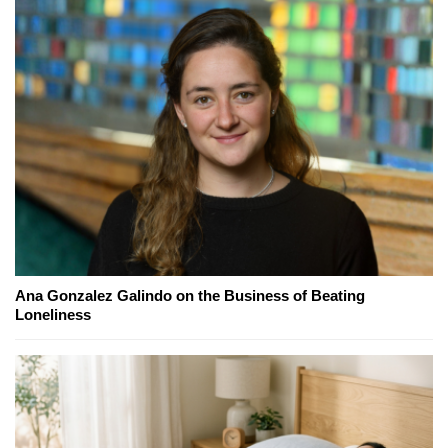
Ana Gonzalez Galindo on the Business of Beating
Loneliness