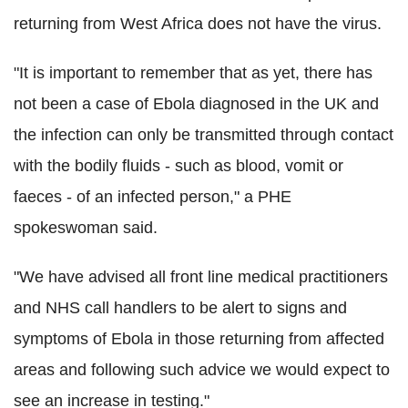
returning from West Africa does not have the virus.
"It is important to remember that as yet, there has
not been a case of Ebola diagnosed in the UK and
the infection can only be transmitted through contact
with the bodily fluids - such as blood, vomit or
faeces - of an infected person," a PHE
spokeswoman said.
"We have advised all front line medical practitioners
and NHS call handlers to be alert to signs and
symptoms of Ebola in those returning from affected
areas and following such advice we would expect to
see an increase in testing."