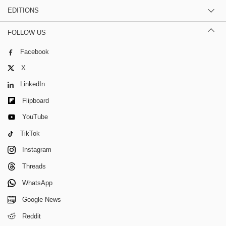
EDITIONS
FOLLOW US
Facebook
X
LinkedIn
Flipboard
YouTube
TikTok
Instagram
Threads
WhatsApp
Google News
Reddit