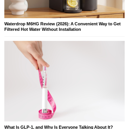
Waterdrop M6HG Review (2026): A Convenient Way to Get
Filtered Hot Water Without Installation
What Is GLP-1, and Why Is Everyone Talking About It?