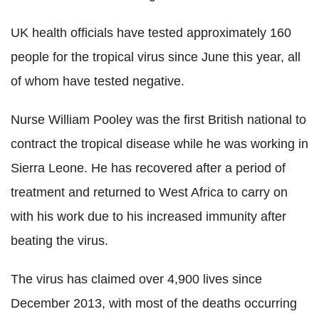
UK health officials have tested approximately 160
people for the tropical virus since June this year, all
of whom have tested negative.
Nurse William Pooley was the first British national to
contract the tropical disease while he was working in
Sierra Leone. He has recovered after a period of
treatment and returned to West Africa to carry on
with his work due to his increased immunity after
beating the virus.
The virus has claimed over 4,900 lives since
December 2013, with most of the deaths occurring