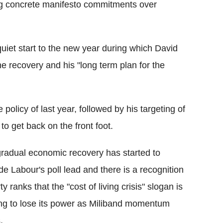
ring concrete manifesto commitments over
quiet start to the new year during which David
e recovery and his "long term plan for the
policy of last year, followed by his targeting of
to get back on the front foot.
radual economic recovery has started to
de Labour's poll lead and there is a recognition
ty ranks that the "cost of living crisis" slogan is
ing to lose its power as Miliband momentum
.