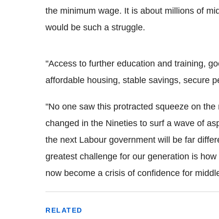
the minimum wage. It is about millions of mid
would be such a struggle.
"Access to further education and training, go
affordable housing, stable savings, secure 
"No one saw this protracted squeeze on the 
changed in the Nineties to surf a wave of asp
the next Labour government will be far diffe
greatest challenge for our generation is how t
now become a crisis of confidence for middle
RELATED