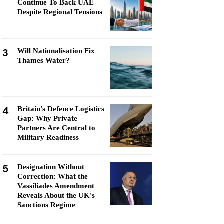
Continue To Back UAE
Despite Regional Tensions
3
Will Nationalisation Fix
Thames Water?
4
Britain's Defence Logistics
Gap: Why Private
Partners Are Central to
Military Readiness
5
Designation Without
Correction: What the
Vassiliades Amendment
Reveals About the UK's
Sanctions Regime