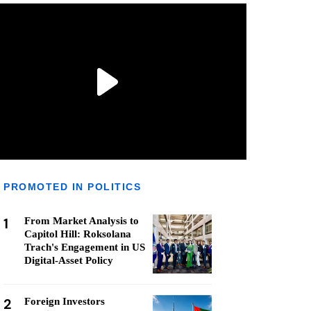
PROMOTED IN POLITICS
1
From Market Analysis to
Capitol Hill: Roksolana
Trach's Engagement in US
Digital-Asset Policy
2
Foreign Investors