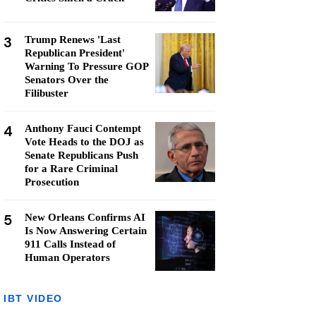
3
Trump Renews 'Last
Republican President'
Warning To Pressure GOP
Senators Over the
Filibuster
4
Anthony Fauci Contempt
Vote Heads to the DOJ as
Senate Republicans Push
for a Rare Criminal
Prosecution
5
New Orleans Confirms AI
Is Now Answering Certain
911 Calls Instead of
Human Operators
IBT VIDEO