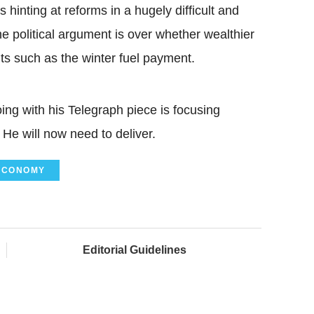
s hinting at reforms in a hugely difficult and
e political argument is over whether wealthier
ts such as the winter fuel payment.
ng with his Telegraph piece is focusing
 He will now need to deliver.
ECONOMY
Editorial Guidelines