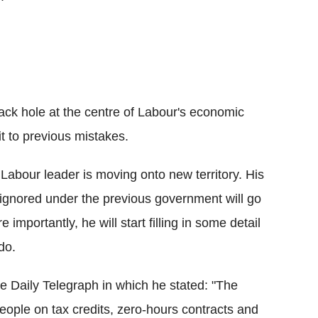
ck hole at the centre of Labour's economic
t to previous mistakes.
Labour leader is moving onto new territory. His
ignored under the previous government will go
mportantly, he will start filling in some detail
do.
the Daily Telegraph in which he stated: "The
t people on tax credits, zero-hours contracts and