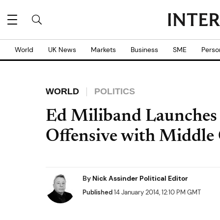
World
UK News
Markets
Business
SME
Perso
WORLD
POLITICS
Ed Miliband Launches
Offensive with Middle 
By
Nick Assinder Political Editor
Published
14 January 2014, 12:10 PM GMT