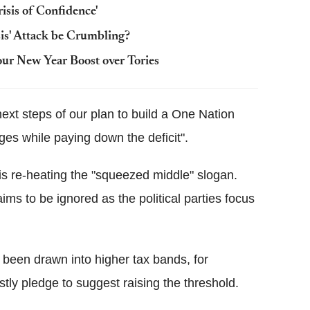
isis of Confidence'
sis' Attack be Crumbling?
our New Year Boost over Tories
ext steps of our plan to build a One Nation
es while paying down the deficit".
is re-heating the "squeezed middle" slogan.
laims to be ignored as the political parties focus
een drawn into higher tax bands, for
tly pledge to suggest raising the threshold.