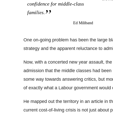
confidence for middle-class
families.
Ed Miliband
One on-going problem has been the large bla
strategy and the apparent reluctance to admi
Now, with a concerted new year assault, the 
admission that the middle classes had been 
some way towards answering critics, but more i
of exactly what a Labour government would 
He mapped out the territory in an article in 
current cost-of-living crisis is not just abou