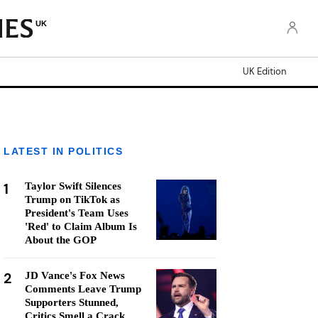
UK
UK Edition
LATEST IN POLITICS
1
Taylor Swift Silences
Trump on TikTok as
President's Team Uses
'Red' to Claim Album Is
About the GOP
2
JD Vance's Fox News
Comments Leave Trump
Supporters Stunned,
Critics Smell a Crack