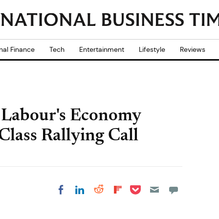
nal Finance
Tech
Entertainment
Lifestyle
Reviews
 Labour's Economy
Class Rallying Call
Share on Pocket
Share on LinkedIn
Share on Reddit
Share on
Share on Facebook
Flipboard