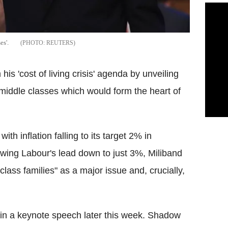
es'.
REUTERS
is 'cost of living crisis' agenda by unveiling
 middle classes which would form the heart of
ith inflation falling to its target 2% in
ing Labour's lead down to just 3%, Miliband
 class families" as a major issue and, crucially,
is in a keynote speech later this week. Shadow