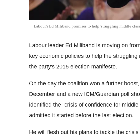
Labour's Ed Miliband promises to help 'struggling middle class
Labour leader Ed Miliband is moving on from h
key economic policies to help the struggling
the party's 2015 election manifesto.
On the day the coalition won a further boost, w
December and a new ICM/Guardian poll show
identified the "crisis of confidence for middle
admitted it started before the last election.
He will flesh out his plans to tackle the cris