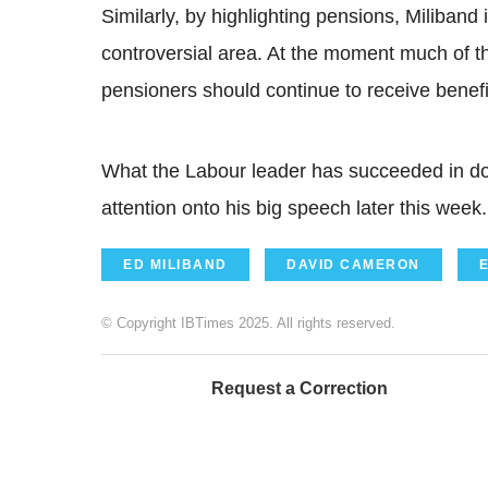
Similarly, by highlighting pensions, Miliband i
controversial area. At the moment much of th
pensioners should continue to receive benefi
What the Labour leader has succeeded in doi
attention onto his big speech later this week.
ED MILIBAND
DAVID CAMERON
© Copyright IBTimes 2025. All rights reserved.
Request a Correction