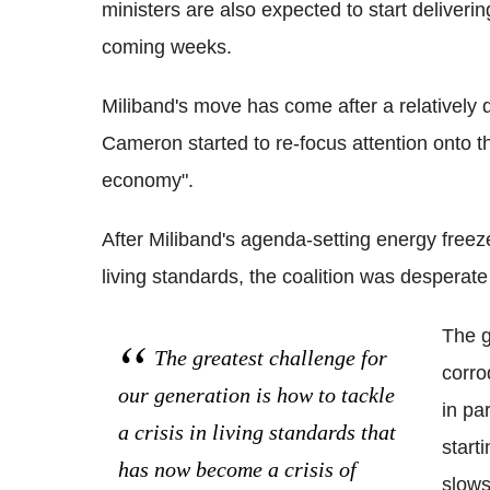
ministers are also expected to start delive
coming weeks.
Miliband's move has come after a relatively 
Cameron started to re-focus attention onto th
economy".
After Miliband's agenda-setting energy freeze 
living standards, the coalition was desperate 
The g
The greatest challenge for
corro
our generation is how to tackle
in par
a crisis in living standards that
start
has now become a crisis of
slows