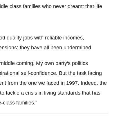
dle-class families who never dreamt that life
od quality jobs with reliable incomes,
pensions: they have all been undermined.
middle coming. My own party's politics
irational self-confidence. But the task facing
rent from the one we faced in 1997. Indeed, the
o tackle a crisis in living standards that has
-class families."