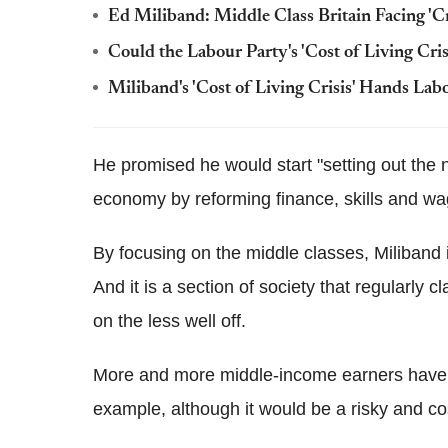
Ed Miliband: Middle Class Britain Facing 'Cr
Could the Labour Party's 'Cost of Living Cri
Miliband's 'Cost of Living Crisis' Hands Lab
He promised he would start "setting out the n
economy by reforming finance, skills and wag
By focusing on the middle classes, Miliband 
And it is a section of society that regularly c
on the less well off.
More and more middle-income earners have b
example, although it would be a risky and cos