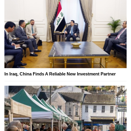
In Iraq, China Finds A Reliable New Investment Partner