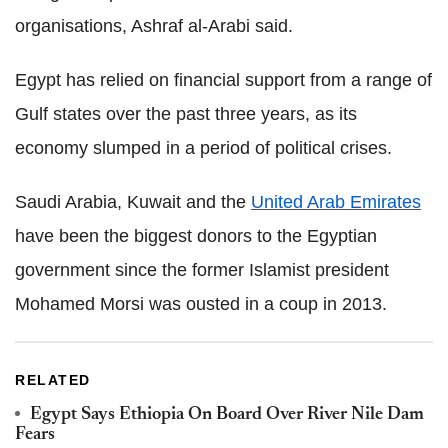
organisations, Ashraf al-Arabi said.
Egypt has relied on financial support from a range of
Gulf states over the past three years, as its
economy slumped in a period of political crises.
Saudi Arabia, Kuwait and the
United Arab Emirates
have been the biggest donors to the Egyptian
government since the former Islamist president
Mohamed Morsi was ousted in a coup in 2013.
RELATED
Egypt Says Ethiopia On Board Over River Nile Dam
Fears