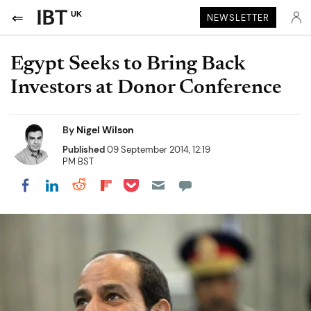
UK
NEWSLETTER
Egypt Seeks to Bring Back
Investors at Donor Conference
By
Nigel Wilson
Published
09 September 2014, 12:19
PM BST
Share on Pocket
Share on LinkedIn
Share on Reddit
Share on Flipboard
Share on Facebook