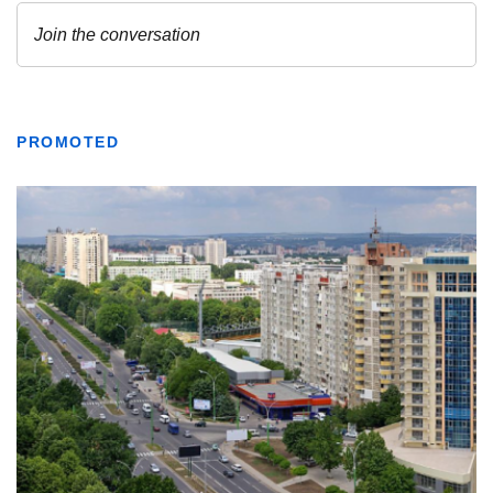
PROMOTED