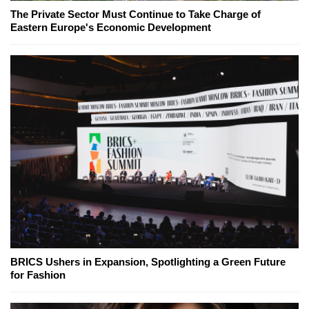
The Private Sector Must Continue to Take Charge of
Eastern Europe's Economic Development
BRICS Ushers in Expansion, Spotlighting a Green Future
for Fashion