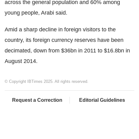
across the general population and 60% among
young people, Arabi said.
Amid a sharp decline in foreign visitors to the
country, its foreign currency reserves have been
decimated, down from $36bn in 2011 to $16.8bn in
August 2014.
© Copyright IBTimes 2025. All rights reserved.
Request a Correction
Editorial Guidelines