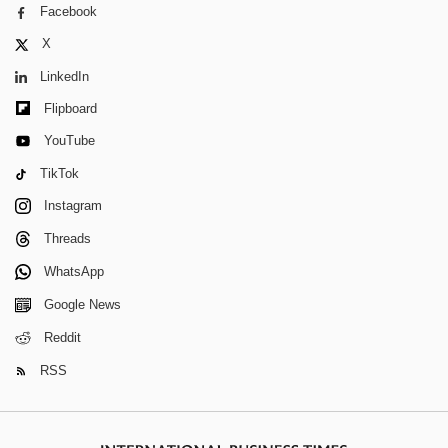
Facebook
X
LinkedIn
Flipboard
YouTube
TikTok
Instagram
Threads
WhatsApp
Google News
Reddit
RSS