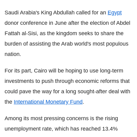
Saudi Arabia's King Abdullah called for an
Egypt
donor conference in June after the election of Abdel
Fattah al-Sisi, as the kingdom seeks to share the
burden of assisting the Arab world's most populous
nation.
For its part, Cairo will be hoping to use long-term
investments to push through economic reforms that
could pave the way for a long sought-after deal with
the
International Monetary Fund
.
Among its most pressing concerns is the rising
unemployment rate, which has reached 13.4%