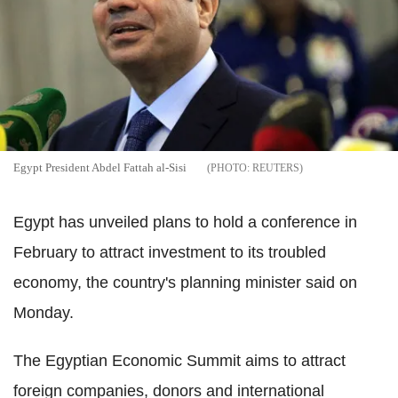
Egypt President Abdel Fattah al-Sisi
REUTERS
Egypt has unveiled plans to hold a conference in
February to attract investment to its troubled
economy, the country's planning minister said on
Monday.
The Egyptian Economic Summit aims to attract
foreign companies, donors and international