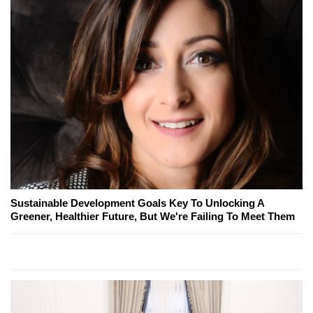
Sustainable Development Goals Key To Unlocking A
Greener, Healthier Future, But We're Failing To Meet Them