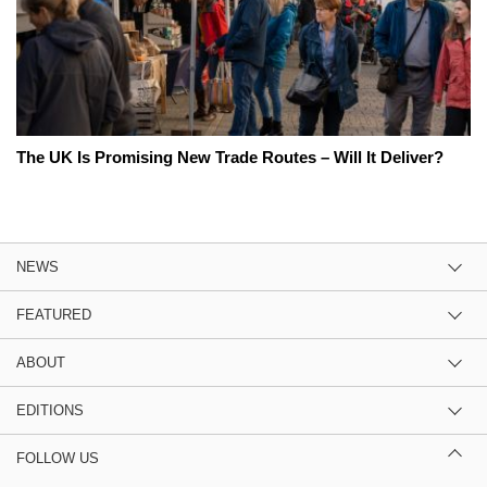
The UK Is Promising New Trade Routes – Will It Deliver?
NEWS
FEATURED
ABOUT
EDITIONS
FOLLOW US