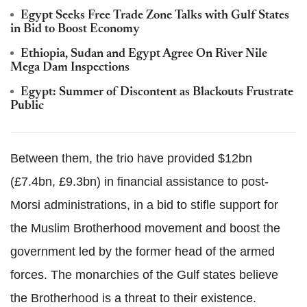
Egypt Seeks Free Trade Zone Talks with Gulf States
in Bid to Boost Economy
Ethiopia, Sudan and Egypt Agree On River Nile
Mega Dam Inspections
Egypt: Summer of Discontent as Blackouts Frustrate
Public
Between them, the trio have provided $12bn
(£7.4bn, £9.3bn) in financial assistance to post-
Morsi administrations, in a bid to stifle support for
the Muslim Brotherhood movement and boost the
government led by the former head of the armed
forces. The monarchies of the Gulf states believe
the Brotherhood is a threat to their existence.