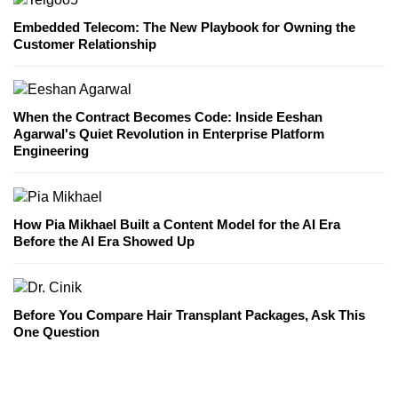
Embedded Telecom: The New Playbook for Owning the
Customer Relationship
When the Contract Becomes Code: Inside Eeshan
Agarwal's Quiet Revolution in Enterprise Platform
Engineering
How Pia Mikhael Built a Content Model for the AI Era
Before the AI Era Showed Up
Before You Compare Hair Transplant Packages, Ask This
One Question