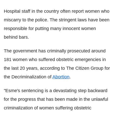
Hospital staff in the country often report women who
miscarry to the police. The stringent laws have been
responsible for putting many innocent women
behind bars.
The government has criminally prosecuted around
181 women who suffered obstetric emergencies in
the last 20 years, according to The Citizen Group for
the Decriminalization of
Abortion
.
"Esme's sentencing is a devastating step backward
for the progress that has been made in the unlawful
criminalization of women suffering obstetric