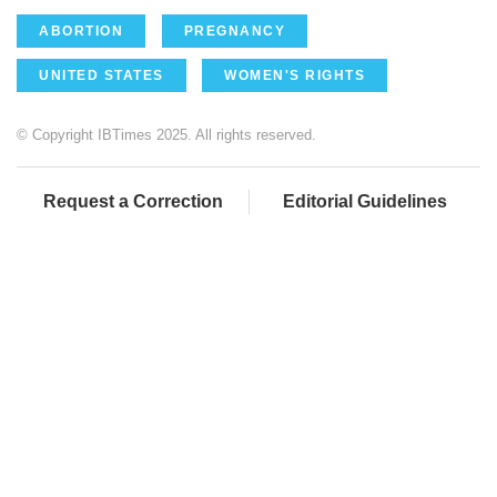
ABORTION
PREGNANCY
UNITED STATES
WOMEN'S RIGHTS
© Copyright IBTimes 2025. All rights reserved.
Request a Correction
Editorial Guidelines