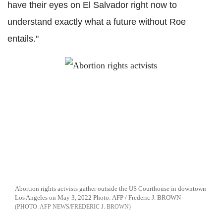
have their eyes on El Salvador right now to
understand exactly what a future without Roe
entails."
Abortion rights actvists gather outside the US Courthouse in downtown
Los Angeles on May 3, 2022 Photo: AFP / Frederic J. BROWN
AFP NEWS/FREDERIC J. BROWN