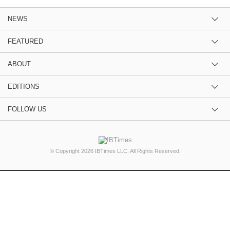
NEWS
FEATURED
ABOUT
EDITIONS
FOLLOW US
© Copyright 2026 IBTimes LLC. All Rights Reserved.