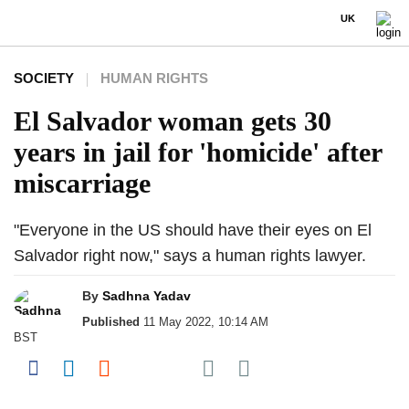
UK
SOCIETY
HUMAN RIGHTS
El Salvador woman gets 30
years in jail for 'homicide' after
miscarriage
"Everyone in the US should have their eyes on El
Salvador right now," says a human rights lawyer.
By
Sadhna Yadav
Published
11 May 2022, 10:14 AM
BST
Share on Pocket
Share on Facebook
Share on LinkedIn
Share on Reddit
Share on Flipboard