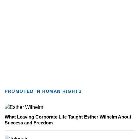
PROMOTED IN HUMAN RIGHTS
What Leaving Corporate Life Taught Esther Wilhelm About
Success and Freedom