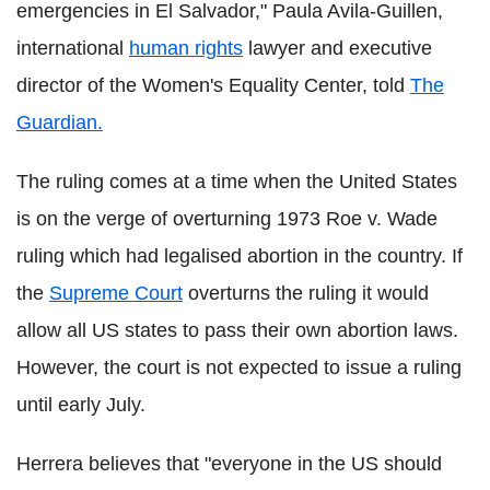
emergencies in El Salvador," Paula Avila-Guillen,
international
human rights
lawyer and executive
director of the Women's Equality Center, told
The
Guardian.
The ruling comes at a time when the United States
is on the verge of overturning 1973 Roe v. Wade
ruling which had legalised abortion in the country. If
the
Supreme Court
overturns the ruling it would
allow all US states to pass their own abortion laws.
However, the court is not expected to issue a ruling
until early July.
Herrera believes that "everyone in the US should