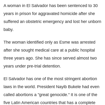
A woman in El Salvador has been sentenced to 30
years in prison for aggravated homicide after she
suffered an obstetric emergency and lost her unborn
baby.
The woman identified only as Esme was arrested
after she sought medical care at a public hospital
three years ago. She has since served almost two
years under pre-trial detention.
El Salvador has one of the most stringent abortion
laws in the world. President Nayib Bukele had even
called abortions a "great genocide." It is one of the
five Latin American countries that has a complete