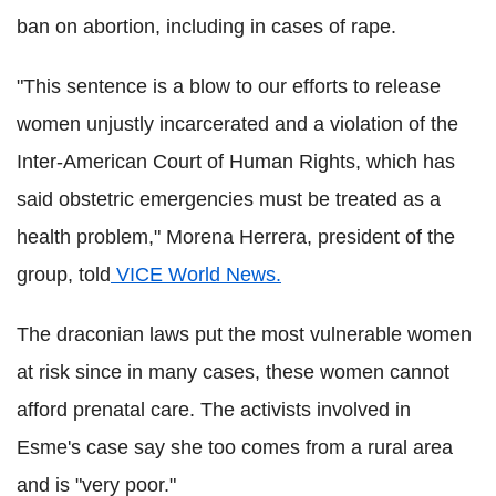
ban on abortion, including in cases of rape.
"This sentence is a blow to our efforts to release
women unjustly incarcerated and a violation of the
Inter-American Court of Human Rights, which has
said obstetric emergencies must be treated as a
health problem," Morena Herrera, president of the
group, told
VICE World News.
The draconian laws put the most vulnerable women
at risk since in many cases, these women cannot
afford prenatal care. The activists involved in
Esme's case say she too comes from a rural area
and is "very poor."