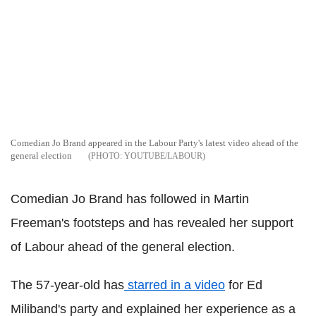
Comedian Jo Brand appeared in the Labour Party's latest video ahead of the
general election
YOUTUBE/LABOUR
Comedian Jo Brand has followed in Martin
Freeman's footsteps and has revealed her support
of Labour ahead of the general election.
The 57-year-old has
starred in a video
for Ed
Miliband's party and explained her experience as a