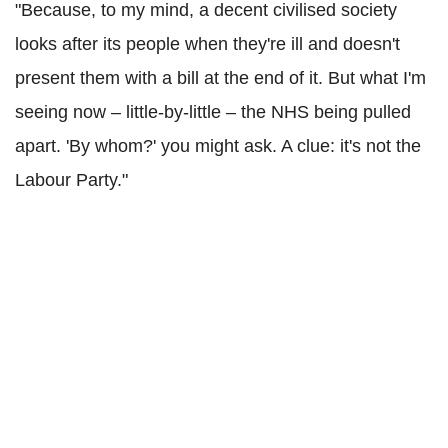
"Because, to my mind, a decent civilised society
looks after its people when they're ill and doesn't
present them with a bill at the end of it. But what I'm
seeing now – little-by-little – the NHS being pulled
apart. 'By whom?' you might ask. A clue: it's not the
Labour Party."