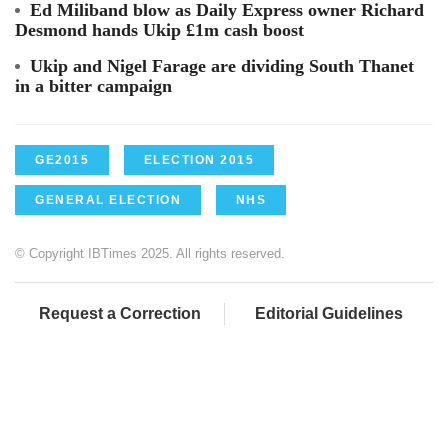
Ed Miliband blow as Daily Express owner Richard
Desmond hands Ukip £1m cash boost
Ukip and Nigel Farage are dividing South Thanet
in a bitter campaign
GE2015
ELECTION 2015
GENERAL ELECTION
NHS
© Copyright IBTimes 2025. All rights reserved.
Request a Correction
Editorial Guidelines