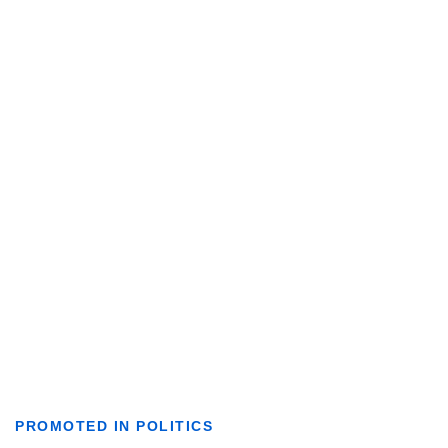
PROMOTED IN POLITICS