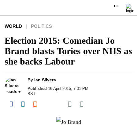
UK
WORLD
POLITICS
Election 2015: Comedian Jo
Brand blasts Tories over NHS as
she backs Labour
By
Ian Silvera
Published
16 April 2015, 7:01 PM
BST
Share on Pocket
Share on Facebook
Share on LinkedIn
Share on Reddit
Share on Flipboard