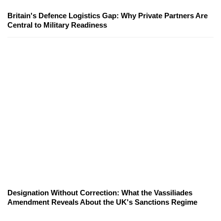
Britain's Defence Logistics Gap: Why Private Partners Are
Central to Military Readiness
Designation Without Correction: What the Vassiliades
Amendment Reveals About the UK's Sanctions Regime