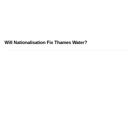
Will Nationalisation Fix Thames Water?