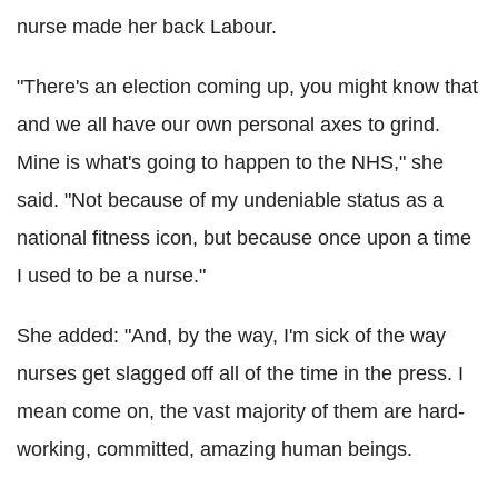
nurse made her back Labour.
"There's an election coming up, you might know that
and we all have our own personal axes to grind.
Mine is what's going to happen to the NHS," she
said. "Not because of my undeniable status as a
national fitness icon, but because once upon a time
I used to be a nurse."
She added: "And, by the way, I'm sick of the way
nurses get slagged off all of the time in the press. I
mean come on, the vast majority of them are hard-
working, committed, amazing human beings.