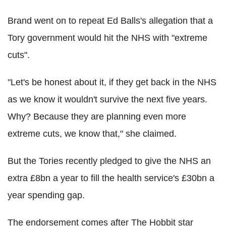
Brand went on to repeat Ed Balls's allegation that a
Tory government would hit the NHS with "extreme
cuts".
"Let's be honest about it, if they get back in the NHS
as we know it wouldn't survive the next five years.
Why? Because they are planning even more
extreme cuts, we know that," she claimed.
But the Tories recently pledged to give the NHS an
extra £8bn a year to fill the health service's £30bn a
year spending gap.
The endorsement comes after The Hobbit star