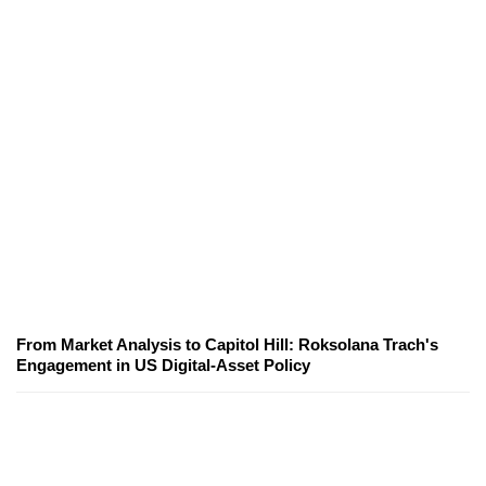
From Market Analysis to Capitol Hill: Roksolana Trach's
Engagement in US Digital-Asset Policy