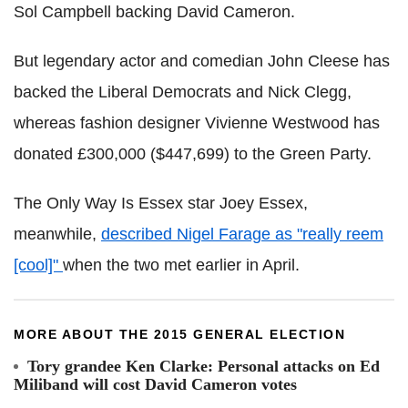
Sol Campbell backing David Cameron.
But legendary actor and comedian John Cleese has
backed the Liberal Democrats and Nick Clegg,
whereas fashion designer Vivienne Westwood has
donated £300,000 ($447,699) to the Green Party.
The Only Way Is Essex star Joey Essex,
meanwhile,
described Nigel Farage as "really reem
[cool]"
when the two met earlier in April.
MORE ABOUT THE 2015 GENERAL ELECTION
Tory grandee Ken Clarke: Personal attacks on Ed
Miliband will cost David Cameron votes