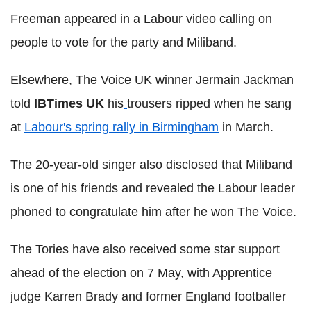
Freeman appeared in a Labour video calling on
people to vote for the party and Miliband.
Elsewhere, The Voice UK winner Jermain Jackman
told
IBTimes UK
his
trousers ripped when he sang
at
Labour's spring rally in Birmingham
in March.
The 20-year-old singer also disclosed that Miliband
is one of his friends and revealed the Labour leader
phoned to congratulate him after he won The Voice.
The Tories have also received some star support
ahead of the election on 7 May, with Apprentice
judge Karren Brady and former England footballer