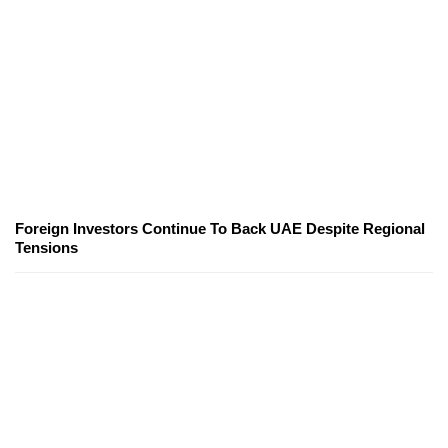
Foreign Investors Continue To Back UAE Despite Regional
Tensions