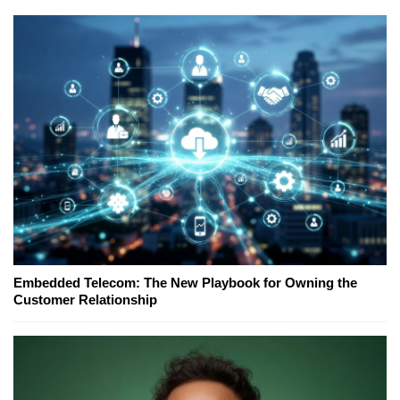
Embedded Telecom: The New Playbook for Owning the
Customer Relationship