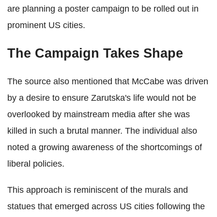
are planning a poster campaign to be rolled out in
prominent US cities.
The Campaign Takes Shape
The source also mentioned that McCabe was driven
by a desire to ensure Zarutska's life would not be
overlooked by mainstream media after she was
killed in such a brutal manner. The individual also
noted a growing awareness of the shortcomings of
liberal policies.
This approach is reminiscent of the murals and
statues that emerged across US cities following the