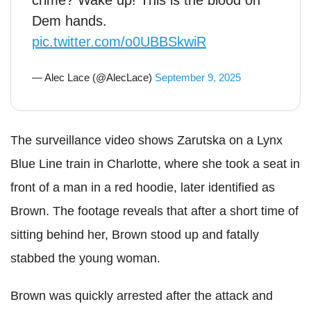
crime? Wake up! This is the blood on
Dem hands.
pic.twitter.com/o0UBBSkwiR
— Alec Lace (@AlecLace)
September 9, 2025
The surveillance video shows Zarutska on a Lynx
Blue Line train in Charlotte, where she took a seat in
front of a man in a red hoodie, later identified as
Brown. The footage reveals that after a short time of
sitting behind her, Brown stood up and fatally
stabbed the young woman.
Brown was quickly arrested after the attack and