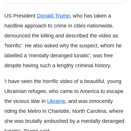
US President
Donald Trump
, who has taken a
hardline approach to crime in cities nationwide,
denounced the killing and described the video as
'horrific'. He also asked why the suspect, whom he
labelled a 'mentally deranged lunatic', was free
despite having such a lengthy criminal history.
'I have seen the horrific video of a beautiful, young
Ukrainian refugee, who came to America to escape
the vicious War in
Ukraine
, and was innocently
riding the Metro in Charlotte, North Carolina, where
she was brutally ambushed by a mentally deranged