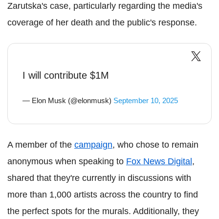
Zarutska's case, particularly regarding the media's
coverage of her death and the public's response.
I will contribute $1M
— Elon Musk (@elonmusk)
September 10, 2025
A member of the
campaign
, who chose to remain
anonymous when speaking to
Fox News Digital
,
shared that they're currently in discussions with
more than 1,000 artists across the country to find
the perfect spots for the murals. Additionally, they