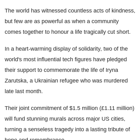
The world has witnessed countless acts of kindness,
but few are as powerful as when a community
comes together to honour a life tragically cut short.
In a heart-warming display of solidarity, two of the
world's most influential tech figures have pledged
their support to commemorate the life of Iryna
Zarutska, a Ukrainian refugee who was murdered
late last month.
Their joint commitment of $1.5 million (£1.11 million)
will fund stunning murals across major US cities,
turning a senseless tragedy into a lasting tribute of