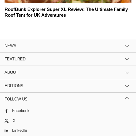
RoofBunk Explorer Super XL Review: The Ultimate Family
Roof Tent for UK Adventures
NEWS
FEATURED
ABOUT
EDITIONS
FOLLOW US
Facebook
X
LinkedIn