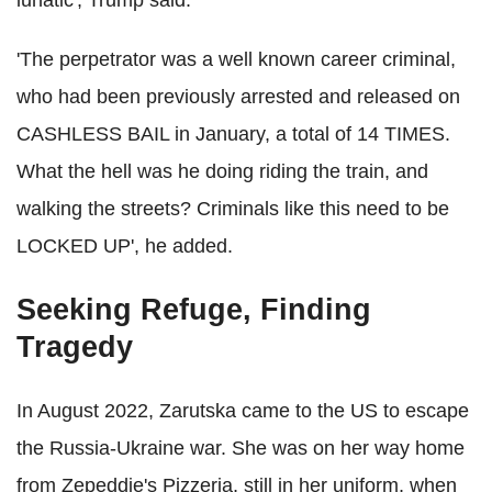
lunatic', Trump said.
'The perpetrator was a well known career criminal,
who had been previously arrested and released on
CASHLESS BAIL in January, a total of 14 TIMES.
What the hell was he doing riding the train, and
walking the streets? Criminals like this need to be
LOCKED UP', he added.
Seeking Refuge, Finding
Tragedy
In August 2022, Zarutska came to the US to escape
the Russia-Ukraine war. She was on her way home
from Zepeddie's Pizzeria, still in her uniform, when