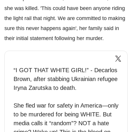
she was killed. 'This could have been anyone riding
the light rail that night. We are committed to making
sure this never happens again', her family said in
their initial statement following her murder.
“I GOT THAT WHITE GIRL!” - Decarlos
Brown, after stabbing Ukrainian refugee
Iryna Zarutska to death.
She fled war for safety in America—only
to be murdered for being WHITE. But
media calls it “random”? NOT a hate