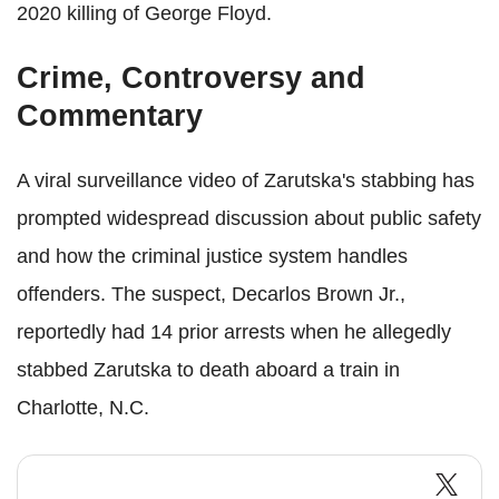
2020 killing of George Floyd.
Crime, Controversy and
Commentary
A viral surveillance video of Zarutska's stabbing has
prompted widespread discussion about public safety
and how the criminal justice system handles
offenders. The suspect, Decarlos Brown Jr.,
reportedly had 14 prior arrests when he allegedly
stabbed Zarutska to death aboard a train in
Charlotte, N.C.