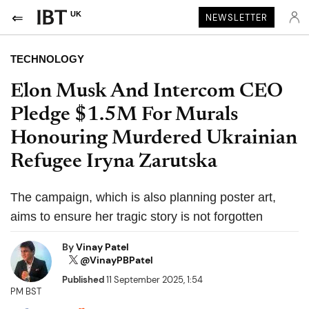
UK
NEWSLETTER
TECHNOLOGY
Elon Musk And Intercom CEO
Pledge $1.5M For Murals
Honouring Murdered Ukrainian
Refugee Iryna Zarutska
The campaign, which is also planning poster art,
aims to ensure her tragic story is not forgotten
By
Vinay Patel
@VinayPBPatel
Published
11 September 2025, 1:54
PM BST