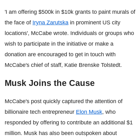
'I am offering $500k in $10k grants to paint murals of
the face of
Iryna Zarutska
in prominent US city
locations', McCabe wrote. Individuals or groups who
wish to participate in the initiative or make a
donation are encouraged to get in touch with
McCabe's chief of staff, Katie Brenske Tolstedt.
Musk Joins the Cause
McCabe's post quickly captured the attention of
billionaire tech entrepreneur
Elon Musk
, who
responded by offering to contribute an additional $1
million. Musk has also been outspoken about