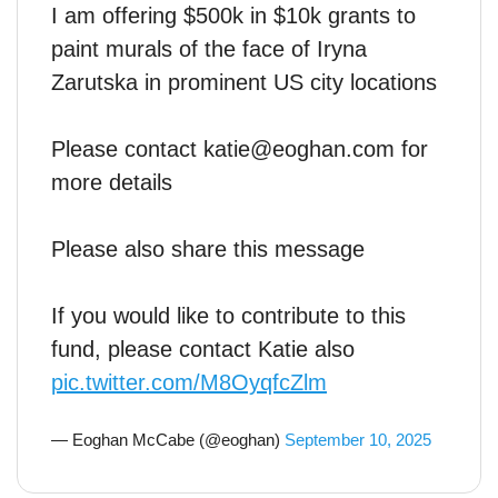
I am offering $500k in $10k grants to
paint murals of the face of Iryna
Zarutska in prominent US city locations
Please contact katie@eoghan.com for
more details
Please also share this message
If you would like to contribute to this
fund, please contact Katie also
pic.twitter.com/M8OyqfcZlm
— Eoghan McCabe (@eoghan)
September 10, 2025