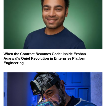
When the Contract Becomes Code: Inside Eeshan
Agarwal's Quiet Revolution in Enterprise Platform
Engineering