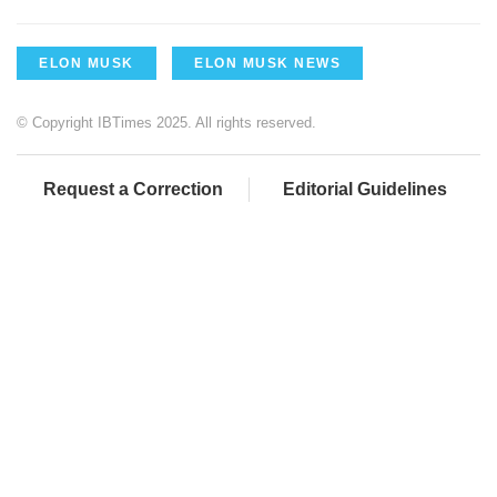
ELON MUSK
ELON MUSK NEWS
© Copyright IBTimes 2025. All rights reserved.
Request a Correction
Editorial Guidelines