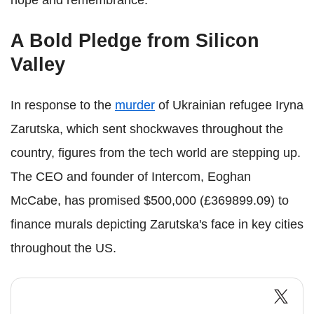
hope and remembrance.
A Bold Pledge from Silicon
Valley
In response to the
murder
of Ukrainian refugee Iryna
Zarutska, which sent shockwaves throughout the
country, figures from the tech world are stepping up.
The CEO and founder of Intercom, Eoghan
McCabe, has promised $500,000 (£369899.09) to
finance murals depicting Zarutska's face in key cities
throughout the US.