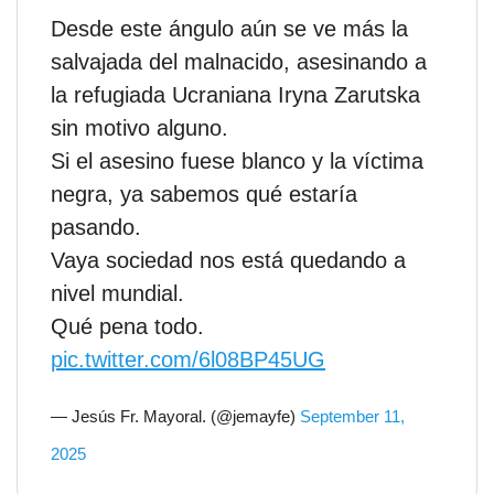
Desde este ángulo aún se ve más la
salvajada del malnacido, asesinando a
la refugiada Ucraniana Iryna Zarutska
sin motivo alguno.
Si el asesino fuese blanco y la víctima
negra, ya sabemos qué estaría
pasando.
Vaya sociedad nos está quedando a
nivel mundial.
Qué pena todo.
pic.twitter.com/6l08BP45UG
— Jesús Fr. Mayoral. (@jemayfe)
September 11,
2025