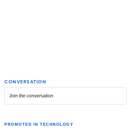
PROMOTED IN TECHNOLOGY