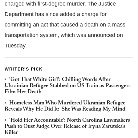
charged with first-degree murder. The Justice
Department has since added a charge for
committing an act that caused a death on a mass
transportation system, which was announced on
Tuesday.
WRITER'S PICK
'Got That White Girl': Chilling Words After
Ukrainian Refugee Stabbed on US Train as Passengers
Film Her Death
Homeless Man Who Murdered Ukranian Refugee
Reveals Why He Did It: 'She Was Reading My Mind'
'Hold Her Accountable': North Carolina Lawmakers
Push to Oust Judge Over Release of Iryna Zarutska's
Killer