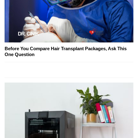
Before You Compare Hair Transplant Packages, Ask This
One Question