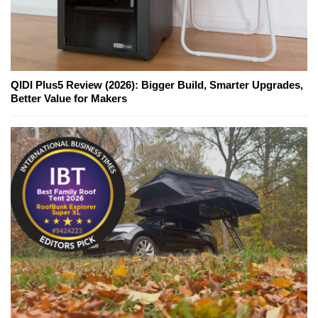
QIDI Plus5 Review (2026): Bigger Build, Smarter Upgrades,
Better Value for Makers