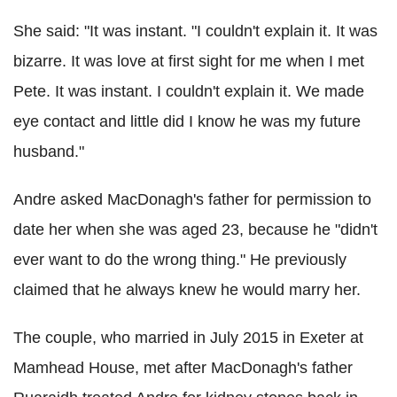
She said: "It was instant. "I couldn't explain it. It was
bizarre. It was love at first sight for me when I met
Pete. It was instant. I couldn't explain it. We made
eye contact and little did I know he was my future
husband."
Andre asked MacDonagh's father for permission to
date her when she was aged 23, because he "didn't
ever want to do the wrong thing." He previously
claimed that he always knew he would marry her.
The couple, who married in July 2015 in Exeter at
Mamhead House, met after MacDonagh's father