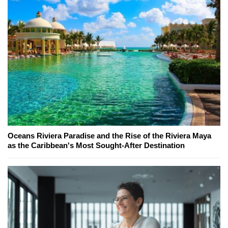
Oceans Riviera Paradise and the Rise of the Riviera Maya
as the Caribbean's Most Sought-After Destination