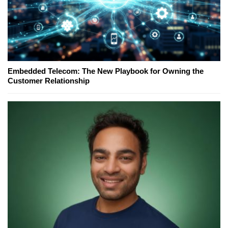
Embedded Telecom: The New Playbook for Owning the
Customer Relationship