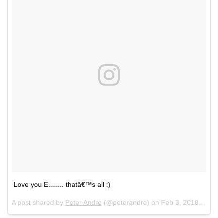
Love you E........ thatâ€™s all :)
A post shared by
Peter Andre
(@peterandre) on
Feb 3, 2018 at 9:21am PST