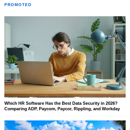
PROMOTED
Which HR Software Has the Best Data Security in 2026?
Comparing ADP, Paycom, Paycor, Rippling, and Workday