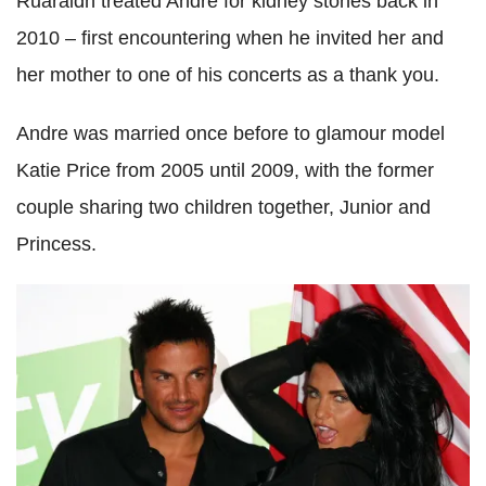
Ruaraidh treated Andre for kidney stones back in
2010 – first encountering when he invited her and
her mother to one of his concerts as a thank you.
Andre was married once before to glamour model
Katie Price from 2005 until 2009, with the former
couple sharing two children together, Junior and
Princess.