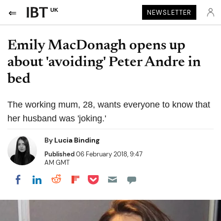
UK
NEWSLETTER
Emily MacDonagh opens up
about 'avoiding' Peter Andre in
bed
The working mum, 28, wants everyone to know that
her husband was 'joking.'
By
Lucia Binding
Published
06 February 2018, 9:47
AM GMT
Share on Pocket
Share on LinkedIn
Share on Reddit
Share on Flipboard
Share on Facebook