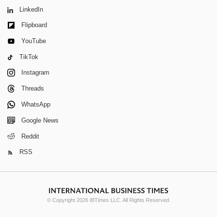
LinkedIn
Flipboard
YouTube
TikTok
Instagram
Threads
WhatsApp
Google News
Reddit
RSS
© Copyright 2026 IBTimes LLC. All Rights Reserved.