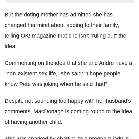
But the doting mother has admitted she has
changed her mind about adding to their family,
telling OK! magazine that she isn't "ruling out" the
idea.
Commenting on the idea that she and Andre have a
"non-existent sex life," she said: "I hope people
know Pete was joking when he said that!"
Despite not sounding too happy with her husband's
comments, MacDonagh is coming round to the idea
of having another child.
This was sparked by chatting to a pregnant lady in