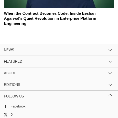
When the Contract Becomes Code: Inside Eeshan
Agarwal's Quiet Revolution in Enterprise Platform
Engineering
NEWS
FEATURED
ABOUT
EDITIONS
FOLLOW US
Facebook
X