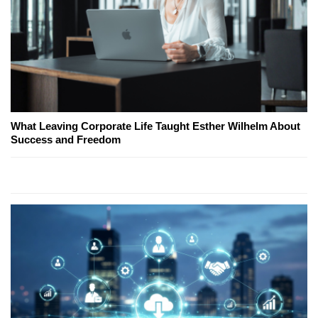
What Leaving Corporate Life Taught Esther Wilhelm About
Success and Freedom