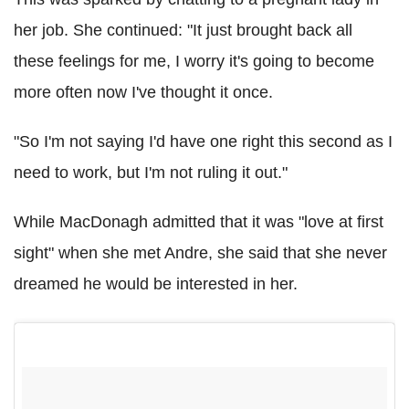
her job. She continued: "It just brought back all
these feelings for me, I worry it's going to become
more often now I've thought it once.
"So I'm not saying I'd have one right this second as I
need to work, but I'm not ruling it out."
While MacDonagh admitted that it was "love at first
sight" when she met Andre, she said that she never
dreamed he would be interested in her.