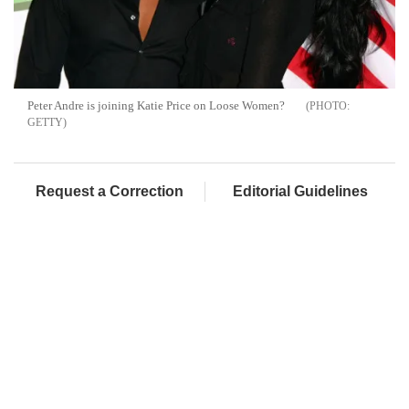
Peter Andre is joining Katie Price on Loose Women?
GETTY
Request a Correction
Editorial Guidelines