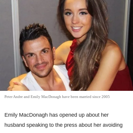
Peter Andre and Emily MacDonagh have been married since 2005
Emily MacDonagh has opened up about her
husband speaking to the press about her avoiding