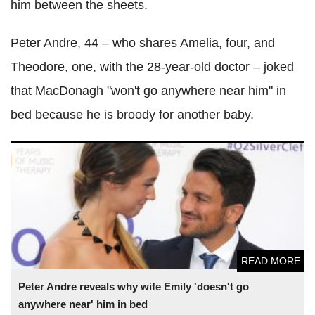
him between the sheets.
Peter Andre, 44 – who shares Amelia, four, and
Theodore, one, with the 28-year-old doctor – joked
that MacDonagh "won't go anywhere near him" in
bed because he is broody for another baby.
Peter Andre reveals why wife Emily 'doesn't go anywhere
near' him in bed
READ MORE
Peter Andre reveals why wife Emily 'doesn't go
anywhere near' him in bed