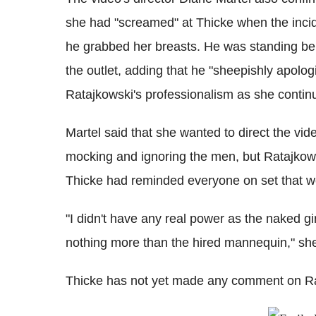
she had "screamed" at Thicke when the inc
he grabbed her breasts. He was standing behi
the outlet, adding that he "sheepishly apolog
Ratajkowski's professionalism as she contin
Martel said that she wanted to direct the vi
mocking and ignoring the men, but Ratajkowsk
Thicke had reminded everyone on set that w
"I didn't have any real power as the naked gi
nothing more than the hired mannequin," she
Thicke has not yet made any comment on Rat