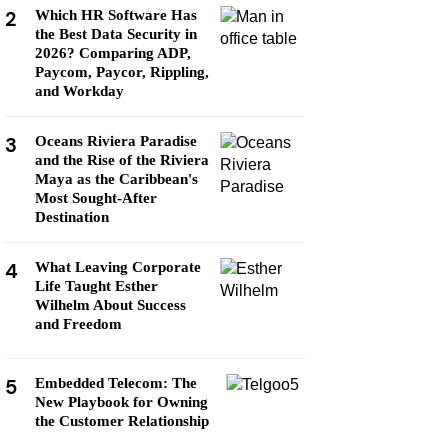
2
Which HR Software Has
the Best Data Security in
2026? Comparing ADP,
Paycom, Paycor, Rippling,
and Workday
3
Oceans Riviera Paradise
and the Rise of the Riviera
Maya as the Caribbean's
Most Sought-After
Destination
4
What Leaving Corporate
Life Taught Esther
Wilhelm About Success
and Freedom
5
Embedded Telecom: The
New Playbook for Owning
the Customer Relationship