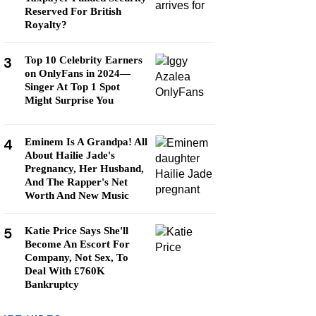
Reserved For British
Royalty?
3
Top 10 Celebrity Earners
on OnlyFans in 2024—
Singer At Top 1 Spot
Might Surprise You
4
Eminem Is A Grandpa! All
About Hailie Jade's
Pregnancy, Her Husband,
And The Rapper's Net
Worth And New Music
5
Katie Price Says She'll
Become An Escort For
Company, Not Sex, To
Deal With £760K
Bankruptcy