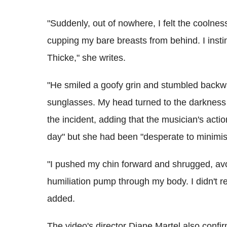
"Suddenly, out of nowhere, I felt the coolne
cupping my bare breasts from behind. I inst
Thicke," she writes.
"He smiled a goofy grin and stumbled backw
sunglasses. My head turned to the darkness 
the incident, adding that the musician's actio
day" but she had been "desperate to minimise
"I pushed my chin forward and shrugged, avoi
humiliation pump through my body. I didn't rea
added.
The video's director Diane Martel also confir