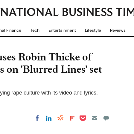
nal Finance
Tech
Entertainment
Lifestyle
Reviews
uses Robin Thicke of
s on 'Blurred Lines' set
ing rape culture with its video and lyrics.
Share on Pocket
Share on LinkedIn
Share on Reddit
Share on
Share on Facebook
Flipboard