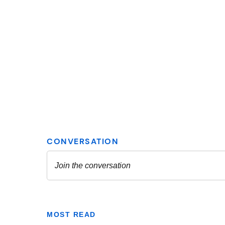
MOST READ