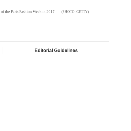
 of the Paris Fashion Week in 2017
GETTY
Editorial Guidelines