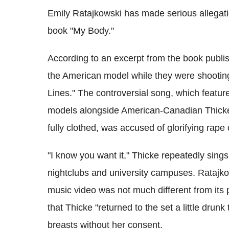
Emily Ratajkowski has made serious allegati
book "My Body."
According to an excerpt from the book publ
the American model while they were shooting 
Lines." The controversial song, which featu
models alongside American-Canadian Thicke,
fully clothed, was accused of glorifying rape c
"I know you want it," Thicke repeatedly sin
nightclubs and university campuses. Ratajko
music video was not much different from its
that Thicke "returned to the set a little drun
breasts without her consent.