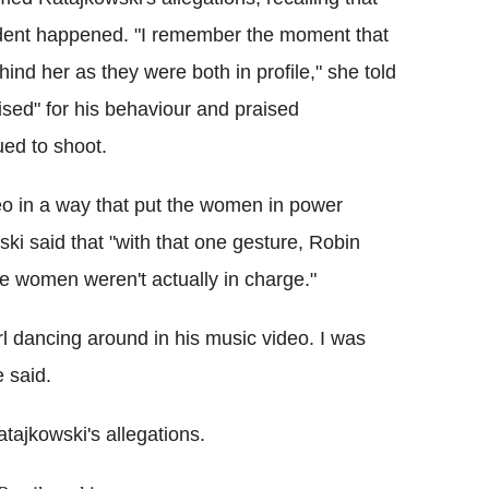
ident happened. "I remember the moment that
nd her as they were both in profile," she told
ised" for his behaviour and praised
ued to shoot.
deo in a way that put the women in power
i said that "with that one gesture, Robin
e women weren't actually in charge."
rl dancing around in his music video. I was
 said.
ajkowski's allegations.