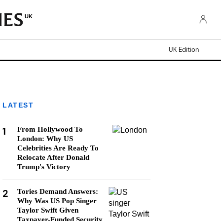
UK
UK Edition
LATEST
1
From Hollywood To
London: Why US
Celebrities Are Ready To
Relocate After Donald
Trump's Victory
2
Tories Demand Answers:
Why Was US Pop Singer
Taylor Swift Given
Taxpayer-Funded Security