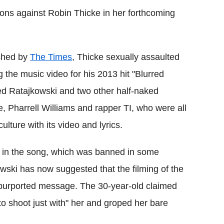
ons against Robin Thicke in her forthcoming
ished by
The Times
, Thicke sexually assaulted
the music video for his 2013 hit "Blurred
red Ratajkowski and two other half-naked
 Pharrell Williams and rapper TI, who were all
ulture with its video and lyrics.
gs in the song, which was banned in some
wski has now suggested that the filming of the
 purported message. The 30-year-old claimed
k to shoot just with" her and groped her bare