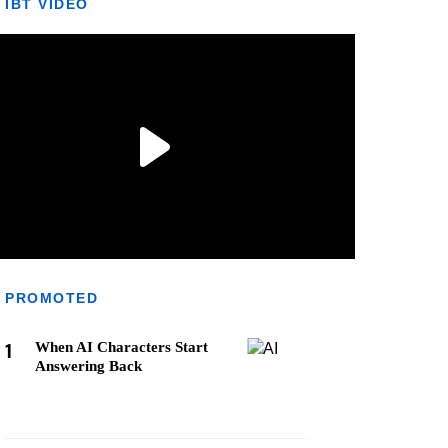
IBT VIDEO
PROMOTED
1
When AI Characters Start
Answering Back