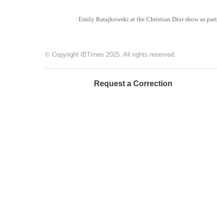
Emily Ratajkowski at the Christian Dior show as part
© Copyright IBTimes 2025. All rights reserved.
Request a Correction