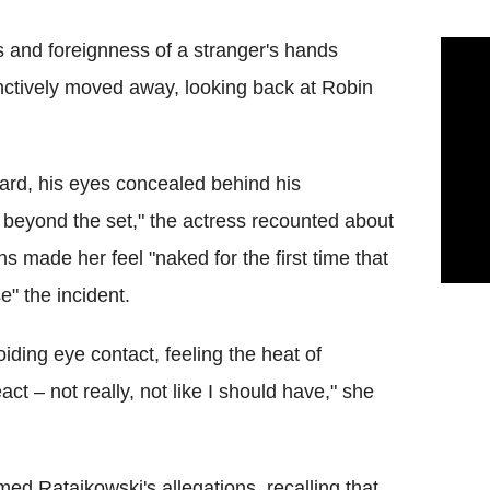
ss and foreignness of a stranger's hands
inctively moved away, looking back at Robin
ard, his eyes concealed behind his
beyond the set," the actress recounted about
ns made her feel "naked for the first time that
" the incident.
ding eye contact, feeling the heat of
ct – not really, not like I should have," she
med Ratajkowski's allegations, recalling that