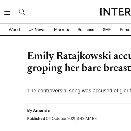
World
UK News
Markets
Business
SME
Perso
Emily Ratajkowski acc
groping her bare breast
The controversial song was accused of glorify
By
Amanda
Published
04 October 2021, 8:49 AM BST