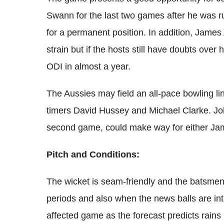
Swann for the last two games after he was ru
for a permanent position. In addition, Jame
strain but if the hosts
still have doubts over h
ODI in almost a year.
The Aussies may field an all-pace bowling lin
timers David Hussey and Michael Clarke. Joh
second game, could make way for either Jam
Pitch and Conditions:
The wicket is seam-friendly and the batsmen 
periods and also when the news balls are int
affected game as the forecast predicts rains 