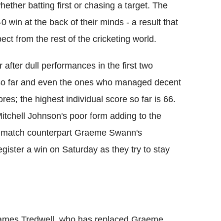
hether batting first or chasing a target. The
0 win at the back of their minds - a result that
ct from the rest of the cricketing world.
r after dull performances in the first two
 so far and even the ones who managed decent
ores; the highest individual score so far is 66.
itchell Johnson's poor form adding to the
to match counterpart Graeme Swann's
register a win on Saturday as they try to stay
James Tredwell, who has replaced Graeme