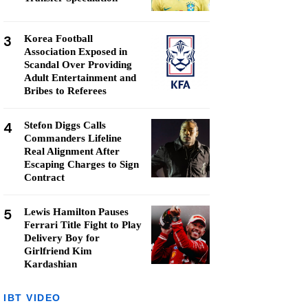
3
Korea Football
Association Exposed in
Scandal Over Providing
Adult Entertainment and
Bribes to Referees
4
Stefon Diggs Calls
Commanders Lifeline
Real Alignment After
Escaping Charges to Sign
Contract
5
Lewis Hamilton Pauses
Ferrari Title Fight to Play
Delivery Boy for
Girlfriend Kim
Kardashian
IBT VIDEO