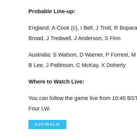
Probable Line-up:
England:
A Cook (c), I Bell, J Trott, R Bopa
Broad, J Tredwell, J Anderson, S Finn
Australia: S Watson, D Warner, P Forrest, M
B Lee, J Pattinson, C McKay, X Doherty
Where to Watch Live:
You can follow the game live from 10:45 BS
Four LW.
AUSTRALIA