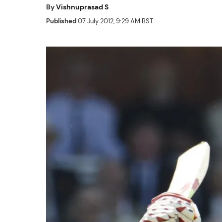
By
Vishnuprasad S
Published
07 July 2012, 9:29 AM BST