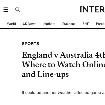
World
UK News
Markets
Business
SME
Perso
SPORTS
England v Australia 4t
Where to Watch Online
and Line-ups
It could be another weather-affected game as 