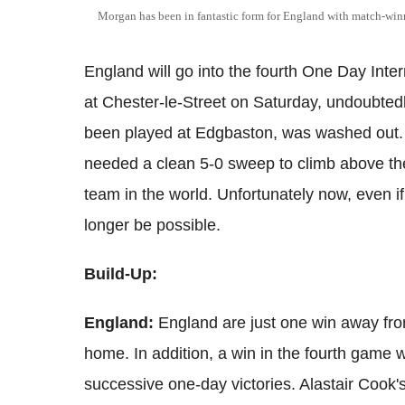
Morgan has been in fantastic form for England with match-winn
England will go into the fourth One Day Inter
at Chester-le-Street on Saturday, undoubtedl
been played at Edgbaston, was washed out. 
needed a clean 5-0 sweep to climb above t
team in the world. Unfortunately now, even i
longer be possible.
Build-Up:
England:
England are just one win away fro
home. In addition, a win in the fourth game w
successive one-day victories. Alastair Cook'