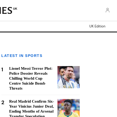
UK
UK Edition
LATEST IN SPORTS
1
Lionel Messi Terror Plot:
Police Dossier Reveals
Chilling World Cup
Centre Suicide Bomb
Threats
2
Real Madrid Confirm Six-
Year Vinicius Junior Deal,
Ending Months of Arsenal
Transfer Speculation