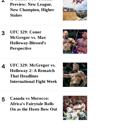
2
Preview: New League,
New Champion, Higher
Stakes
3
UFC 329: Conor
McGregor vs. Max
Holloway-Blessed's
Perspective
4
UFC 329: McGregor vs.
Holloway 2: A Rematch
That Headlines
International Fight Week
5
Canada vs Morocco:
Africa's Fairytale Rolls
On as the Hosts Bow Out