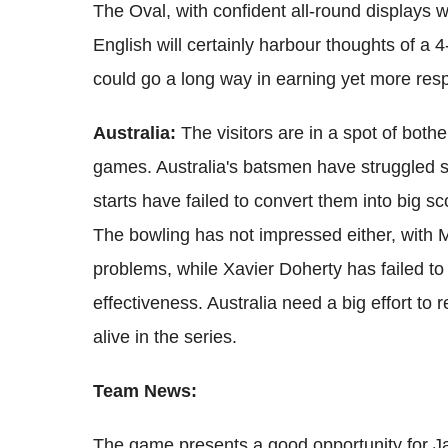
The Oval, with confident all-round displays w
English will certainly harbour thoughts of a 4-
could go a long way in earning yet more respe
Australia:
The visitors are in a spot of bothe
games. Australia's batsmen have struggled
starts have failed to convert them into big sc
The bowling has not impressed either, with M
problems, while Xavier Doherty has failed 
effectiveness. Australia need a big effort to 
alive in the series.
Team News:
The game presents a good opportunity for 