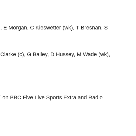
ra, E Morgan, C Kieswetter (wk), T Bresnan, S
 Clarke (c), G Bailey, D Hussey, M Wade (wk),
T on BBC Five Live Sports Extra and Radio