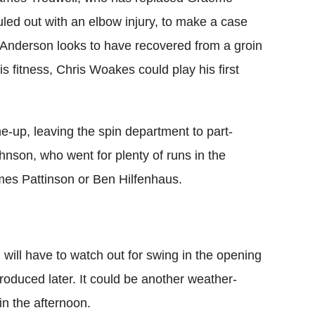
led out with an elbow injury, to make a case
s Anderson looks to have recovered from a groin
is fitness, Chris Woakes could play his first
e-up, leaving the spin department to part-
nson, who went for plenty of runs in the
es Pattinson or Ben Hilfenhaus.
will have to watch out for swing in the opening
roduced later. It could be another weather-
in the afternoon.