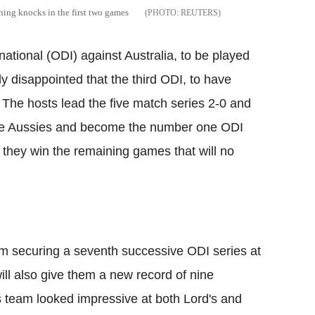
ing knocks in the first two games
REUTERS
national (ODI) against Australia, to be played
y disappointed that the third ODI, to have
The hosts lead the five match series 2-0 and
he Aussies and become the number one ODI
f they win the remaining games that will no
m securing a seventh successive ODI series at
ill also give them a new record of nine
s team looked impressive at both Lord's and