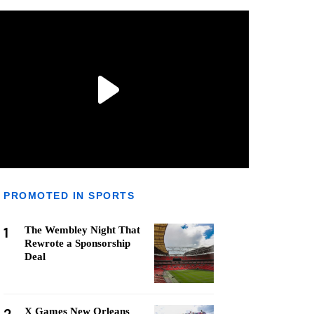
PROMOTED IN SPORTS
1
The Wembley Night That
Rewrote a Sponsorship
Deal
X Games New Orleans