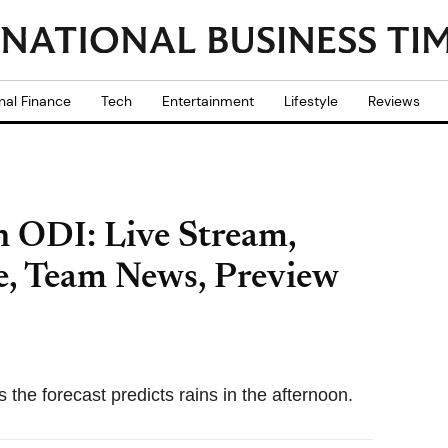
nal Finance
Tech
Entertainment
Lifestyle
Reviews
h ODI: Live Stream,
, Team News, Preview
the forecast predicts rains in the afternoon.