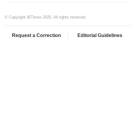
© Copyright IBTimes 2025. All rights reserved.
Request a Correction
Editorial Guidelines