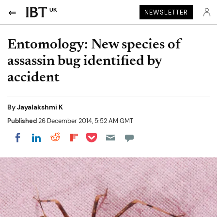
UK
NEWSLETTER
Entomology: New species of
assassin bug identified by
accident
By
Jayalakshmi K
Published
26 December 2014, 5:52 AM GMT
Share on Pocket
Share on LinkedIn
Share on Reddit
Share on Flipboard
Share on Facebook