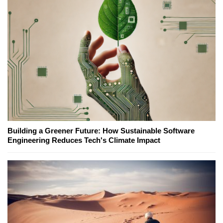
Building a Greener Future: How Sustainable Software
Engineering Reduces Tech's Climate Impact