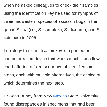
when he asked colleagues to check their samples
using the identification key he used for nymphs of
three midwestern species of assassin bugs in the
genus Sinea (i.e., S. complexa, S. diadema, and S.
spinipes) in 2006.
In biology the identification key is a printed or
computer-aided device that works much like a flow
chart offering a fixed sequence of identification
steps, each with multiple alternatives, the choice of
which determines the next step.
Dr Scott Bundy from New
Mexico
State University
found discrepancies in specimens that had been