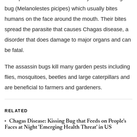
bug (Melanolestes picipes) which usually bites
humans on the face around the mouth. Their bites
spread the parasite that causes Chagas disease, a
disorder that does damage to major organs and can
be fatal.
The assassin bugs kill many garden pests including
flies, mosquitoes, beetles and large caterpillars and
are beneficial to farmers and gardeners.
RELATED
Chagas Disease: Kissing Bug that Feeds on People's
Faces at Night 'Emerging Health Threat' in US