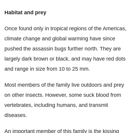
Habitat and prey
Once found only in tropical regions of the Americas,
climate change and global warming have since
pushed the assassin bugs further north. They are
largely dark brown or black, and may have red dots
and range in size from 10 to 25 mm.
Most members of the family live outdoors and prey
on other insects. However, some suck blood from
vertebrates, including humans, and transmit
diseases.
An important member of this family is the kissing