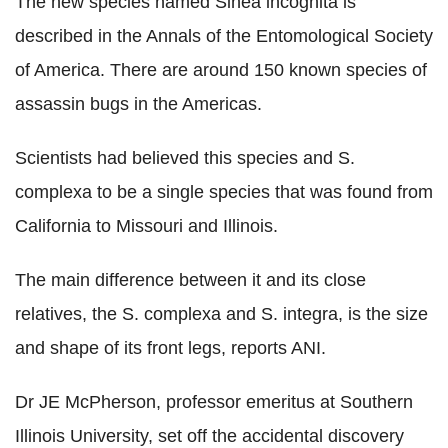
The new species named Sinea incognita is
described in the Annals of the Entomological Society
of America. There are around 150 known species of
assassin bugs in the Americas.
Scientists had believed this species and S.
complexa to be a single species that was found from
California to Missouri and Illinois.
The main difference between it and its close
relatives, the S. complexa and S. integra, is the size
and shape of its front legs, reports ANI.
Dr JE McPherson, professor emeritus at Southern
Illinois University, set off the accidental discovery