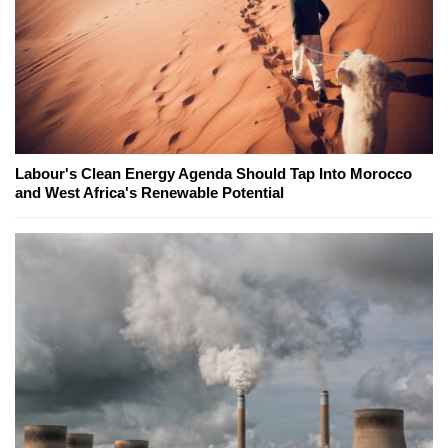
Labour's Clean Energy Agenda Should Tap Into Morocco
and West Africa's Renewable Potential