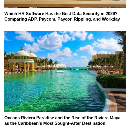
Which HR Software Has the Best Data Security in 2026?
Comparing ADP, Paycom, Paycor, Rippling, and Workday
Oceans Riviera Paradise and the Rise of the Riviera Maya
as the Caribbean's Most Sought-After Destination