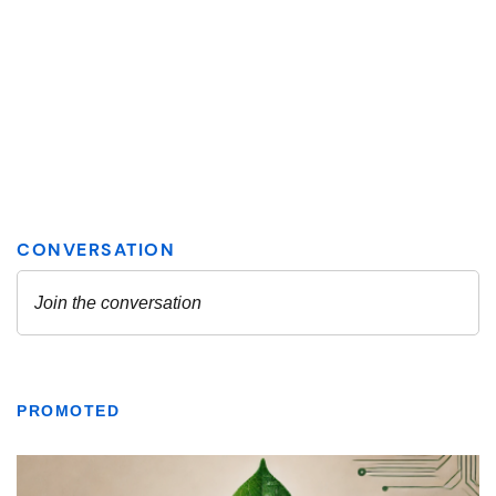
PROMOTED