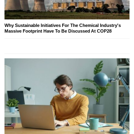
Why Sustainable Initiatives For The Chemical Industry's
Massive Footprint Have To Be Discussed At COP28