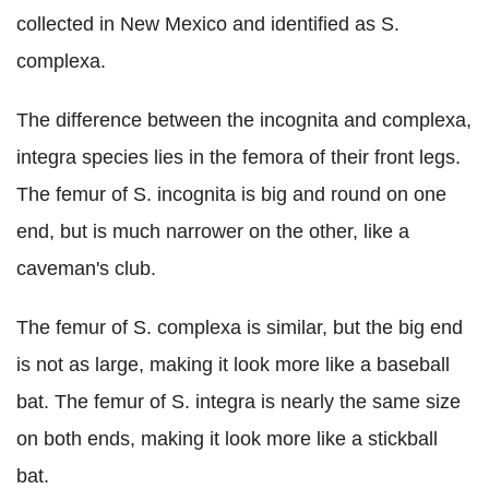
collected in New Mexico and identified as S.
complexa.
The difference between the incognita and complexa,
integra species lies in the femora of their front legs.
The femur of S. incognita is big and round on one
end, but is much narrower on the other, like a
caveman's club.
The femur of S. complexa is similar, but the big end
is not as large, making it look more like a baseball
bat. The femur of S. integra is nearly the same size
on both ends, making it look more like a stickball
bat.