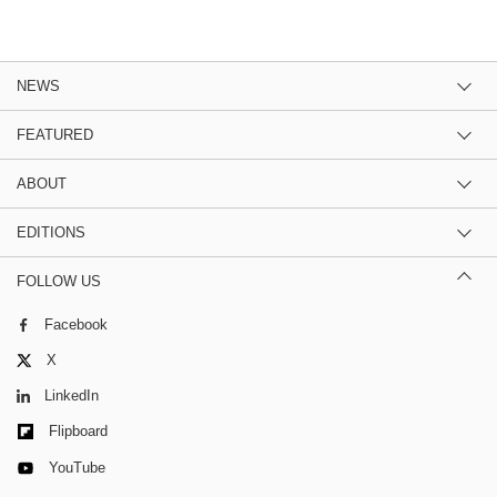
NEWS
FEATURED
ABOUT
EDITIONS
FOLLOW US
Facebook
X
LinkedIn
Flipboard
YouTube