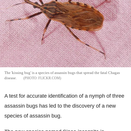
The 'kissing bug' is a species of assassin bugs that spread the fatal Chagas
disease.
FLICKR.COM
A test for accurate identification of a nymph of three
assassin bugs has led to the discovery of a new
species of assassin bug.