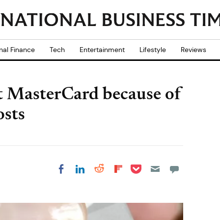
nal Finance
Tech
Entertainment
Lifestyle
Reviews
st MasterCard because of
osts
Share on Pocket
Share on LinkedIn
Share on Reddit
Share on
Share on Facebook
Flipboard