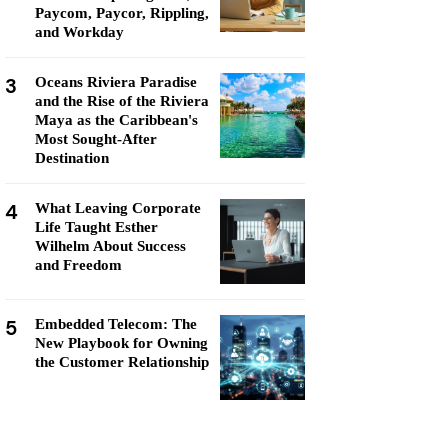
Paycom, Paycor, Rippling,
and Workday
3
Oceans Riviera Paradise
and the Rise of the Riviera
Maya as the Caribbean's
Most Sought-After
Destination
4
What Leaving Corporate
Life Taught Esther
Wilhelm About Success
and Freedom
5
Embedded Telecom: The
New Playbook for Owning
the Customer Relationship