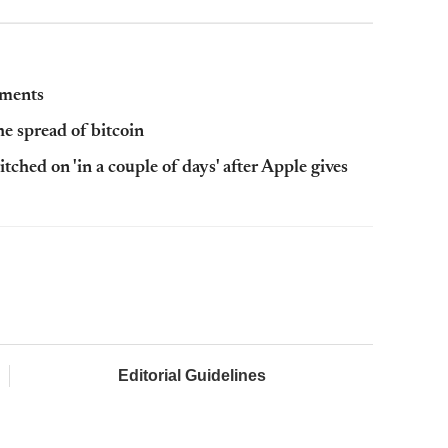
yments
e spread of bitcoin
hed on 'in a couple of days' after Apple gives
Editorial Guidelines