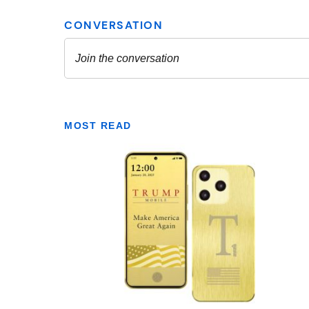
MOST READ