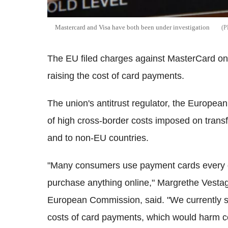
Mastercard and Visa have both been under investigation
The EU filed charges against MasterCard on
raising the cost of card payments.
The union's antitrust regulator, the Europ
of high cross-border costs imposed on trans
and to non-EU countries.
"Many consumers use payment cards every da
purchase anything online," Margrethe Vestage
European Commission, said. "We currently sus
costs of card payments, which would harm co