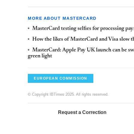
MORE ABOUT MASTERCARD
MasterCard testing selfies for processing pa
How the likes of MasterCard and Visa slow th
MasterCard: Apple Pay UK launch can be switc
green light
EUROPEAN COMMISSION
© Copyright IBTimes 2025. All rights reserved.
Request a Correction