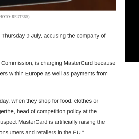
REUTERS
 Thursday 9 July, accusing the company of
ean Commission, is charging MasterCard because
fers within Europe as well as payments from
y, when they shop for food, clothes or
rthe, head of competition policy at the
pect MasterCard is artificially raising the
nsumers and retailers in the EU."