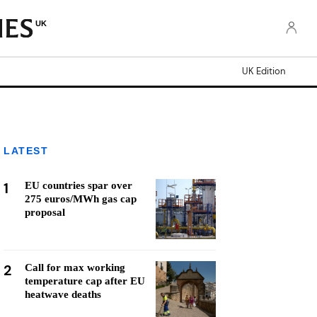
UK
UK Edition
LATEST
1
EU countries spar over
275 euros/MWh gas cap
proposal
2
Call for max working
temperature cap after EU
heatwave deaths