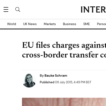
World
UK News
Markets
Business
SME
Perso
EU files charges again
cross-border transfer c
By
Bauke Schram
Published
09 July 2015, 4:49 PM BST