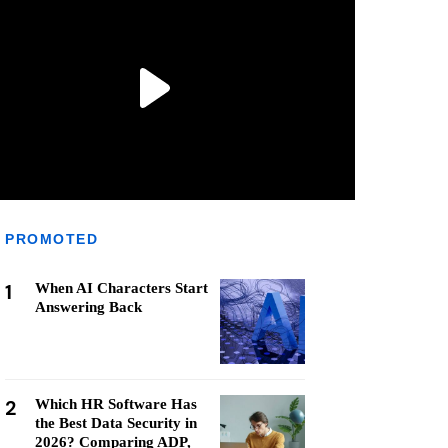
PROMOTED
1
When AI Characters Start
Answering Back
2
Which HR Software Has
the Best Data Security in
2026? Comparing ADP,