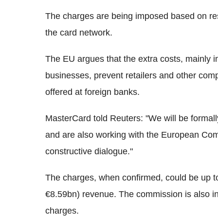
The charges are being imposed based on re
the card network.
The EU argues that the extra costs, mainl
businesses, prevent retailers and other com
offered at foreign banks.
MasterCard told Reuters: "We will be formall
and are also working with the European Com
constructive dialogue."
The charges, when confirmed, could be up t
€8.59bn) revenue. The commission is also inve
charges.