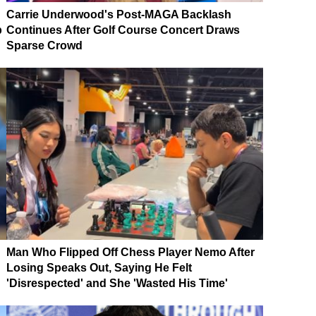
Carrie Underwood's Post-MAGA Backlash
p
Continues After Golf Course Concert Draws
Sparse Crowd
Man Who Flipped Off Chess Player Nemo After
Losing Speaks Out, Saying He Felt
'Disrespected' and She 'Wasted His Time'