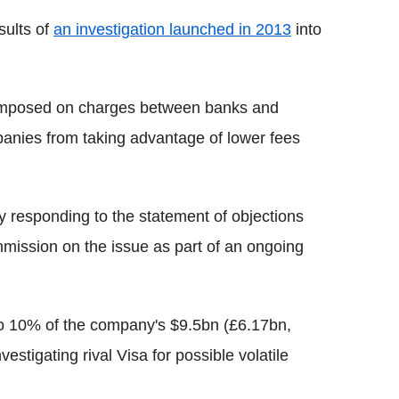
sults of
an investigation launched in 2013
into
y imposed on charges between banks and
panies from taking advantage of lower fees
y responding to the statement of objections
mission on the issue as part of an ongoing
o 10% of the company's $9.5bn (£6.17bn,
stigating rival Visa for possible volatile