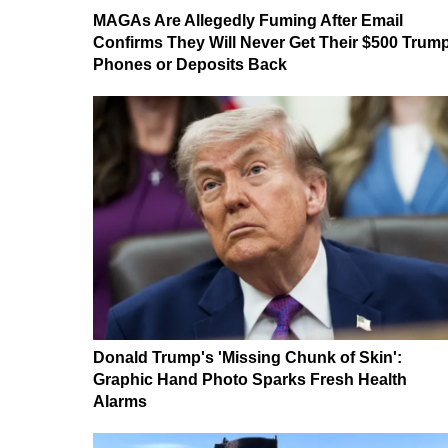
MAGAs Are Allegedly Fuming After Email
Confirms They Will Never Get Their $500 Trum
Phones or Deposits Back
Donald Trump's 'Missing Chunk of Skin':
Graphic Hand Photo Sparks Fresh Health
Alarms