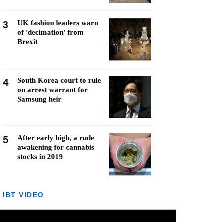
3
UK fashion leaders warn
of 'decimation' from
Brexit
4
South Korea court to rule
on arrest warrant for
Samsung heir
5
After early high, a rude
awakening for cannabis
stocks in 2019
IBT VIDEO