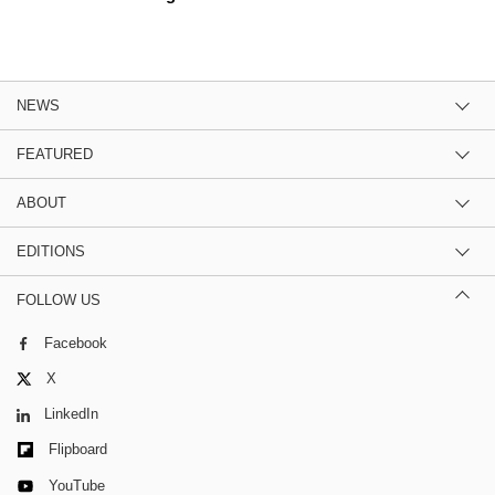
NEWS
FEATURED
ABOUT
EDITIONS
FOLLOW US
Facebook
X
LinkedIn
Flipboard
YouTube