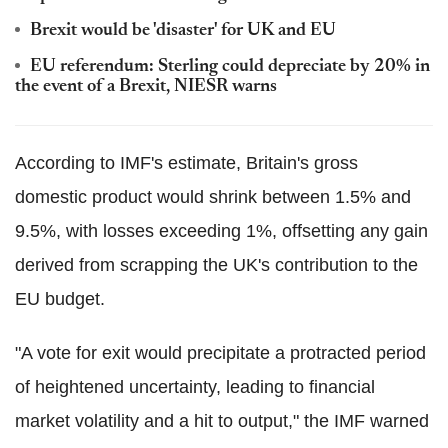
Brexit would be 'disaster' for UK and EU
EU referendum: Sterling could depreciate by 20% in
the event of a Brexit, NIESR warns
According to IMF's estimate, Britain's gross
domestic product would shrink between 1.5% and
9.5%, with losses exceeding 1%, offsetting any gain
derived from scrapping the UK's contribution to the
EU budget.
"A vote for exit would precipitate a protracted period
of heightened uncertainty, leading to financial
market volatility and a hit to output," the IMF warned