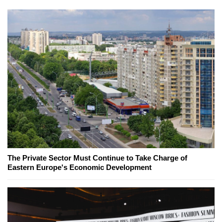
The Private Sector Must Continue to Take Charge of
Eastern Europe's Economic Development