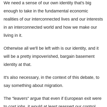
We need a sense of our own identity that's big
enough to take in the fundamental economic
realities of our interconnected lives and our interests
in an interconnected world and how we make our
living in it.
Otherwise all we'll be left with is our identity, and it
will be a pretty impoverished, bargain basement
identity at that.
It's also necessary, in the context of this debate, to
say something about migration.
The "leavers" argue that even if European exit were
to cost jobs, it would at least reassert our control