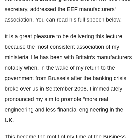
secretary, addressed the EEF manufacturers'
association. You can read his full speech below.
It is a great pleasure to be delivering this lecture
because the most consistent association of my
ministerial life has been with Britain's manufacturers
notably when, in the wake of my return to the
government from Brussels after the banking crisis
broke over us in September 2008, I immediately
pronounced my aim to promote "more real
engineering and less financial engineering in the
UK.
This became the motif of my time at the Business