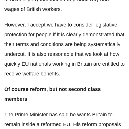
wages of British workers.
However, I accept we have to consider legislative
protection for people if it is clearly demonstrated that
their terms and conditions are being systematically
undercut. It is also reasonable that we look at how
quickly EU nationals working in Britain are entitled to
receive welfare benefits.
Of course reform, but not second class
members
The Prime Minister has said he wants Britain to
remain inside a reformed EU. His reform proposals