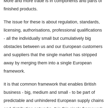
More and more trade is in components and parts of
finished products.
The issue for these is about regulation, standards,
licensing, authorisations, professional qualifications
- all the individually small but cumulatively big
obstacles between us and our European customers
and suppliers that the single market has stripped
away by merging them into a single European
framework.
It is that common framework that enables British
business - big, medium and small - to be part of
predictable and unhindered European supply chains