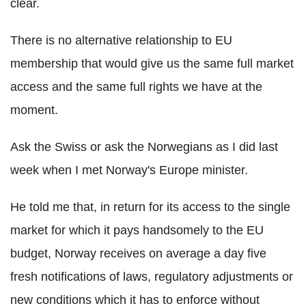
clear.
There is no alternative relationship to EU
membership that would give us the same full market
access and the same full rights we have at the
moment.
Ask the Swiss or ask the Norwegians as I did last
week when I met Norway's Europe minister.
He told me that, in return for its access to the single
market for which it pays handsomely to the EU
budget, Norway receives on average a day five
fresh notifications of laws, regulatory adjustments or
new conditions which it has to enforce without