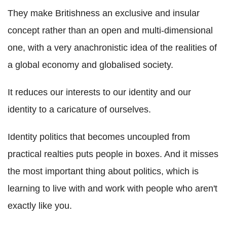
They make Britishness an exclusive and insular
concept rather than an open and multi-dimensional
one, with a very anachronistic idea of the realities of
a global economy and globalised society.
It reduces our interests to our identity and our
identity to a caricature of ourselves.
Identity politics that becomes uncoupled from
practical realties puts people in boxes. And it misses
the most important thing about politics, which is
learning to live with and work with people who aren't
exactly like you.