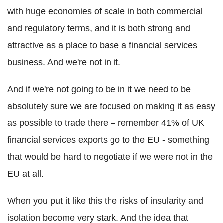
with huge economies of scale in both commercial
and regulatory terms, and it is both strong and
attractive as a place to base a financial services
business. And we're not in it.
And if we're not going to be in it we need to be
absolutely sure we are focused on making it as easy
as possible to trade there – remember 41% of UK
financial services exports go to the EU - something
that would be hard to negotiate if we were not in the
EU at all.
When you put it like this the risks of insularity and
isolation become very stark. And the idea that