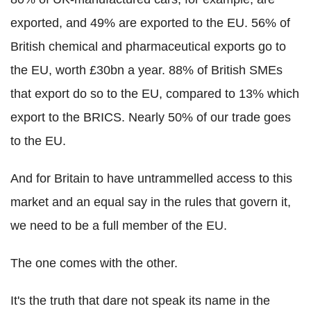
exported, and 49% are exported to the EU. 56% of
British chemical and pharmaceutical exports go to
the EU, worth £30bn a year. 88% of British SMEs
that export do so to the EU, compared to 13% which
export to the BRICS. Nearly 50% of our trade goes
to the EU.
And for Britain to have untrammelled access to this
market and an equal say in the rules that govern it,
we need to be a full member of the EU.
The one comes with the other.
It's the truth that dare not speak its name in the