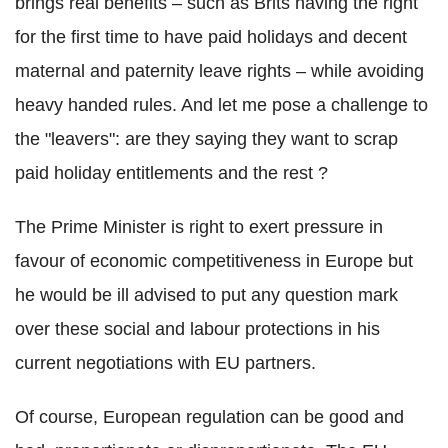
brings real benefits – such as Brits having the right
for the first time to have paid holidays and decent
maternal and paternity leave rights – while avoiding
heavy handed rules. And let me pose a challenge to
the "leavers": are they saying they want to scrap
paid holiday entitlements and the rest ?
The Prime Minister is right to exert pressure in
favour of economic competitiveness in Europe but
he would be ill advised to put any question mark
over these social and labour protections in his
current negotiations with EU partners.
Of course, European regulation can be good and