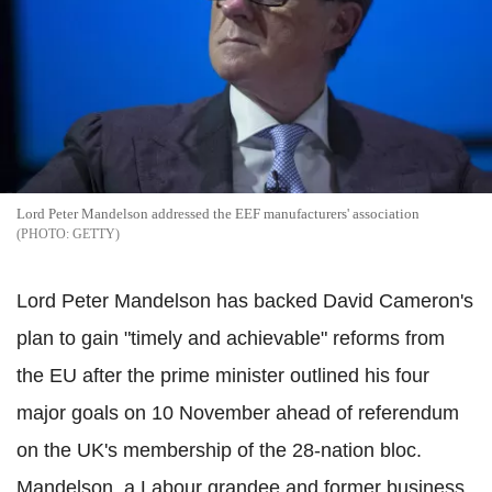
Lord Peter Mandelson addressed the EEF manufacturers' association
GETTY
Lord Peter Mandelson has backed David Cameron's
plan to gain "timely and achievable" reforms from
the EU after the prime minister outlined his four
major goals on 10 November ahead of referendum
on the UK's membership of the 28-nation bloc.
Mandelson, a Labour grandee and former business