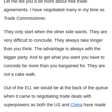
Let me tell you a bit more about free trade
agreements. I have negotiated many in my time as
Trade Commissioner.
They only start when the other side wants. They are
very difficult to conclude. They always take longer
than you think. The advantage is always with the
bigger party. And to get what you want you have to
concede far more than you bargained for. They are
not a cake walk.
Out of the EU, we would be at the back of the queue
when it came to negotiating trade deals with
superpowers as both the US and
China
have made