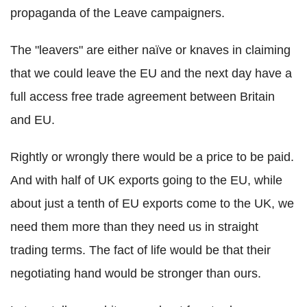
propaganda of the Leave campaigners.
The "leavers" are either naïve or knaves in claiming
that we could leave the EU and the next day have a
full access free trade agreement between Britain
and EU.
Rightly or wrongly there would be a price to be paid.
And with half of UK exports going to the EU, while
about just a tenth of EU exports come to the UK, we
need them more than they need us in straight
trading terms. The fact of life would be that their
negotiating hand would be stronger than ours.