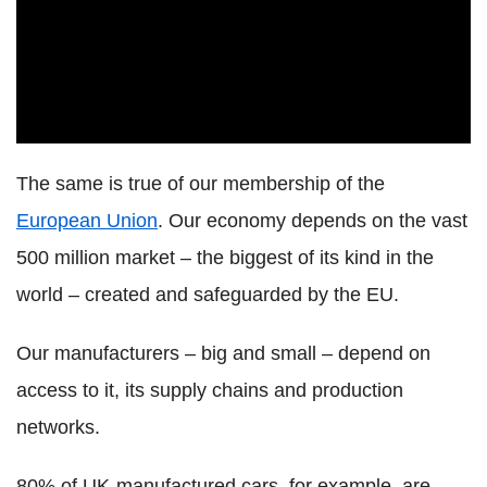
The same is true of our membership of the
European Union
. Our economy depends on the vast
500 million market – the biggest of its kind in the
world – created and safeguarded by the EU.
Our manufacturers – big and small – depend on
access to it, its supply chains and production
networks.
80% of UK-manufactured cars, for example, are