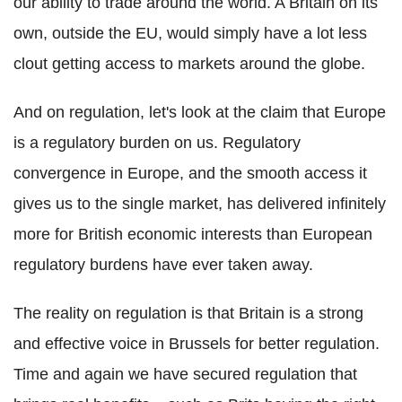
our ability to trade around the world. A Britain on its
own, outside the EU, would simply have a lot less
clout getting access to markets around the globe.
And on regulation, let's look at the claim that Europe
is a regulatory burden on us. Regulatory
convergence in Europe, and the smooth access it
gives us to the single market, has delivered infinitely
more for British economic interests than European
regulatory burdens have ever taken away.
The reality on regulation is that Britain is a strong
and effective voice in Brussels for better regulation.
Time and again we have secured regulation that