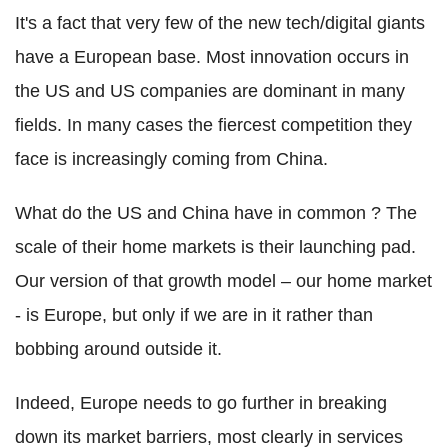
It's a fact that very few of the new tech/digital giants
have a European base. Most innovation occurs in
the US and US companies are dominant in many
fields. In many cases the fiercest competition they
face is increasingly coming from China.
What do the US and China have in common ? The
scale of their home markets is their launching pad.
Our version of that growth model – our home market
- is Europe, but only if we are in it rather than
bobbing around outside it.
Indeed, Europe needs to go further in breaking
down its market barriers, most clearly in services