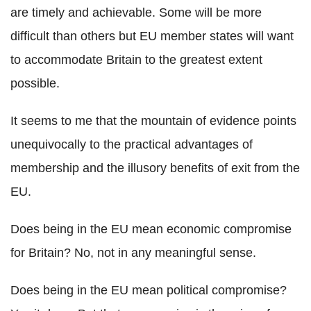
are timely and achievable. Some will be more
difficult than others but EU member states will want
to accommodate Britain to the greatest extent
possible.
It seems to me that the mountain of evidence points
unequivocally to the practical advantages of
membership and the illusory benefits of exit from the
EU.
Does being in the EU mean economic compromise
for Britain? No, not in any meaningful sense.
Does being in the EU mean political compromise?