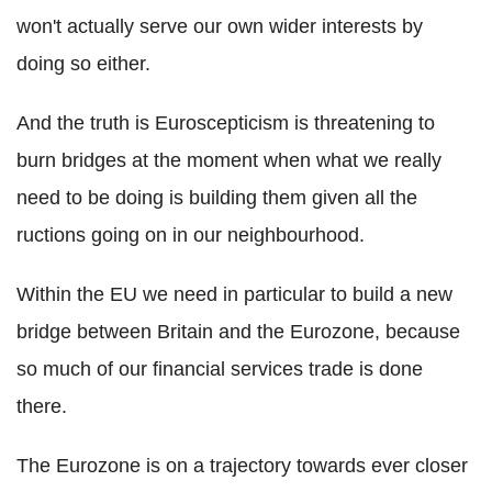
won't actually serve our own wider interests by
doing so either.
And the truth is Euroscepticism is threatening to
burn bridges at the moment when what we really
need to be doing is building them given all the
ructions going on in our neighbourhood.
Within the EU we need in particular to build a new
bridge between Britain and the Eurozone, because
so much of our financial services trade is done
there.
The Eurozone is on a trajectory towards ever closer