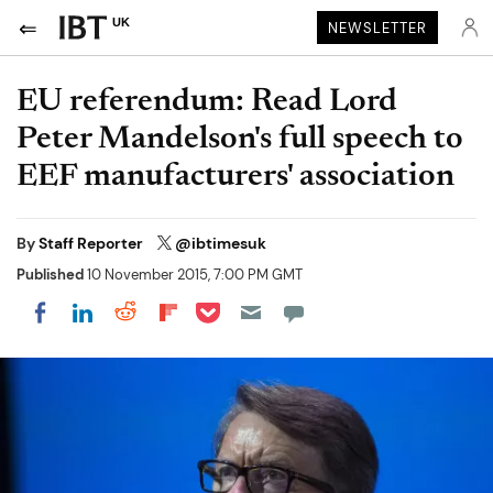
UK
NEWSLETTER
EU referendum: Read Lord
Peter Mandelson's full speech to
EEF manufacturers' association
By
Staff Reporter
@ibtimesuk
Published
10 November 2015, 7:00 PM GMT
Share on Pocket
Share on LinkedIn
Share on Reddit
Share on Flipboard
Share on Facebook