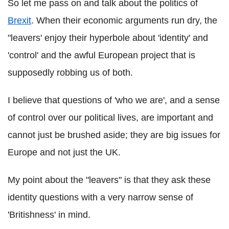
So let me pass on and talk about the politics of
Brexit
. When their economic arguments run dry, the
"leavers' enjoy their hyperbole about 'identity' and
'control' and the awful European project that is
supposedly robbing us of both.
I believe that questions of 'who we are', and a sense
of control over our political lives, are important and
cannot just be brushed aside; they are big issues for
Europe and not just the UK.
My point about the "leavers" is that they ask these
identity questions with a very narrow sense of
'Britishness' in mind.