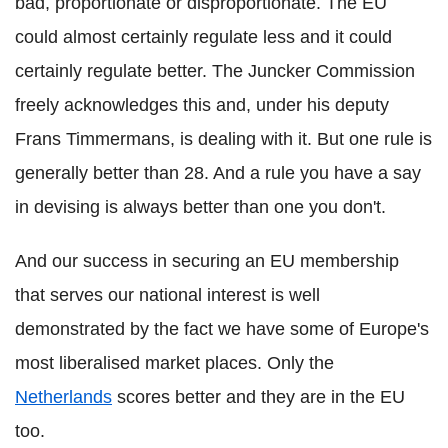
bad, proportionate or disproportionate. The EU
could almost certainly regulate less and it could
certainly regulate better. The Juncker Commission
freely acknowledges this and, under his deputy
Frans Timmermans, is dealing with it. But one rule is
generally better than 28. And a rule you have a say
in devising is always better than one you don't.
And our success in securing an EU membership
that serves our national interest is well
demonstrated by the fact we have some of Europe's
most liberalised market places. Only the
Netherlands
scores better and they are in the EU
too.