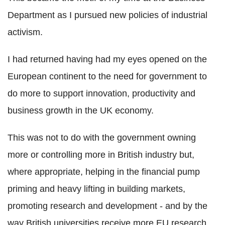
Department as I pursued new policies of industrial
activism.
I had returned having had my eyes opened on the
European continent to the need for government to
do more to support innovation, productivity and
business growth in the UK economy.
This was not to do with the government owning
more or controlling more in British industry but,
where appropriate, helping in the financial pump
priming and heavy lifting in building markets,
promoting research and development - and by the
way British universities receive more EU research