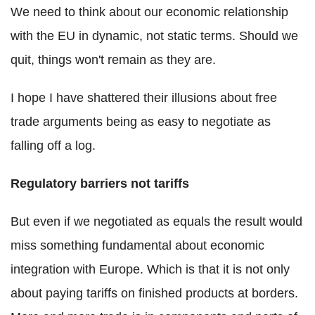
We need to think about our economic relationship
with the EU in dynamic, not static terms. Should we
quit, things won't remain as they are.
I hope I have shattered their illusions about free
trade arguments being as easy to negotiate as
falling off a log.
Regulatory barriers not tariffs
But even if we negotiated as equals the result would
miss something fundamental about economic
integration with Europe. Which is that it is not only
about paying tariffs on finished products at borders.