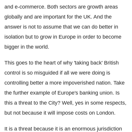
and e-commerce. Both sectors are growth areas
globally and are important for the UK. And the
answer is not to assume that we can do better in
isolation but to grow in Europe in order to become
bigger in the world.
This goes to the heart of why 'taking back' British
control is so misguided if all we were doing is
controlling better a more impoverished nation. Take
the further example of Europe's banking union. Is
this a threat to the City? Well, yes in some respects,
but not because it will impose costs on London.
It is a threat because it is an enormous jurisdiction