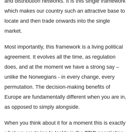
and distribution networks. It is this single framework
which makes our country such an attractive base to
locate and then trade onwards into the single
market.
Most importantly, this framework is a living political
agreement. It evolves all the time, as regulation
does, and at the moment we have a strong say –
unlike the Norwegians - in every change, every
permutation. The decision-making benefits of
Europe are fundamentally different when you are in,
as opposed to simply alongside.
When you think about it for a moment this is exactly