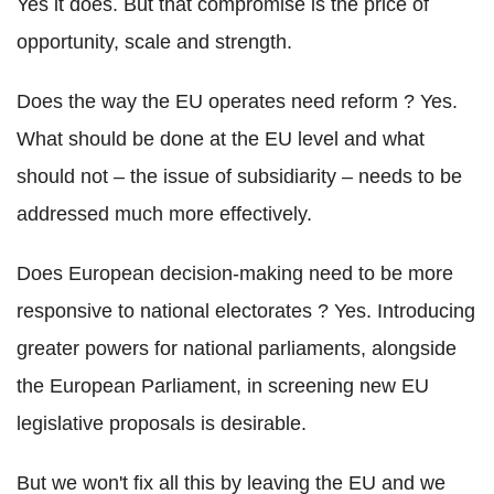
Yes it does. But that compromise is the price of
opportunity, scale and strength.
Does the way the EU operates need reform ? Yes.
What should be done at the EU level and what
should not – the issue of subsidiarity – needs to be
addressed much more effectively.
Does European decision-making need to be more
responsive to national electorates ? Yes. Introducing
greater powers for national parliaments, alongside
the European Parliament, in screening new EU
legislative proposals is desirable.
But we won't fix all this by leaving the EU and we