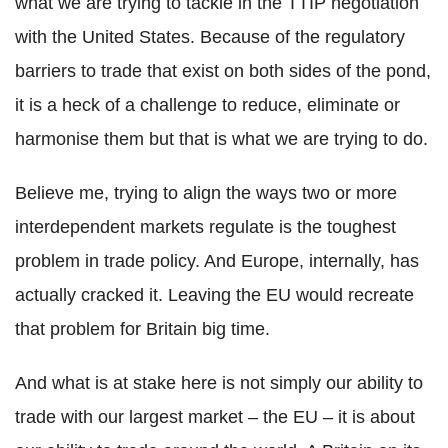
what we are trying to tackle in the TTIP negotiation
with the United States. Because of the regulatory
barriers to trade that exist on both sides of the pond,
it is a heck of a challenge to reduce, eliminate or
harmonise them but that is what we are trying to do.
Believe me, trying to align the ways two or more
interdependent markets regulate is the toughest
problem in trade policy. And Europe, internally, has
actually cracked it. Leaving the EU would recreate
that problem for Britain big time.
And what is at stake here is not simply our ability to
trade with our largest market – the EU – it is about