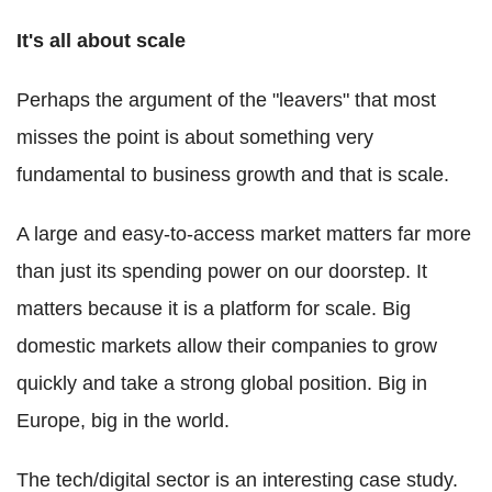
It's all about scale
Perhaps the argument of the "leavers" that most
misses the point is about something very
fundamental to business growth and that is scale.
A large and easy-to-access market matters far more
than just its spending power on our doorstep. It
matters because it is a platform for scale. Big
domestic markets allow their companies to grow
quickly and take a strong global position. Big in
Europe, big in the world.
The tech/digital sector is an interesting case study.