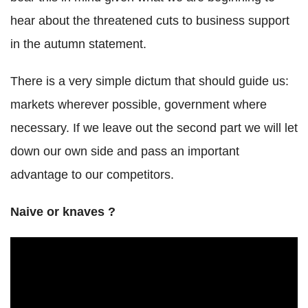
hear about the threatened cuts to business support
in the autumn statement.
There is a very simple dictum that should guide us:
markets wherever possible, government where
necessary. If we leave out the second part we will let
down our own side and pass an important
advantage to our competitors.
Naive or knaves ?