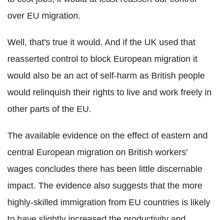
over EU migration.
Well, that's true it would. And if the UK used that
reasserted control to block European migration it
would also be an act of self-harm as British people
would relinquish their rights to live and work freely in
other parts of the EU.
The available evidence on the effect of eastern and
central European migration on British workers'
wages concludes there has been little discernable
impact. The evidence also suggests that the more
highly-skilled immigration from EU countries is likely
to have slightly increased the productivity and