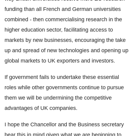
funding than all French and German universities
combined - then commercialising research in the
higher education sector, facilitating access to
markets by new businesses, encouraging the take
up and spread of new technologies and opening up
global markets to UK exporters and investors.
If government fails to undertake these essential
roles while other governments continue to pursue
them we will be undermining the competitive
advantages of UK companies.
I hope the Chancellor and the Business secretary
bear this in mind given what we are beginning to