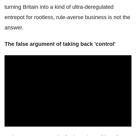
turning Britain into a kind of ultra-deregulated
entrepot for rootless, rule-averse business is not the
answer.
The false argument of taking back 'control'