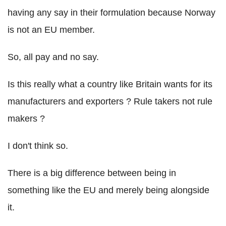
having any say in their formulation because Norway
is not an EU member.
So, all pay and no say.
Is this really what a country like Britain wants for its
manufacturers and exporters ? Rule takers not rule
makers ?
I don't think so.
There is a big difference between being in
something like the EU and merely being alongside
it.