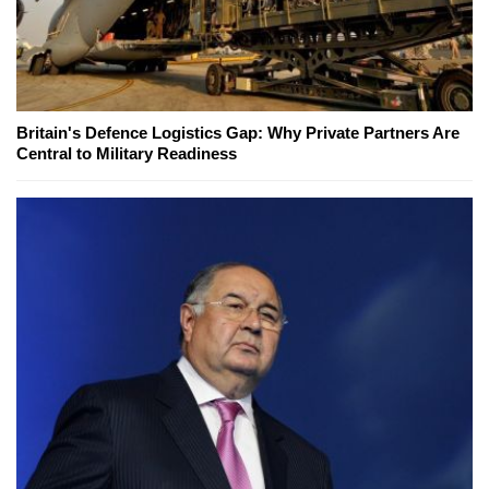
Britain's Defence Logistics Gap: Why Private Partners Are
Central to Military Readiness