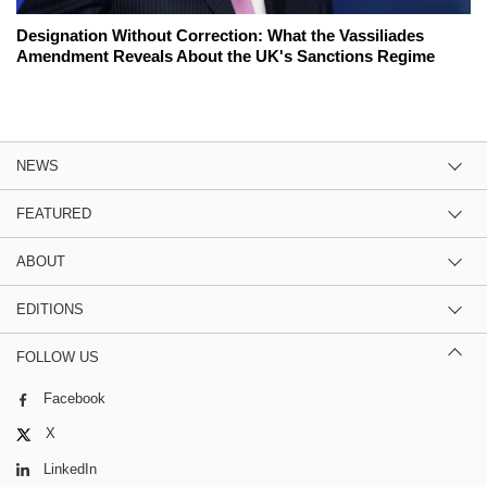
Designation Without Correction: What the Vassiliades
Amendment Reveals About the UK's Sanctions Regime
NEWS
FEATURED
ABOUT
EDITIONS
FOLLOW US
Facebook
X
LinkedIn