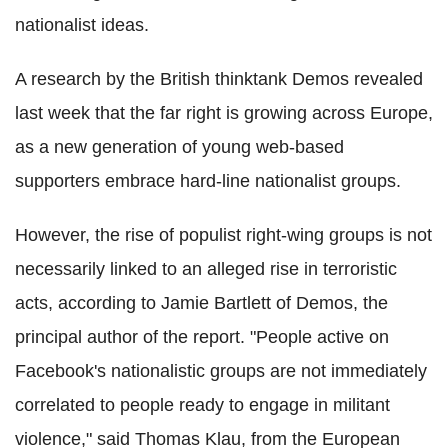
nationalist ideas.
A research by the British thinktank Demos revealed
last week that the far right is growing across Europe,
as a new generation of young web-based
supporters embrace hard-line nationalist groups.
However, the rise of populist right-wing groups is not
necessarily linked to an alleged rise in terroristic
acts, according to Jamie Bartlett of Demos, the
principal author of the report. "People active on
Facebook's nationalistic groups are not immediately
correlated to people ready to engage in militant
violence," said Thomas Klau, from the European