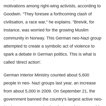
motivations among right-wing activists, according to
Goodwin. "They foresee a forthcoming clash of
civilisation, a race war," he explains. "Breivik, for
instance, was worried for the growing Muslim
community in Norway. This German neo-Nazi group
attempted to create a symbolic act of violence to
spark a debate in German politics. This is what is
called 'direct action'.
German Interior Ministry counted about 5,600
people in neo- Nazi groups last year, an increase
from about 5,000 in 2009. On September 21, the
government banned the country's largest active neo-