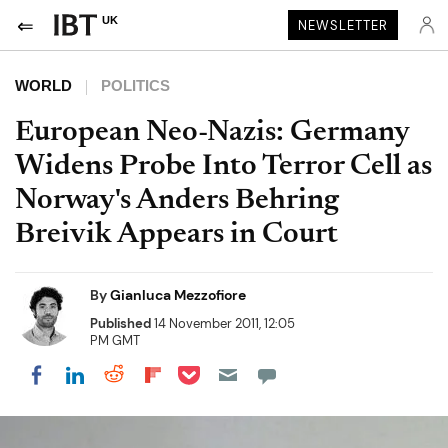
UK
NEWSLETTER
WORLD
POLITICS
European Neo-Nazis: Germany
Widens Probe Into Terror Cell as
Norway's Anders Behring
Breivik Appears in Court
By
Gianluca Mezzofiore
Published
14 November 2011, 12:05
PM GMT
Share on Pocket
Share on LinkedIn
Share on Reddit
Share on Flipboard
Share on Facebook