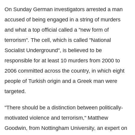
On Sunday German investigators arrested a man
accused of being engaged in a string of murders
and what a top official called a "new form of
terrorism". The cell, which is called "National
Socialist Underground", is believed to be
responsible for at least 10 murders from 2000 to
2006 committed across the country, in which eight
people of Turkish origin and a Greek man were
targeted.
"There should be a distinction between politically-
motivated violence and terrorism," Matthew
Goodwin, from Nottingham University, an expert on