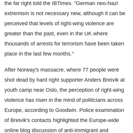
the far right told the IBTimes. "German neo-Nazi
extremism is not necessary new, although it can be
perceived that levels of right-wing violence are
greater than the past, even in the UK where
thousands of arrests for terrorism have been taken
place in the last few months."
After Norway's massacre, where 77 people were
shot dead by hard right supporter Anders Breivik at
youth camp near Oslo, the perception of right-wing
violence has risen in the mind of politicians across
Europe, according to Goodwin. Police examination
of Breivik's contacts highlighted the Europe-wide
online blog discussion of anti-immigrant and