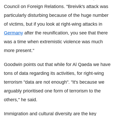
Council on Foreign Relations. "Breivik's attack was
particularly disturbing because of the huge number
of victims, but if you look at right-wing attacks in
Germany
after the reunification, you see that there
was a time when extremistic violence was much
more present."
Goodwin points out that while for Al Qaeda we have
tons of data regarding its activities, for right-wing
terrorism "data are not enough". "It's because we
arguably prioritised one form of terrorism to the
others," he said.
Immigration and cultural diversity are the key