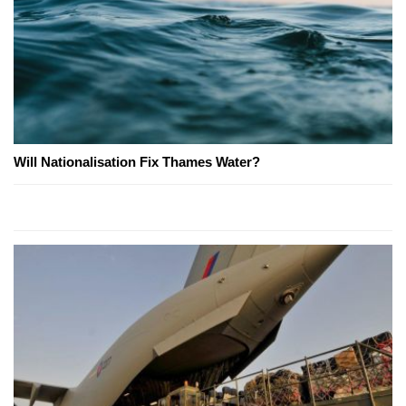
Will Nationalisation Fix Thames Water?