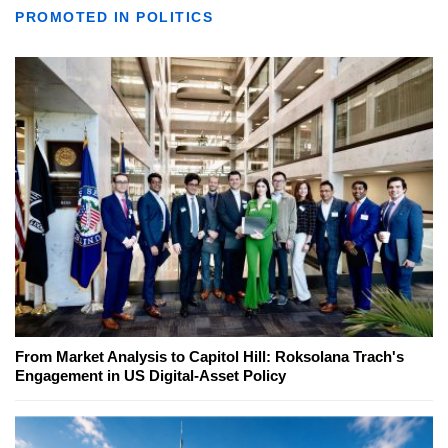
PROMOTED IN POLITICS
From Market Analysis to Capitol Hill: Roksolana Trach's
Engagement in US Digital-Asset Policy