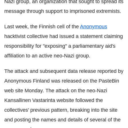
Nazi group, an organization that sought to spread its
message through support to imprisoned extremists.
Last week, the Finnish cell of the
Anonymous
hacktivist collective had issued a statement claiming
responsibility for "exposing" a parliamentary aid's
affiliation to an active neo-Nazi group.
The attack and subsequent data release reported by
Anonymous Finland was released on the PasteBin
web site Monday. The attack on the neo-Nazi
Kansallinen Vastarinta website followed the
collectives' previous pattern, breaking into the site
and posting the names and details of several of the