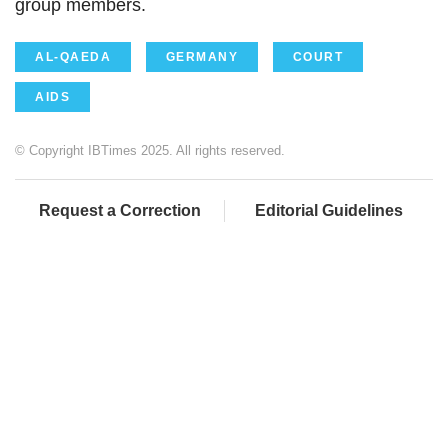
group members.
AL-QAEDA
GERMANY
COURT
AIDS
© Copyright IBTimes 2025. All rights reserved.
Request a Correction
Editorial Guidelines