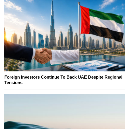
Foreign Investors Continue To Back UAE Despite Regional
Tensions