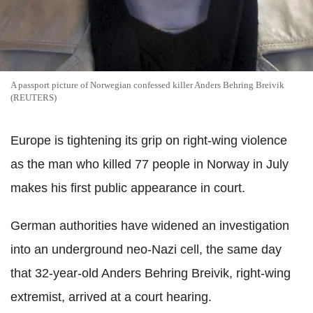
A passport picture of Norwegian confessed killer Anders Behring Breivik
(REUTERS)
Europe is tightening its grip on right-wing violence
as the man who killed 77 people in Norway in July
makes his first public appearance in court.
German authorities have widened an investigation
into an underground neo-Nazi cell, the same day
that 32-year-old Anders Behring Breivik, right-wing
extremist, arrived at a court hearing.