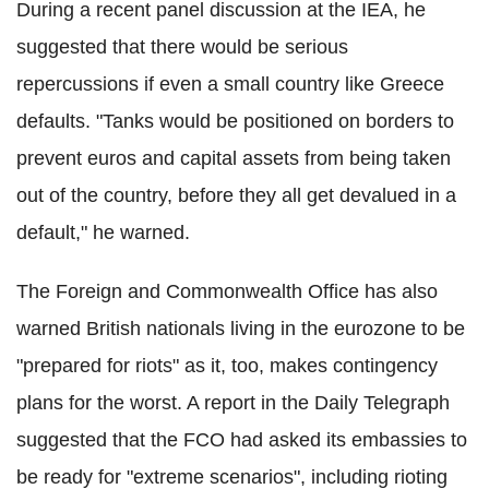
During a recent panel discussion at the IEA, he
suggested that there would be serious
repercussions if even a small country like Greece
defaults. "Tanks would be positioned on borders to
prevent euros and capital assets from being taken
out of the country, before they all get devalued in a
default," he warned.
The Foreign and Commonwealth Office has also
warned British nationals living in the eurozone to be
"prepared for riots" as it, too, makes contingency
plans for the worst. A report in the Daily Telegraph
suggested that the FCO had asked its embassies to
be ready for "extreme scenarios", including rioting