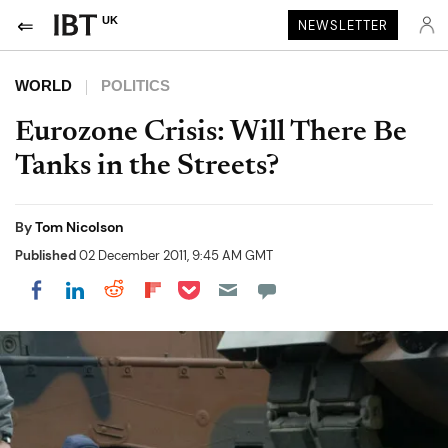
UK
NEWSLETTER
WORLD
POLITICS
Eurozone Crisis: Will There Be
Tanks in the Streets?
By
Tom Nicolson
Published
02 December 2011, 9:45 AM GMT
Share on Pocket
Share on LinkedIn
Share on Reddit
Share on Flipboard
Share on Facebook