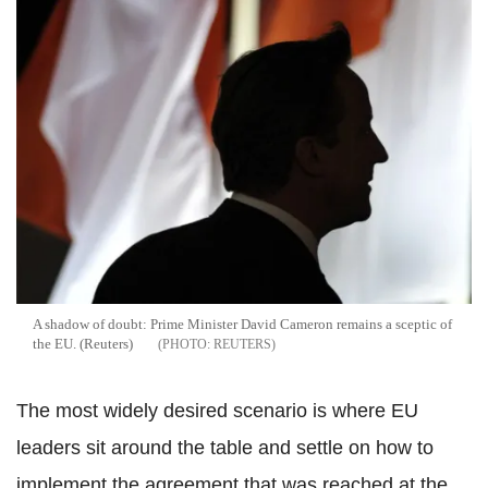
A shadow of doubt: Prime Minister David Cameron remains a sceptic of
the EU. (Reuters)
REUTERS
The most widely desired scenario is where EU
leaders sit around the table and settle on how to
implement the agreement that was reached at the