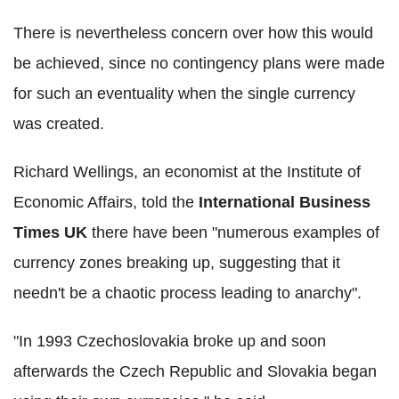
There is nevertheless concern over how this would
be achieved, since no contingency plans were made
for such an eventuality when the single currency
was created.
Richard Wellings, an economist at the Institute of
Economic Affairs, told the
International Business
Times UK
there have been "numerous examples of
currency zones breaking up, suggesting that it
needn't be a chaotic process leading to anarchy".
"In 1993 Czechoslovakia broke up and soon
afterwards the Czech Republic and Slovakia began