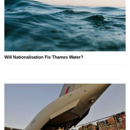
Will Nationalisation Fix Thames Water?