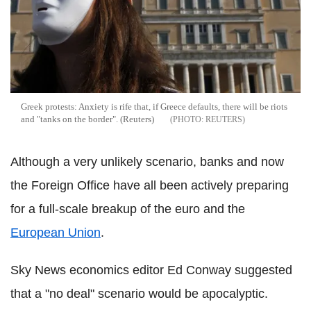
Greek protests: Anxiety is rife that, if Greece defaults, there will be riots
and "tanks on the border". (Reuters)
REUTERS
Although a very unlikely scenario, banks and now
the Foreign Office have all been actively preparing
for a full-scale breakup of the euro and the
European Union
.
Sky News economics editor Ed Conway suggested
that a "no deal" scenario would be apocalyptic.