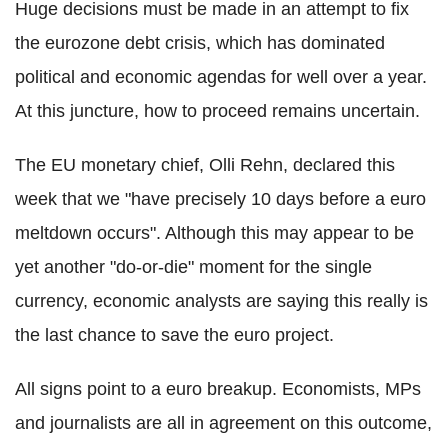
Huge decisions must be made in an attempt to fix
the eurozone debt crisis, which has dominated
political and economic agendas for well over a year.
At this juncture, how to proceed remains uncertain.
The EU monetary chief, Olli Rehn, declared this
week that we "have precisely 10 days before a euro
meltdown occurs". Although this may appear to be
yet another "do-or-die" moment for the single
currency, economic analysts are saying this really is
the last chance to save the euro project.
All signs point to a euro breakup. Economists, MPs
and journalists are all in agreement on this outcome,