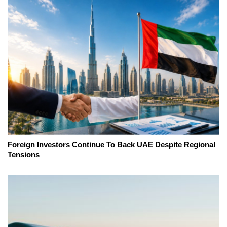
Foreign Investors Continue To Back UAE Despite Regional
Tensions