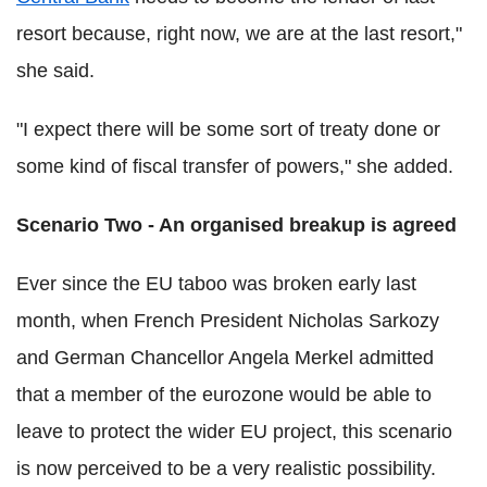
resort because, right now, we are at the last resort,"
she said.
"I expect there will be some sort of treaty done or
some kind of fiscal transfer of powers," she added.
Scenario Two - An organised breakup is agreed
Ever since the EU taboo was broken early last
month, when French President Nicholas Sarkozy
and German Chancellor Angela Merkel admitted
that a member of the eurozone would be able to
leave to protect the wider EU project, this scenario
is now perceived to be a very realistic possibility.