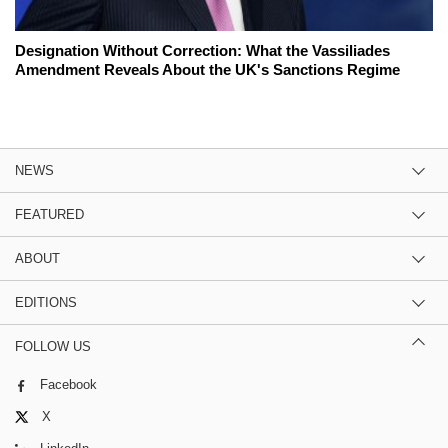
Designation Without Correction: What the Vassiliades
Amendment Reveals About the UK's Sanctions Regime
NEWS
FEATURED
ABOUT
EDITIONS
FOLLOW US
Facebook
X