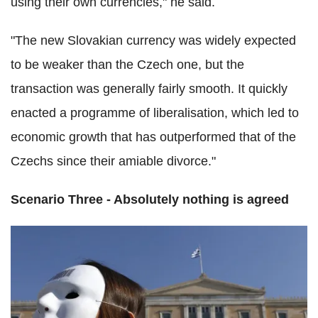
using their own currencies," he said.
"The new Slovakian currency was widely expected
to be weaker than the Czech one, but the
transaction was generally fairly smooth. It quickly
enacted a programme of liberalisation, which led to
economic growth that has outperformed that of the
Czechs since their amiable divorce."
Scenario Three - Absolutely nothing is agreed