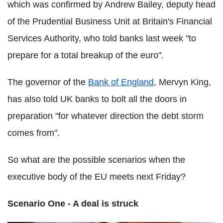
which was confirmed by Andrew Bailey, deputy head
of the Prudential Business Unit at Britain's Financial
Services Authority, who told banks last week "to
prepare for a total breakup of the euro
"
.
The governor of the
Bank of England
, Mervyn King,
has also told UK banks to bolt all the doors in
preparation "for whatever direction the debt storm
comes from".
So what are the possible scenarios when the
executive body of the EU meets next Friday?
Scenario One - A deal is struck