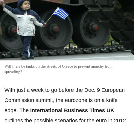
Will there be tanks on the streets of Greece to prevent anarchy from
spreading?
With just a week to go before the Dec. 9 European
Commission summit, the eurozone is on a knife
edge. The
International Business Times UK
outlines the possible scenarios for the euro in 2012.