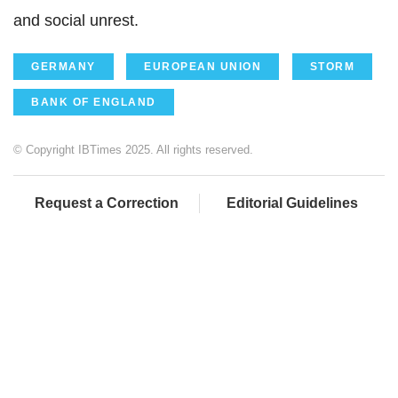
and social unrest.
GERMANY
EUROPEAN UNION
STORM
BANK OF ENGLAND
© Copyright IBTimes 2025. All rights reserved.
Request a Correction
Editorial Guidelines