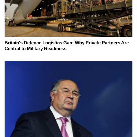
Britain's Defence Logistics Gap: Why Private Partners Are
Central to Military Readiness