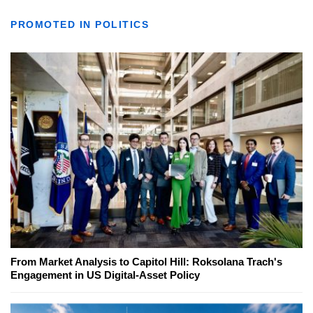
PROMOTED IN POLITICS
From Market Analysis to Capitol Hill: Roksolana Trach's
Engagement in US Digital-Asset Policy