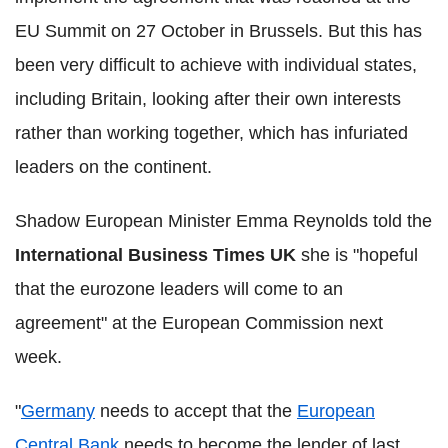
EU Summit on 27 October in Brussels. But this has
been very difficult to achieve with individual states,
including Britain, looking after their own interests
rather than working together, which has infuriated
leaders on the continent.
Shadow European Minister Emma Reynolds told the
International Business Times
UK
she is "hopeful
that the eurozone leaders will come to an
agreement" at the European Commission next
week.
"
Germany
needs to accept that the
European
Central Bank
needs to become the lender of last