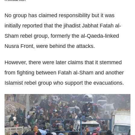
No group has claimed responsibility but it was
initially reported that the jihadist Jabhat Fatah al-
Sham rebel group, formerly the al-Qaeda-linked
Nusra Front, were behind the attacks.
However, there were later claims that it stemmed
from fighting between Fatah al-Sham and another
Islamist rebel group who support the evacuations.