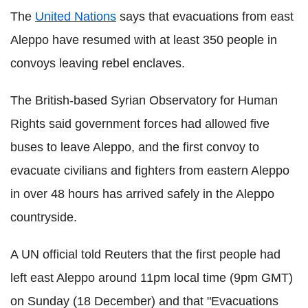
The
United Nations
says that evacuations from east
Aleppo have resumed with at least 350 people in
convoys leaving rebel enclaves.
The British-based Syrian Observatory for Human
Rights said government forces had allowed five
buses to leave Aleppo, and the first convoy to
evacuate civilians and fighters from eastern Aleppo
in over 48 hours has arrived safely in the Aleppo
countryside.
A UN official told Reuters that the first people had
left east Aleppo around 11pm local time (9pm GMT)
on Sunday (18 December) and that "Evacuations