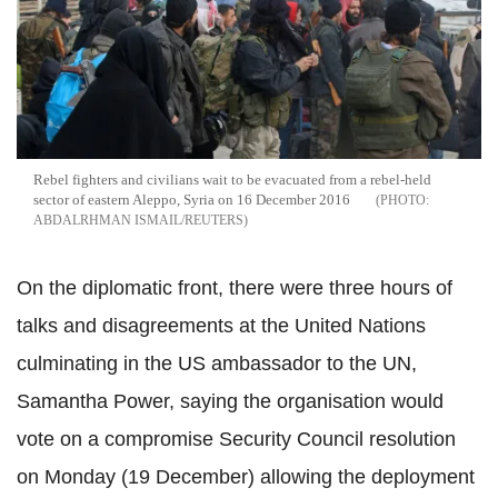
Rebel fighters and civilians wait to be evacuated from a rebel-held
sector of eastern Aleppo, Syria on 16 December 2016
ABDALRHMAN ISMAIL/REUTERS
On the diplomatic front, there were three hours of
talks and disagreements at the United Nations
culminating in the US ambassador to the UN,
Samantha Power, saying the organisation would
vote on a compromise Security Council resolution
on Monday (19 December) allowing the deployment