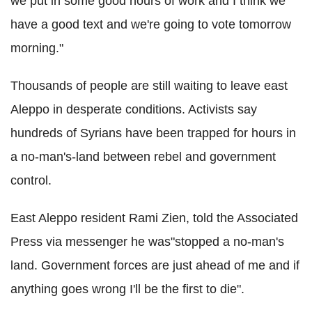
we put in some good hours of work and I think we
have a good text and we're going to vote tomorrow
morning."
Thousands of people are still waiting to leave east
Aleppo in desperate conditions. Activists say
hundreds of Syrians have been trapped for hours in
a no-man's-land between rebel and government
control.
East Aleppo resident Rami Zien, told the Associated
Press via messenger he was"stopped a no-man's
land. Government forces are just ahead of me and if
anything goes wrong I'll be the first to die".