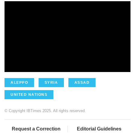
ALEPPO
SYRIA
ASSAD
UNITED NATIONS
© Copyright IBTimes 2025. All rights reserved.
Request a Correction
Editorial Guidelines