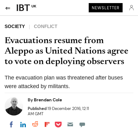
UK
NEWSLETTER
SOCIETY
CONFLICT
Evacuations resume from
Aleppo as United Nations agree
to vote on deploying observers
The evacuation plan was threatened after buses
were attacked by militants.
By
Brendan Cole
Published
19 December 2016, 12:11
AM GMT
Share on Pocket
Share on LinkedIn
Share on Reddit
Share on Flipboard
Share on Facebook