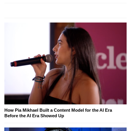
How Pia Mikhael Built a Content Model for the AI Era
Before the AI Era Showed Up