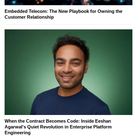
Embedded Telecom: The New Playbook for Owning the
Customer Relationship
When the Contract Becomes Code: Inside Eeshan
Agarwal's Quiet Revolution in Enterprise Platform
Engineering