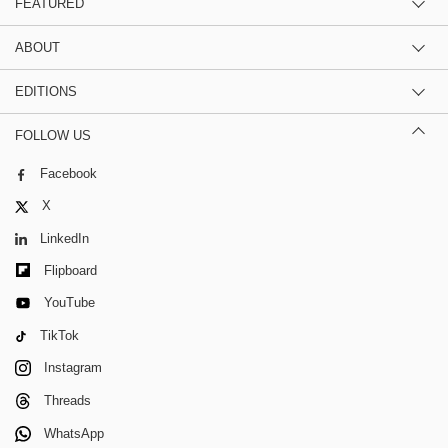
FEATURED
ABOUT
EDITIONS
FOLLOW US
Facebook
X
LinkedIn
Flipboard
YouTube
TikTok
Instagram
Threads
WhatsApp