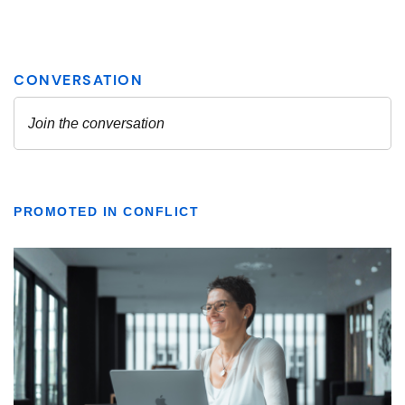
PROMOTED IN CONFLICT