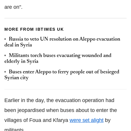
are on".
MORE FROM IBTIMES UK
Russia to veto UN resolution on Aleppo evacuation
deal in Syria
Militants torch buses evacuating wounded and
elderly in Syria
Buses enter Aleppo to ferry people out of besieged
Syrian city
Earlier in the day, the evacuation operation had
been jeopardised when buses about to enter the
villages of Foua and Kfarya
were set alight
by
militants.