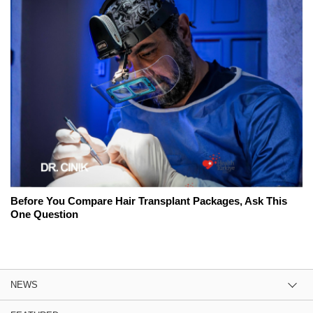
Before You Compare Hair Transplant Packages, Ask This
One Question
NEWS