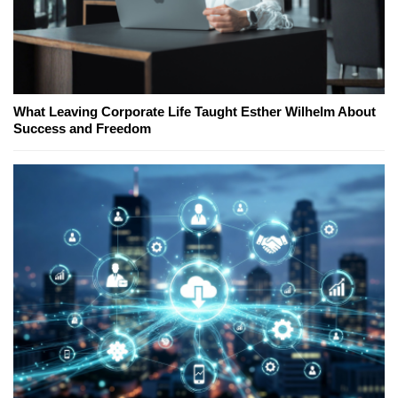
What Leaving Corporate Life Taught Esther Wilhelm About
Success and Freedom