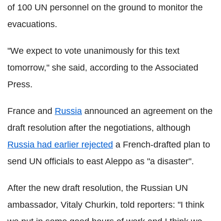
of 100 UN personnel on the ground to monitor the
evacuations.
"We expect to vote unanimously for this text
tomorrow," she said, according to the Associated
Press.
France and
Russia
announced an agreement on the
draft resolution after the negotiations, although
Russia had earlier rejected
a French-drafted plan to
send UN officials to east Aleppo as "a disaster".
After the new draft resolution, the Russian UN
ambassador, Vitaly Churkin, told reporters: "I think