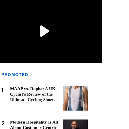
PROMOTED
1
MAAP vs. Rapha: A UK
Cyclist's Review of the
Ultimate Cycling Shorts
2
Modern Hospitality Is All
About Customer-Centric