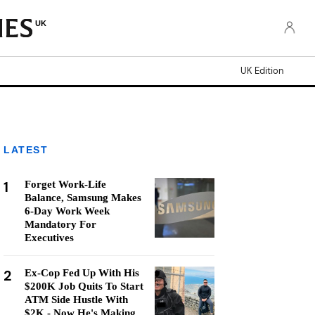
UK
UK Edition
LATEST
1
Forget Work-Life
Balance, Samsung Makes
6-Day Work Week
Mandatory For
Executives
2
Ex-Cop Fed Up With His
$200K Job Quits To Start
ATM Side Hustle With
$2K - Now He's Making