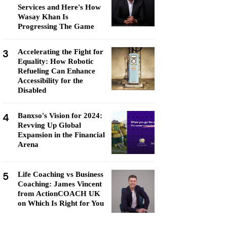
Services and Here's How
Wasay Khan Is
Progressing The Game
3
Accelerating the Fight for
Equality: How Robotic
Refueling Can Enhance
Accessibility for the
Disabled
4
Banxso's Vision for 2024:
Revving Up Global
Expansion in the Financial
Arena
5
Life Coaching vs Business
Coaching: James Vincent
from ActionCOACH UK
on Which Is Right for You