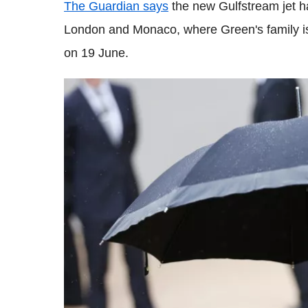
The Guardian says
the new Gulfstream jet h
London and Monaco, where Green's family is 
on 19 June.