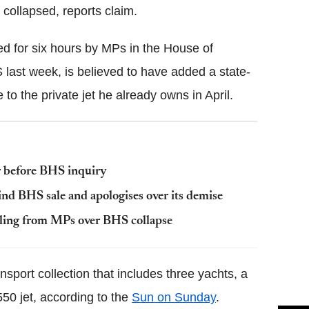
 collapsed, reports claim.
d for six hours by MPs in the House of
last week, is believed to have added a state-
o the private jet he already owns in April.
 before BHS inquiry
ind BHS sale and apologises over its demise
illing from MPs over BHS collapse
nsport collection that includes three yachts, a
50 jet, according to the
Sun on Sunday
.