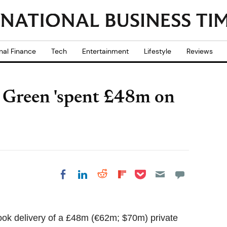
nal Finance
Tech
Entertainment
Lifestyle
Reviews
p Green 'spent £48m on
Share on Pocket
Share on LinkedIn
Share on Reddit
Share on
Share on Facebook
Flipboard
took delivery of a £48m (€62m; $70m) private