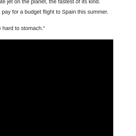
e jet on the planet, the fastest of its kind.
pay for a budget flight to Spain this summer.
be hard to stomach."