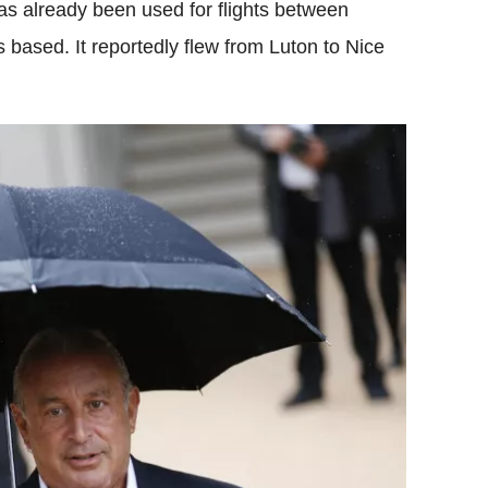
as already been used for flights between
based. It reportedly flew from Luton to Nice