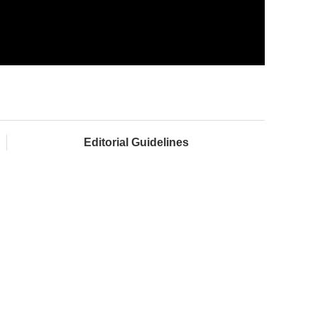
Editorial Guidelines