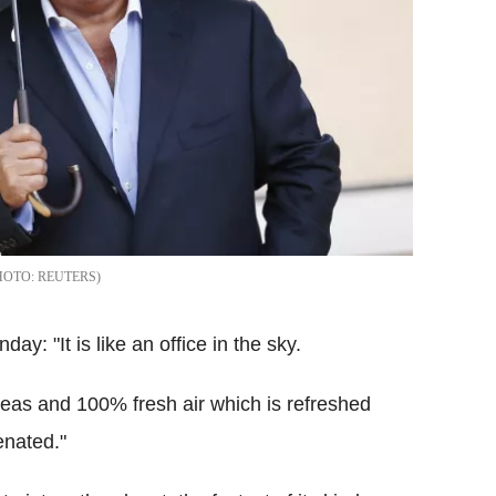
REUTERS
: "It is like an office in the sky.
areas and 100% fresh air which is refreshed
enated."