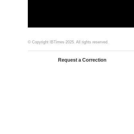
© Copyright IBTimes 2025. All rights reserved.
Request a Correction