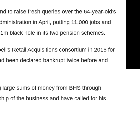
und to raise fresh queries over the 64-year-old's
administration in April, putting 11,000 jobs and
571m black hole in its two pension schemes.
's Retail Acquisitions consortium in 2015 for
ad been declared bankrupt twice before and
 large sums of money from BHS through
hip of the business and have called for his