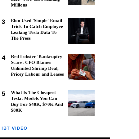
Millions
3
Elon Used 'Simple' Email
Trick To Catch Employee
Leaking Tesla Data To
The Press
4
Red Lobster 'Bankruptcy'
Scare: CFO Blames
Unlimited Shrimp Deal,
Pricey Labour and Leases
5
What Is The Cheapest
Tesla: Models You Can
Buy For $40K, $70K And
$80K
IBT VIDEO