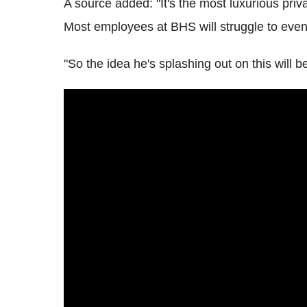
A source added: "It's the most luxurious privat
Most employees at BHS will struggle to even 
"So the idea he's splashing out on this will 