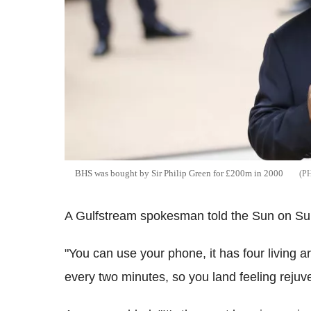
BHS was bought by Sir Philip Green for £200m in 2000
A Gulfstream spokesman told the Sun on Sunday
"You can use your phone, it has four living 
every two minutes, so you land feeling rejuv