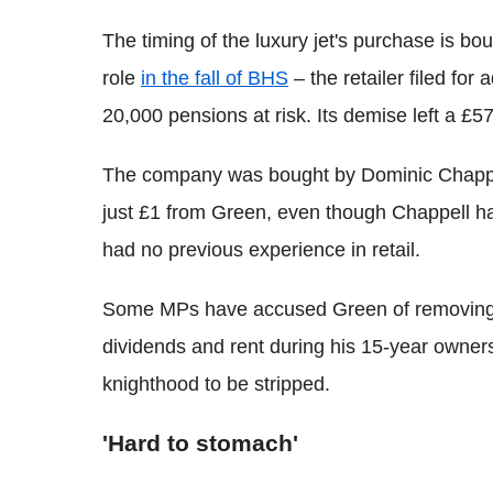
The timing of the luxury jet's purchase is bo
role
in the fall of BHS
– the retailer filed for 
20,000 pensions at risk. Its demise left a £
The company was bought by Dominic Chappell
just £1 from Green, even though Chappell h
had no previous experience in retail.
Some MPs have accused Green of removing
dividends and rent during his 15-year owners
knighthood to be stripped.
'Hard to stomach'