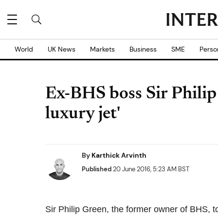
World
UK News
Markets
Business
SME
Perso
Ex-BHS boss Sir Phili
luxury jet'
By
Karthick Arvinth
Published
20 June 2016, 5:23 AM BST
Sir Philip Green, the former owner of BHS, 