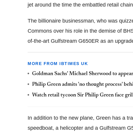
jet around the time the embattled retail chain
The billionaire businessman, who was quizze
Commons over his role in the demise of BHS 
of-the-art Gulfstream G650ER as an upgrade t
MORE FROM IBTIMES UK
Goldman Sachs' Michael Sherwood to appear
Philip Green admits 'no thought process' beh
Watch retail tycoon Sir Philip Green face gr
In addition to the new plane, Green has a tra
speedboat, a helicopter and a Gulfstream G5