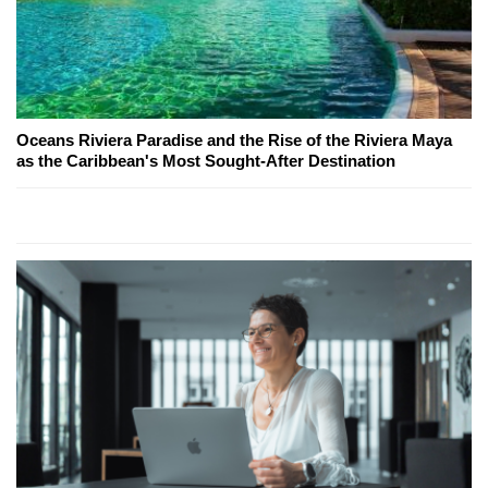
Oceans Riviera Paradise and the Rise of the Riviera Maya
as the Caribbean's Most Sought-After Destination