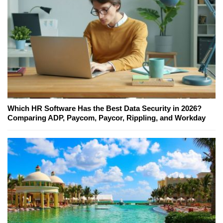
Which HR Software Has the Best Data Security in 2026?
Comparing ADP, Paycom, Paycor, Rippling, and Workday