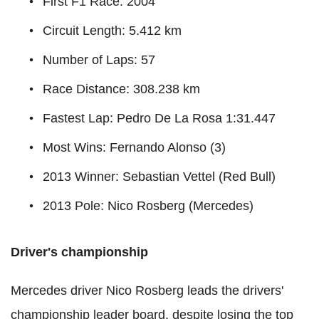
First F1 Race: 2004
Circuit Length: 5.412 km
Number of Laps: 57
Race Distance: 308.238 km
Fastest Lap: Pedro De La Rosa 1:31.447
Most Wins: Fernando Alonso (3)
2013 Winner: Sebastian Vettel (Red Bull)
2013 Pole: Nico Rosberg (Mercedes)
Driver's championship
Mercedes driver Nico Rosberg leads the drivers'
championship leader board, despite losing the top