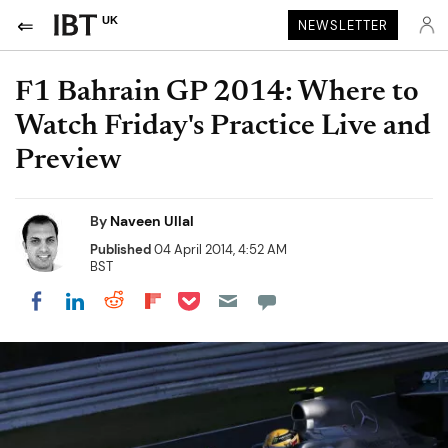
UK
NEWSLETTER
F1 Bahrain GP 2014: Where to
Watch Friday's Practice Live and
Preview
By
Naveen Ullal
Published
04 April 2014, 4:52 AM
BST
Share on Pocket
Share on LinkedIn
Share on Reddit
Share on Flipboard
Share on Facebook