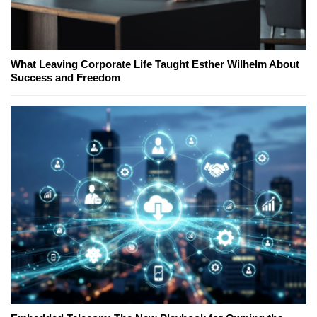
What Leaving Corporate Life Taught Esther Wilhelm About
Success and Freedom