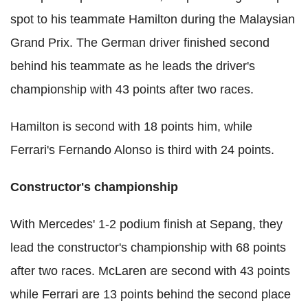
spot to his teammate Hamilton during the Malaysian
Grand Prix. The German driver finished second
behind his teammate as he leads the driver's
championship with 43 points after two races.
Hamilton is second with 18 points him, while
Ferrari's Fernando Alonso is third with 24 points.
Constructor's championship
With Mercedes' 1-2 podium finish at Sepang, they
lead the constructor's championship with 68 points
after two races. McLaren are second with 43 points
while Ferrari are 13 points behind the second place