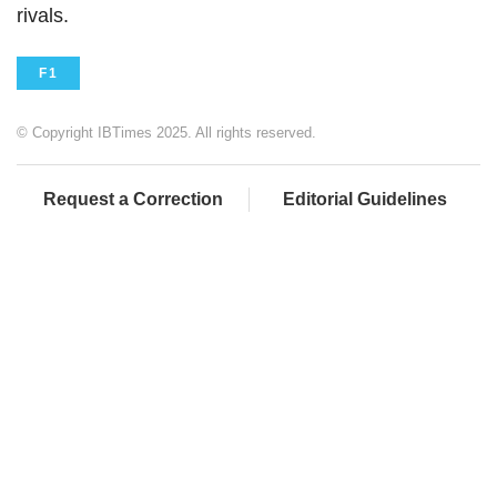
rivals.
F1
© Copyright IBTimes 2025. All rights reserved.
Request a Correction
Editorial Guidelines