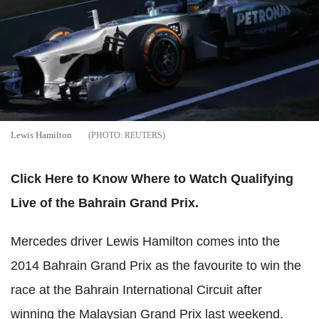
Lewis Hamilton
REUTERS
Click Here to Know Where to Watch Qualifying
Live of the Bahrain Grand Prix.
Mercedes driver Lewis Hamilton comes into the
2014 Bahrain Grand Prix as the favourite to win the
race at the Bahrain International Circuit after
winning the Malaysian Grand Prix last weekend.