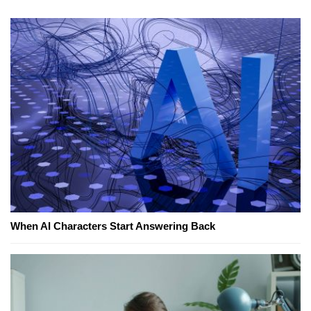
When AI Characters Start Answering Back