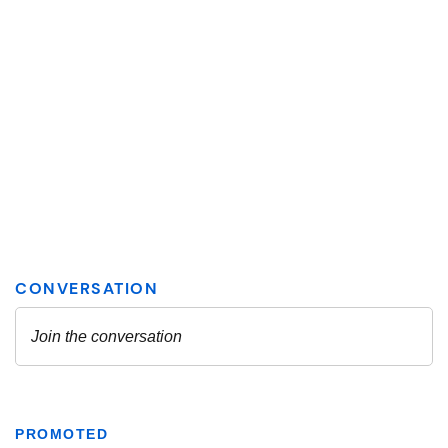
PROMOTED