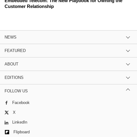
Embedded Telecom: The New Playbook for Owning the
Customer Relationship
NEWS
FEATURED
ABOUT
EDITIONS
FOLLOW US
Facebook
X
LinkedIn
Flipboard