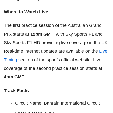
Where to Watch Live
The first practice session of the Australian Grand
Prix starts at
12pm GMT
, with Sky Sports F1 and
Sky Sports F1 HD providing live coverage in the UK.
Real-time internet updates are available on the
Live
Timing
section of the sport's official website. Live
coverage of the second practice session starts at
4pm GMT
.
Track Facts
Circuit Name: Bahrain International Circuit