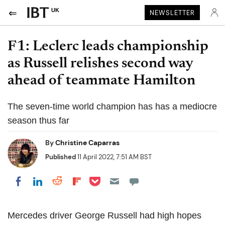
UK
NEWSLETTER
F1: Leclerc leads championship
as Russell relishes second way
ahead of teammate Hamilton
The seven-time world champion has has a mediocre
season thus far
By
Christine Caparras
Published
11 April 2022, 7:51 AM BST
Share on Pocket
Share on LinkedIn
Share on Reddit
Share on Flipboard
Share on Facebook
Mercedes driver George Russell had high hopes