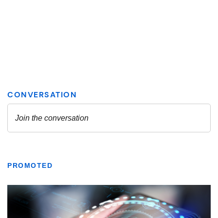
PROMOTED