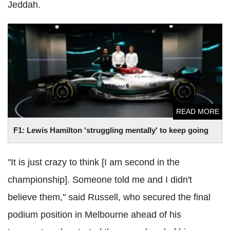
Jeddah.
F1: Lewis Hamilton 'struggling mentally' to keep going
READ MORE
F1: Lewis Hamilton 'struggling mentally' to keep going
"It is just crazy to think [I am second in the
championship]. Someone told me and I didn't
believe them," said Russell, who secured the final
podium position in Melbourne ahead of his