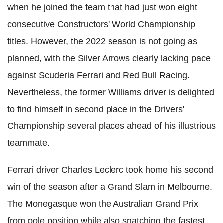
when he joined the team that had just won eight
consecutive Constructors' World Championship
titles. However, the 2022 season is not going as
planned, with the Silver Arrows clearly lacking pace
against Scuderia Ferrari and Red Bull Racing.
Nevertheless, the former Williams driver is delighted
to find himself in second place in the Drivers'
Championship several places ahead of his illustrious
teammate.
Ferrari driver Charles Leclerc took home his second
win of the season after a Grand Slam in Melbourne.
The Monegasque won the Australian Grand Prix
from pole position while also snatching the fastest