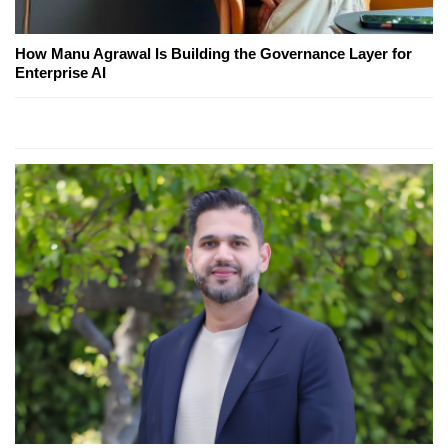
How Manu Agrawal Is Building the Governance Layer for
Enterprise AI