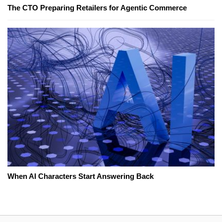
The CTO Preparing Retailers for Agentic Commerce
When AI Characters Start Answering Back