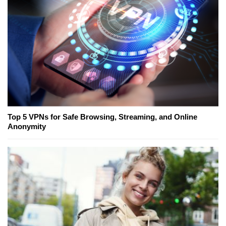
Top 5 VPNs for Safe Browsing, Streaming, and Online
Anonymity