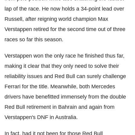
lap of the race. He now holds a 34-point lead over
Russell, after reigning world champion Max
Verstappen retired for the second time out of three
races so far this season.
Verstappen won the only race he finished thus far,
making it clear that they only need to solve their
reliability issues and Red Bull can surely challenge
Ferrari for the title. Meanwhile, both Mercedes
drivers have benefitted immensely from the double
Red Bull retirement in Bahrain and again from
Verstappen's DNF in Australia.
In fact, had it not been for those Red Bull