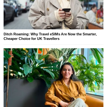
Ditch Roaming: Why Travel eSIMs Are Now the Smarter,
Cheaper Choice for UK Travellers