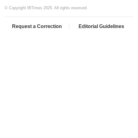
© Copyright IBTimes 2025. All rights reserved.
Request a Correction
Editorial Guidelines