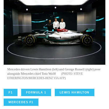
Mercedes drivers Lewis Hamilton (left) and George Russell (right) pose
alongside Mercedes chief Toto Wolff
STEVE
ETHERINGTON/MERCEDES-BENZ VIA AFP
F1
FORMULA 1
LEWIS HAMILTON
MERCEDES F1