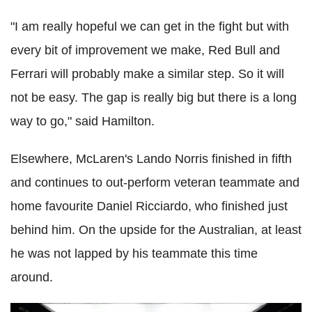
"I am really hopeful we can get in the fight but with
every bit of improvement we make, Red Bull and
Ferrari will probably make a similar step. So it will
not be easy. The gap is really big but there is a long
way to go," said Hamilton.
Elsewhere, McLaren's Lando Norris finished in fifth
and continues to out-perform veteran teammate and
home favourite Daniel Ricciardo, who finished just
behind him. On the upside for the Australian, at least
he was not lapped by his teammate this time
around.