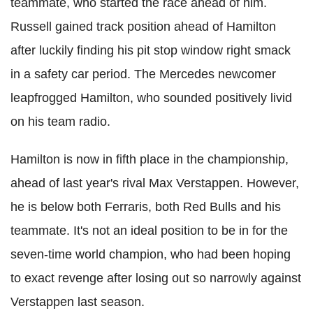
teammate, who started the race ahead of him.
Russell gained track position ahead of Hamilton
after luckily finding his pit stop window right smack
in a safety car period. The Mercedes newcomer
leapfrogged Hamilton, who sounded positively livid
on his team radio.
Hamilton is now in fifth place in the championship,
ahead of last year's rival Max Verstappen. However,
he is below both Ferraris, both Red Bulls and his
teammate. It's not an ideal position to be in for the
seven-time world champion, who had been hoping
to exact revenge after losing out so narrowly against
Verstappen last season.