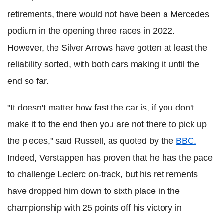
retirements, there would not have been a Mercedes
podium in the opening three races in 2022.
However, the Silver Arrows have gotten at least the
reliability sorted, with both cars making it until the
end so far.
"It doesn't matter how fast the car is, if you don't
make it to the end then you are not there to pick up
the pieces," said Russell, as quoted by the
BBC.
Indeed, Verstappen has proven that he has the pace
to challenge Leclerc on-track, but his retirements
have dropped him down to sixth place in the
championship with 25 points off his victory in