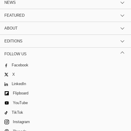
NEWS
FEATURED
ABOUT
EDITIONS
FOLLOW US
Facebook
X
LinkedIn
Flipboard
YouTube
TikTok
Instagram