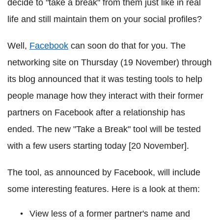
decide to "take a break" from them just like in real
life and still maintain them on your social profiles?
Well,
Facebook
can soon do that for you. The
networking site on Thursday (19 November) through
its blog announced that it was testing tools to help
people manage how they interact with their former
partners on Facebook after a relationship has
ended. The new "Take a Break" tool will be tested
with a few users starting today [20 November].
The tool, as announced by Facebook, will include
some interesting features. Here is a look at them:
View less of a former partner's name and