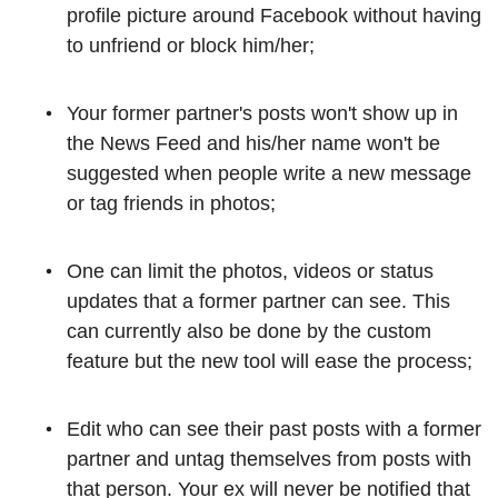
profile picture around Facebook without having
to unfriend or block him/her;
Your former partner's posts won't show up in
the News Feed and his/her name won't be
suggested when people write a new message
or tag friends in photos;
One can limit the photos, videos or status
updates that a former partner can see. This
can currently also be done by the custom
feature but the new tool will ease the process;
Edit who can see their past posts with a former
partner and untag themselves from posts with
that person. Your ex will never be notified that