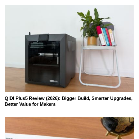
QIDI Plus5 Review (2026): Bigger Build, Smarter Upgrades,
Better Value for Makers