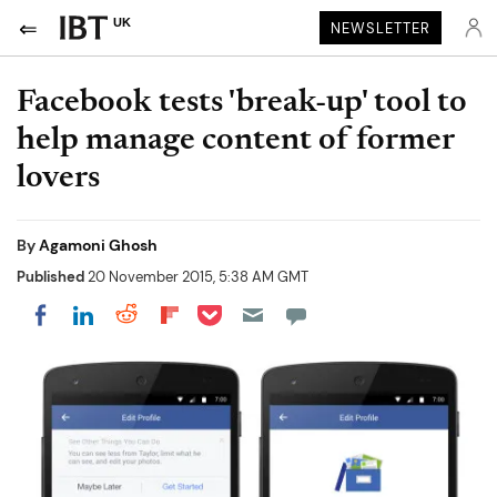
UK
NEWSLETTER
Facebook tests 'break-up' tool to
help manage content of former
lovers
By
Agamoni Ghosh
Published
20 November 2015, 5:38 AM GMT
Share on Pocket
Share on LinkedIn
Share on Reddit
Share on Flipboard
Share on Facebook