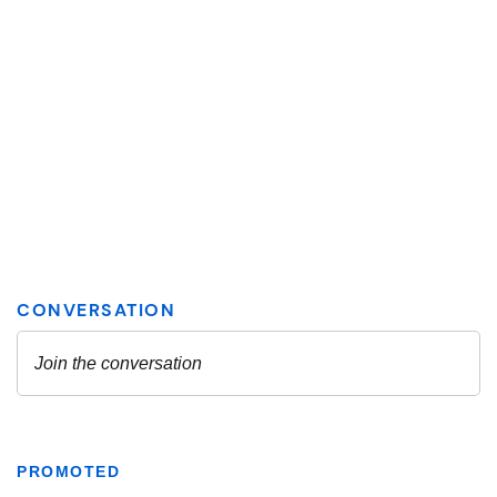
PROMOTED