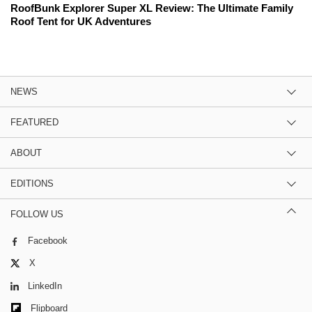
RoofBunk Explorer Super XL Review: The Ultimate Family
Roof Tent for UK Adventures
NEWS
FEATURED
ABOUT
EDITIONS
FOLLOW US
Facebook
X
LinkedIn
Flipboard