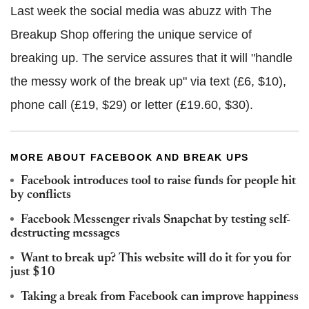
Last week the social media was abuzz with The
Breakup Shop offering the unique service of
breaking up. The service assures that it will "handle
the messy work of the break up" via text (£6, $10),
phone call (£19, $29) or letter (£19.60, $30).
MORE ABOUT FACEBOOK AND BREAK UPS
Facebook introduces tool to raise funds for people hit
by conflicts
Facebook Messenger rivals Snapchat by testing self-
destructing messages
Want to break up? This website will do it for you for
just $10
Taking a break from Facebook can improve happiness