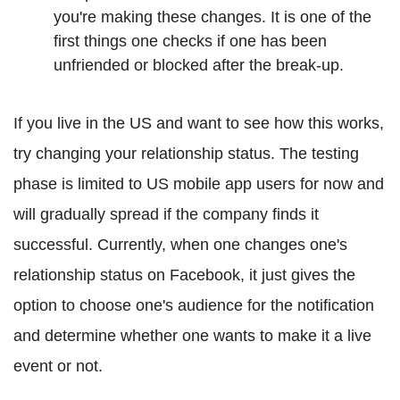
you're making these changes. It is one of the
first things one checks if one has been
unfriended or blocked after the break-up.
If you live in the US and want to see how this works,
try changing your relationship status. The testing
phase is limited to US mobile app users for now and
will gradually spread if the company finds it
successful. Currently, when one changes one's
relationship status on Facebook, it just gives the
option to choose one's audience for the notification
and determine whether one wants to make it a live
event or not.