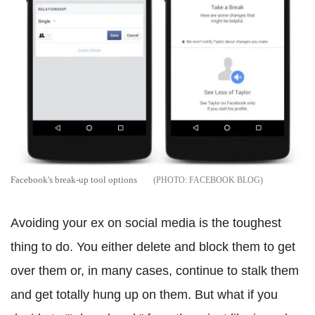
Facebook's break-up tool options
FACEBOOK BLOG
Avoiding your ex on social media is the toughest
thing to do. You either delete and block them to get
over them or, in many cases, continue to stalk them
and get totally hung up on them. But what if you