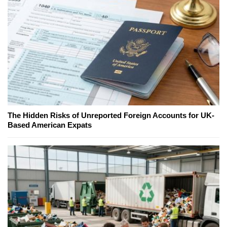
The Hidden Risks of Unreported Foreign Accounts for UK-
Based American Expats