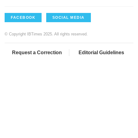
FACEBOOK
SOCIAL MEDIA
© Copyright IBTimes 2025. All rights reserved.
Request a Correction
Editorial Guidelines