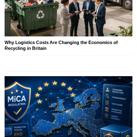
Why Logistics Costs Are Changing the Economics of
Recycling in Britain