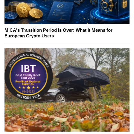
MiCA's Transition Period Is Over; What It Means for
European Crypto Users