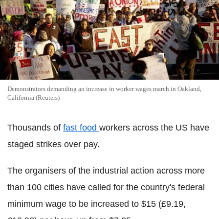
Demonstrators demanding an increase in worker wages march in Oakland,
California (Reuters)
Thousands of
fast food
workers across the US have
staged strikes over pay.
The organisers of the industrial action across more
than 100 cities have called for the country's federal
minimum wage to be increased to $15 (£9.19,