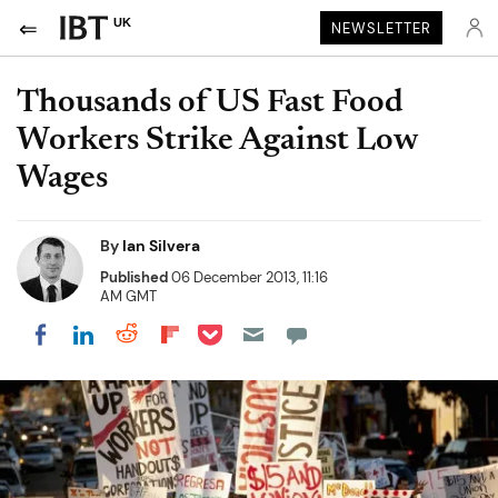
UK
NEWSLETTER
Thousands of US Fast Food
Workers Strike Against Low
Wages
By
Ian Silvera
Published
06 December 2013, 11:16
AM GMT
Share on Pocket
Share on LinkedIn
Share on Reddit
Share on Flipboard
Share on Facebook