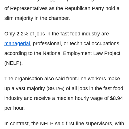
of Representatives as the Republican Party hold a
slim majority in the chamber.
Only 2.2% of jobs in the fast food industry are
managerial
, professional, or technical occupations,
according to the National Employment Law Project
(NELP).
The organisation also said front-line workers make
up a vast majority (89.1%) of all jobs in the fast food
industry and receive a median hourly wage of $8.94
per hour.
In contrast, the NELP said first-line supervisors, with