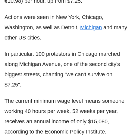
€10.98) per hour, up from $7.25.
Actions were seen in New York, Chicago,
Washington, as well as Detroit,
Michigan
and many
other US cities.
In particular, 100 protestors in Chicago marched
along Michigan Avenue, one of the second city's
biggest streets, chanting "we can't survive on
$7.25".
The current minimum wage level means someone
working 40 hours per week, 52 weeks per year,
receives an annual income of only $15,080,
according to the Economic Policy Institute.