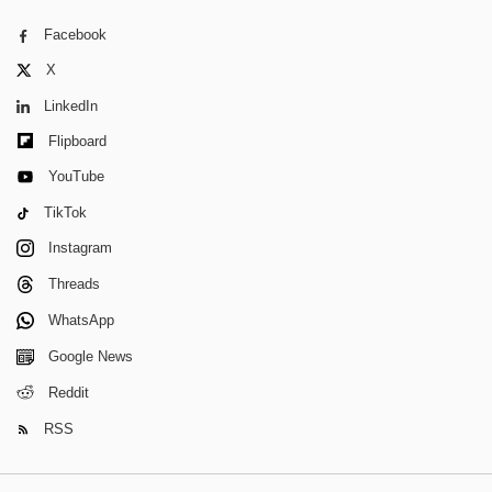
Facebook
X
LinkedIn
Flipboard
YouTube
TikTok
Instagram
Threads
WhatsApp
Google News
Reddit
RSS