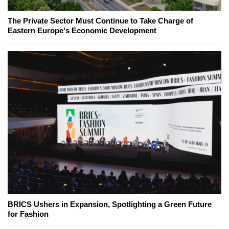
The Private Sector Must Continue to Take Charge of
Eastern Europe's Economic Development
BRICS Ushers in Expansion, Spotlighting a Green Future
for Fashion