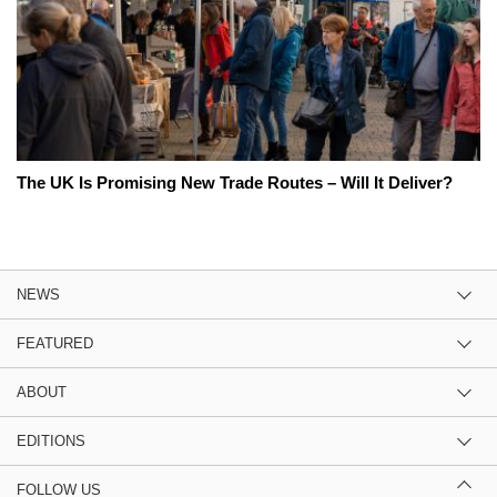
The UK Is Promising New Trade Routes – Will It Deliver?
NEWS
FEATURED
ABOUT
EDITIONS
FOLLOW US