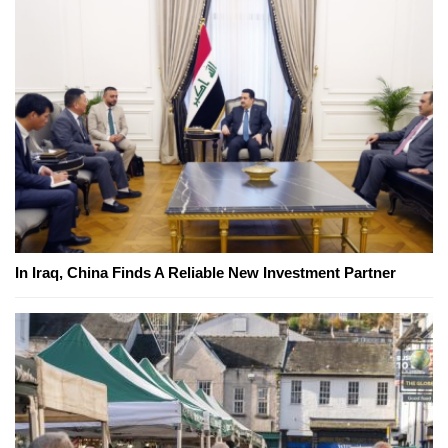
In Iraq, China Finds A Reliable New Investment Partner