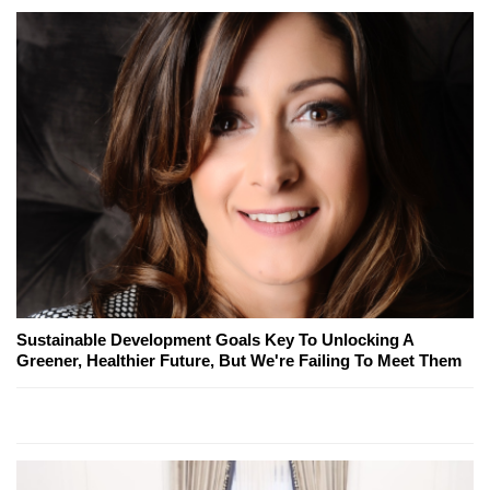
Sustainable Development Goals Key To Unlocking A
Greener, Healthier Future, But We're Failing To Meet Them