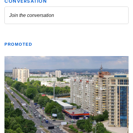
PROMOTED