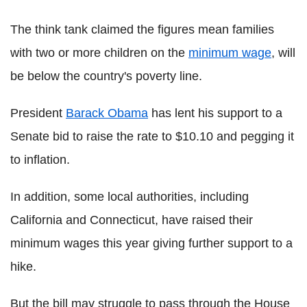
The think tank claimed the figures mean families
with two or more children on the
minimum wage
, will
be below the country's poverty line.
President
Barack Obama
has lent his support to a
Senate bid to raise the rate to $10.10 and pegging it
to inflation.
In addition, some local authorities, including
California and Connecticut, have raised their
minimum wages this year giving further support to a
hike.
But the bill may struggle to pass through the House