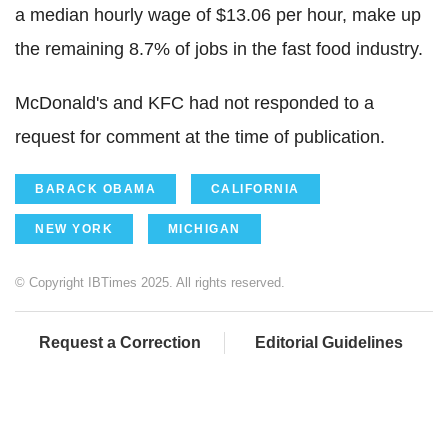
a median hourly wage of $13.06 per hour, make up
the remaining 8.7% of jobs in the fast food industry.
McDonald's and KFC had not responded to a
request for comment at the time of publication.
BARACK OBAMA
CALIFORNIA
NEW YORK
MICHIGAN
© Copyright IBTimes 2025. All rights reserved.
Request a Correction
Editorial Guidelines