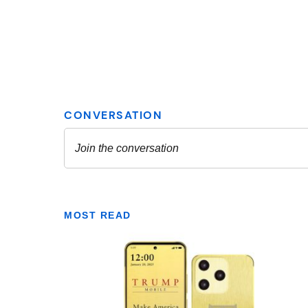
MOST READ