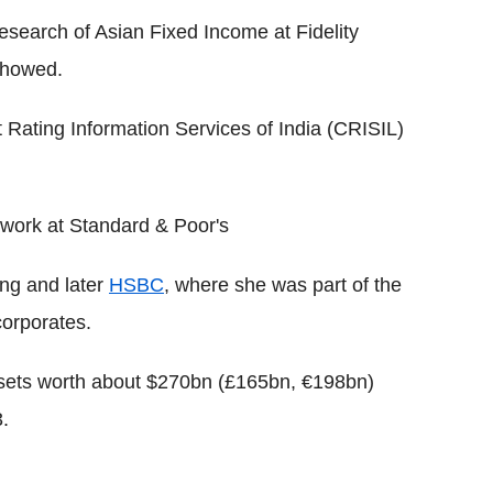
esearch of Asian Fixed Income at Fidelity
showed.
t Rating Information Services of India (CRISIL)
 work at Standard & Poor's
ng and later
HSBC
, where she was part of the
corporates.
ssets worth about $270bn (£165bn, €198bn)
.