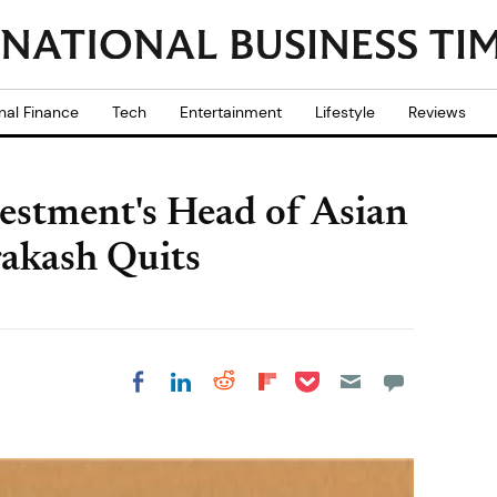
nal Finance
Tech
Entertainment
Lifestyle
Reviews
estment's Head of Asian
rakash Quits
Share on Pocket
Share on LinkedIn
Share on Reddit
Share on
Share on Facebook
Flipboard