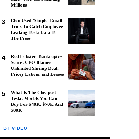
Millions
3
Elon Used 'Simple' Email
Trick To Catch Employee
Leaking Tesla Data To
The Press
4
Red Lobster 'Bankruptcy'
Scare: CFO Blames
Unlimited Shrimp Deal,
Pricey Labour and Leases
5
What Is The Cheapest
Tesla: Models You Can
Buy For $40K, $70K And
$80K
IBT VIDEO