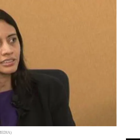
MEDIA