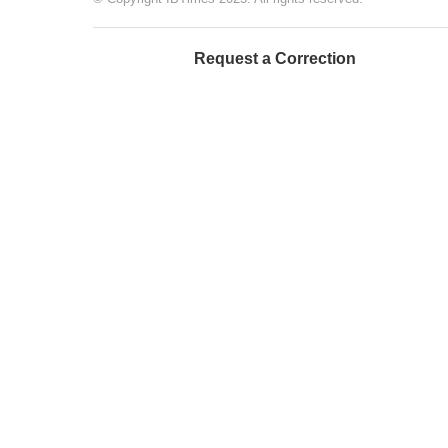
Request a Correction