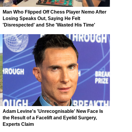
Man Who Flipped Off Chess Player Nemo After
Losing Speaks Out, Saying He Felt
'Disrespected' and She 'Wasted His Time'
Adam Levine's 'Unrecognisable' New Face Is
the Result of a Facelift and Eyelid Surgery,
Experts Claim