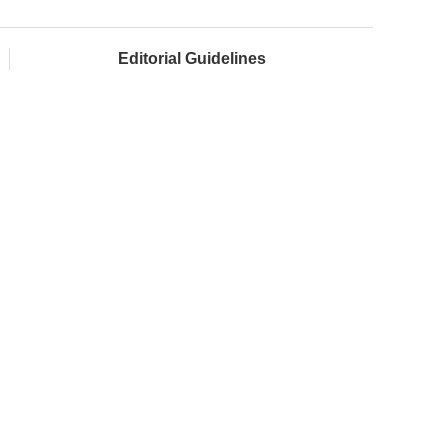
Editorial Guidelines