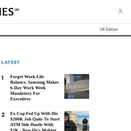
UK
UK Edition
LATEST
1
Forget Work-Life
Balance, Samsung Makes
6-Day Work Week
Mandatory For
Executives
2
Ex-Cop Fed Up With His
$200K Job Quits To Start
ATM Side Hustle With
$2K - Now He's Making