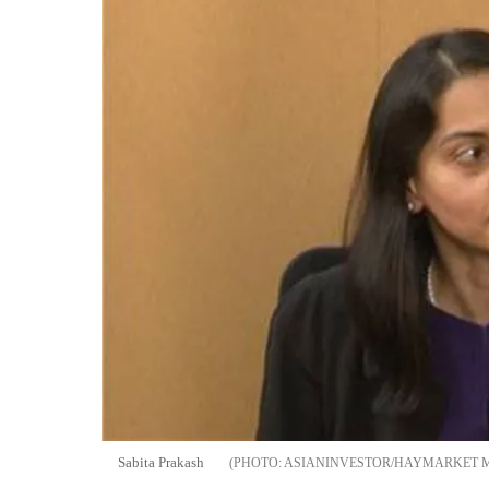
Sabita Prakash
ASIANINVESTOR/HAYMARKET 