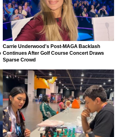
Carrie Underwood's Post-MAGA Backlash
p
Continues After Golf Course Concert Draws
Sparse Crowd