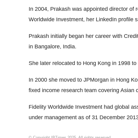
In 2004, Prakash was appointed director of r
Worldwide Investment, her LinkedIn profile 
Prakash initially began her career with Credi
in Bangalore, India.
She later relocated to Hong Kong in 1998 to
In 2000 she moved to JPMorgan in Hong Ko
fixed income research team covering Asian 
Fidelity Worldwide Investment had global a
under management as of 31 December 2013
© Copyright IBTimes 2025. All rights reserved.