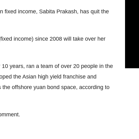
n fixed income, Sabita Prakash, has quit the
(fixed income) since 2008 will take over her
 10 years, ran a team of over 20 people in the
oped the Asian high yield franchise and
 the offshore yuan bond space, according to
comment.