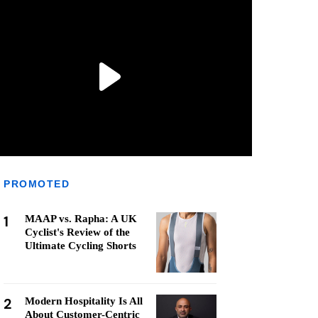
PROMOTED
1
MAAP vs. Rapha: A UK
Cyclist's Review of the
Ultimate Cycling Shorts
2
Modern Hospitality Is All
About Customer-Centric