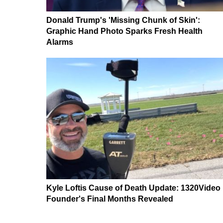
Donald Trump's 'Missing Chunk of Skin':
Graphic Hand Photo Sparks Fresh Health
Alarms
Kyle Loftis Cause of Death Update: 1320Video
Founder's Final Months Revealed