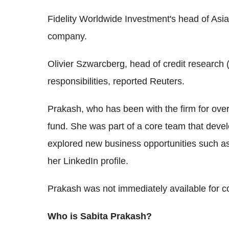
Fidelity Worldwide Investment's head of Asia
company.
Olivier Szwarcberg, head of credit research 
responsibilities, reported Reuters.
Prakash, who has been with the firm for over
fund. She was part of a core team that devel
explored new business opportunities such as
her LinkedIn profile.
Prakash was not immediately available for 
Who is Sabita Prakash?