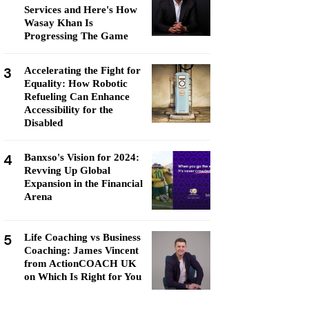
Services and Here's How
Wasay Khan Is
Progressing The Game
3
Accelerating the Fight for
Equality: How Robotic
Refueling Can Enhance
Accessibility for the
Disabled
4
Banxso's Vision for 2024:
Revving Up Global
Expansion in the Financial
Arena
5
Life Coaching vs Business
Coaching: James Vincent
from ActionCOACH UK
on Which Is Right for You