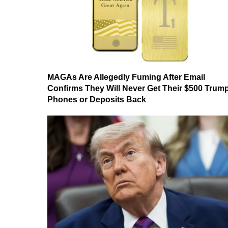
MAGAs Are Allegedly Fuming After Email
Confirms They Will Never Get Their $500 Trum
Phones or Deposits Back