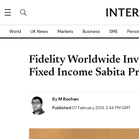
World
UK News
Markets
Business
SME
Perso
Fidelity Worldwide Inv
Fixed Income Sabita P
By
M Rochan
Published
07 February 2014, 3:44 PM GMT