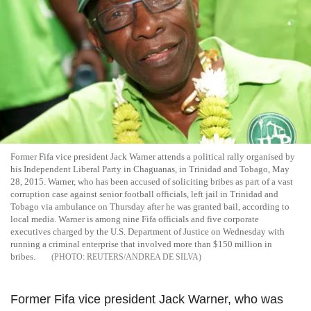
Former Fifa vice president Jack Warner attends a political rally organised by
his Independent Liberal Party in Chaguanas, in Trinidad and Tobago, May
28, 2015. Warner, who has been accused of soliciting bribes as part of a vast
corruption case against senior football officials, left jail in Trinidad and
Tobago via ambulance on Thursday after he was granted bail, according to
local media. Warner is among nine Fifa officials and five corporate
executives charged by the U.S. Department of Justice on Wednesday with
running a criminal enterprise that involved more than $150 million in
bribes.
REUTERS/ANDREA DE SILVA
Former Fifa vice president Jack Warner, who was