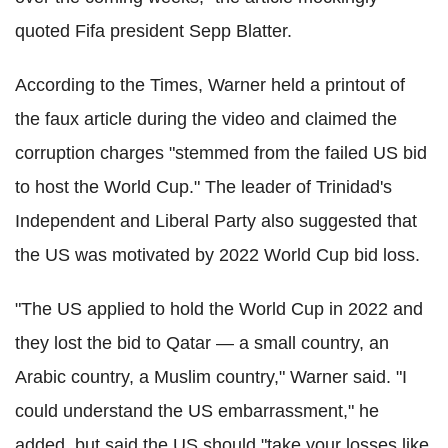
quoted Fifa president Sepp Blatter.
According to the Times, Warner held a printout of
the faux article during the video and claimed the
corruption charges "stemmed from the failed US bid
to host the World Cup." The leader of Trinidad's
Independent and Liberal Party also suggested that
the US was motivated by 2022 World Cup bid loss.
"The US applied to hold the World Cup in 2022 and
they lost the bid to Qatar — a small country, an
Arabic country, a Muslim country," Warner said. "I
could understand the US embarrassment," he
added, but said the US should "take your losses like