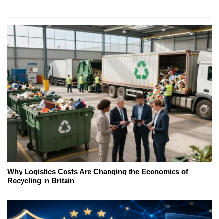
Why Logistics Costs Are Changing the Economics of
Recycling in Britain