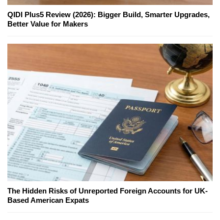
QIDI Plus5 Review (2026): Bigger Build, Smarter Upgrades,
Better Value for Makers
The Hidden Risks of Unreported Foreign Accounts for UK-
Based American Expats