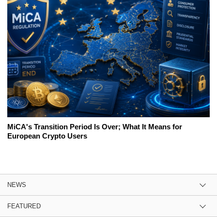
MiCA's Transition Period Is Over; What It Means for
European Crypto Users
NEWS
FEATURED