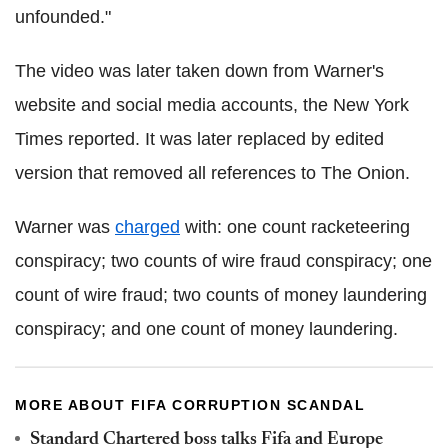
unfounded."
The video was later taken down from Warner's
website and social media accounts, the New York
Times reported. It was later replaced by edited
version that removed all references to The Onion.
Warner was
charged
with: one count racketeering
conspiracy; two counts of wire fraud conspiracy; one
count of wire fraud; two counts of money laundering
conspiracy; and one count of money laundering.
MORE ABOUT FIFA CORRUPTION SCANDAL
Standard Chartered boss talks Fifa and Europe