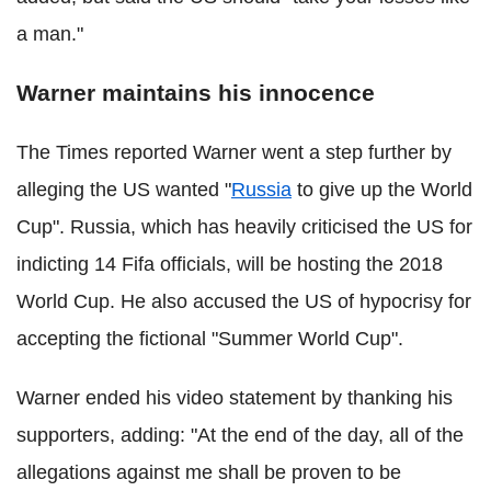
a man."
Warner maintains his innocence
The Times reported Warner went a step further by
alleging the US wanted "
Russia
to give up the World
Cup". Russia, which has heavily criticised the US for
indicting 14 Fifa officials, will be hosting the 2018
World Cup. He also accused the US of hypocrisy for
accepting the fictional "Summer World Cup".
Warner ended his video statement by thanking his
supporters, adding: "At the end of the day, all of the
allegations against me shall be proven to be