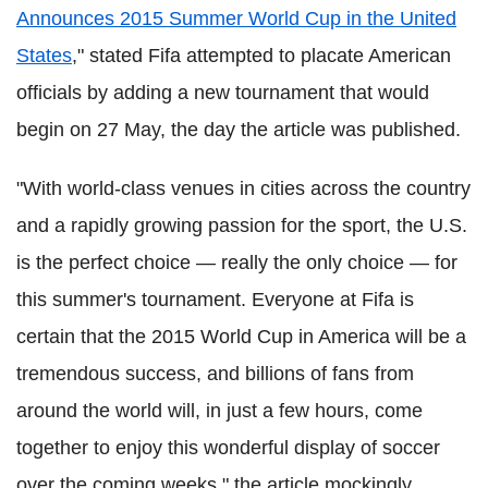
Announces 2015 Summer World Cup in the United
States
," stated Fifa attempted to placate American
officials by adding a new tournament that would
begin on 27 May, the day the article was published.
"With world-class venues in cities across the country
and a rapidly growing passion for the sport, the U.S.
is the perfect choice — really the only choice — for
this summer's tournament. Everyone at Fifa is
certain that the 2015 World Cup in America will be a
tremendous success, and billions of fans from
around the world will, in just a few hours, come
together to enjoy this wonderful display of soccer
over the coming weeks," the article mockingly