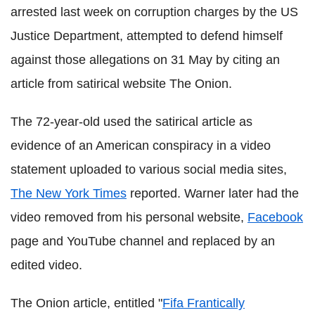
arrested last week on corruption charges by the US
Justice Department, attempted to defend himself
against those allegations on 31 May by citing an
article from satirical website The Onion.
The 72-year-old used the satirical article as
evidence of an American conspiracy in a video
statement uploaded to various social media sites,
The New York Times
reported. Warner later had the
video removed from his personal website,
Facebook
page and YouTube channel and replaced by an
edited video.
The Onion article, entitled "
Fifa Frantically