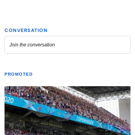
PROMOTED