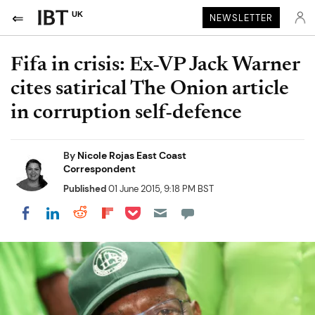
UK
NEWSLETTER
Fifa in crisis: Ex-VP Jack Warner
cites satirical The Onion article
in corruption self-defence
By
Nicole Rojas East Coast
Correspondent
Published
01 June 2015, 9:18 PM BST
Share on Pocket
Share on LinkedIn
Share on Reddit
Share on Flipboard
Share on Facebook