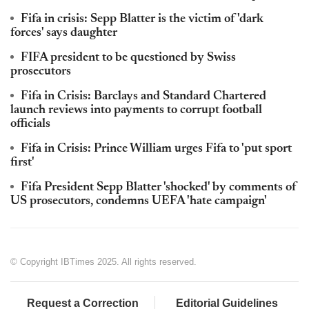
Fifa in crisis: Sepp Blatter is the victim of 'dark
forces' says daughter
FIFA president to be questioned by Swiss
prosecutors
Fifa in Crisis: Barclays and Standard Chartered
launch reviews into payments to corrupt football
officials
Fifa in Crisis: Prince William urges Fifa to 'put sport
first'
Fifa President Sepp Blatter 'shocked' by comments of
US prosecutors, condemns UEFA 'hate campaign'
© Copyright IBTimes 2025. All rights reserved.
Request a Correction
Editorial Guidelines