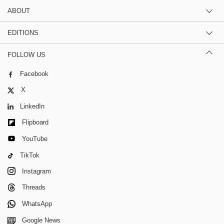
ABOUT
EDITIONS
FOLLOW US
Facebook
X
LinkedIn
Flipboard
YouTube
TikTok
Instagram
Threads
WhatsApp
Google News