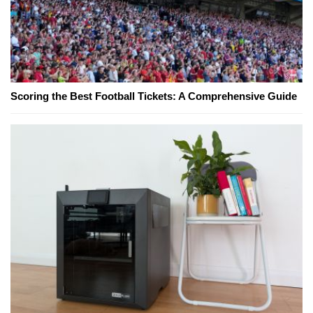
Scoring the Best Football Tickets: A Comprehensive Guide