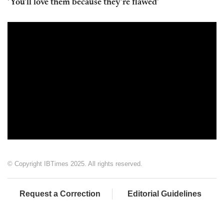
'You'll love them because they're flawed'
© Copyright IBTimes 2025. All rights reserved.
Request a Correction
Editorial Guidelines