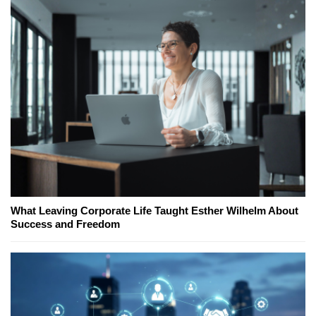
What Leaving Corporate Life Taught Esther Wilhelm About
Success and Freedom