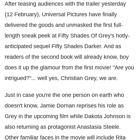
After teasing audiences with the trailer yesterday
(12 February), Universal Pictures have finally
delivered the goods and unmasked the first full-
length sneak peek at Fifty Shades Of Grey's hotly-
anticipated sequel Fifty Shades Darker. And as
readers of the second book will already know, boy
does it up the glamour from the first movie! "Are you
intrigued?"... well yes, Christian Grey, we are.
Just in case you're the one person on earth who
doesn't know, Jamie Dornan reprises his role as
Grey in the upcoming film while Dakota Johnson is
also returning as protagonist Anastasia Steele.
Other familiar faces in the movie will include Rita