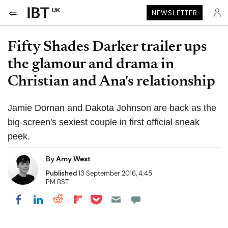
UK
NEWSLETTER
Fifty Shades Darker trailer ups
the glamour and drama in
Christian and Ana's relationship
Jamie Dornan and Dakota Johnson are back as the
big-screen's sexiest couple in first official sneak
peek.
By
Amy West
Published
13 September 2016, 4:45
PM BST
Share on Pocket
Share on LinkedIn
Share on Reddit
Share on Flipboard
Share on Facebook