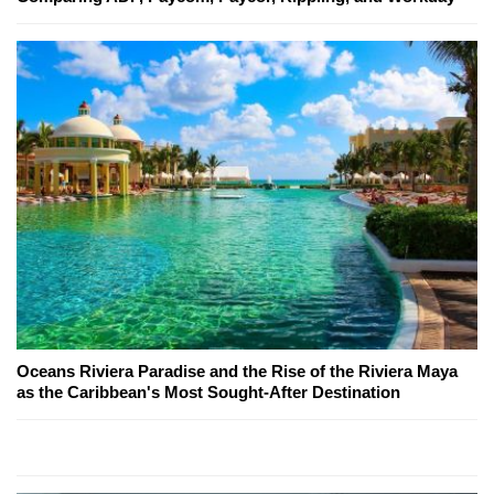
Oceans Riviera Paradise and the Rise of the Riviera Maya
as the Caribbean's Most Sought-After Destination