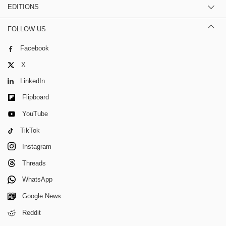
EDITIONS
FOLLOW US
Facebook
X
LinkedIn
Flipboard
YouTube
TikTok
Instagram
Threads
WhatsApp
Google News
Reddit