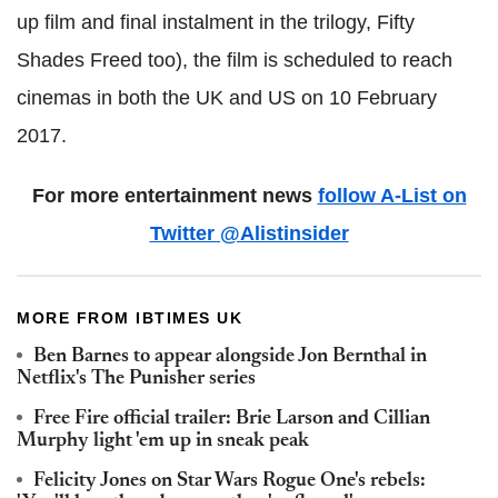
up film and final instalment in the trilogy, Fifty
Shades Freed too), the film is scheduled to reach
cinemas in both the UK and US on 10 February
2017.
For more entertainment news
follow A-List on
Twitter @Alistinsider
MORE FROM IBTIMES UK
Ben Barnes to appear alongside Jon Bernthal in
Netflix's The Punisher series
Free Fire official trailer: Brie Larson and Cillian
Murphy light 'em up in sneak peak
Felicity Jones on Star Wars Rogue One's rebels: