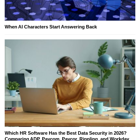
When AI Characters Start Answering Back
Which HR Software Has the Best Data Security in 2026?
Comparing ADP, Paycom, Paycor, Rippling, and Workday