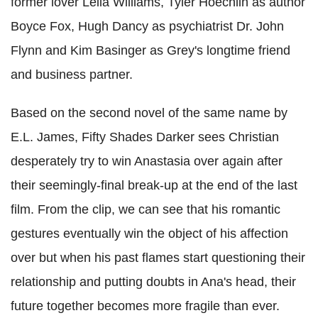
former lover Leila Williams, Tyler Hoechlin as author
Boyce Fox, Hugh Dancy as psychiatrist Dr. John
Flynn and Kim Basinger as Grey's longtime friend
and business partner.
Based on the second novel of the same name by
E.L. James, Fifty Shades Darker sees Christian
desperately try to win Anastasia over again after
their seemingly-final break-up at the end of the last
film. From the clip, we can see that his romantic
gestures eventually win the object of his affection
over but when his past flames start questioning their
relationship and putting doubts in Ana's head, their
future together becomes more fragile than ever.