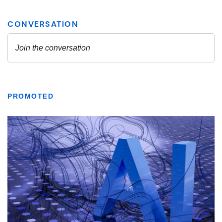
PROMOTED