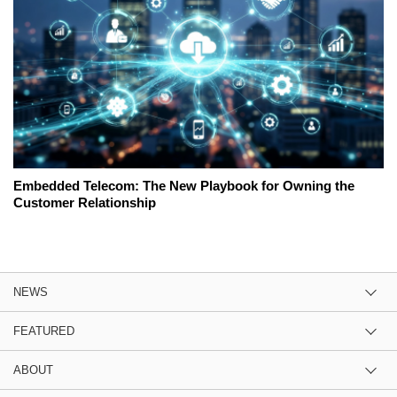
Embedded Telecom: The New Playbook for Owning the
Customer Relationship
NEWS
FEATURED
ABOUT