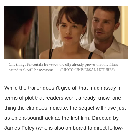
One things for certain however, the clip already proves that the film's
soundtrack will be awesome
UNIVERSAL PICTURES
While the trailer doesn't give all that much away in
terms of plot that readers won't already know, one
thing the clip does indicate: the sequel will have just
as epic a-soundtrack as the first film.
Directed by
James Foley (who is also on board to direct follow-