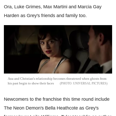
Ora, Luke Grimes, Max Martini and Marcia Gay
Harden as Grey's friends and family too.
Ana and Christian's relationship becomes threatened when ghosts from
his past begin to show their faces
UNIVERSAL PICTURES
Newcomers to the franchise this time round include
The Neon Demon's Bella Heathcote as Grey's