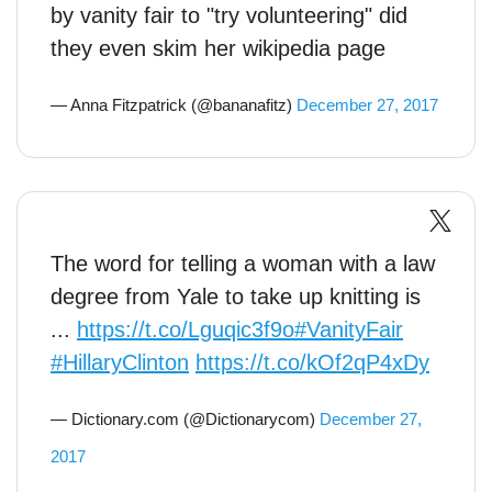
by vanity fair to "try volunteering" did
they even skim her wikipedia page
— Anna Fitzpatrick (@bananafitz)
December 27, 2017
The word for telling a woman with a law
degree from Yale to take up knitting is
...
https://t.co/Lguqic3f9o
#VanityFair
#HillaryClinton
https://t.co/kOf2qP4xDy
— Dictionary.com (@Dictionarycom)
December 27,
2017