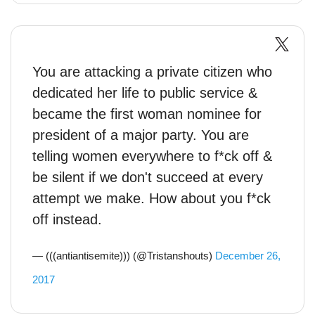
You are attacking a private citizen who
dedicated her life to public service &
became the first woman nominee for
president of a major party. You are
telling women everywhere to f*ck off &
be silent if we don't succeed at every
attempt we make. How about you f*ck
off instead.
— (((antiantisemite))) (@Tristanshouts)
December 26,
2017