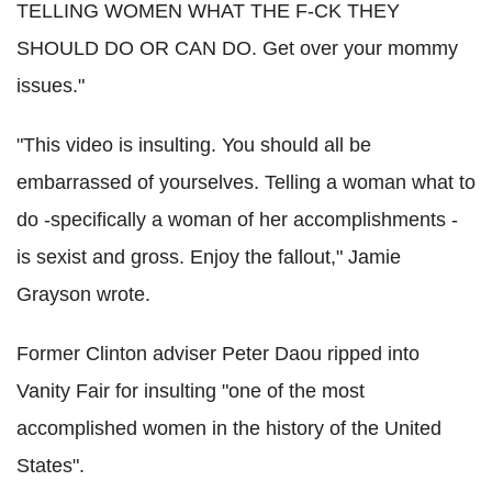
TELLING WOMEN WHAT THE F-CK THEY
SHOULD DO OR CAN DO. Get over your mommy
issues."
"This video is insulting. You should all be
embarrassed of yourselves. Telling a woman what to
do -specifically a woman of her accomplishments -
is sexist and gross. Enjoy the fallout," Jamie
Grayson wrote.
Former Clinton adviser Peter Daou ripped into
Vanity Fair for insulting "one of the most
accomplished women in the history of the United
States".