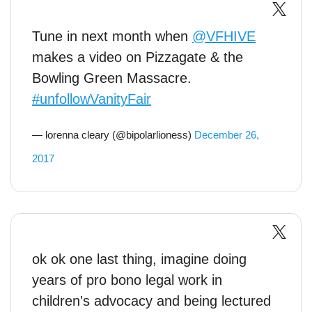
Tune in next month when
@VFHIVE
makes a video on Pizzagate & the
Bowling Green Massacre.
#unfollowVanityFair
— lorenna cleary (@bipolarlioness)
December 26,
2017
ok ok one last thing, imagine doing
years of pro bono legal work in
children's advocacy and being lectured