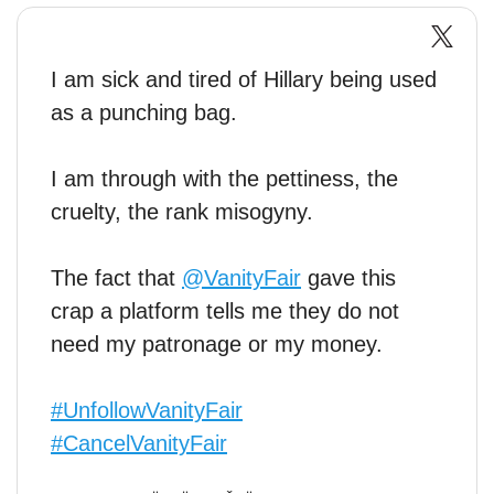
I am sick and tired of Hillary being used
as a punching bag.
I am through with the pettiness, the
cruelty, the rank misogyny.
The fact that
@VanityFair
gave this
crap a platform tells me they do not
need my patronage or my money.
#UnfollowVanityFair
#CancelVanityFair