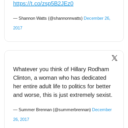
https://t.co/zsp5B2JEz0
— Shannon Watts (@shannonrwatts)
December 26,
2017
Whatever you think of Hillary Rodham
Clinton, a woman who has dedicated
her entire adult life to politics for better
and worse, this is just extremely sexist.
— Summer Brennan (@summerbrennan)
December
26, 2017