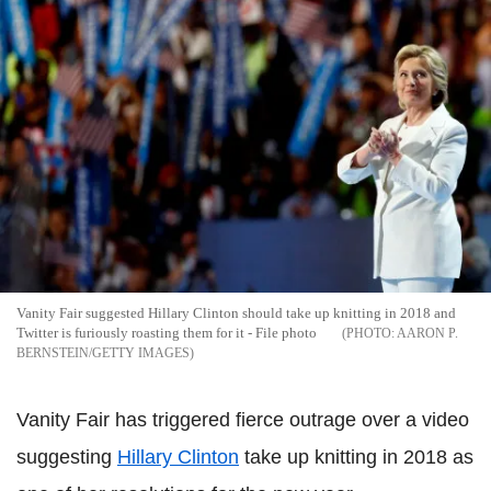
Vanity Fair suggested Hillary Clinton should take up knitting in 2018 and
Twitter is furiously roasting them for it - File photo
AARON P.
BERNSTEIN/GETTY IMAGES
Vanity Fair has triggered fierce outrage over a video
suggesting
Hillary Clinton
take up knitting in 2018 as