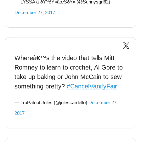
— LYSSA â„ðŸ’ªðŸ»âœŠðŸ» (@Sunnysgrl62)
December 27, 2017
Whereâ€™s the video that tells Mitt
Romney to learn to crochet, Al Gore to
take up baking or John McCain to sew
something pretty?
#CancelVanityFair
— TruPatriot Jules (@julescardello)
December 27,
2017