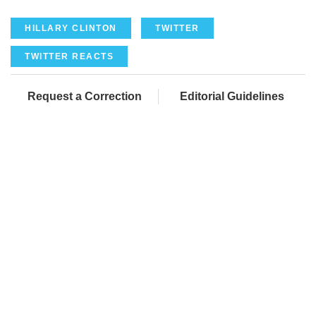
HILLARY CLINTON
TWITTER
TWITTER REACTS
Request a Correction
Editorial Guidelines