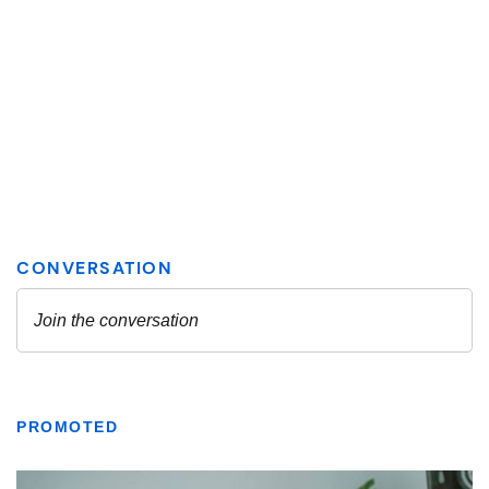
PROMOTED