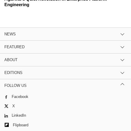
Engineering
NEWS
FEATURED
ABOUT
EDITIONS
FOLLOW US
Facebook
X
LinkedIn
Flipboard