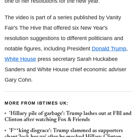
one of her resolutions for the new year.
The video is part of a series published by Vanity
Fair's The Hive that offered six New Year's
resolution suggestions to different politicians and
notable figures, including President
Donald Trump
,
White House
press secretary Sarah Huckabee
Sanders and White House chief economic adviser
Gary Cohn.
MORE FROM IBTIMES UK:
'Hillary pile of garbage': Trump lashes out at FBI and
Clinton after watching Fox & Friends
'F**king disgrace': Trump slammed as supporters
chant 'lock her up' after he mocked Hillary Clinton