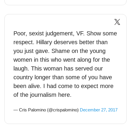
Poor, sexist judgement, VF. Show some
respect. Hillary deserves better than
you just gave. Shame on the young
women in this who went along for the
laugh. This woman has served our
country longer than some of you have
been alive. I had come to expect more
of the journalism here.
— Cris Palomino (@crispalomino)
December 27, 2017