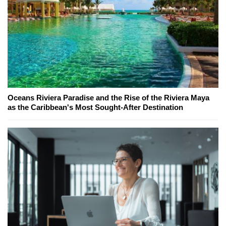
Oceans Riviera Paradise and the Rise of the Riviera Maya
as the Caribbean's Most Sought-After Destination