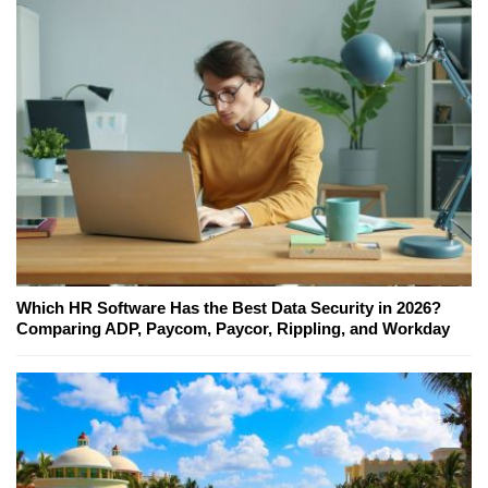
Which HR Software Has the Best Data Security in 2026?
Comparing ADP, Paycom, Paycor, Rippling, and Workday