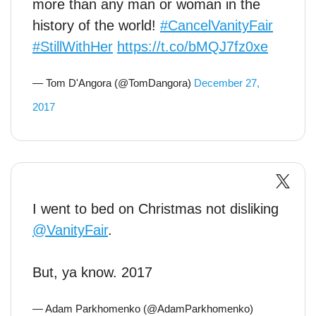
more than any man or woman in the
history of the world!
#CancelVanityFair
#StillWithHer
https://t.co/bMQJ7fz0xe
— Tom D'Angora (@TomDangora)
December 27,
2017
I went to bed on Christmas not disliking
@VanityFair
.
But, ya know. 2017
— Adam Parkhomenko (@AdamParkhomenko)