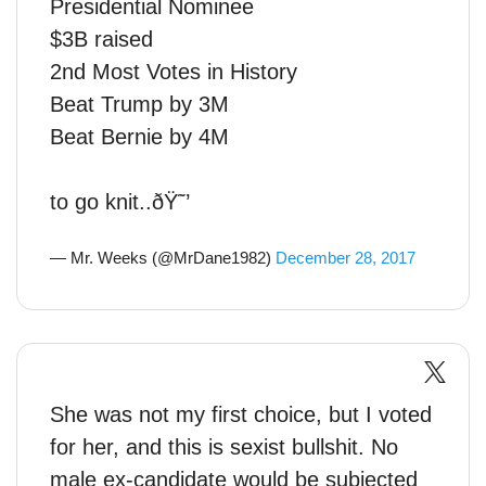
Presidential Nominee
$3B raised
2nd Most Votes in History
Beat Trump by 3M
Beat Bernie by 4M
to go knit..ðŸ˜’
— Mr. Weeks (@MrDane1982)
December 28, 2017
She was not my first choice, but I voted
for her, and this is sexist bullshit. No
male ex-candidate would be subjected