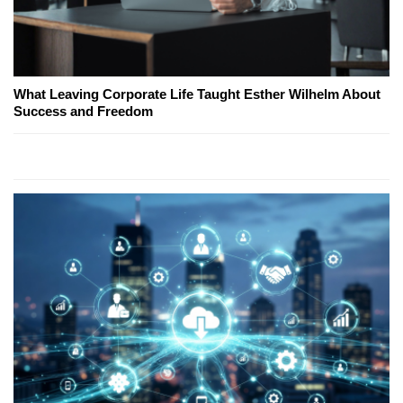
What Leaving Corporate Life Taught Esther Wilhelm About
Success and Freedom