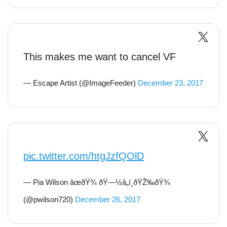
This makes me want to cancel VF
— Escape Artist (@ImageFeeder)
December 23, 2017
pic.twitter.com/htgJzfQOlD
— Pia Wilson âœðŸ¾ ðŸ—½â„ï¸ðŸŽ‰ðŸ¾
(@pwilson720)
December 26, 2017