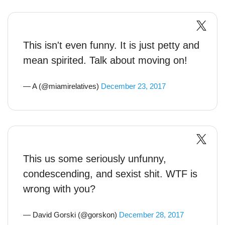
This isn't even funny. It is just petty and
mean spirited. Talk about moving on!
— A (@miamirelatives)
December 23, 2017
This us some seriously unfunny,
condescending, and sexist shit. WTF is
wrong with you?
— David Gorski (@gorskon)
December 28, 2017