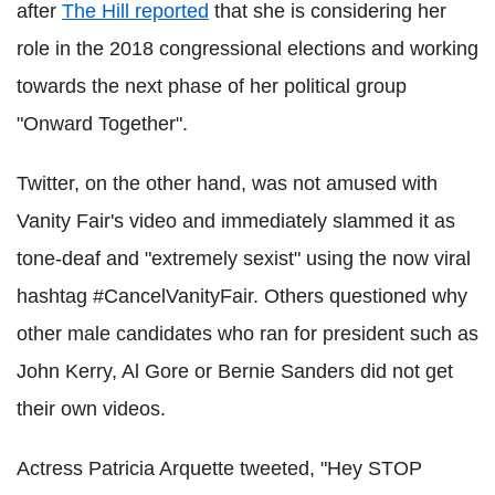
after
The Hill reported
that she is considering her
role in the 2018 congressional elections and working
towards the next phase of her political group
"Onward Together".
Twitter, on the other hand, was not amused with
Vanity Fair's video and immediately slammed it as
tone-deaf and "extremely sexist" using the now viral
hashtag #CancelVanityFair. Others questioned why
other male candidates who ran for president such as
John Kerry, Al Gore or Bernie Sanders did not get
their own videos.
Actress Patricia Arquette tweeted, "Hey STOP