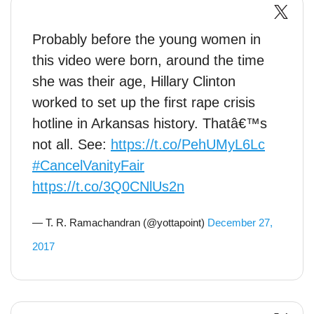
Probably before the young women in
this video were born, around the time
she was their age, Hillary Clinton
worked to set up the first rape crisis
hotline in Arkansas history. Thatâ€™s
not all. See:
https://t.co/PehUMyL6Lc
#CancelVanityFair
https://t.co/3Q0CNlUs2n
— T. R. Ramachandran (@yottapoint)
December 27,
2017