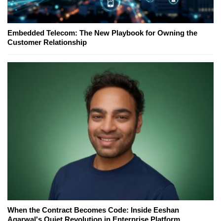
Embedded Telecom: The New Playbook for Owning the
Customer Relationship
When the Contract Becomes Code: Inside Eeshan
Agarwal's Quiet Revolution in Enterprise Platform