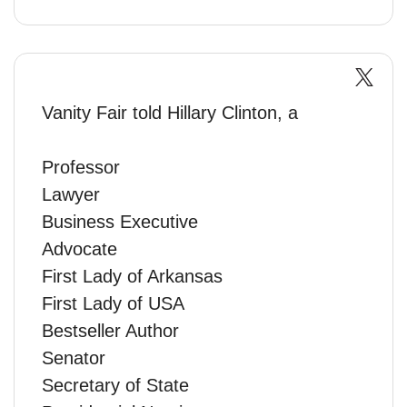
Vanity Fair told Hillary Clinton, a
Professor
Lawyer
Business Executive
Advocate
First Lady of Arkansas
First Lady of USA
Bestseller Author
Senator
Secretary of State