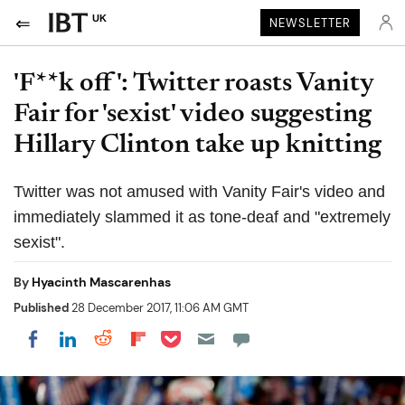
UK
NEWSLETTER
'F**k off': Twitter roasts Vanity
Fair for 'sexist' video suggesting
Hillary Clinton take up knitting
Twitter was not amused with Vanity Fair's video and
immediately slammed it as tone-deaf and "extremely
sexist".
By
Hyacinth Mascarenhas
Published
28 December 2017, 11:06 AM GMT
Share on Pocket
Share on LinkedIn
Share on Reddit
Share on Flipboard
Share on Facebook