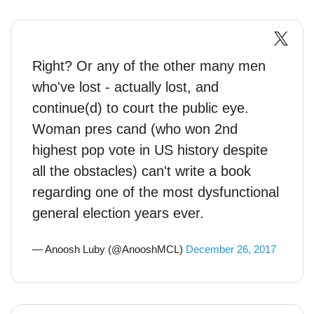
Right? Or any of the other many men
who've lost - actually lost, and
continue(d) to court the public eye.
Woman pres cand (who won 2nd
highest pop vote in US history despite
all the obstacles) can't write a book
regarding one of the most dysfunctional
general election years ever.
— Anoosh Luby (@AnooshMCL)
December 26, 2017