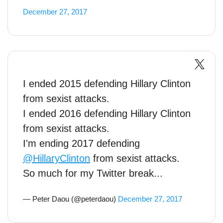
December 27, 2017
I ended 2015 defending Hillary Clinton
from sexist attacks.
I ended 2016 defending Hillary Clinton
from sexist attacks.
I'm ending 2017 defending
@HillaryClinton
from sexist attacks.
So much for my Twitter break...
— Peter Daou (@peterdaou)
December 27, 2017