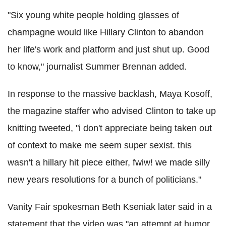
"Six young white people holding glasses of
champagne would like Hillary Clinton to abandon
her life's work and platform and just shut up. Good
to know," journalist Summer Brennan added.
In response to the massive backlash, Maya Kosoff,
the magazine staffer who advised Clinton to take up
knitting tweeted, "i don't appreciate being taken out
of context to make me seem super sexist. this
wasn't a hillary hit piece either, fwiw! we made silly
new years resolutions for a bunch of politicians."
Vanity Fair spokesman Beth Kseniak later said in a
statement that the video was "an attempt at humor