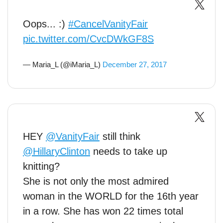
Oops... :)
#CancelVanityFair
pic.twitter.com/CvcDWkGF8S
— Maria_L (@iMaria_L)
December 27, 2017
HEY
@VanityFair
still think
@HillaryClinton
needs to take up
knitting?
She is not only the most admired
woman in the WORLD for the 16th year
in a row. She has won 22 times total