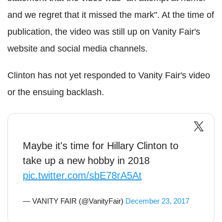
and we regret that it missed the mark". At the time of
publication, the video was still up on Vanity Fair's
website and social media channels.
Clinton has not yet responded to Vanity Fair's video
or the ensuing backlash.
Maybe it's time for Hillary Clinton to
take up a new hobby in 2018
pic.twitter.com/sbE78rA5At
— VANITY FAIR (@VanityFair)
December 23, 2017