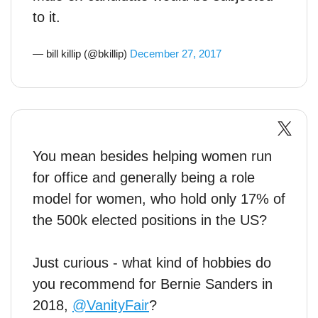
to it.
— bill killip (@bkillip)
December 27, 2017
You mean besides helping women run
for office and generally being a role
model for women, who hold only 17% of
the 500k elected positions in the US?
Just curious - what kind of hobbies do
you recommend for Bernie Sanders in
2018,
@VanityFair
?