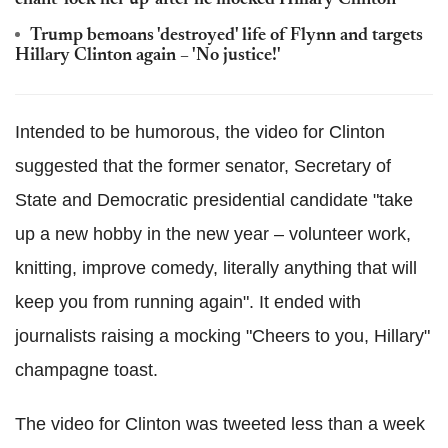
Trump bemoans 'destroyed' life of Flynn and targets
Hillary Clinton again – 'No justice!'
Intended to be humorous, the video for Clinton
suggested that the former senator, Secretary of
State and Democratic presidential candidate "take
up a new hobby in the new year – volunteer work,
knitting, improve comedy, literally anything that will
keep you from running again". It ended with
journalists raising a mocking "Cheers to you, Hillary"
champagne toast.
The video for Clinton was tweeted less than a week