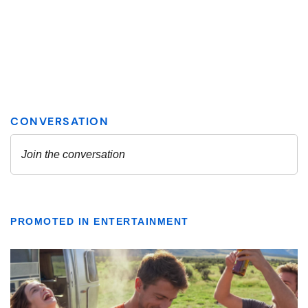
PROMOTED IN ENTERTAINMENT