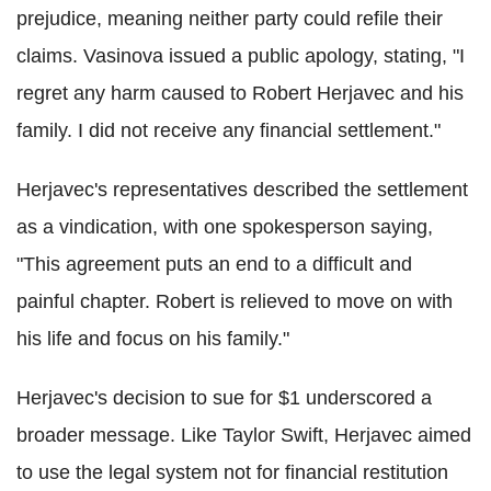
prejudice, meaning neither party could refile their
claims. Vasinova issued a public apology, stating, "I
regret any harm caused to Robert Herjavec and his
family. I did not receive any financial settlement."
Herjavec's representatives described the settlement
as a vindication, with one spokesperson saying,
"This agreement puts an end to a difficult and
painful chapter. Robert is relieved to move on with
his life and focus on his family."
Herjavec's decision to sue for $1 underscored a
broader message. Like Taylor Swift, Herjavec aimed
to use the legal system not for financial restitution