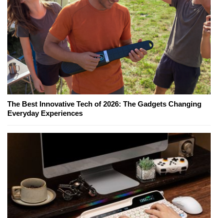
The Best Innovative Tech of 2026: The Gadgets Changing
Everyday Experiences