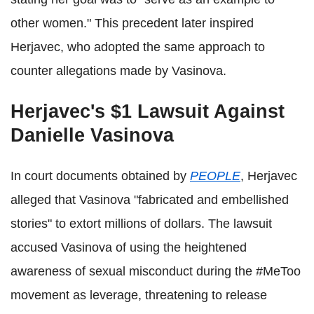
other women." This precedent later inspired
Herjavec, who adopted the same approach to
counter allegations made by Vasinova.
Herjavec's $1 Lawsuit Against
Danielle Vasinova
In court documents obtained by
PEOPLE
, Herjavec
alleged that Vasinova "fabricated and embellished
stories" to extort millions of dollars. The lawsuit
accused Vasinova of using the heightened
awareness of sexual misconduct during the #MeToo
movement as leverage, threatening to release