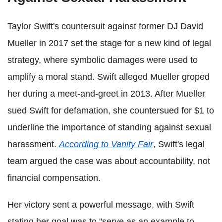
Taylor Swift's countersuit against former DJ David
Mueller in 2017 set the stage for a new kind of legal
strategy, where symbolic damages were used to
amplify a moral stand. Swift alleged Mueller groped
her during a meet-and-greet in 2013. After Mueller
sued Swift for defamation, she countersued for $1 to
underline the importance of standing against sexual
harassment.
According to Vanity Fair
, Swift's legal
team argued the case was about accountability, not
financial compensation.
Her victory sent a powerful message, with Swift
stating her goal was to "serve as an example to