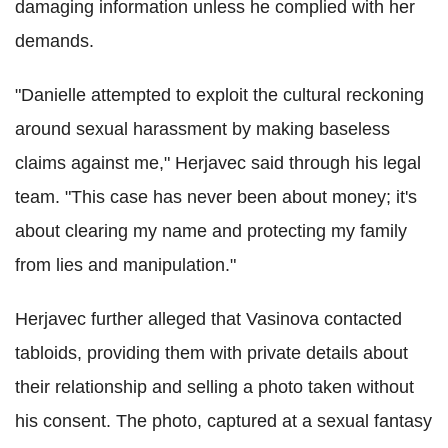
damaging information unless he complied with her
demands.
"Danielle attempted to exploit the cultural reckoning
around sexual harassment by making baseless
claims against me," Herjavec said through his legal
team. "This case has never been about money; it's
about clearing my name and protecting my family
from lies and manipulation."
Herjavec further alleged that Vasinova contacted
tabloids, providing them with private details about
their relationship and selling a photo taken without
his consent. The photo, captured at a sexual fantasy