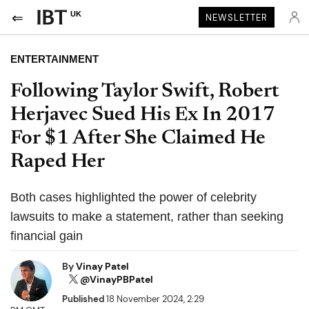
UK
NEWSLETTER
ENTERTAINMENT
Following Taylor Swift, Robert
Herjavec Sued His Ex In 2017
For $1 After She Claimed He
Raped Her
Both cases highlighted the power of celebrity
lawsuits to make a statement, rather than seeking
financial gain
By
Vinay Patel
@VinayPBPatel
Published
18 November 2024, 2:29