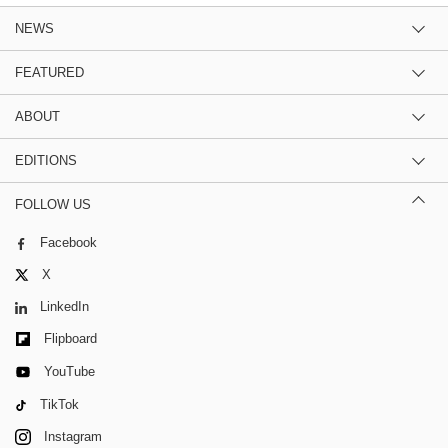
NEWS
FEATURED
ABOUT
EDITIONS
FOLLOW US
Facebook
X
LinkedIn
Flipboard
YouTube
TikTok
Instagram