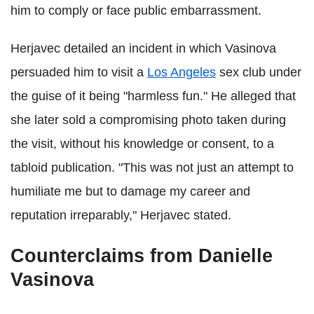
him to comply or face public embarrassment.
Herjavec detailed an incident in which Vasinova
persuaded him to visit a
Los Angeles
sex club under
the guise of it being "harmless fun." He alleged that
she later sold a compromising photo taken during
the visit, without his knowledge or consent, to a
tabloid publication. "This was not just an attempt to
humiliate me but to damage my career and
reputation irreparably," Herjavec stated.
Counterclaims from Danielle
Vasinova