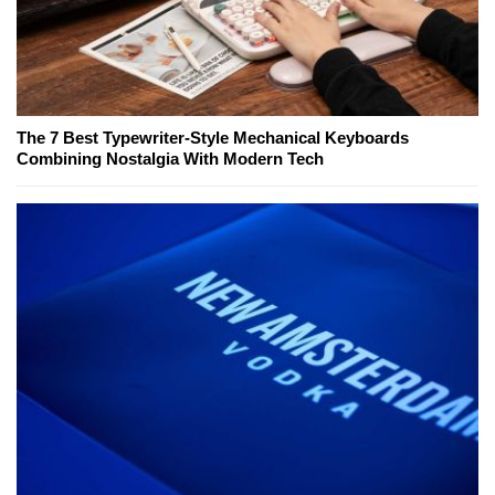
The 7 Best Typewriter-Style Mechanical Keyboards
Combining Nostalgia With Modern Tech