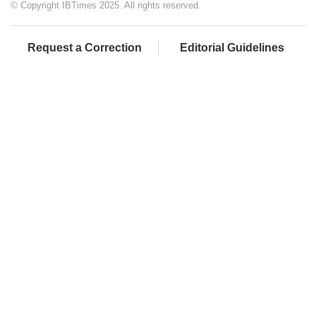
© Copyright IBTimes 2025. All rights reserved.
Request a Correction
Editorial Guidelines