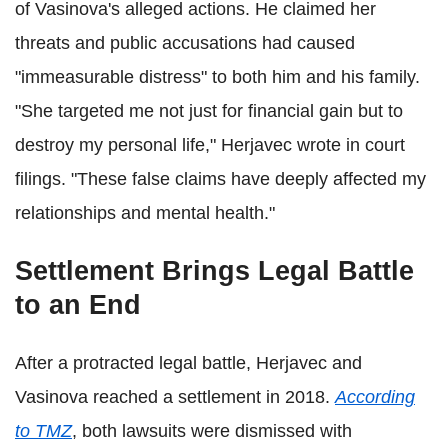
of Vasinova's alleged actions. He claimed her
threats and public accusations had caused
"immeasurable distress" to both him and his family.
"She targeted me not just for financial gain but to
destroy my personal life," Herjavec wrote in court
filings. "These false claims have deeply affected my
relationships and mental health."
Settlement Brings Legal Battle
to an End
After a protracted legal battle, Herjavec and
Vasinova reached a settlement in 2018.
According
to TMZ
, both lawsuits were dismissed with