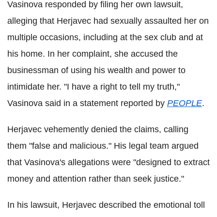
Vasinova responded by filing her own lawsuit,
alleging that Herjavec had sexually assaulted her on
multiple occasions, including at the sex club and at
his home. In her complaint, she accused the
businessman of using his wealth and power to
intimidate her. "I have a right to tell my truth,"
Vasinova said in a statement reported by
PEOPLE
.
Herjavec vehemently denied the claims, calling
them "false and malicious." His legal team argued
that Vasinova's allegations were "designed to extract
money and attention rather than seek justice."
In his lawsuit, Herjavec described the emotional toll