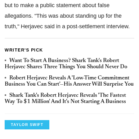
but to make a public statement about false
allegations. "This was about standing up for the
truth," Herjavec said in a post-settlement interview.
WRITER'S PICK
Want To Start A Business? Shark Tank's Robert
Herjavec Shares Three Things You Should Never Do
Robert Herjavec Reveals A 'Low-Time Commitment
Business You Can Start'—His Answer Will Surprise You
Shark Tank's Robert Herjavec Reveals 'The Fastest
Way To $1 Million' And It's Not Starting A Business
TAYLOR SWIFT