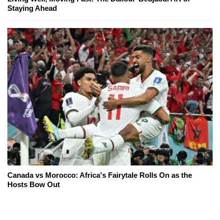
Staying Ahead
Canada vs Morocco: Africa's Fairytale Rolls On as the
Hosts Bow Out