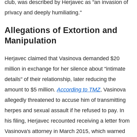
club, was described by Herjavec as "an invasion of
privacy and deeply humiliating."
Allegations of Extortion and
Manipulation
Herjavec claimed that Vasinova demanded $20
million in exchange for her silence about "intimate
details" of their relationship, later reducing the
amount to $5 million.
According to TMZ
, Vasinova
allegedly threatened to accuse him of transmitting
herpes and sexual assault if he refused to pay. In
his filing, Herjavec recounted receiving a letter from
Vasinova's attorney in March 2015, which warned