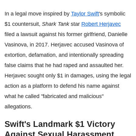
In a legal move inspired by
Taylor Swift
's symbolic
$1 countersuit,
Shark Tank
star
Robert Herjavec
filed a lawsuit against his former girlfriend, Danielle
Vasinova, in 2017. Herjavec accused Vasinova of
extortion, defamation, and intentionally spreading
false claims that he had raped and assaulted her.
Herjavec sought only $1 in damages, using the legal
action as a platform to defend his name against
what he called "fabricated and malicious"
allegations.
Swift's Landmark $1 Victory
Against Sexual Harassment