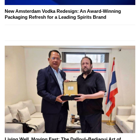
New Amsterdam Vodka Redesign: An Award-Winning
Packaging Refresh for a Leading Spirits Brand
Living Well, Moving Fast: The Dalloul–Bedjaoui Art of