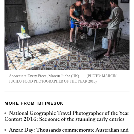
Appreciate Every Piece, Marcin Jucha (UK).
MARCIN
JUCHA/ FOOD PHOTOGRAPHER OF THE YEAR 2016
MORE FROM IBTIMESUK
National Geographic Travel Photographer of the Year
Contest 2016: See some of the stunning early entries
Anzac Day: Thousands commemorate Australian and