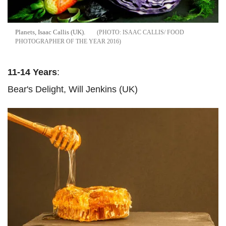
Planets, Isaac Callis (UK).
ISAAC CALLIS/ FOOD
PHOTOGRAPHER OF THE YEAR 2016
11-14 Years
:
Bear's Delight, Will Jenkins (UK)