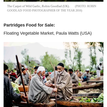
The Carpet of Wild Garlic, Robin Goodlad (UK).
ROBIN
GOODLAD/ FOOD PHOTOGRAPHER OF THE YEAR 2016
Partridges Food for Sale:
Floating Vegetable Market, Paula Watts (USA)