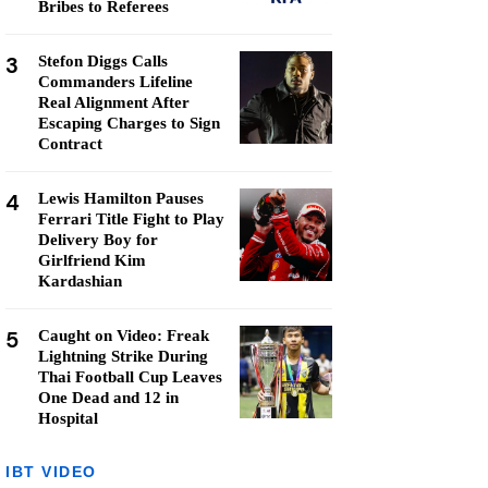
Bribes to Referees
3
Stefon Diggs Calls
Commanders Lifeline
Real Alignment After
Escaping Charges to Sign
Contract
4
Lewis Hamilton Pauses
Ferrari Title Fight to Play
Delivery Boy for
Girlfriend Kim
Kardashian
5
Caught on Video: Freak
Lightning Strike During
Thai Football Cup Leaves
One Dead and 12 in
Hospital
IBT VIDEO