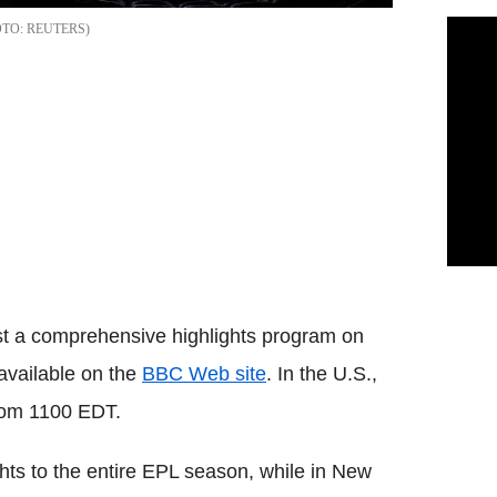
REUTERS
t a comprehensive highlights program on
 available on the
BBC Web site
. In the U.S.,
from 1100 EDT.
hts to the entire EPL season, while in New