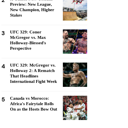
2
Preview: New League,
New Champion, Higher
Stakes
3
UFC 329: Conor
McGregor vs. Max
Holloway-Blessed's
Perspective
4
UFC 329: McGregor vs.
Holloway 2: A Rematch
That Headlines
International Fight Week
5
Canada vs Morocco:
Africa's Fairytale Rolls
On as the Hosts Bow Out