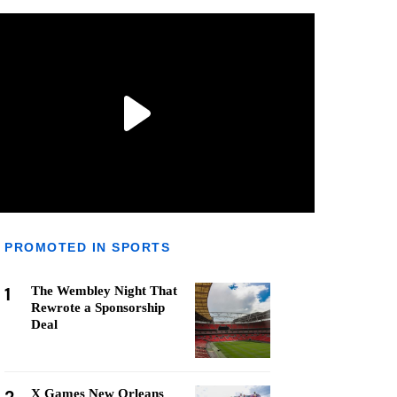
PROMOTED IN SPORTS
1
The Wembley Night That
Rewrote a Sponsorship
Deal
X Games New Orleans