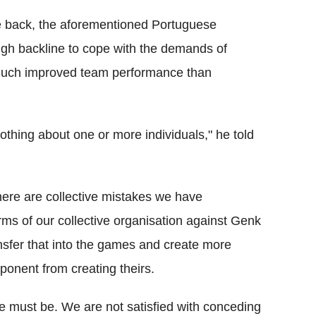
he back, the aforementioned Portuguese
ugh backline to cope with the demands of
a much improved team performance than
 nothing about one or more individuals," he told
 there are collective mistakes we have
rms of our collective organisation against Genk
ransfer that into the games and create more
ponent from creating theirs.
e must be. We are not satisfied with conceding