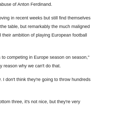
t abuse of Anton Ferdinand.
ing in recent weeks but still find themselves
n the table, but remarkably the much maligned
l their ambition of playing European football
rs to competing in Europe season on season,"
ny reason why we can't do that.
y. I don't think they're going to throw hundreds
ttom three, it's not nice, but they're very