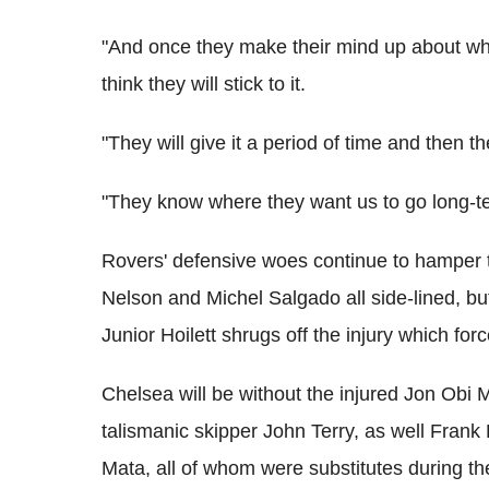
"And once they make their mind up about what
think they will stick to it.
"They will give it a period of time and then th
"They know where they want us to go long-te
Rovers' defensive woes continue to hamper t
Nelson and Michel Salgado all side-lined, bu
Junior Hoilett shrugs off the injury which fo
Chelsea will be without the injured Jon Obi Mi
talismanic skipper John Terry, as well Frank
Mata, all of whom were substitutes during t