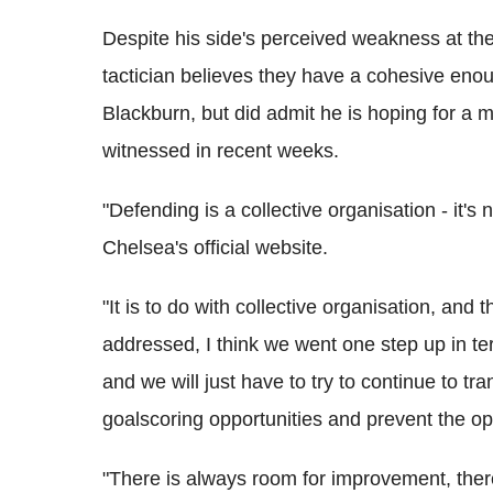
Despite his side's perceived weakness at t
tactician believes they have a cohesive eno
Blackburn, but did admit he is hoping for 
witnessed in recent weeks.
"Defending is a collective organisation - it's
Chelsea's official website.
"It is to do with collective organisation, and
addressed, I think we went one step up in te
and we will just have to try to continue to t
goalscoring opportunities and prevent the op
"There is always room for improvement, ther