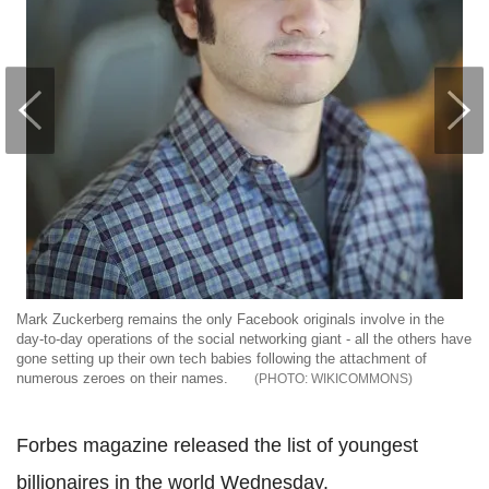
Mark Zuckerberg remains the only Facebook originals involve in the
day-to-day operations of the social networking giant - all the others have
gone setting up their own tech babies following the attachment of
numerous zeroes on their names.
WIKICOMMONS
Forbes magazine released the list of youngest
billionaires in the world Wednesday.