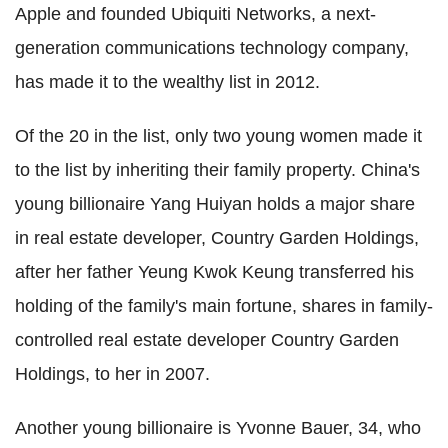
Apple and founded Ubiquiti Networks, a next-
generation communications technology company,
has made it to the wealthy list in 2012.
Of the 20 in the list, only two young women made it
to the list by inheriting their family property. China's
young billionaire Yang Huiyan holds a major share
in real estate developer, Country Garden Holdings,
after her father Yeung Kwok Keung transferred his
holding of the family's main fortune, shares in family-
controlled real estate developer Country Garden
Holdings, to her in 2007.
Another young billionaire is Yvonne Bauer, 34, who