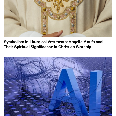
Symbolism in Liturgical Vestments: Angelic Motifs and
Their Spiritual Significance in Christian Worship