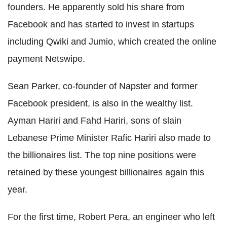
founders. He apparently sold his share from
Facebook and has started to invest in startups
including Qwiki and Jumio, which created the online
payment Netswipe.
Sean Parker, co-founder of Napster and former
Facebook president, is also in the wealthy list.
Ayman Hariri and Fahd Hariri, sons of slain
Lebanese Prime Minister Rafic Hariri also made to
the billionaires list. The top nine positions were
retained by these youngest billionaires again this
year.
For the first time, Robert Pera, an engineer who left