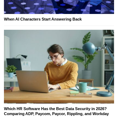
When AI Characters Start Answering Back
Which HR Software Has the Best Data Security in 2026?
Comparing ADP, Paycom, Paycor, Rippling, and Workday