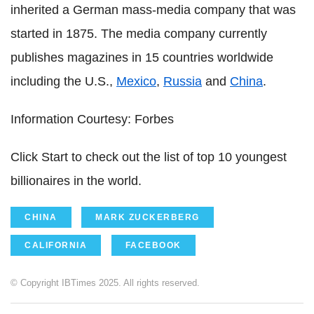
inherited a German mass-media company that was
started in 1875. The media company currently
publishes magazines in 15 countries worldwide
including the U.S.,
Mexico
,
Russia
and
China
.
Information Courtesy: Forbes
Click Start to check out the list of top 10 youngest
billionaires in the world.
CHINA
MARK ZUCKERBERG
CALIFORNIA
FACEBOOK
© Copyright IBTimes 2025. All rights reserved.