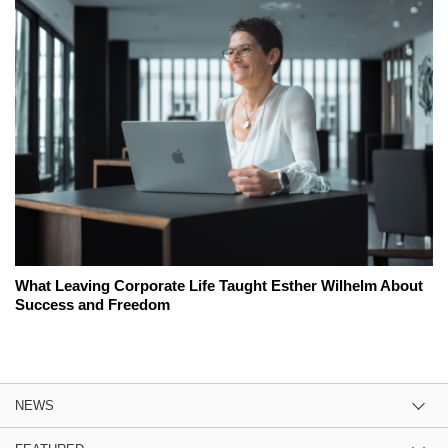
What Leaving Corporate Life Taught Esther Wilhelm About
Success and Freedom
NEWS