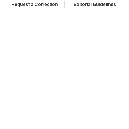
Request a Correction
Editorial Guidelines