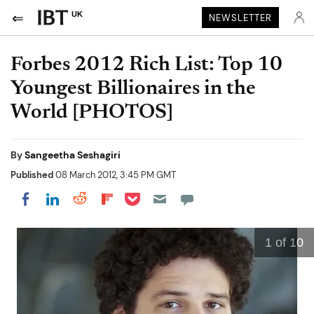
UK
NEWSLETTER
Forbes 2012 Rich List: Top 10
Youngest Billionaires in the
World [PHOTOS]
By
Sangeetha Seshagiri
Published
08 March 2012, 3:45 PM GMT
Share on Pocket
Share on LinkedIn
Share on Reddit
Share on Flipboard
Share on Facebook
1
of 10