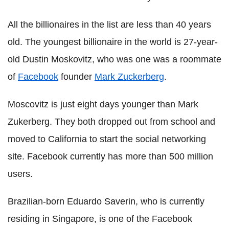
All the billionaires in the list are less than 40 years
old. The youngest billionaire in the world is 27-year-
old Dustin Moskovitz, who was one was a roommate
of
Facebook
founder
Mark Zuckerberg
.
Moscovitz is just eight days younger than Mark
Zukerberg. They both dropped out from school and
moved to California to start the social networking
site. Facebook currently has more than 500 million
users.
Brazilian-born Eduardo Saverin, who is currently
residing in Singapore, is one of the Facebook