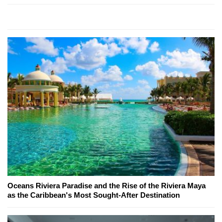
Oceans Riviera Paradise and the Rise of the Riviera Maya
as the Caribbean's Most Sought-After Destination