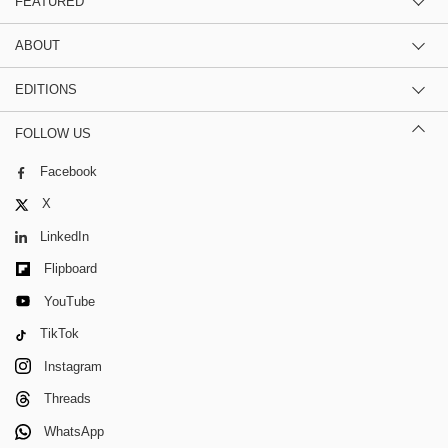
FEATURED
ABOUT
EDITIONS
FOLLOW US
Facebook
X
LinkedIn
Flipboard
YouTube
TikTok
Instagram
Threads
WhatsApp