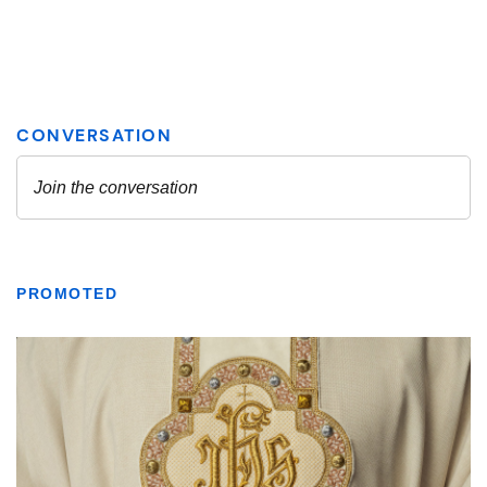
PROMOTED