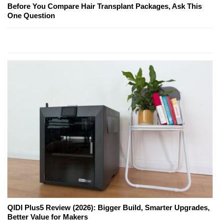
Before You Compare Hair Transplant Packages, Ask This
One Question
QIDI Plus5 Review (2026): Bigger Build, Smarter Upgrades,
Better Value for Makers