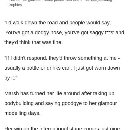
trophies
"I'd walk down the road and people would say,
'You've got a dodgy nose, you've got saggy t**s' and
they'd think that was fine.
"If I didn't respond, they'd throw something at me -
usually a bottle or drinks can. I just got worn down
by it."
Marsh has turned her life around after taking up
bodybuilding and saying goodgye to her glamour
modelling days.
Her win on the international stage comes just nine