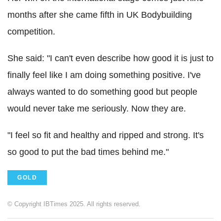
months after she came fifth in UK Bodybuilding
competition.
She said: "I can't even describe how good it is just to
finally feel like I am doing something positive. I've
always wanted to do something good but people
would never take me seriously. Now they are.
"I feel so fit and healthy and ripped and strong. It's
so good to put the bad times behind me."
GOLD
© Copyright IBTimes 2025. All rights reserved.