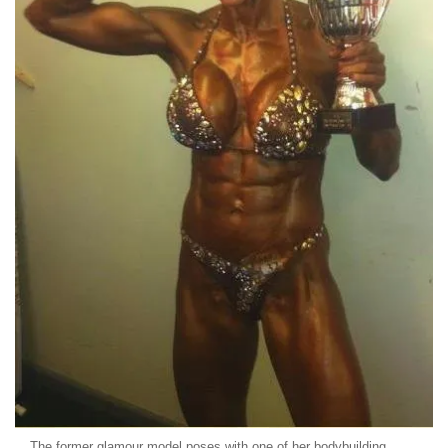
The former glamour model poses with one of her bodybuilding