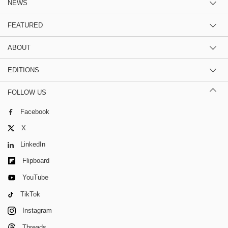
NEWS
FEATURED
ABOUT
EDITIONS
FOLLOW US
Facebook
X
LinkedIn
Flipboard
YouTube
TikTok
Instagram
Threads