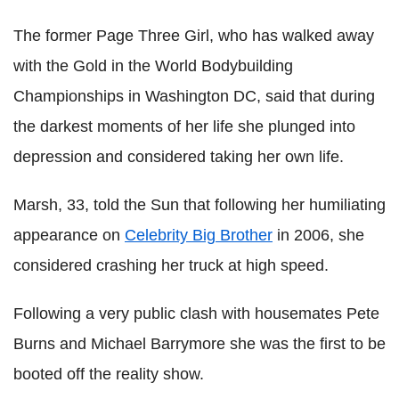
The former Page Three Girl, who has walked away
with the Gold in the World Bodybuilding
Championships in Washington DC, said that during
the darkest moments of her life she plunged into
depression and considered taking her own life.
Marsh, 33, told the Sun that following her humiliating
appearance on
Celebrity Big Brother
in 2006, she
considered crashing her truck at high speed.
Following a very public clash with housemates Pete
Burns and Michael Barrymore she was the first to be
booted off the reality show.