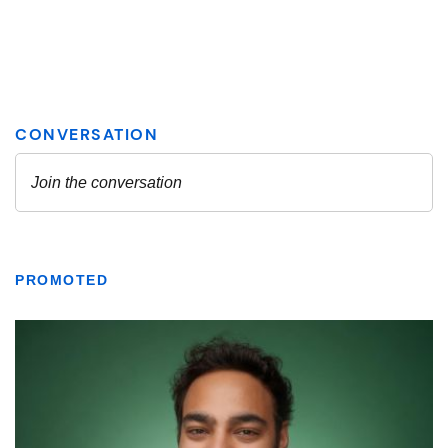
PROMOTED