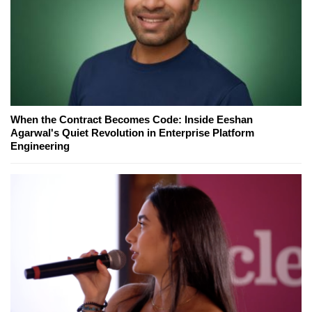
When the Contract Becomes Code: Inside Eeshan
Agarwal's Quiet Revolution in Enterprise Platform
Engineering