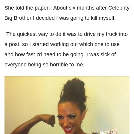
She told the paper: "About six months after Celebrity
Big Brother I decided I was going to kill myself.
"The quickest way to do it was to drive my truck into
a post, so I started working out which one to use
and how fast I'd need to be going. I was sick of
everyone being so horrible to me.