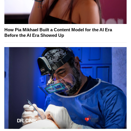
How Pia Mikhael Built a Content Model for the AI Era
Before the AI Era Showed Up