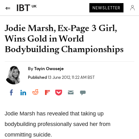
UK
NEWSLETTER
Jodie Marsh, Ex-Page 3 Girl,
Wins Gold in World
Bodybuilding Championships
By
Toyin Owoseje
Published
13 June 2012, 11:22 AM BST
Share on Pocket
Share on LinkedIn
Share on Reddit
Share on Flipboard
Share on Facebook
Jodie Marsh has revealed that taking up
bodybuilding professionally saved her from
committing suicide.