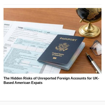
The Hidden Risks of Unreported Foreign Accounts for UK-
Based American Expats