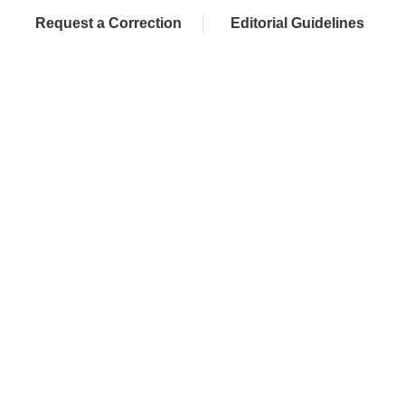
Request a Correction
Editorial Guidelines