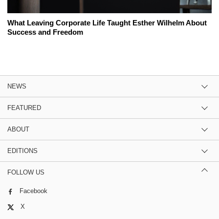
What Leaving Corporate Life Taught Esther Wilhelm About
Success and Freedom
NEWS
FEATURED
ABOUT
EDITIONS
FOLLOW US
Facebook
X