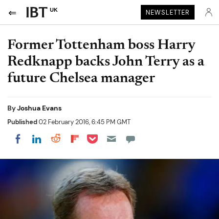
UK
NEWSLETTER
Former Tottenham boss Harry
Redknapp backs John Terry as a
future Chelsea manager
By
Joshua Evans
Published
02 February 2016, 6:45 PM GMT
Share on Pocket
Share on LinkedIn
Share on Reddit
Share on Flipboard
Share on Facebook