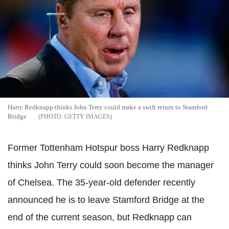
Harry Redknapp thinks John Terry could make a swift return to Stamford
Bridge
GETTY IMAGES
Former Tottenham Hotspur boss Harry Redknapp
thinks John Terry could soon become the manager
of Chelsea. The 35-year-old defender recently
announced he is to leave Stamford Bridge at the
end of the current season, but Redknapp can