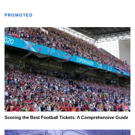
PROMOTED
Scoring the Best Football Tickets: A Comprehensive Guide