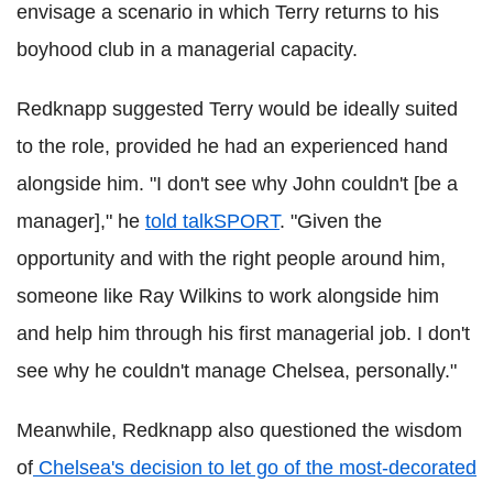
envisage a scenario in which Terry returns to his
boyhood club in a managerial capacity.
Redknapp suggested Terry would be ideally suited
to the role, provided he had an experienced hand
alongside him. "I don't see why John couldn't [be a
manager]," he
told talkSPORT
.
"Given the
opportunity and with the right people around him,
someone like Ray Wilkins to work alongside him
and help him through his first managerial job. I don't
see why he couldn't manage Chelsea, personally."
Meanwhile, Redknapp also questioned the wisdom
of
Chelsea's decision to let go of the most-decorated