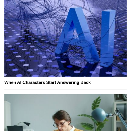
When AI Characters Start Answering Back