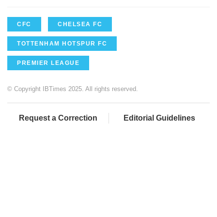
CFC
CHELSEA FC
TOTTENHAM HOTSPUR FC
PREMIER LEAGUE
© Copyright IBTimes 2025. All rights reserved.
Request a Correction
Editorial Guidelines