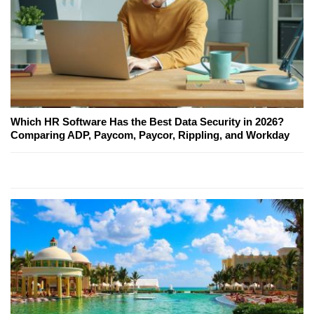
Which HR Software Has the Best Data Security in 2026?
Comparing ADP, Paycom, Paycor, Rippling, and Workday