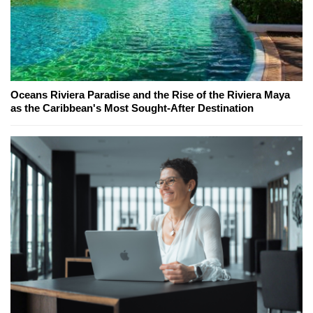
Oceans Riviera Paradise and the Rise of the Riviera Maya
as the Caribbean's Most Sought-After Destination