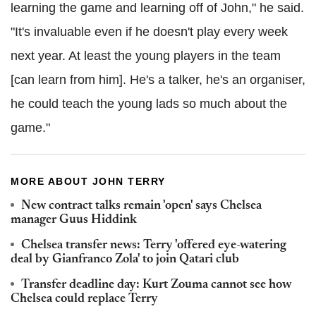
learning the game and learning off of John," he said.
"It's invaluable even if he doesn't play every week
next year. At least the young players in the team
[can learn from him]. He's a talker, he's an organiser,
he could teach the young lads so much about the
game."
MORE ABOUT JOHN TERRY
New contract talks remain 'open' says Chelsea
manager Guus Hiddink
Chelsea transfer news: Terry 'offered eye-watering
deal by Gianfranco Zola' to join Qatari club
Transfer deadline day: Kurt Zouma cannot see how
Chelsea could replace Terry