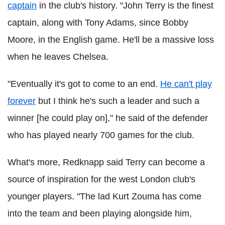
captain
in the club's history. "John Terry is the finest
captain, along with Tony Adams, since Bobby
Moore, in the English game. He'll be a massive loss
when he leaves Chelsea.
"Eventually it's got to come to an end.
He can't play
forever
but I think he's such a leader and such a
winner [he could play on]," he said of the defender
who has played nearly 700 games for the club.
What's more, Redknapp said Terry can become a
source of inspiration for the west London club's
younger players. "The lad Kurt Zouma has come
into the team and been playing alongside him,