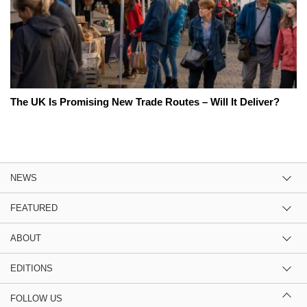
The UK Is Promising New Trade Routes – Will It Deliver?
NEWS
FEATURED
ABOUT
EDITIONS
FOLLOW US