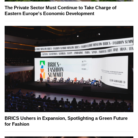
The Private Sector Must Continue to Take Charge of
Eastern Europe's Economic Development
BRICS Ushers in Expansion, Spotlighting a Green Future
for Fashion