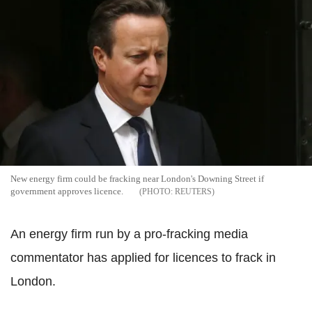
New energy firm could be fracking near London's Downing Street if
government approves licence.
REUTERS
An energy firm run by a pro-fracking media
commentator has applied for licences to frack in
London.