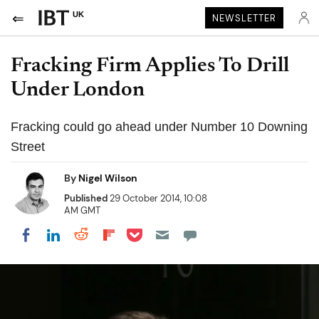
UK
NEWSLETTER
Fracking Firm Applies To Drill
Under London
Fracking could go ahead under Number 10 Downing
Street
By
Nigel Wilson
Published
29 October 2014, 10:08
AM GMT
Share on Pocket
Share on LinkedIn
Share on Reddit
Share on Flipboard
Share on Facebook