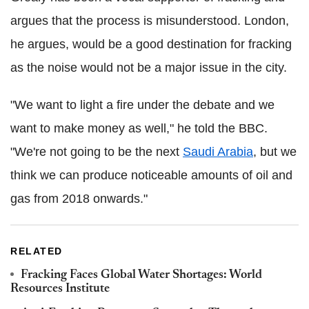
argues that the process is misunderstood. London,
he argues, would be a good destination for fracking
as the noise would not be a major issue in the city.
"We want to light a fire under the debate and we
want to make money as well," he told the BBC.
"We're not going to be the next
Saudi Arabia
, but we
think we can produce noticeable amounts of oil and
gas from 2018 onwards."
RELATED
Fracking Faces Global Water Shortages: World
Resources Institute