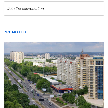
PROMOTED