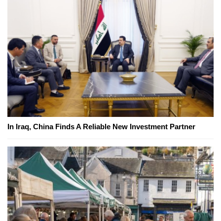
In Iraq, China Finds A Reliable New Investment Partner