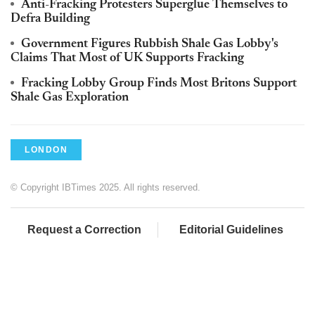
Anti-Fracking Protesters Superglue Themselves to
Defra Building
Government Figures Rubbish Shale Gas Lobby's
Claims That Most of UK Supports Fracking
Fracking Lobby Group Finds Most Britons Support
Shale Gas Exploration
LONDON
© Copyright IBTimes 2025. All rights reserved.
Request a Correction
Editorial Guidelines