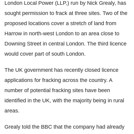
London Local Power (LLP,) run by Nick Grealy, has
sought permission to frack at three sites. Two of the
proposed locations cover a stretch of land from
Harrow in north-west London to an area close to
Downing Street in central London. The third licence
would cover part of south London.
The UK government has recently closed licence
applications for fracking across the country. A
number of potential fracking sites have been
identified in the UK, with the majority being in rural
areas.
Grealy told the BBC that the company had already