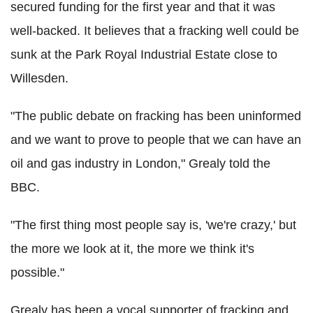
secured funding for the first year and that it was
well-backed. It believes that a fracking well could be
sunk at the Park Royal Industrial Estate close to
Willesden.
"The public debate on fracking has been uninformed
and we want to prove to people that we can have an
oil and gas industry in London," Grealy told the
BBC.
"The first thing most people say is, 'we're crazy,' but
the more we look at it, the more we think it's
possible."
Grealy has been a vocal supporter of fracking and