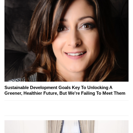
Sustainable Development Goals Key To Unlocking A
Greener, Healthier Future, But We're Failing To Meet Them