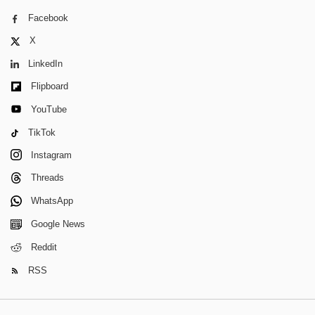
Facebook
X
LinkedIn
Flipboard
YouTube
TikTok
Instagram
Threads
WhatsApp
Google News
Reddit
RSS