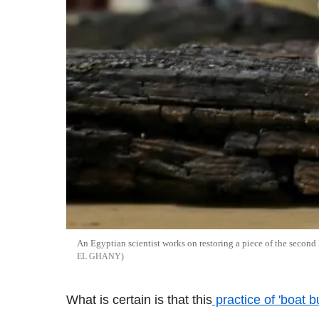
An Egyptian scientist works on restoring a piece of the second 
EL GHANY
What is certain is that this
practice of 'boat 