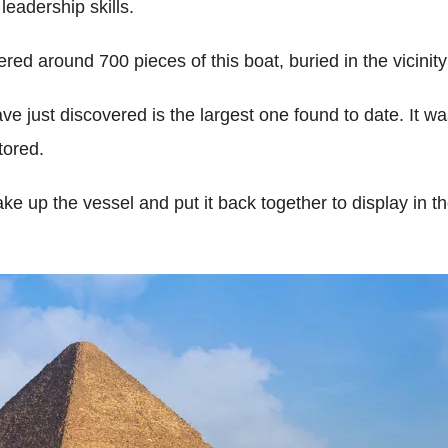
leadership skills.
ed around 700 pieces of this boat, buried in the vicinit
e just discovered is the largest one found to date. It w
tored.
ake up the vessel and put it back together to display in