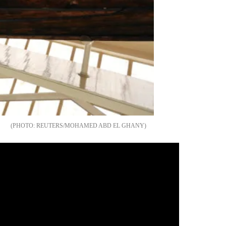
REUTERS/MOHAMED ABD EL GHANY