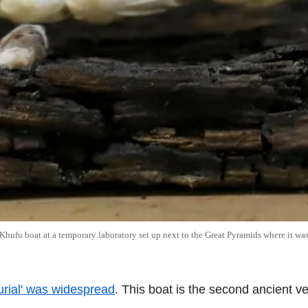
Khufu boat at a temporary laboratory set up next to the Great Pyramids where it was
burial' was widespread
. This boat is the second ancient v