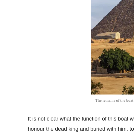
The remains of the boat
It is not clear what the function of this boat 
honour the dead king and buried with him, to 