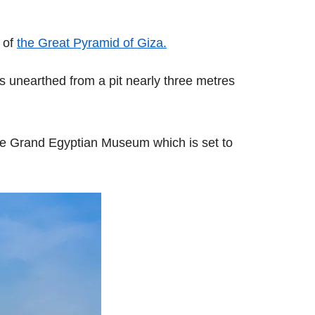
y of
the Great Pyramid of Giza.
as unearthed from a pit nearly three metres
 the Grand Egyptian Museum which is set to