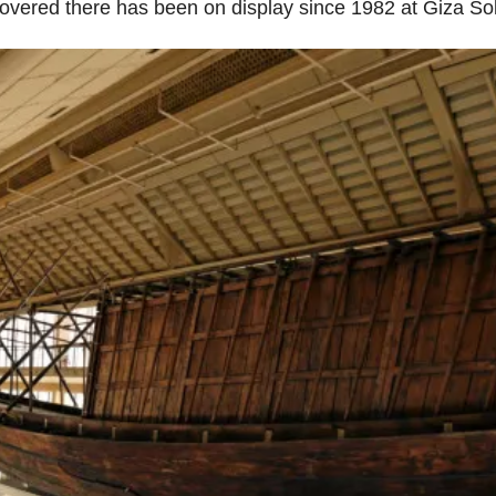
iscovered there has been on display since 1982 at Giza 