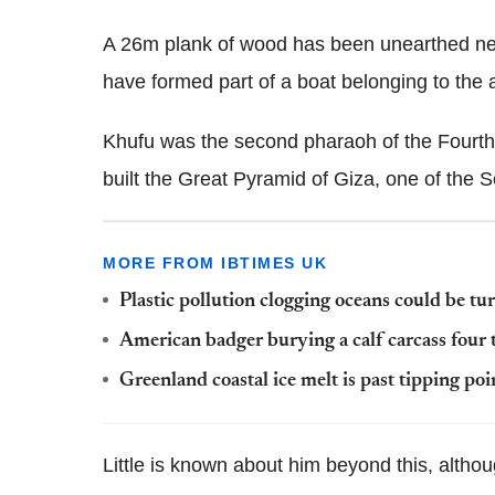
A 26m plank of wood has been unearthed ne
have formed part of a boat belonging to the 
Khufu was the second pharaoh of the Fourth
built the Great Pyramid of Giza, one of the
MORE FROM IBTIMES UK
Plastic pollution clogging oceans could be tur
American badger burying a calf carcass four t
Greenland coastal ice melt is past tipping poin
Little is known about him beyond this, altho