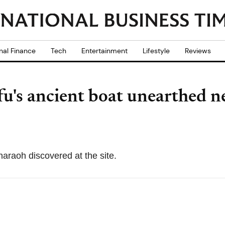
nal Finance
Tech
Entertainment
Lifestyle
Reviews
u's ancient boat unearthed n
haraoh discovered at the site.