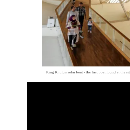
King Khufu's solar boat - the first boat found at the s