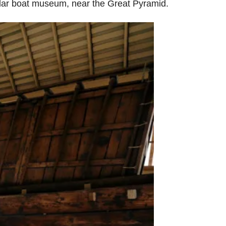
Solar boat museum, near the Great Pyramid.