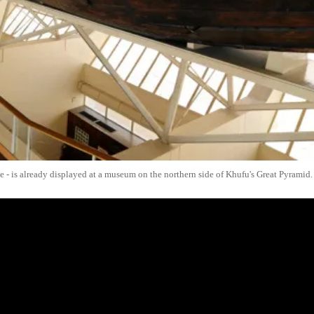
ite - is already displayed at a museum on the northern side of Khufu's Great Pyramid.