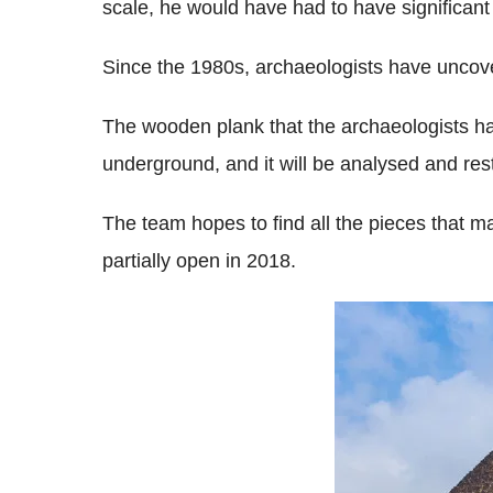
scale, he would have had to have significant 
Since the 1980s, archaeologists have uncover
The wooden plank that the archaeologists hav
underground, and it will be analysed and res
The team hopes to find all the pieces that m
partially open in 2018.