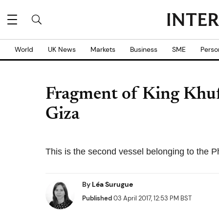
World
UK News
Markets
Business
SME
Perso
Fragment of King Khuf
Giza
This is the second vessel belonging to the P
By
Léa Surugue
Published
03 April 2017, 12:53 PM BST