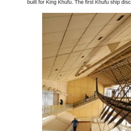
built for King Khufu. The first Khufu ship d