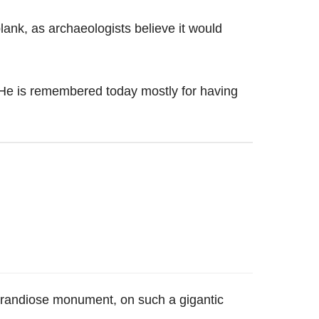
 plank, as archaeologists believe it would
He is remembered today mostly for having
a grandiose monument, on such a gigantic