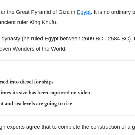
ar the Great Pyramid of Giza in
Egypt
. It is no ordinary
ancient ruler King Khufu.
 dynasty (he ruled Egypt between 2609 BC - 2584 BC). 
 Seven Wonders of the World.
ned into diesel for ships
imes its size has been captured on video
t and sea levels are going to rise
ugh experts agree that to complete the construction of 