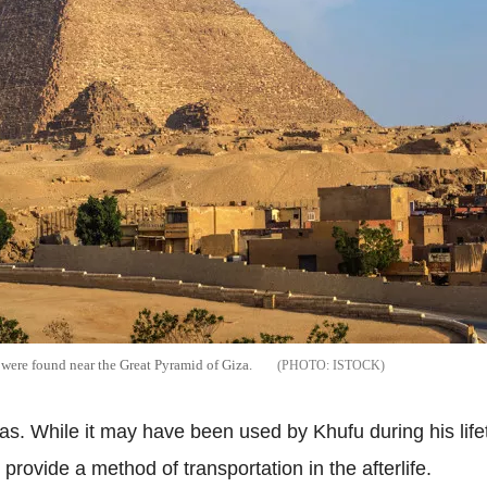
 were found near the Great Pyramid of Giza.
ISTOCK
was. While it may have been used by Khufu during his lifetim
provide a method of transportation in the afterlife.