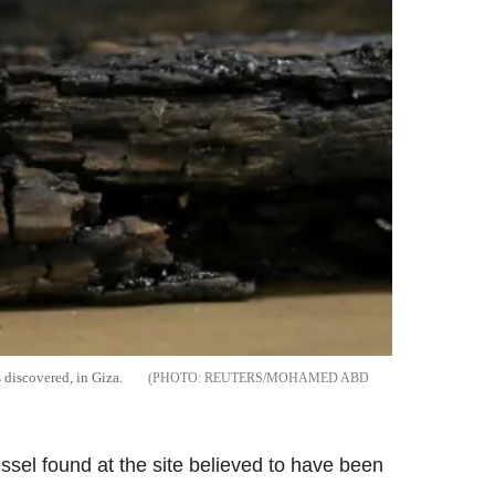
 discovered, in Giza.
REUTERS/MOHAMED ABD
essel found at the site believed to have been