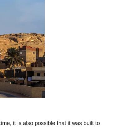
e, it is also possible that it was built to