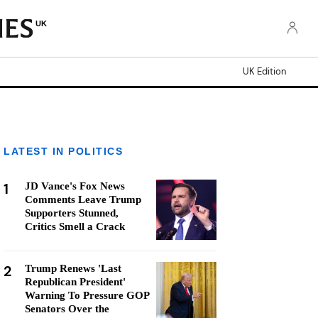
UK
UK Edition
LATEST IN POLITICS
1
JD Vance's Fox News
Comments Leave Trump
Supporters Stunned,
Critics Smell a Crack
2
Trump Renews 'Last
Republican President'
Warning To Pressure GOP
Senators Over the