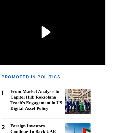
PROMOTED IN POLITICS
1
From Market Analysis to
Capitol Hill: Roksolana
Trach's Engagement in US
Digital-Asset Policy
2
Foreign Investors
Continue To Back UAE