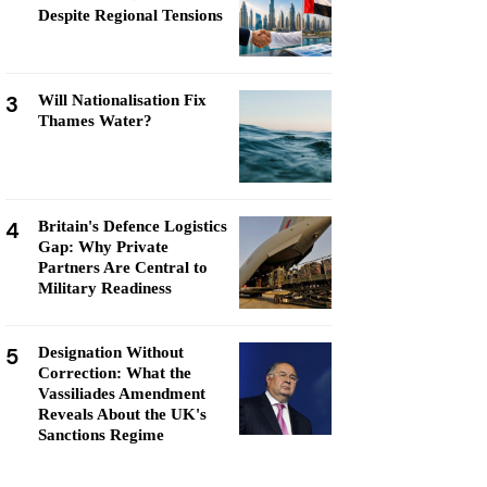
Despite Regional Tensions
3
Will Nationalisation Fix
Thames Water?
4
Britain's Defence Logistics
Gap: Why Private
Partners Are Central to
Military Readiness
5
Designation Without
Correction: What the
Vassiliades Amendment
Reveals About the UK's
Sanctions Regime