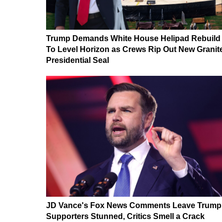
Trump Demands White House Helipad Rebuild
To Level Horizon as Crews Rip Out New Granit
Presidential Seal
JD Vance's Fox News Comments Leave Trump
Supporters Stunned, Critics Smell a Crack