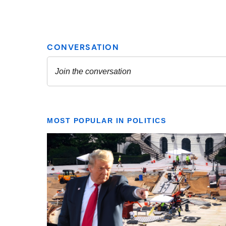
MOST POPULAR IN POLITICS