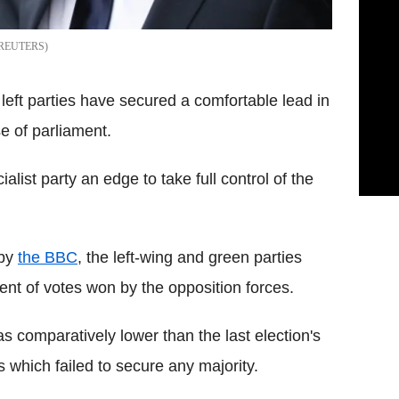
REUTERS
eft parties have secured a comfortable lead in
e of parliament.
alist party an edge to take full control of the
 by
the BBC
, the left-wing and green parties
nt of votes won by the opposition forces.
s comparatively lower than the last election's
s which failed to secure any majority.