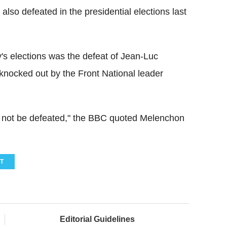
lso defeated in the presidential elections last
's elections was the defeat of Jean-Luc
nocked out by the Front National leader
st not be defeated," the BBC quoted Melenchon
T
Editorial Guidelines