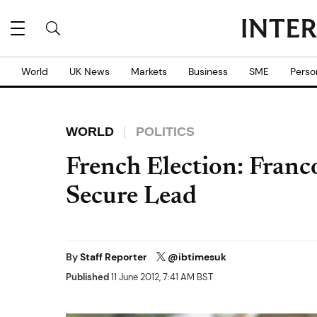
World
UK News
Markets
Business
SME
Perso
WORLD
POLITICS
French Election: Franc
Secure Lead
By
Staff Reporter
@ibtimesuk
Published
11 June 2012, 7:41 AM BST