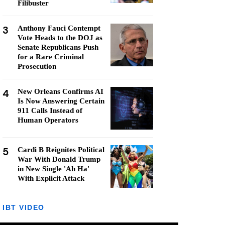
Filibuster
3
Anthony Fauci Contempt
Vote Heads to the DOJ as
Senate Republicans Push
for a Rare Criminal
Prosecution
4
New Orleans Confirms AI
Is Now Answering Certain
911 Calls Instead of
Human Operators
5
Cardi B Reignites Political
War With Donald Trump
in New Single 'Ah Ha'
With Explicit Attack
IBT VIDEO