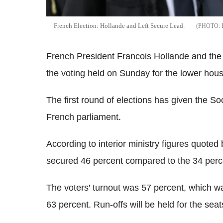
French Election: Hollande and Left Secure Lead.
French President Francois Hollande and the l
the voting held on Sunday for the lower hous
The first round of elections has given the Soci
French parliament.
According to interior ministry figures quoted
secured 46 percent compared to the 34 perce
The voters' turnout was 57 percent, which wa
63 percent. Run-offs will be held for the seat