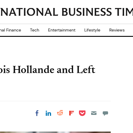
nal Finance
Tech
Entertainment
Lifestyle
Reviews
ois Hollande and Left
Share on Pocket
Share on LinkedIn
Share on Reddit
Share on
Share on Facebook
Flipboard