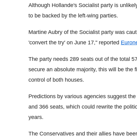
Although Hollande's Socialist party is unlikely 
to be backed by the left-wing parties.
Martine Aubry of the Socialist party was cauti
'convert the try' on June 17," reported
Euron
The party needs 289 seats out of the total 577
secure an absolute majority, this will be the f
control of both houses.
Predictions by various agencies suggest the
and 366 seats, which could rewrite the politi
years.
The Conservatives and their allies have been