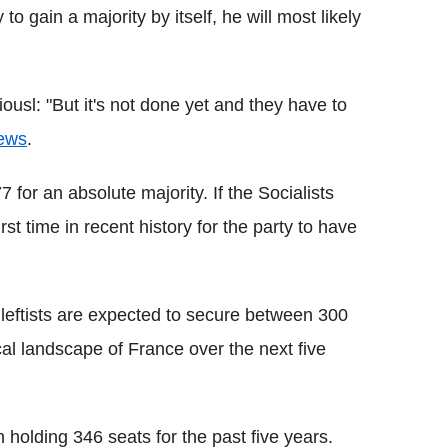
to gain a majority by itself, he will most likely
ousl: "But it's not done yet and they have to
ews
.
 for an absolute majority. If the Socialists
irst time in recent history for the party to have
 leftists are expected to secure between 300
cal landscape of France over the next five
 holding 346 seats for the past five years.