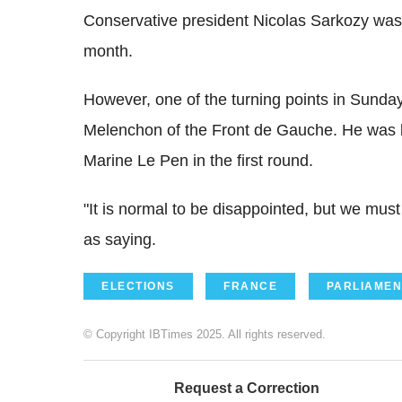
Conservative president Nicolas Sarkozy was a
month.
However, one of the turning points in Sunday
Melenchon of the Front de Gauche. He was k
Marine Le Pen in the first round.
"It is normal to be disappointed, but we mu
as saying.
ELECTIONS
FRANCE
PARLIAMEN
© Copyright IBTimes 2025. All rights reserved.
Request a Correction