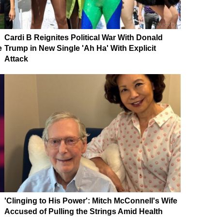
Cardi B Reignites Political War With Donald
e
Trump in New Single 'Ah Ha' With Explicit
Attack
'Clinging to His Power': Mitch McConnell's Wife
Accused of Pulling the Strings Amid Health