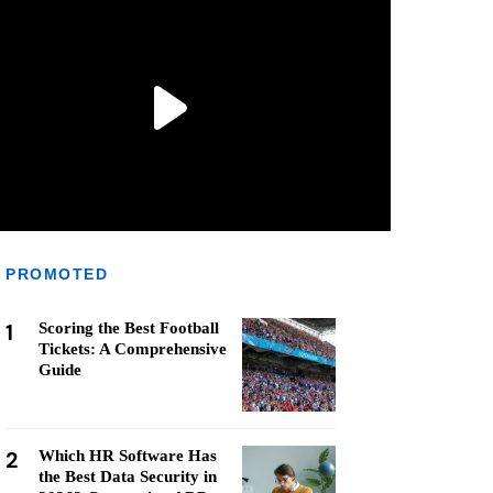
PROMOTED
1
Scoring the Best Football
Tickets: A Comprehensive
Guide
2
Which HR Software Has
the Best Data Security in