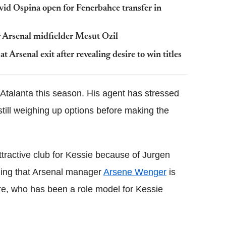
avid
Ospina
open for
Fenerbahce
transfer in
 Arsenal midfielder
Mesut
Ozil
 Arsenal exit after revealing desire to win titles
Atalanta this season. His agent has stressed
s still weighing up options before making the
tractive club for Kessie because of Jurgen
dding that Arsenal manager
Arsene Wenger
is
re, who has been a role model for Kessie