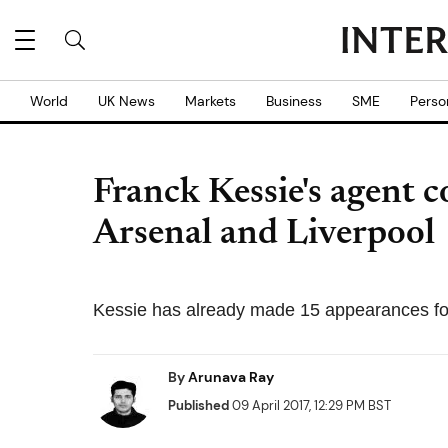
World
UK News
Markets
Business
SME
Perso
Franck Kessie's agent 
Arsenal and Liverpool
Kessie has already made 15 appearances for
By
Arunava Ray
Published
09 April 2017, 12:29 PM BST