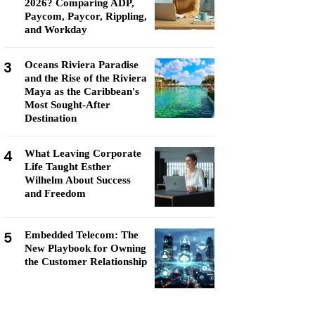
2026? Comparing ADP,
Paycom, Paycor, Rippling,
and Workday
3
Oceans Riviera Paradise
and the Rise of the Riviera
Maya as the Caribbean's
Most Sought-After
Destination
4
What Leaving Corporate
Life Taught Esther
Wilhelm About Success
and Freedom
5
Embedded Telecom: The
New Playbook for Owning
the Customer Relationship