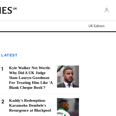
UK
UK Edition
LATEST
1
Kyle Walker Net Worth:
Why Did A UK Judge
Slam Lauryn Goodman
For Treating Him Like 'A
Blank Cheque Book'?
2
Kaddy's Redemption:
Karamoko Dembele's
Resurgence at Blackpool