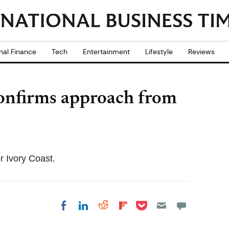
nal Finance
Tech
Entertainment
Lifestyle
Reviews
confirms approach from
 Ivory Coast.
Share on Pocket
Share on LinkedIn
Share on Reddit
Share on
Share on Facebook
Flipboard