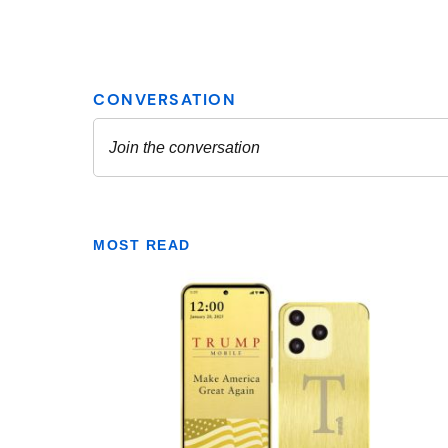
MOST READ