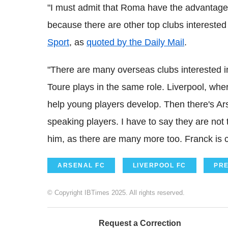
"I must admit that Roma have the advantage 
because there are other top clubs intereste
Sport
, as
quoted by the Daily Mail
.
"There are many overseas clubs interested i
Toure plays in the same role. Liverpool, wh
help young players develop. Then there's Ar
speaking players. I have to say they are not
him, as there are many more too. Franck is 
ARSENAL FC
LIVERPOOL FC
PRE
© Copyright IBTimes 2025. All rights reserved.
Request a Correction