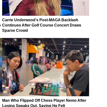
Carrie Underwood's Post-MAGA Backlash
p
Continues After Golf Course Concert Draws
Sparse Crowd
Man Who Flipped Off Chess Player Nemo After
Losing Speaks Out, Saying He Felt