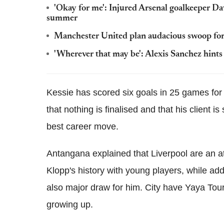
'Okay for me': Injured Arsenal goalkeeper D
summer
Manchester United plan audacious swoop for
'Wherever that may be': Alexis Sanchez hints at
Kessie has scored six goals in 25 games for 
that nothing is finalised and that his client i
best career move.
Antangana explained that Liverpool are an at
Klopp's history with young players, while a
also major draw for him. City have Yaya Tou
growing up.