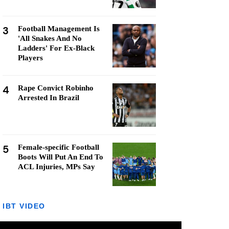
3
Football Management Is
'All Snakes And No
Ladders' For Ex-Black
Players
4
Rape Convict Robinho
Arrested In Brazil
5
Female-specific Football
Boots Will Put An End To
ACL Injuries, MPs Say
IBT VIDEO