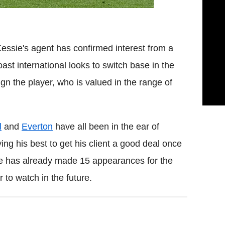
essie's agent has confirmed interest from a
st international looks to switch base in the
gn the player, who is valued in the range of
l
and
Everton
have all been in the ear of
ng his best to get his client a good deal once
e has already made 15 appearances for the
to watch in the future.