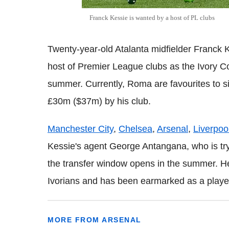
Franck
Kessie
is wanted by a host of PL clubs
Twenty-year-old Atalanta midfielder Franck K
host of Premier League clubs as the Ivory Coa
summer. Currently, Roma are favourites to si
£30m ($37m) by his club.
Manchester City
,
Chelsea
,
Arsenal
,
Liverpoo
Kessie's agent George Antangana, who is tryi
the transfer window opens in the summer. H
Ivorians and has been earmarked as a player 
MORE FROM ARSENAL