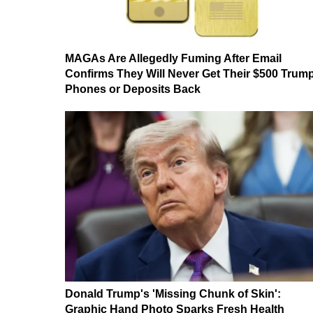
MAGAs Are Allegedly Fuming After Email
Confirms They Will Never Get Their $500 Trum
Phones or Deposits Back
Donald Trump's 'Missing Chunk of Skin':
Graphic Hand Photo Sparks Fresh Health