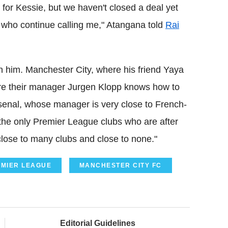
for Kessie, but we haven't closed a deal yet
d who continue calling me," Atangana told
Rai
n him. Manchester City, where his friend Yaya
ere their manager Jurgen Klopp knows how to
senal, whose manager is very close to French-
 the only Premier League clubs who are after
close to many clubs and close to none."
MIER LEAGUE
MANCHESTER CITY FC
Editorial Guidelines