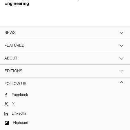
Engineering
NEWS
FEATURED
ABOUT
EDITIONS
FOLLOW US
Facebook
X
LinkedIn
Flipboard