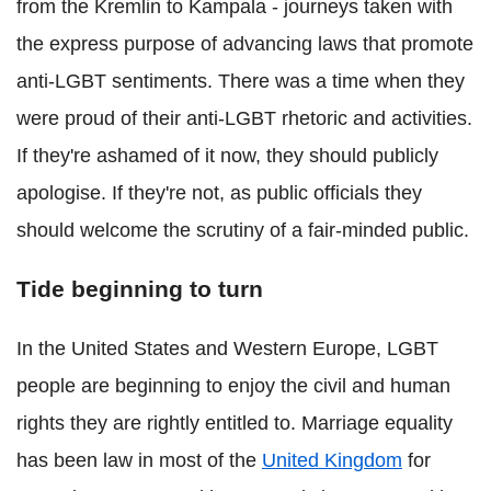
from the Kremlin to Kampala - journeys taken with
the express purpose of advancing laws that promote
anti-LGBT sentiments. There was a time when they
were proud of their anti-LGBT rhetoric and activities.
If they're ashamed of it now, they should publicly
apologise. If they're not, as public officials they
should welcome the scrutiny of a fair-minded public.
Tide beginning to turn
In the United States and Western Europe, LGBT
people are beginning to enjoy the civil and human
rights they are rightly entitled to. Marriage equality
has been law in most of the
United Kingdom
for