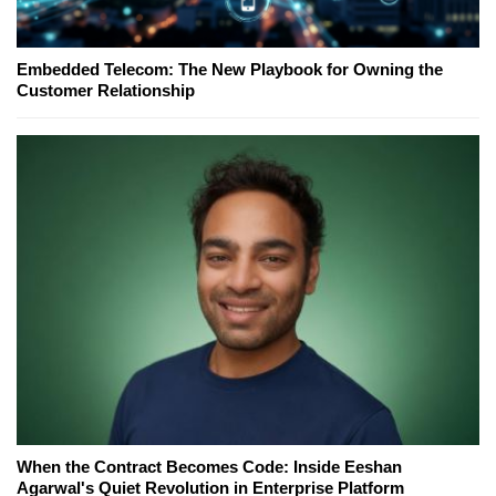
Embedded Telecom: The New Playbook for Owning the
Customer Relationship
When the Contract Becomes Code: Inside Eeshan
Agarwal's Quiet Revolution in Enterprise Platform