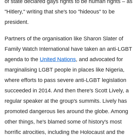
of state declared gays rights to be human rights – as
"Hitlery," writing that she's too "hideous" to be
president.
Partners of the organisation like Sharon Slater of
Family Watch International have taken an anti-LGBT
agenda to the
United Nations
, and advocated for
marginalising LGBT people in places like Nigeria,
where efforts to pass severe anti-LGBT legislation
succeeded in 2014. And then there's Scott Lively, a
regular speaker at the group's summits. Lively has
promoted dangerous lies around the globe. Among
other things, he's blamed some of history's most
horrific atrocities, including the Holocaust and the