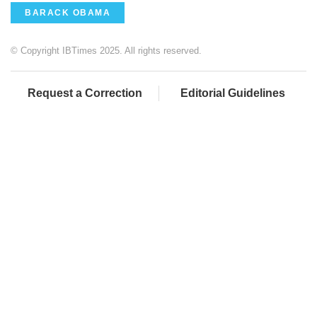
BARACK OBAMA
© Copyright IBTimes 2025. All rights reserved.
Request a Correction
Editorial Guidelines