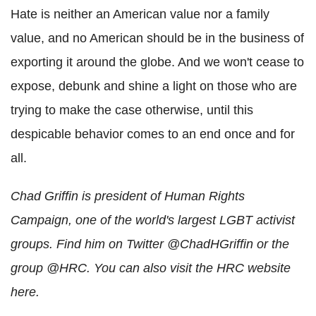
Hate is neither an American value nor a family
value, and no American should be in the business of
exporting it around the globe. And we won't cease to
expose, debunk and shine a light on those who are
trying to make the case otherwise, until this
despicable behavior comes to an end once and for
all.
Chad Griffin is president of Human Rights
Campaign, one of the world's largest LGBT activist
groups. Find him on Twitter @ChadHGriffin or the
group @HRC. You can also visit the HRC website
here.