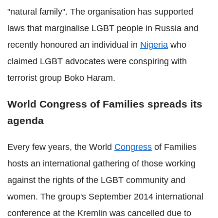
"natural family". The organisation has supported
laws that marginalise LGBT people in Russia and
recently honoured an individual in
Nigeria
who
claimed LGBT advocates were conspiring with
terrorist group Boko Haram.
World Congress of Families spreads its
agenda
Every few years, the World
Congress
of Families
hosts an international gathering of those working
against the rights of the LGBT community and
women. The group's September 2014 international
conference at the Kremlin was cancelled due to