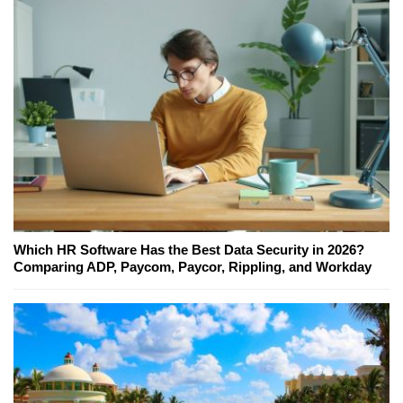
Which HR Software Has the Best Data Security in 2026?
Comparing ADP, Paycom, Paycor, Rippling, and Workday