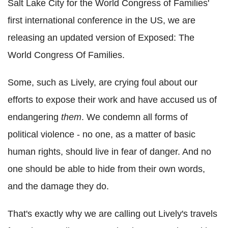
Salt Lake City for the World Congress of Families'
first international conference in the US, we are
releasing an updated version of Exposed: The
World Congress Of Families.
Some, such as Lively, are crying foul about our
efforts to expose their work and have accused us of
endangering
them
. We condemn all forms of
political violence - no one, as a matter of basic
human rights, should live in fear of danger. And no
one should be able to hide from their own words,
and the damage they do.
That's exactly why we are calling out Lively's travels