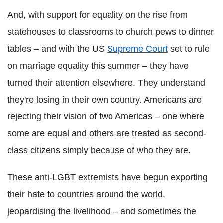
And, with support for equality on the rise from
statehouses to classrooms to church pews to dinner
tables – and with the US
Supreme Court
set to rule
on marriage equality this summer – they have
turned their attention elsewhere. They understand
they're losing in their own country. Americans are
rejecting their vision of two Americas – one where
some are equal and others are treated as second-
class citizens simply because of who they are.
These anti-LGBT extremists have begun exporting
their hate to countries around the world,
jeopardising the livelihood – and sometimes the