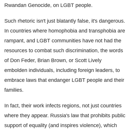
Rwandan Genocide, on LGBT people.
Such rhetoric isn't just blatantly false, it's dangerous.
In countries where homophobia and transphobia are
rampant, and LGBT communities have not had the
resources to combat such discrimination, the words
of Don Feder, Brian Brown, or Scott Lively
embolden individuals, including foreign leaders, to
embrace laws that endanger LGBT people and their
families.
In fact, their work infects regions, not just countries
where they appear. Russia's law that prohibits public
support of equality (and inspires violence), which