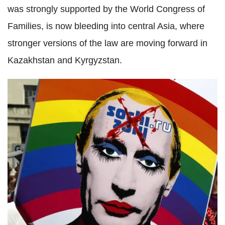
was strongly supported by the World Congress of
Families, is now bleeding into central Asia, where
stronger versions of the law are moving forward in
Kazakhstan and Kyrgyzstan.