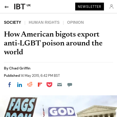
UK
NEWSLETTER
SOCIETY
HUMAN RIGHTS
OPINION
How American bigots export
anti-LGBT poison around the
world
By
Chad Griffin
Published
14 May 2015, 6:42 PM BST
Share on Pocket
Share on LinkedIn
Share on Reddit
Share on Flipboard
Share on Facebook