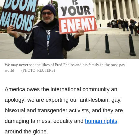
We may never see the likes of Fred Phelps and his family in the post-gay
world
REUTERS
America owes the international community an
apology: we are exporting our anti-lesbian, gay,
bisexual and transgender activists, and they are
damaging fairness, equality and
human rights
around the globe.