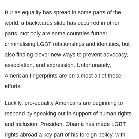
But as equality has spread in some parts of the
world, a backwards slide has occurred in other
parts. Not only are some countries further
criminalising LGBT relationships and identities, but
also finding clever new ways to prevent advocacy,
association, and expression. Unfortunately,
American fingerprints are on almost all of these
efforts.
Luckily, pro-equality Americans are beginning to
respond by speaking out in support of human rights
and inclusion. President Obama has made LGBT
rights abroad a key part of his foreign policy, with