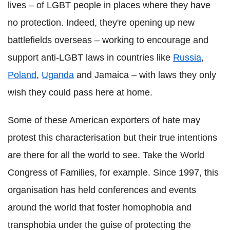
lives – of LGBT people in places where they have
no protection. Indeed, they're opening up new
battlefields overseas – working to encourage and
support anti-LGBT laws in countries like
Russia
,
Poland
,
Uganda
and Jamaica – with laws they only
wish they could pass here at home.
Some of these American exporters of hate may
protest this characterisation but their true intentions
are there for all the world to see. Take the World
Congress of Families, for example. Since 1997, this
organisation has held conferences and events
around the world that foster homophobia and
transphobia under the guise of protecting the