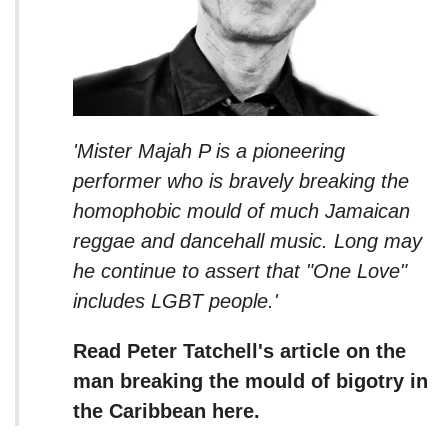
'Mister Majah P is a pioneering
performer who is bravely breaking the
homophobic mould of much Jamaican
reggae and dancehall music. Long may
he continue to assert that "One Love"
includes LGBT people.'
Read Peter Tatchell's article on the
man breaking the mould of bigotry in
the Caribbean here.