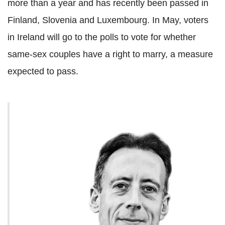
more than a year and has recently been passed in
Finland, Slovenia and Luxembourg. In May, voters
in Ireland will go to the polls to vote for whether
same-sex couples have a right to marry, a measure
expected to pass.