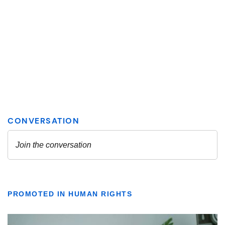
PROMOTED IN HUMAN RIGHTS