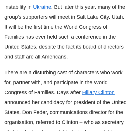
instability in
Ukraine
. But later this year, many of the
group's supporters will meet in Salt Lake City, Utah.
It will be the first time the World Congress of
Families has ever held such a conference in the
United States, despite the fact its board of directors
and staff are all Americans.
There are a disturbing cast of characters who work
for, partner with, and participate in the World
Congress of Families. Days after
Hillary Clinton
announced her candidacy for president of the United
States, Don Feder, communications director for the
organisation, referred to Clinton – who as secretary