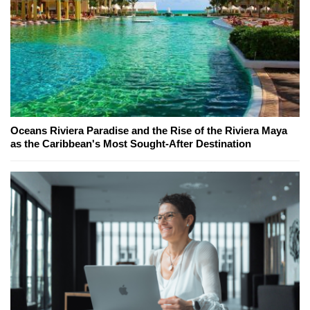
Oceans Riviera Paradise and the Rise of the Riviera Maya
as the Caribbean's Most Sought-After Destination