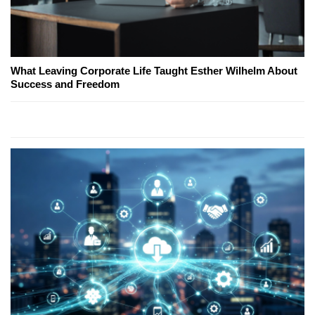
What Leaving Corporate Life Taught Esther Wilhelm About
Success and Freedom