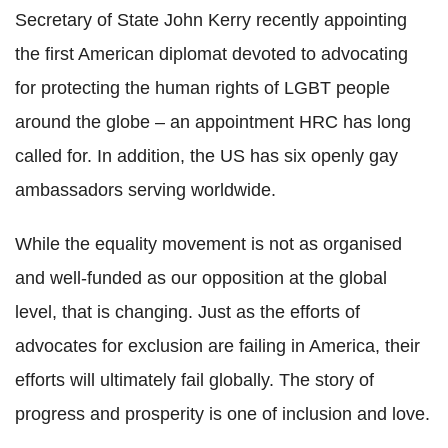
Secretary of State John Kerry recently appointing
the first American diplomat devoted to advocating
for protecting the human rights of LGBT people
around the globe – an appointment HRC has long
called for. In addition, the US has six openly gay
ambassadors serving worldwide.
While the equality movement is not as organised
and well-funded as our opposition at the global
level, that is changing. Just as the efforts of
advocates for exclusion are failing in America, their
efforts will ultimately fail globally. The story of
progress and prosperity is one of inclusion and love.