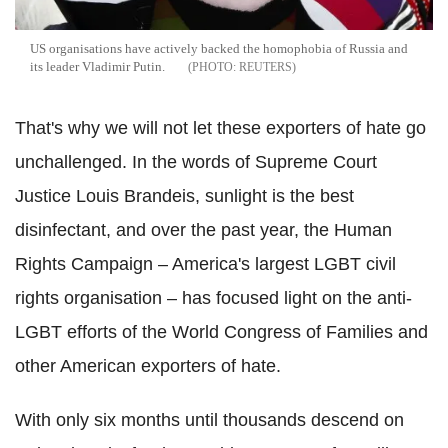
US organisations have actively backed the homophobia of Russia and
its leader Vladimir Putin.
REUTERS
That's why we will not let these exporters of hate go
unchallenged. In the words of Supreme Court
Justice Louis Brandeis, sunlight is the best
disinfectant, and over the past year, the Human
Rights Campaign – America's largest LGBT civil
rights organisation – has focused light on the anti-
LGBT efforts of the World Congress of Families and
other American exporters of hate.
With only six months until thousands descend on