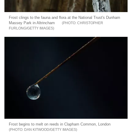
Frost clings to the fauna and flora at the National Trust's Dunham
Massey Park in Altrincham
CHRISTOPHER
FURLONG/GETTY IMAGES
Frost begins to melt on reeds in Clapham Common, London
DAN KITWOOD/GETTY IMAGES