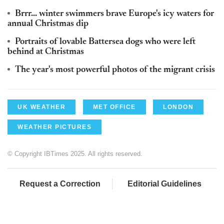
Brrr... winter swimmers brave Europe's icy waters for
annual Christmas dip
Portraits of lovable Battersea dogs who were left
behind at Christmas
The year's most powerful photos of the migrant crisis
UK WEATHER
MET OFFICE
LONDON
WEATHER PICTURES
© Copyright IBTimes 2025. All rights reserved.
Request a Correction
Editorial Guidelines