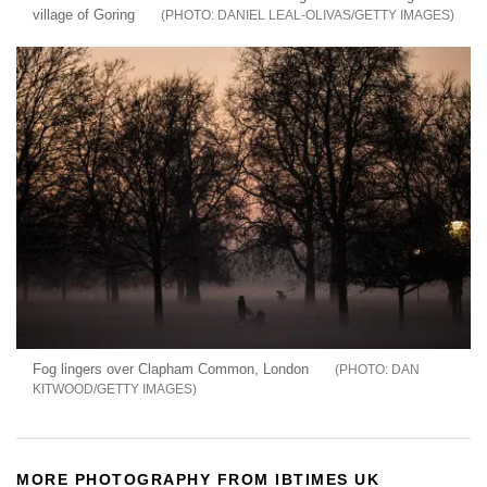
village of Goring
DANIEL LEAL-OLIVAS/GETTY IMAGES
Fog lingers over Clapham Common, London
DAN
KITWOOD/GETTY IMAGES
MORE PHOTOGRAPHY FROM IBTIMES UK