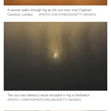
A woman walks through fog as the sun rises over Clapham
Common, London
DAN KITWOOD/GETTY IMAGES
The sun sets behind a wood shrouded in fog in Northwich
CHRISTOPHER FURLONG/GETTY IMAGES