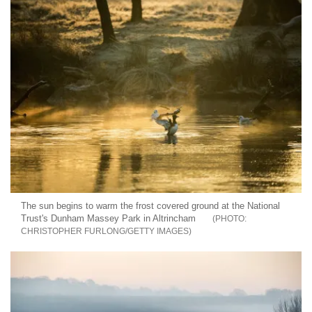
The sun begins to warm the frost covered ground at the National
Trust's Dunham Massey Park in Altrincham
CHRISTOPHER FURLONG/GETTY IMAGES