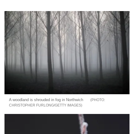
A woodland is shrouded in fog in Northwich
CHRISTOPHER FURLONG/GETTY IMAGES