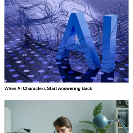
When AI Characters Start Answering Back