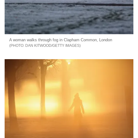
A woman walks through fog in Clapham Common, London
DAN KITWOOD/GETTY IMAGES