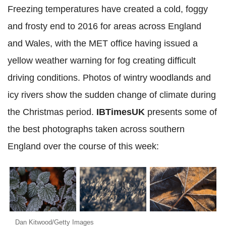
Freezing temperatures have created a cold, foggy
and frosty end to 2016 for areas across England
and Wales, with the MET office having issued a
yellow weather warning for fog creating difficult
driving conditions. Photos of wintry woodlands and
icy rivers show the sudden change of climate during
the Christmas period.
IBTimesUK
presents some of
the best photographs taken across southern
England over the course of this week:
Dan Kitwood/Getty Images