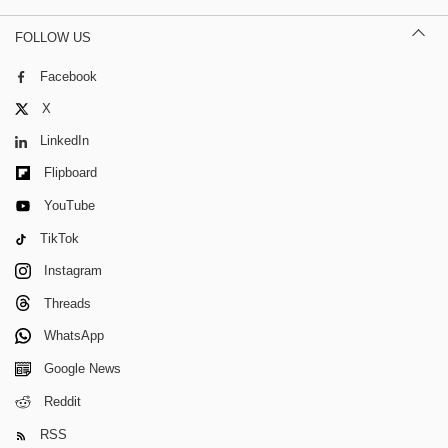
FOLLOW US
Facebook
X
LinkedIn
Flipboard
YouTube
TikTok
Instagram
Threads
WhatsApp
Google News
Reddit
RSS