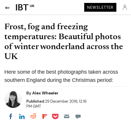
UK
NEWSLETTER
Frost, fog and freezing
temperatures: Beautiful photos
of winter wonderland across the
UK
Here some of the best photographs taken across
southern England during the Christmas period:
By
Alex Wheeler
Published
29 December 2016, 12:16
PM GMT
Share on Pocket
Share on LinkedIn
Share on Reddit
Share on Flipboard
Share on Facebook