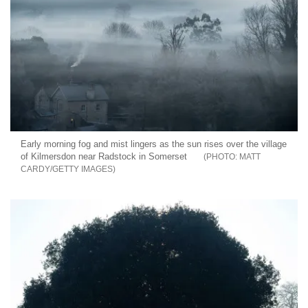
Early morning fog and mist lingers as the sun rises over the village
of Kilmersdon near Radstock in Somerset
MATT
CARDY/GETTY IMAGES