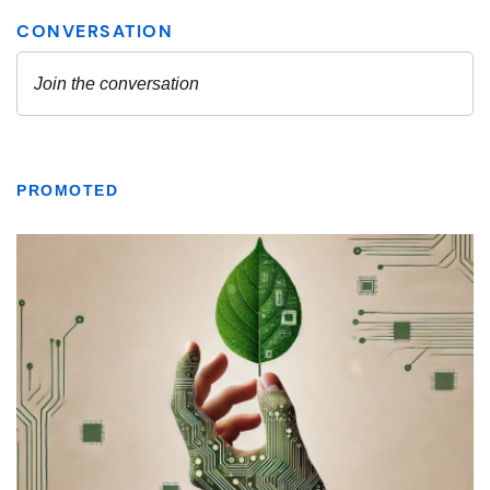
PROMOTED