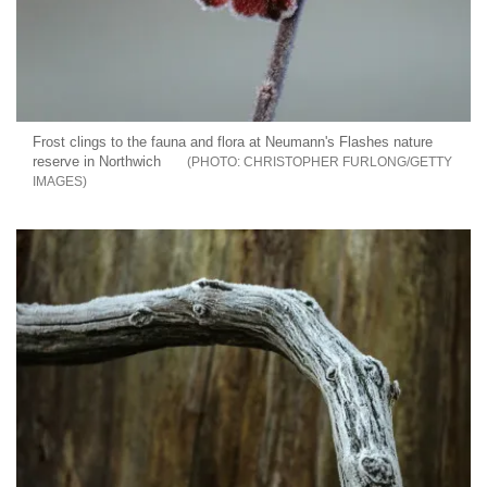
Frost clings to the fauna and flora at Neumann's Flashes nature
reserve in Northwich
CHRISTOPHER FURLONG/GETTY
IMAGES