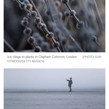
Ice clings to plants in Clapham Common, London
DAN
KITWOOD/GETTY IMAGES