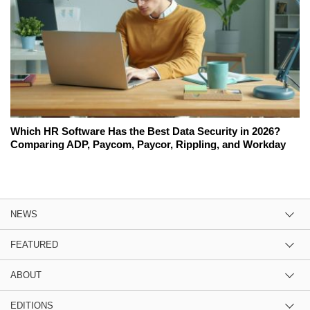
Which HR Software Has the Best Data Security in 2026?
Comparing ADP, Paycom, Paycor, Rippling, and Workday
NEWS
FEATURED
ABOUT
EDITIONS