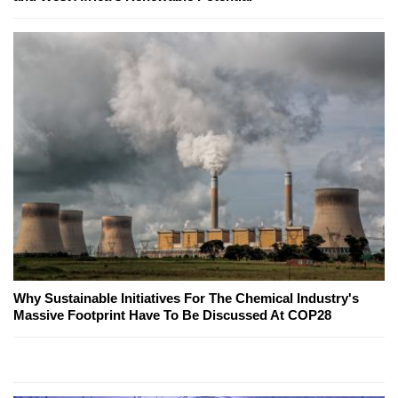
Why Sustainable Initiatives For The Chemical Industry's
Massive Footprint Have To Be Discussed At COP28