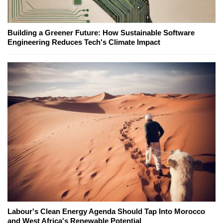
Building a Greener Future: How Sustainable Software
Engineering Reduces Tech's Climate Impact
Labour's Clean Energy Agenda Should Tap Into Morocco
and West Africa's Renewable Potential