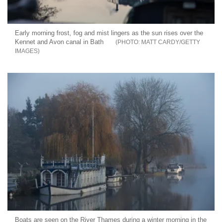
Early morning frost, fog and mist lingers as the sun rises over the
Kennet and Avon canal in Bath
MATT CARDY/GETTY
IMAGES
Boats are seen on the River Thames during a winter morning in the