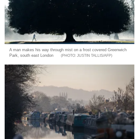
A man makes his way through mist on a frost covered Greenwich
Park, south east London
JUSTIN TALLIS/AFP