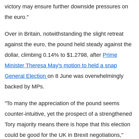
victory may ensure further downside pressures on
the euro."
Over in Britain, notwithstanding the slight retreat
against the euro, the pound held steady against the
dollar, climbing 0.14% to $1.2798, after
Prime
Minister Theresa May's motion to held a snap
General Election
on 8 June was overwhelmingly
backed by MPs.
"To many the appreciation of the pound seems
counter-intuitive, yet the prospect of a strengthened
Tory majority means there is hope that this election
could be good for the UK in Brexit negotiations,"