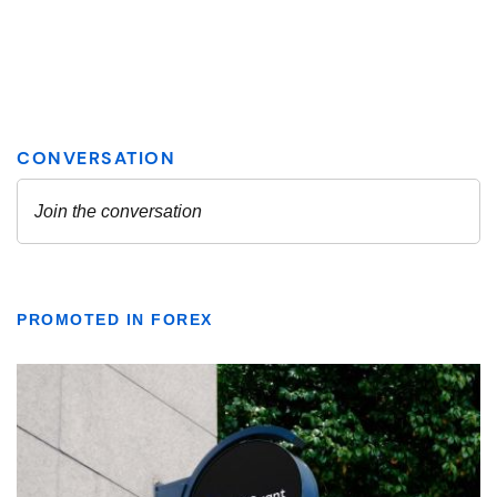
PROMOTED IN FOREX