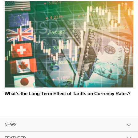
What's the Long-Term Effect of Tariffs on Currency Rates?
NEWS