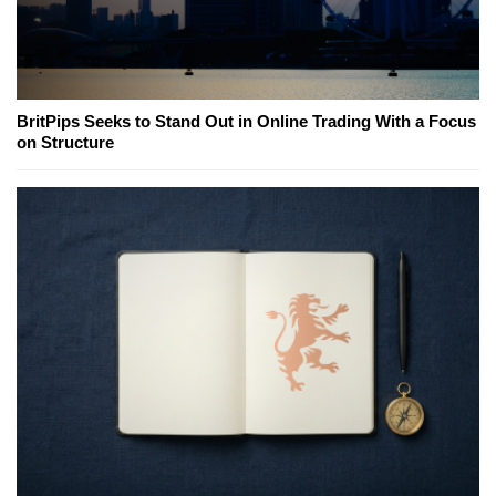
BritPips Seeks to Stand Out in Online Trading With a Focus
on Structure