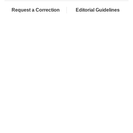
Request a Correction
Editorial Guidelines