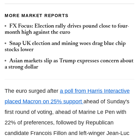
MORE MARKET REPORTS
FX Focus: Election rally drives pound close to four-
month high against the euro
Snap UK election and mining woes drag blue chip
stocks lower
Asian markets slip as Trump expresses concern about
a strong dollar
The euro surged after
a poll from Harris Interactive
placed Macron on 25% support
ahead of Sunday's
first round of voting, ahead of Marine Le Pen with
22% of preferences, followed by Republican
candidate Francois Fillon and left-winger Jean-Luc