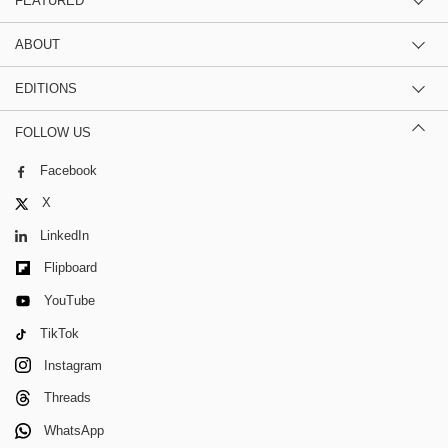
FEATURED
ABOUT
EDITIONS
FOLLOW US
Facebook
X
LinkedIn
Flipboard
YouTube
TikTok
Instagram
Threads
WhatsApp