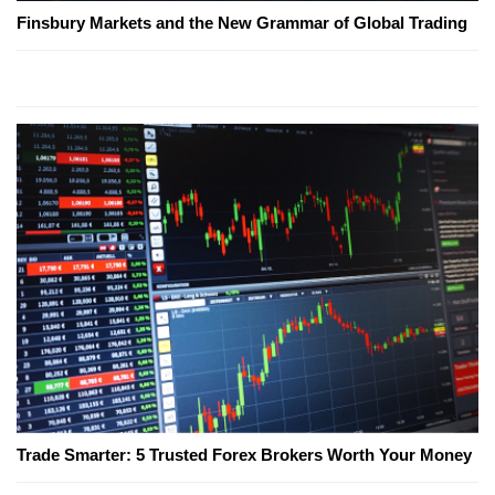
Finsbury Markets and the New Grammar of Global Trading
Trade Smarter: 5 Trusted Forex Brokers Worth Your Money