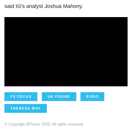
said IG's analyst Joshua Mahony.
FX FOCUS
UK POUND
EURO
THERESA MAY
© Copyright IBTimes 2025. All rights reserved.