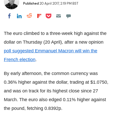
Published
20 April 2017, 2:19 PM BST
Share on Pocket
Share on LinkedIn
Share on Reddit
Share on Flipboard
Share on Facebook
The euro climbed to a three-week high against the
dollar on Thursday (20 April), after a new opinion
poll suggested Emmanuel Macron will win the
French election
.
By early afternoon, the common currency was
0.36% higher against the dollar, trading at $1.0750,
and was on track for its highest close since 27
March. The euro also edged 0.11% higher against
the pound, fetching 0.8392p.