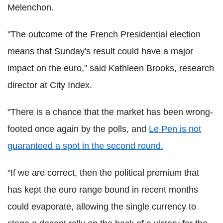
Melenchon.
"The outcome of the French Presidential election
means that Sunday's result could have a major
impact on the euro," said Kathleen Brooks, research
director at City Index.
"There is a chance that the market has been wrong-
footed once again by the polls, and
Le Pen is not
guaranteed a spot in the second round.
"If we are correct, then the political premium that
has kept the euro range bound in recent months
could evaporate, allowing the single currency to