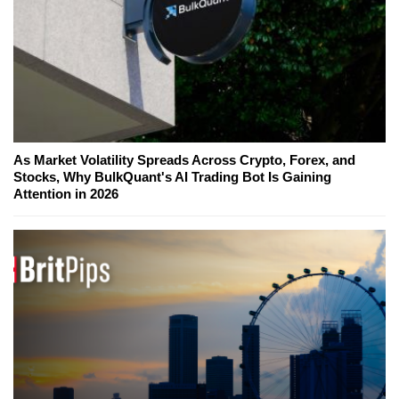
As Market Volatility Spreads Across Crypto, Forex, and
Stocks, Why BulkQuant's AI Trading Bot Is Gaining
Attention in 2026