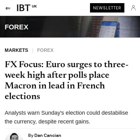
UK
NEWSLETTER
FOREX
MARKETS
FOREX
FX Focus: Euro surges to three-
week high after polls place
Macron in lead in French
elections
Analysts warn Sunday's election could destabilise
the currency, despite recent gains.
By
Dan Cancian