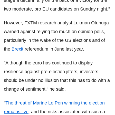
stage a decent rally on the back of a victory for the
two moderate, pro EU candidates on Sunday night."
However, FXTM research analyst Lukman Otunuga
warned against relying too much on opinion polls,
particularly in the wake of the US elections and of
the
Brexit
referendum in June last year.
"Although the euro has continued to display
resilience against pre-election jitters, investors
should be under no illusion that this has to do with a
change of sentiment," he said.
"
The threat of Marine Le Pen winning the election
remains live
, and the risks associated with such a